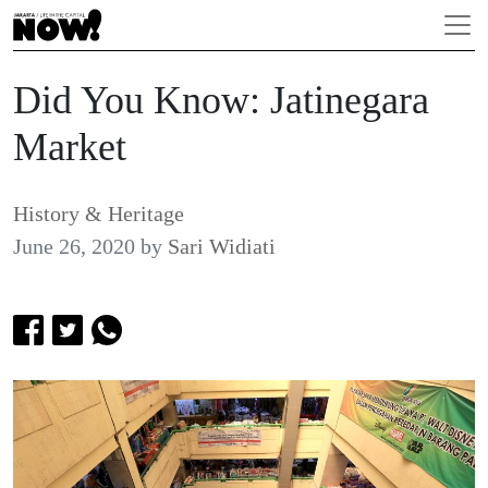
Did You Know: Jatinegara
Market
History & Heritage
June 26, 2020
by
Sari Widiati