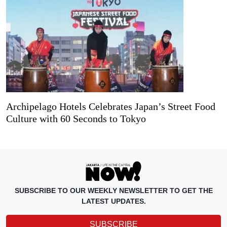
Archipelago Hotels Celebrates Japan’s Street Food
Culture with 60 Seconds to Tokyo
SUBSCRIBE TO OUR WEEKLY NEWSLETTER TO GET THE
LATEST UPDATES.
SUBSCRIBE