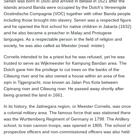
Senen was born in 1600 and arrived in Betawi in 1621 after the
islands around Banda were occupied by the Dutch’s Vereenigde
Oostindische Compagnie (VOC) together with other Banda people
including those brought into slavery. Senen was a respected figure
and he opened the first school for native children in Jakarta (1632)
and he also became a preacher in Malay and Protugese
languages. As a respectable person in the field of religion and
society, he was also called as Meester (read: mister).
Cornelis intended to be a priest but he was refused, yet he was
trusted to serve as Wijkmeester for Kampung Bandan area. The
Dutch gave him the privilege to cut trees on the banks of the
Ciliwung river and he also owned a house within an area of five
sqm in Tijgergracht, now known as Jalan Pos Kota between
Cipinang river and Ciliwung river. He passed away shortly after
being granted the land in 1661.
In its history, the Jatinegara region, or Meester Cornelis, was once
a colonial military area. The famous force that was stationed there
was the Wurttemberg Regiment of Germany in 1798. The Artillery
school, to train cannon troops, was opened in 1805. The school of
prospective officers and non-commissioned officers was also held