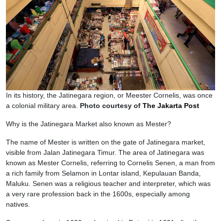
In its history, the Jatinegara region, or Meester Cornelis, was once
a colonial military area.
Photo courtesy of
The Jakarta Post
Why is the Jatinegara Market also known as Mester?
The name of Mester is written on the gate of Jatinegara market,
visible from Jalan Jatinegara Timur. The area of Jatinegara was
known as Mester Cornelis, referring to Cornelis Senen, a man from
a rich family from Selamon in Lontar island, Kepulauan Banda,
Maluku. Senen was a religious teacher and interpreter, which was
a very rare profession back in the 1600s, especially among
natives.