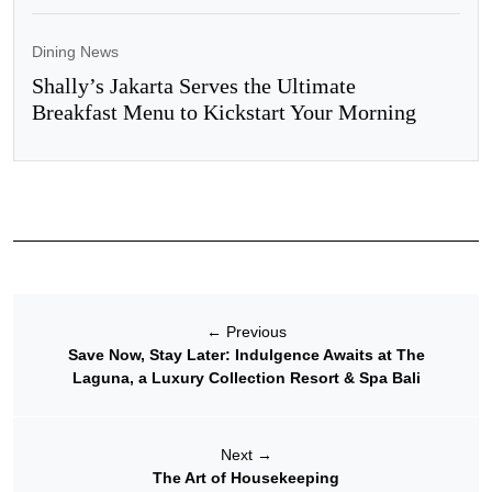
Dining News
Shally’s Jakarta Serves the Ultimate
Breakfast Menu to Kickstart Your Morning
←
Previous
Save Now, Stay Later: Indulgence Awaits at The
Laguna, a Luxury Collection Resort & Spa Bali
Next
→
The Art of Housekeeping