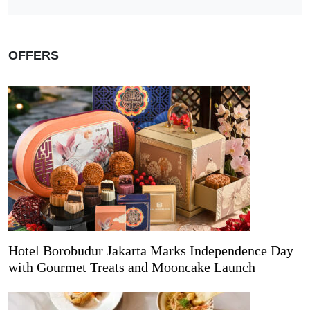
OFFERS
Hotel Borobudur Jakarta Marks Independence Day
with Gourmet Treats and Mooncake Launch