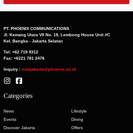
PT. PHOENIX COMMUNICATIONS
Jl. Kemang Utara VII No. 19, Lembong House Unit #C
Kel. Bangka - Jakarta Selatan
Tel: +62 719 9312
Fax: +6221 781 2476
Inquiry :
nowjakarta@phoenix.co.id
Categories
News
Lifestyle
Events
Dining
Discover Jakarta
Offers