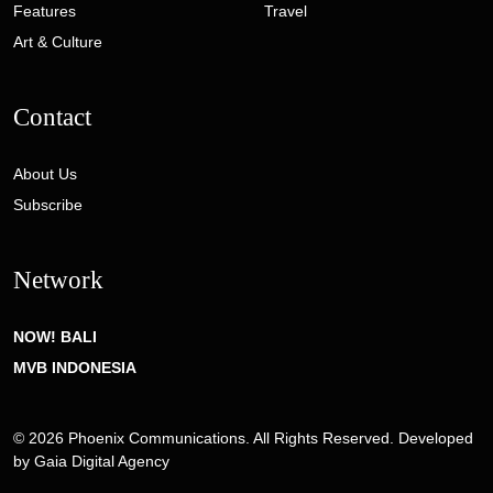
Features
Travel
Art & Culture
Contact
About Us
Subscribe
Network
NOW! BALI
MVB INDONESIA
© 2026 Phoenix Communications. All Rights Reserved. Developed
by
Gaia Digital Agency