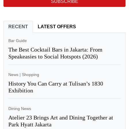
SUBSCRIBE
RECENT
LATEST OFFERS
Bar Guide
The Best Cocktail Bars in Jakarta: From
Speakeasies to Social Hotspots (2026)
News
|
Shopping
History You Can Carry at Tulisan’s 1830
Exhibition
Dining News
Atelier 23 Brings Art and Dining Together at
Park Hyatt Jakarta