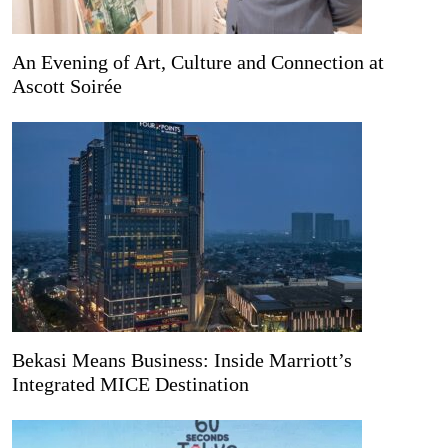
An Evening of Art, Culture and Connection at
Ascott Soirée
Bekasi Means Business: Inside Marriott’s
Integrated MICE Destination