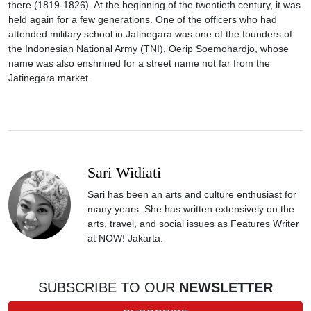
there (1819-1826). At the beginning of the twentieth century, it was
held again for a few generations. One of the officers who had
attended military school in Jatinegara was one of the founders of
the Indonesian National Army (TNI), Oerip Soemohardjo, whose
name was also enshrined for a street name not far from the
Jatinegara market.
Sari Widiati
Sari has been an arts and culture enthusiast for
many years. She has written extensively on the
arts, travel, and social issues as Features Writer
at NOW! Jakarta.
SUBSCRIBE TO OUR
NEWSLETTER