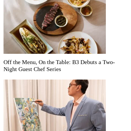
Off the Menu, On the Table: B3 Debuts a Two-
Night Guest Chef Series