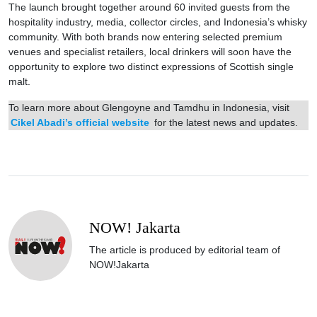
The launch brought together around 60 invited guests from the
hospitality industry, media, collector circles, and Indonesia’s whisky
community. With both brands now entering selected premium
venues and specialist retailers, local drinkers will soon have the
opportunity to explore two distinct expressions of Scottish single
malt.
To learn more about Glengoyne and Tamdhu in Indonesia, visit
Cikel Abadi’s official website
for the latest news and updates.
NOW! Jakarta
The article is produced by editorial team of
NOW!Jakarta