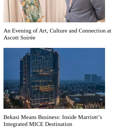
An Evening of Art, Culture and Connection at
Ascott Soirée
Bekasi Means Business: Inside Marriott’s
Integrated MICE Destination