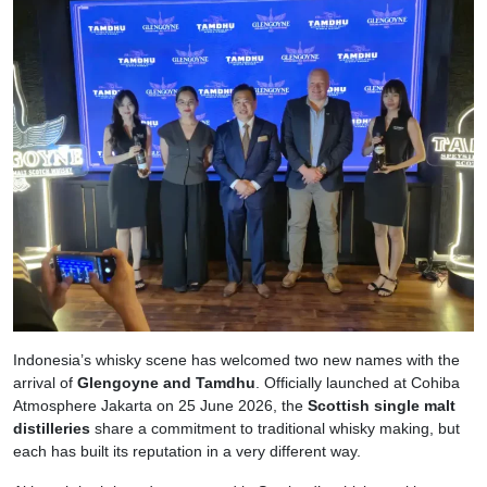
Indonesia’s whisky scene has welcomed two new names with the
arrival of
Glengoyne and Tamdhu
. Officially launched at Cohiba
Atmosphere Jakarta on 25 June 2026, the
Scottish single malt
distilleries
share a commitment to traditional whisky making, but
each has built its reputation in a very different way.