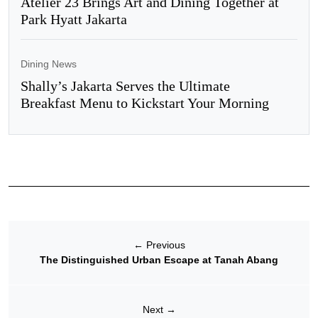
Atelier 23 Brings Art and Dining Together at
Park Hyatt Jakarta
Dining News
Shally’s Jakarta Serves the Ultimate
Breakfast Menu to Kickstart Your Morning
←
Previous
The Distinguished Urban Escape at Tanah Abang
Next
→