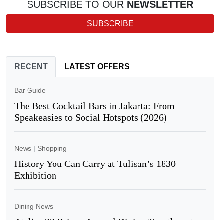
SUBSCRIBE TO OUR
NEWSLETTER
SUBSCRIBE
RECENT
LATEST OFFERS
Bar Guide
The Best Cocktail Bars in Jakarta: From
Speakeasies to Social Hotspots (2026)
News
|
Shopping
History You Can Carry at Tulisan’s 1830
Exhibition
Dining News