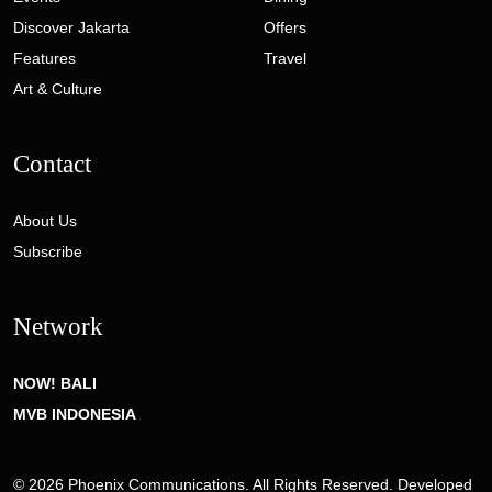
Discover Jakarta
Offers
Features
Travel
Art & Culture
Contact
About Us
Subscribe
Network
NOW! BALI
MVB INDONESIA
© 2026 Phoenix Communications. All Rights Reserved. Developed