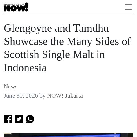
Glengoyne and Tamdhu
Showcase the Many Sides of
Scottish Single Malt in
Indonesia
News
June 30, 2026
by
NOW! Jakarta