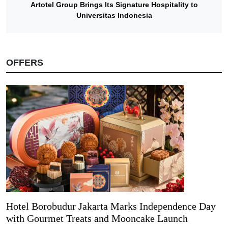
Artotel Group Brings Its Signature Hospitality to
Universitas Indonesia
OFFERS
Hotel Borobudur Jakarta Marks Independence Day
with Gourmet Treats and Mooncake Launch