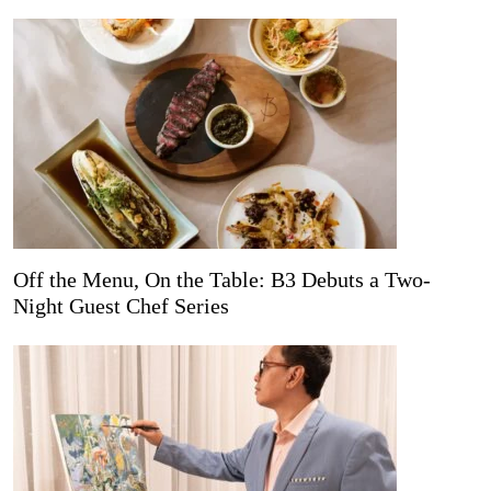
Off the Menu, On the Table: B3 Debuts a Two-
Night Guest Chef Series