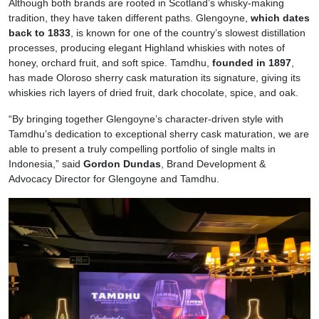
Although both brands are rooted in Scotland’s whisky-making
tradition, they have taken different paths. Glengoyne,
which dates
back to 1833
, is known for one of the country’s slowest distillation
processes, producing elegant Highland whiskies with notes of
honey, orchard fruit, and soft spice. Tamdhu,
founded in 1897
,
has made Oloroso sherry cask maturation its signature, giving its
whiskies rich layers of dried fruit, dark chocolate, spice, and oak.
“By bringing together Glengoyne’s character-driven style with
Tamdhu’s dedication to exceptional sherry cask maturation, we are
able to present a truly compelling portfolio of single malts in
Indonesia,” said
Gordon Dundas
, Brand Development &
Advocacy Director for Glengoyne and Tamdhu.