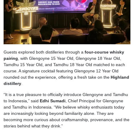
Guests explored both distilleries through a
four-course whisky
pairing
, with Glengoyne 15 Year Old, Glengoyne 18 Year Old,
Tamdhu 15 Year Old, and Tamdhu 18 Year Old matched to each
course. A signature cocktail featuring Glengoyne 12 Year Old
rounded out the experience, offering a fresh take on the
Highland
distillery
.
“It is a true pleasure to officially introduce Glengoyne and Tamdhu
to Indonesia,” said
Edhi Sumadi
, Chief Principal for Glengoyne
and Tamdhu in Indonesia. “We believe whisky enthusiasts today
are increasingly looking beyond familiarity alone. They are
becoming more curious about craftsmanship, provenance, and the
stories behind what they drink.”