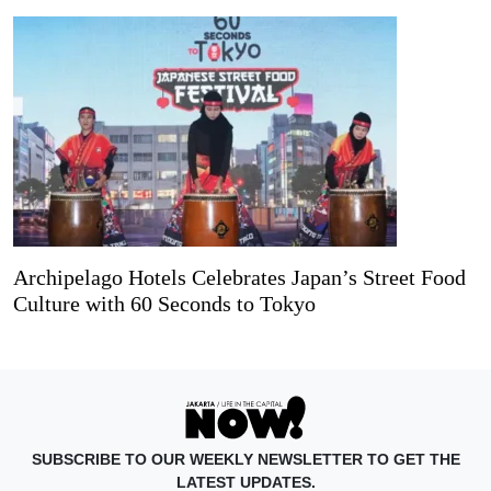
Archipelago Hotels Celebrates Japan’s Street Food
Culture with 60 Seconds to Tokyo
SUBSCRIBE TO OUR WEEKLY NEWSLETTER TO GET THE
LATEST UPDATES.