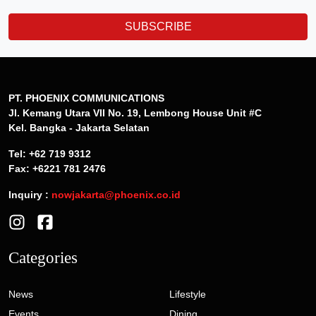
SUBSCRIBE
PT. PHOENIX COMMUNICATIONS
Jl. Kemang Utara VII No. 19, Lembong House Unit #C
Kel. Bangka - Jakarta Selatan
Tel: +62 719 9312
Fax: +6221 781 2476
Inquiry :
nowjakarta@phoenix.co.id
Categories
News
Lifestyle
Events
Dining