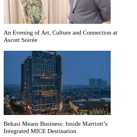
An Evening of Art, Culture and Connection at
Ascott Soirée
Bekasi Means Business: Inside Marriott’s
Integrated MICE Destination