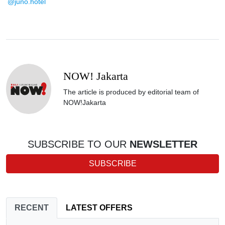
@juno.hotel
NOW! Jakarta
The article is produced by editorial team of
NOW!Jakarta
SUBSCRIBE TO OUR
NEWSLETTER
SUBSCRIBE
RECENT
LATEST OFFERS