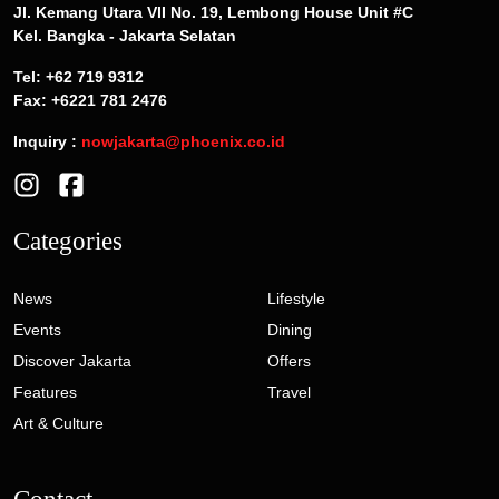
Jl. Kemang Utara VII No. 19, Lembong House Unit #C
Kel. Bangka - Jakarta Selatan
Tel: +62 719 9312
Fax: +6221 781 2476
Inquiry :
nowjakarta@phoenix.co.id
Categories
News
Lifestyle
Events
Dining
Discover Jakarta
Offers
Features
Travel
Art & Culture
Contact