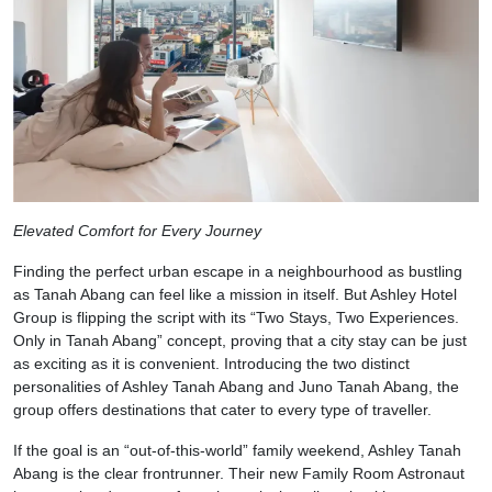
Elevated Comfort for Every Journey
Finding the perfect urban escape in a neighbourhood as bustling
as Tanah Abang can feel like a mission in itself. But Ashley Hotel
Group is flipping the script with its “Two Stays, Two Experiences.
Only in Tanah Abang” concept, proving that a city stay can be just
as exciting as it is convenient. Introducing the two distinct
personalities of Ashley Tanah Abang and Juno Tanah Abang, the
group offers destinations that cater to every type of traveller.
If the goal is an “out-of-this-world” family weekend, Ashley Tanah
Abang is the clear frontrunner. Their new Family Room Astronaut