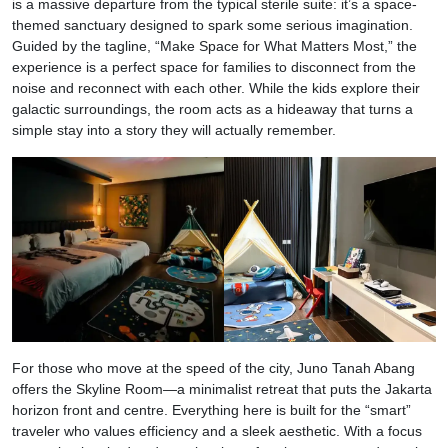
is a massive departure from the typical sterile suite: it’s a space-
themed sanctuary designed to spark some serious imagination.
Guided by the tagline, “Make Space for What Matters Most,” the
experience is a perfect space for families to disconnect from the
noise and reconnect with each other. While the kids explore their
galactic surroundings, the room acts as a hideaway that turns a
simple stay into a story they will actually remember.
For those who move at the speed of the city, Juno Tanah Abang
offers the Skyline Room—a minimalist retreat that puts the Jakarta
horizon front and centre. Everything here is built for the “smart”
traveler who values efficiency and a sleek aesthetic. With a focus