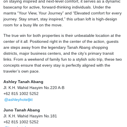
on staying inspired and next-level comfort, it serves as a dynamic
basecamp for active, forward-thinking individuals. Under the
mantra “Your View, Your Journey” and “Elevated comfort for every
journey. Stay smart, stay inspired,” this urban loft is high-design
room for a busy life on the move.
The true win for both properties is their unbeatable location at the
center of it all. Positioned right in the center of the action, guests
are steps away from the legendary Tanah Abang shopping
districts, major business centers, and the city’s primary transit
links. From a weekend of family fun to a stylish solo trip, these two
concepts ensure that every stay is perfectly aligned with the
traveler’s own pace.
Ashley Tanah Abang
Jl. K.H. Wahid Hasyim No.220 A-B
+62 815 1002 5252
@ashleyhoteljkt
Juno Tanah Abang
Jl. K.H. Wahid Hasyim No.181
+62 815 1002 5252