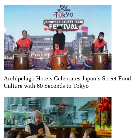
Archipelago Hotels Celebrates Japan’s Street Food
Culture with 60 Seconds to Tokyo