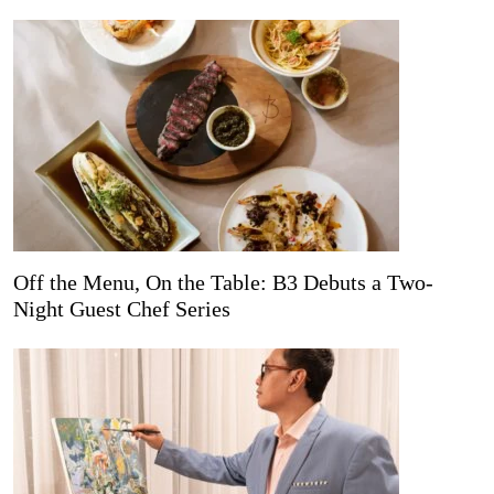
Off the Menu, On the Table: B3 Debuts a Two-
Night Guest Chef Series