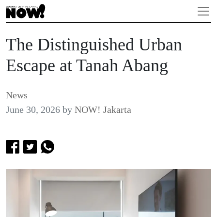
The Distinguished Urban
Escape at Tanah Abang
News
June 30, 2026
by
NOW! Jakarta