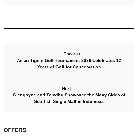
←
Previous
Asian Tigers Golf Tournament 2026 Celebrates 12
Years of Golf for Conservation
Next
→
Glengoyne and Tamdhu Showcase the Many Sides of
Scottish Single Malt in Indonesia
OFFERS