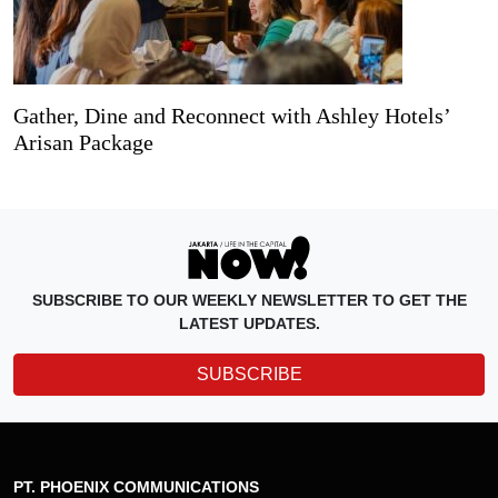
Gather, Dine and Reconnect with Ashley Hotels’
Arisan Package
SUBSCRIBE TO OUR WEEKLY NEWSLETTER TO GET THE
LATEST UPDATES.
SUBSCRIBE
PT. PHOENIX COMMUNICATIONS