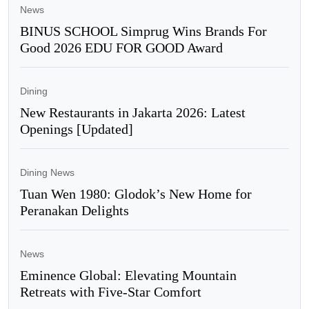
News
BINUS SCHOOL Simprug Wins Brands For
Good 2026 EDU FOR GOOD Award
Dining
New Restaurants in Jakarta 2026: Latest
Openings [Updated]
Dining News
Tuan Wen 1980: Glodok’s New Home for
Peranakan Delights
News
Eminence Global: Elevating Mountain
Retreats with Five-Star Comfort