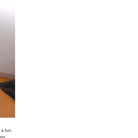
 a fun,
ops,