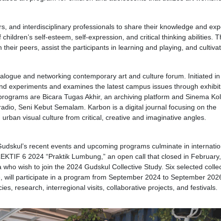
ners, and interdisciplinary professionals to share their knowledge and ex
ildren’s self-esteem, self-expression, and critical thinking abilities. T
heir peers, assist the participants in learning and playing, and cultiv
dialogue and networking contemporary art and culture forum. Initiated i
and experiments and examines the latest campus issues through exhibit
 programs are Bicara Tugas Akhir, an archiving platform and Sinema Ko
radio, Seni Kebut Semalam. Karbon is a digital journal focusing on the
urban visual culture from critical, creative and imaginative angles.
 Gudskul’s recent events and upcoming programs culminate in internatio
TIF 6 2024 “Praktik Lumbung,” an open call that closed in February,
a who wish to join the 2024 Gudskul Collective Study. Six selected collec
ve, will participate in a program from September 2024 to September 202
cies, research, interregional visits, collaborative projects, and festivals.