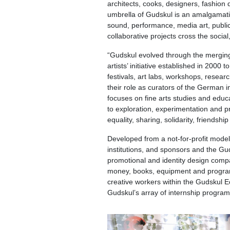
architects, cooks, designers, fashion d
umbrella of Gudskul is an amalgamation 
sound, performance, media art, public
collaborative projects cross the social
“Gudskul evolved through the merging
artists’ initiative established in 2000 
festivals, art labs, workshops, resear
their role as curators of the German
focuses on fine arts studies and educa
to exploration, experimentation and pr
equality, sharing, solidarity, friendsh
Developed from a not-for-profit model
institutions, and sponsors and the Gud
promotional and identity design compa
money, books, equipment and programs.
creative workers within the Gudskul Ec
Gudskul’s array of internship program