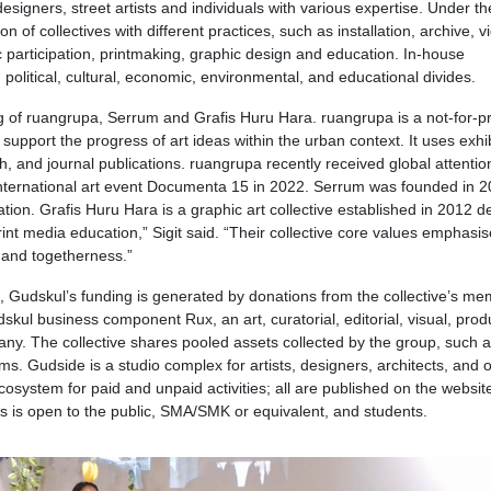
esigners, street artists and individuals with various expertise. Under th
of collectives with different practices, such as installation, archive, v
 participation, printmaking, graphic design and education. In-house
, political, cultural, economic, environmental, and educational divides.
 of ruangrupa, Serrum and Grafis Huru Hara. ruangrupa is a not-for-pr
to support the progress of art ideas within the urban context. It uses exhi
ch, and journal publications. ruangrupa recently received global attentio
 international art event Documenta 15 in 2022. Serrum was founded in 
tion. Grafis Huru Hara is a graphic art collective established in 2012 d
int media education,” Sigit said. “Their collective core values emphasis
ip and togetherness.”
, Gudskul’s funding is generated by donations from the collective’s me
skul business component Rux, an art, curatorial, editorial, visual, prod
ny. The collective shares pooled assets collected by the group, such 
 Gudside is a studio complex for artists, designers, architects, and 
osystem for paid and unpaid activities; all are published on the websit
s is open to the public, SMA/SMK or equivalent, and students.