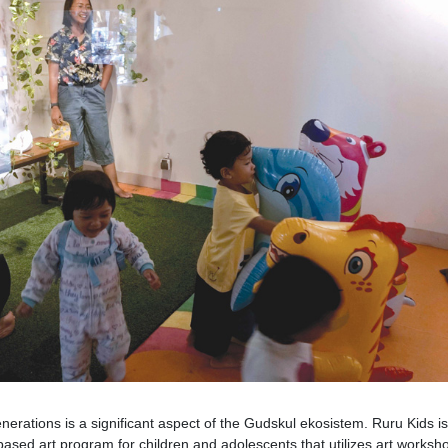
enerations is a significant aspect of the Gudskul ekosistem. Ruru Kids is
based art program for children and adolescents that utilizes art worksh