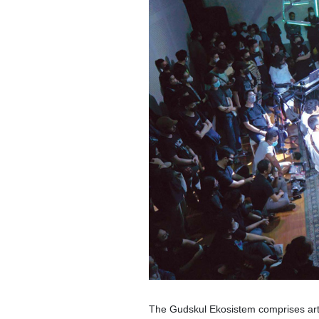
The Gudskul Ekosistem comprises artis