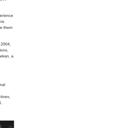
perience
his
ate them
n 2004,
ions,
lekan, a
nal
tives,
6,