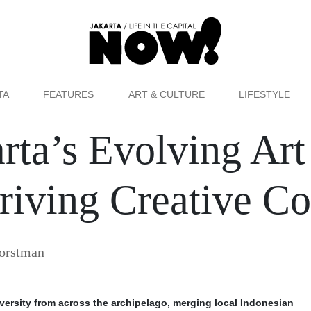
TA
FEATURES
ART & CULTURE
LIFESTYLE
rta’s Evolving Ar
hriving Creative 
orstman
diversity from across the archipelago, merging local Indonesian