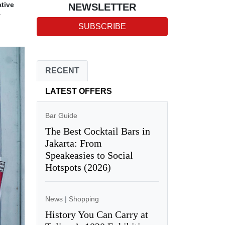
ative
NEWSLETTER
y
SUBSCRIBE
RECENT
LATEST OFFERS
Bar Guide
The Best Cocktail Bars in
Jakarta: From
Speakeasies to Social
Hotspots (2026)
News
|
Shopping
History You Can Carry at