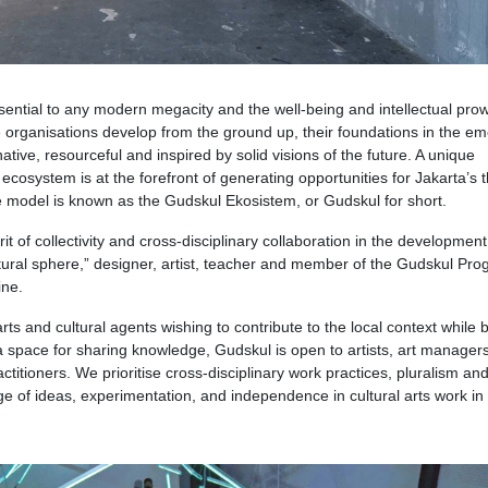
ssential to any modern megacity and the well-being and intellectual pro
 organisations develop from the ground up, their foundations in the e
tive, resourceful and inspired by solid visions of the future. A unique
ecosystem is at the forefront of generating opportunities for Jakarta’s t
e model is known as the Gudskul Ekosistem, or Gudskul for short.
rit of collectivity and cross-disciplinary collaboration in the development
ultural sphere,” designer, artist, teacher and member of the Gudskul Pr
ine.
arts and cultural agents wishing to contribute to the local context while 
 a space for sharing knowledge, Gudskul is open to artists, art managers
ctitioners. We prioritise cross-disciplinary work practices, pluralism an
 of ideas, experimentation, and independence in cultural arts work in