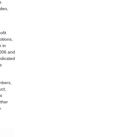
e
ideo,
ofit
bitions,
n in
2006 and
edicated
e
mbers,
uct,
as
other
e.