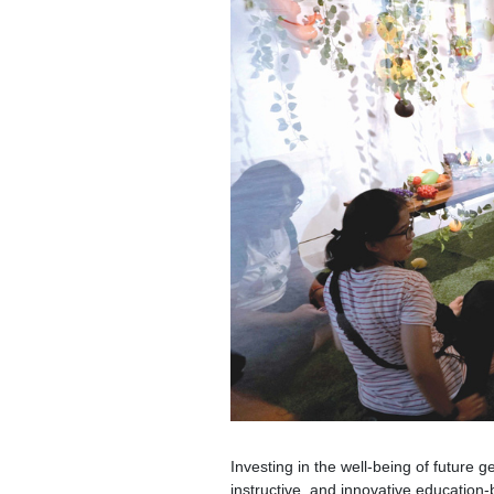
Investing in the well-being of future g
instructive, and innovative education-