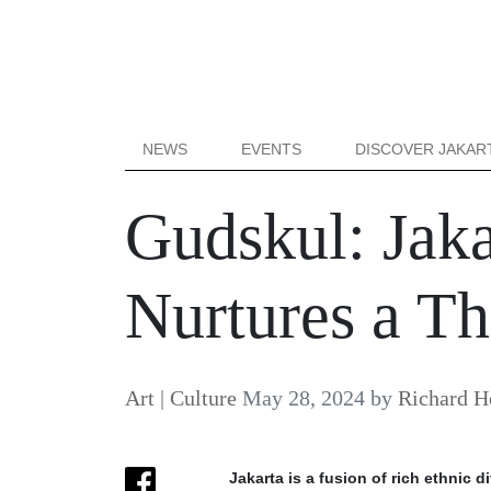
NEWS
EVENTS
DISCOVER JAKAR
Gudskul: Jaka
Nurtures a T
Art
|
Culture
May 28, 2024
by
Richard H
Jakarta is a fusion of rich ethnic 