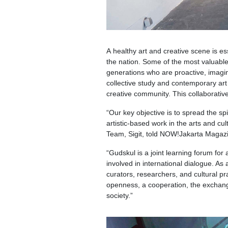
A healthy art and creative scene is e
the nation. Some of the most valuable
generations who are proactive, imagina
collective study and contemporary art 
creative community. This collaborativ
“Our key objective is to spread the spi
artistic-based work in the arts and c
Team, Sigit, told NOW!Jakarta Magaz
“Gudskul is a joint learning forum for 
involved in international dialogue. As
curators, researchers, and cultural pra
openness, a cooperation, the exchange
society.”