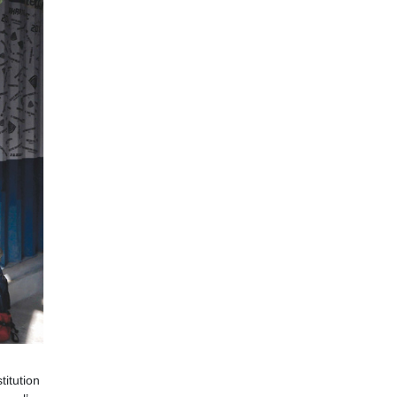
titution