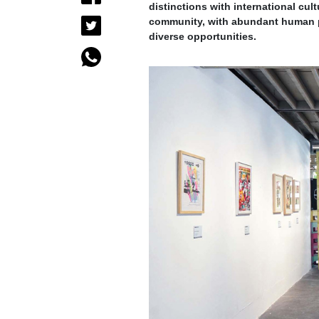
distinctions with international cult
community, with abundant human po
diverse opportunities.