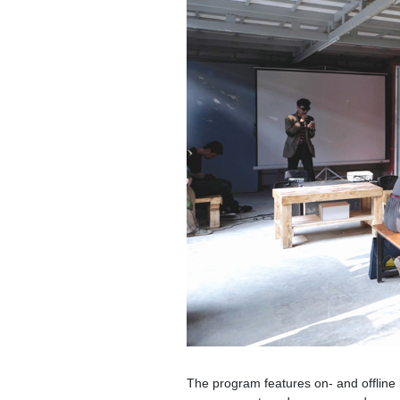
The program features on- and offline le