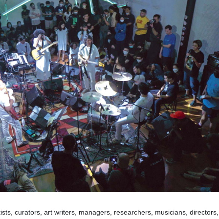
ts, curators, art writers, managers, researchers, musicians, directors,