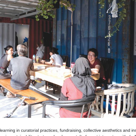
arning in curatorial practices, fundraising, collective aesthetics and ins