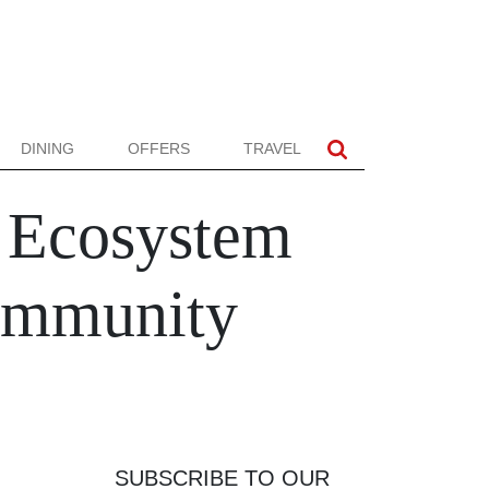
DINING
OFFERS
TRAVEL
t Ecosystem
Community
SUBSCRIBE TO OUR