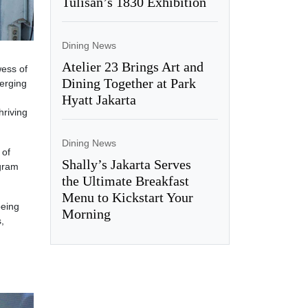
Tulisan’s 1830 Exhibition
Dining News
Atelier 23 Brings Art and
wess of
Dining Together at Park
merging
Hyatt Jakarta
hriving
Dining News
 of
Shally’s Jakarta Serves
ogram
the Ultimate Breakfast
Menu to Kickstart Your
being
Morning
,
d