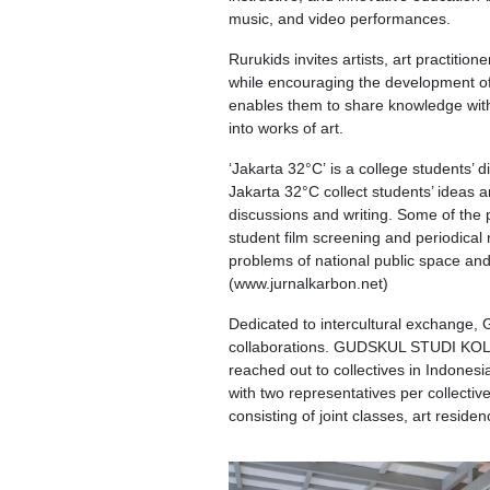
music, and video performances.
Rurukids invites artists, art practitio
while encouraging the development of ch
enables them to share knowledge with t
into works of art.
‘Jakarta 32°C’ is a college students’ 
Jakarta 32°C collect students’ ideas 
discussions and writing. Some of the
student film screening and periodical 
problems of national public space and 
(www.jurnalkarbon.net)
Dedicated to intercultural exchange,
collaborations. GUDSKUL STUDI KOLEK
reached out to collectives in Indonesi
with two representatives per collecti
consisting of joint classes, art residen