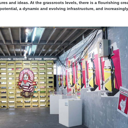
ures and ideas. At the grassroots levels, there is a flourishing cre
tential, a dynamic and evolving infrastructure, and increasingl