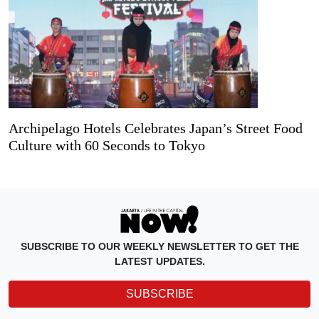
Archipelago Hotels Celebrates Japan’s Street Food
Culture with 60 Seconds to Tokyo
SUBSCRIBE TO OUR WEEKLY NEWSLETTER TO GET THE
LATEST UPDATES.
SUBSCRIBE