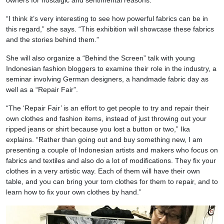
owners for nostalgic and sentimental reasons.
“I think it’s very interesting to see how powerful fabrics can be in
this regard,” she says. “This exhibition will showcase these fabrics
and the stories behind them.”
She will also organize a “Behind the Screen” talk with young
Indonesian fashion bloggers to examine their role in the industry, a
seminar involving German designers, a handmade fabric day as
well as a “Repair Fair”.
“The ‘Repair Fair’ is an effort to get people to try and repair their
own clothes and fashion items, instead of just throwing out your
ripped jeans or shirt because you lost a button or two,” Ika
explains. “Rather than going out and buy something new, I am
presenting a couple of Indonesian artists and makers who focus on
fabrics and textiles and also do a lot of modifications. They fix your
clothes in a very artistic way. Each of them will have their own
table, and you can bring your torn clothes for them to repair, and to
learn how to fix your own clothes by hand.”