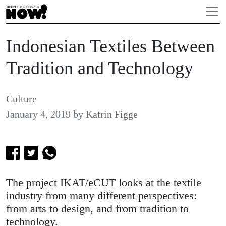
Indonesian Textiles Between
Tradition and Technology
Culture
January 4, 2019
by
Katrin Figge
The project IKAT/eCUT looks at the textile
industry from many different perspectives:
from arts to design, and from tradition to
technology.