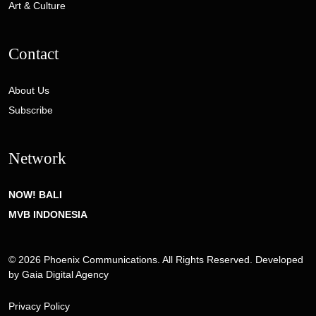
Art & Culture
Contact
About Us
Subscribe
Network
NOW! BALI
MVB INDONESIA
© 2026 Phoenix Communications. All Rights Reserved. Developed
by
Gaia Digital Agency
Privacy Policy