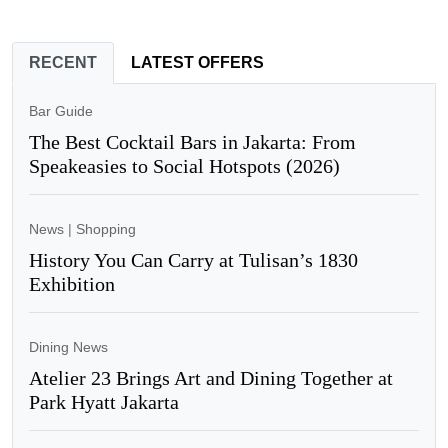
RECENT
LATEST OFFERS
Bar Guide
The Best Cocktail Bars in Jakarta: From
Speakeasies to Social Hotspots (2026)
News
|
Shopping
History You Can Carry at Tulisan’s 1830
Exhibition
Dining News
Atelier 23 Brings Art and Dining Together at
Park Hyatt Jakarta