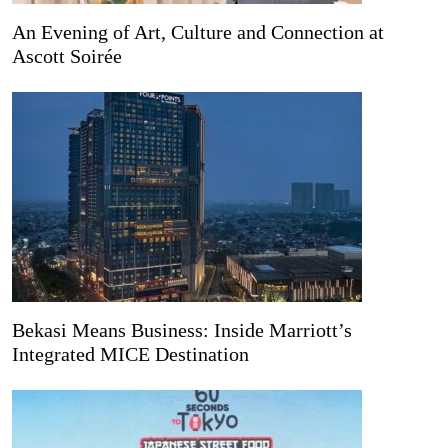
An Evening of Art, Culture and Connection at
Ascott Soirée
Bekasi Means Business: Inside Marriott’s
Integrated MICE Destination