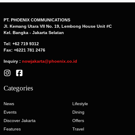
PT. PHOENIX COMMUNICATIONS
Jl. Kemang Utara VII No. 19, Lembong House Unit #C
Kel. Bangka - Jakarta Selatan
Tel: +62 719 9312
Fax: +6221 781 2476
Inquiry :
nowjakarta@phoenix.co.id
Categories
News
Lifestyle
Events
Dining
Discover Jakarta
Offers
Features
Travel