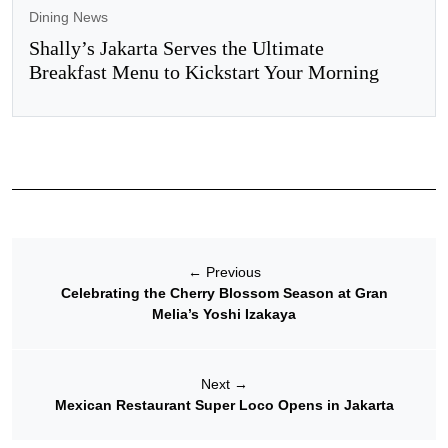
Dining News
Shally’s Jakarta Serves the Ultimate
Breakfast Menu to Kickstart Your Morning
←
Previous
Celebrating the Cherry Blossom Season at Gran
Melia’s Yoshi Izakaya
Next
→
Mexican Restaurant Super Loco Opens in Jakarta