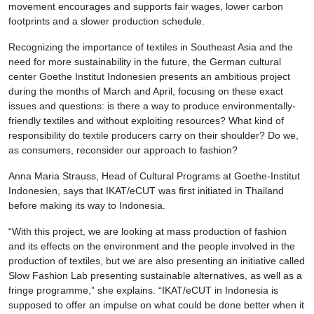
movement encourages and supports fair wages, lower carbon
footprints and a slower production schedule.
Recognizing the importance of textiles in Southeast Asia and the
need for more sustainability in the future, the German cultural
center Goethe Institut Indonesien presents an ambitious project
during the months of March and April, focusing on these exact
issues and questions: is there a way to produce environmentally-
friendly textiles and without exploiting resources? What kind of
responsibility do textile producers carry on their shoulder? Do we,
as consumers, reconsider our approach to fashion?
Anna Maria Strauss, Head of Cultural Programs at Goethe-Institut
Indonesien, says that IKAT/eCUT was first initiated in Thailand
before making its way to Indonesia.
“With this project, we are looking at mass production of fashion
and its effects on the environment and the people involved in the
production of textiles, but we are also presenting an initiative called
Slow Fashion Lab presenting sustainable alternatives, as well as a
fringe programme,” she explains. “IKAT/eCUT in Indonesia is
supposed to offer an impulse on what could be done better when it