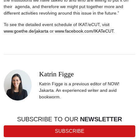
the institutions we have talked to and who are willing to put it on
their agenda, and therefore we might put together more and
different activities revolving around this issue in the future.”
To see the detailed event schedule of IKAT/eCUT, visit
www.goethe.de/jakarta
or
www.facebook.com/IKATeCUT
.
Katrin Figge
Katrin Figge is a previous editor of NOW!
Jakarta. An experienced writer and avid
bookworm.
SUBSCRIBE TO OUR
NEWSLETTER
SUBSCRIBE