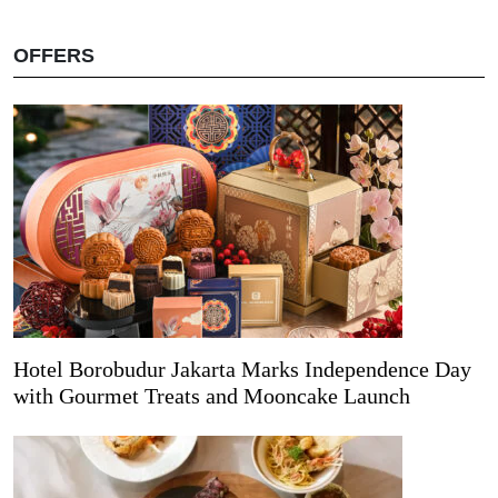
OFFERS
Hotel Borobudur Jakarta Marks Independence Day
with Gourmet Treats and Mooncake Launch