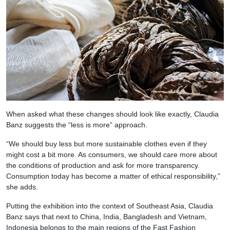
When asked what these changes should look like exactly, Claudia
Banz suggests the “less is more” approach.
“We should buy less but more sustainable clothes even if they
might cost a bit more. As consumers, we should care more about
the conditions of production and ask for more transparency.
Consumption today has become a matter of ethical responsibility,”
she adds.
Putting the exhibition into the context of Southeast Asia, Claudia
Banz says that next to China, India, Bangladesh and Vietnam,
Indonesia belongs to the main regions of the Fast Fashion