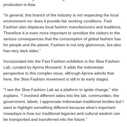
production in Asia.
“In general, this branch of the industry is not respecting the local
environment nor does it provide fair working conditions. Fast
Fashion also displaces local fashion manufacturers and traditions.
Therefore it is even more important to sensitize the visitors to the
serious consequences that the consumption of global fashion has
for people and the planet. Fashion is not only glamorous, but also
has very dark sides.”
Incorporated into the Fast Fashion exhibition is the Slow Fashion
Lab, curated by Aprina Murwanti. It adds the Indonesian
perspective to this complex issue, although Aprina admits that
here, the Slow Fashion movement is still in its early stages.
“I see the Slow Fashion Lab as a platform to ignite change,” she
explains. “I involved different sides into the lab, communities, the
government, labels. I appreciate Indonesian traditional textiles but I
want to highlight something different because what’s important
nowadays is how our traditional legacies and cultural wisdom can
be transported and transferred into the future.”