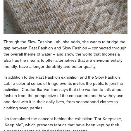
Through the Slow Fashion Lab, she adds, she wants to bridge the
gap between Fast Fashion and Slow Fashion – connected through
the overall theme of water – and show the world that Indonesia
also has the means to offer alternatives that are environmentally
friendly, have a longer durability and better quality.
In addition to the Fast Fashion exhibition and the Slow Fashion
Lab, a colorful series of fringe events invites the public to join the
activities. Curator Ika Vantiani says that she wanted to talk about
fashion from the perspective of the consumers and how they use
and deal with it in their daily lives, from secondhand clothes to
clothing swap parties.
Ika formulated the concept behind the exhibition “For Keepsake,
Keep Me”, which presents fabrics that have been kept by their