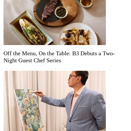
Off the Menu, On the Table: B3 Debuts a Two-
Night Guest Chef Series