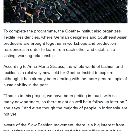
To complete the programme, the Goethe-Institut also organizes
Textile Residencies, where German designers and Southeast Asian
producers are brought together in workshops and production
residencies in order to learn from each other and establish a
lasting working relationship.
According to Anna Maria Strauss, the whole world of fashion and
textiles is a relatively new field for Goethe-Institut to explore,
although it has already been dealing with the more general topic of
sustainability in the past.
“Thanks to this project, we have been getting in touch with so
many new partners, so there might as well be a follow-up later on,”
she says. “And even though the majority of people in Indonesia are
not yet
aware of the Slow Fashion movement, there is a big interest from