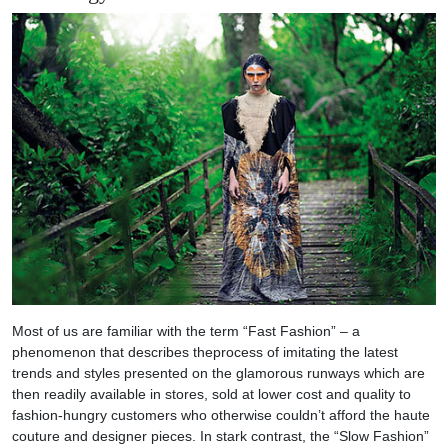
Most of us are familiar with the term “Fast Fashion” – a
phenomenon that describes theprocess of imitating the latest
trends and styles presented on the glamorous runways which are
then readily available in stores, sold at lower cost and quality to
fashion-hungry customers who otherwise couldn’t afford the haute
couture and designer pieces. In stark contrast, the “Slow Fashion”