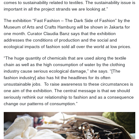
comes to sustainability related to textiles. The sustainability issue is
important in all the project strands we are looking at.”
The exhibition “Fast Fashion – The Dark Side of Fashion” by the
Museum of Arts and Crafts Hamburg will be shown in Jakarta for
one month. Curator Claudia Banz says that the exhibition
addresses the conditions of production and the social and
ecological impacts of fashion sold all over the world at low prices.
“The huge quantity of chemicals that are used along the textile
chain as well as the high consumption of water by the clothing
industry cause serious ecological damage,” she says. “[The
fashion industry] also has hit the headlines for its often
unsustainable jobs. To raise awareness to these circumstances is
one aim of the exhibition. The central message is that we should
seriously rethink our relationship to fashion and as a consequence
change our patterns of consumption.”