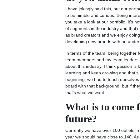
I have jokingly said this, but our part
to be nimble and curious. Being interes
you take a look at our portfolio, it’s 
of segments in the industry and that’s
as brand creators and we enjoy doing 
developing new brands with an underl
In terms of the team, being together 
team members and my team leaders. On
about this industry. I think passion i
learning and keep growing and that’s 
beginning, we had to teach ourselves 
board with that background, but if th
that’s what we want.
What is to come 
future?
Currently we have over 100 outlets in
year we should have close to 140. As