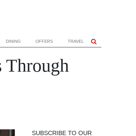
DINING
OFFERS
TRAVEL
s Through
SUBSCRIBE TO OUR