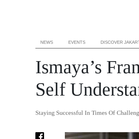
NEWS
EVENTS
DISCOVER JAKAR
Ismaya’s Fra
Self Underst
Staying Successful In Times Of Challen