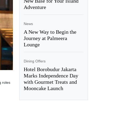
New Base for Your Island
Adventure
News
A New Way to Begin the
Journey at Palmeera
Lounge
Dining Offers
Hotel Borobudur Jakarta
Marks Independence Day
with Gourmet Treats and
g roles
Mooncake Launch