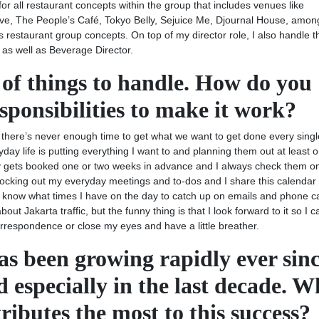
for all restaurant concepts within the group that includes venues like
ove, The People’s Café, Tokyo Belly, Sejuice Me, Djournal House, amon
 restaurant group concepts. On top of my director role, I also handle t
as well as Beverage Director.
t of things to handle. How do you
esponsibilities to make it work?
ve there’s never enough time to get what we want to get done every singl
yday life is putting everything I want to and planning them out at least 
 gets booked one or two weeks in advance and I always check them on
locking out my everyday meetings and to-dos and I share this calendar
and know what times I have on the day to catch up on emails and phone c
ut Jakarta traffic, but the funny thing is that I look forward to it so I c
correspondence or close my eyes and have a little breather.
 been growing rapidly ever sin
d especially in the last decade. W
ributes the most to this success?