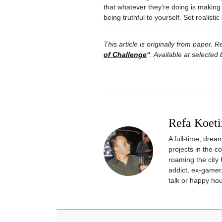
that whatever they’re doing is makin
being truthful to yourself. Set realist
This article is originally from paper
of Challenge
“
. Available at selected
Refa Koeti
A full-time, drea
projects in the 
roaming the city 
addict, ex-gamer,
talk or happy hou