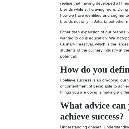
realise that, having developed all th
brands while still craving more. Doing 
how we have identified and segmented
brands not only in Jakarta but other ma
Other than expansion of our brands, 
wanted to do is education. We incorpo
Culinary Feastival, which is the large
students of the culinary industry in th
potential.
How do you defin
I believe success is an on-going journe
of contentment of being able to achiev
things you are doing is making a diff
What advice can y
achieve success?
Understanding oneself. Understanding