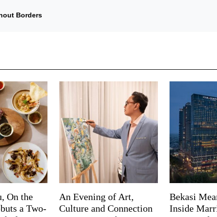
hout Borders
, On the
An Evening of Art,
Bekasi Mea
buts a Two-
Culture and Connection
Inside Marri