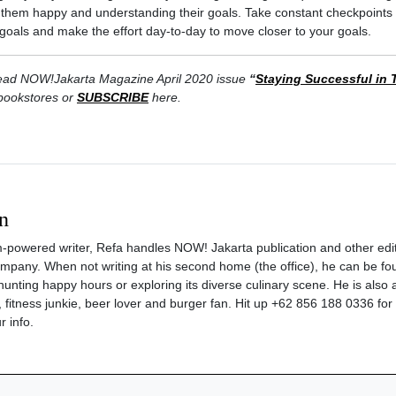
g them happy and understanding their goals. Take constant checkpoints 
ic goals and make the effort day-to-day to move closer to your goals.
. Read NOW!Jakarta Magazine April 2020 issue
“
Staying Successful in 
 bookstores or
SUBSCRIBE
here.
n
m-powered writer, Refa handles NOW! Jakarta publication and other edit
company. When not writing at his second home (the office), he can be fo
hunting happy hours or exploring its diverse culinary scene. He is also a 
 fitness junkie, beer lover and burger fan. Hit up +62 856 188 0336 for
r info.