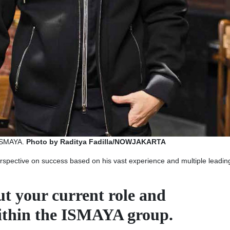
AYA. ​​​​
Photo by Raditya Fadilla/NOWJAKARTA
rspective on success based on his vast experience and multiple leadin
out your current role and
within the ISMAYA group.