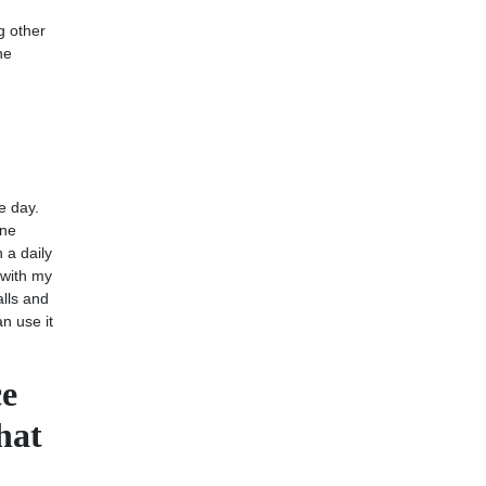
g other
he
e day.
one
 a daily
 with my
alls and
an use it
ce
hat