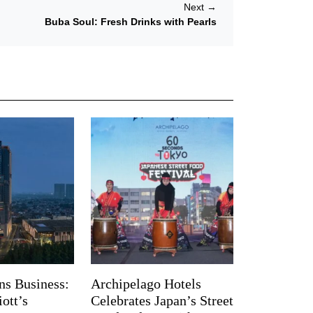
Next
→
Buba Soul: Fresh Drinks with Pearls
ns Business:
Archipelago Hotels
ott’s
Celebrates Japan’s Street