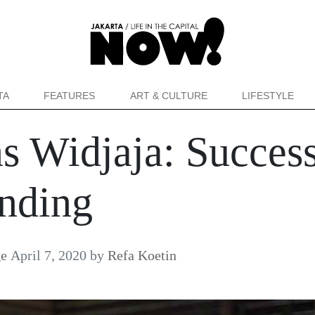
TA
FEATURES
ART & CULTURE
LIFESTYLE
ns Widjaja: Succes
anding
ge
April 7, 2020
by
Refa Koetin