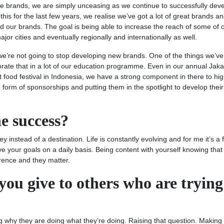
ese brands, we are simply unceasing as we continue to successfully dev
this for the last few years, we realise we’ve got a lot of great brands an
 our brands. The goal is being able to increase the reach of some of 
jor cities and eventually regionally and internationally as well.
we’re not going to stop developing new brands. One of the things we’v
rate that in a lot of our education programme. Even in our annual Jaka
st food festival in Indonesia, we have a strong component in there to hig
e form of sponsorships and putting them in the spotlight to develop their
e success?
y instead of a destination. Life is constantly evolving and for me it’s a 
e your goals on a daily basis. Being content with yourself knowing that
erence and they matter.
ou give to others who are trying
 why they are doing what they’re doing. Raising that question. Making