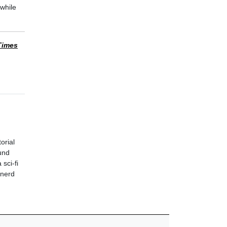
while
Times
orial
und
sci-fi
 nerd