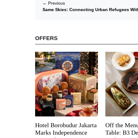
←
Previous
Same Skies: Connecting Urban Refugees Wit
OFFERS
Hotel Borobudur Jakarta
Off the Menu
Marks Independence
Table: B3 De