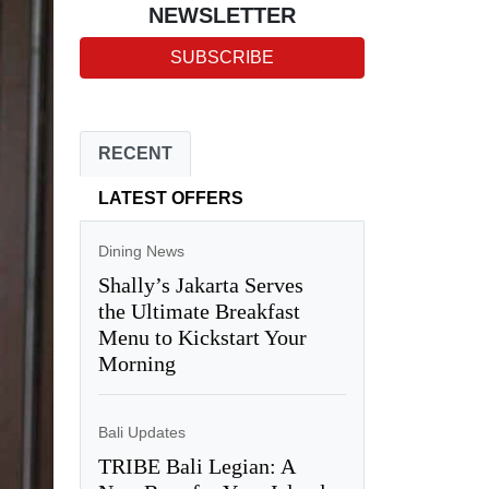
NEWSLETTER
SUBSCRIBE
RECENT
LATEST OFFERS
Dining News
Shally’s Jakarta Serves
the Ultimate Breakfast
Menu to Kickstart Your
Morning
Bali Updates
TRIBE Bali Legian: A