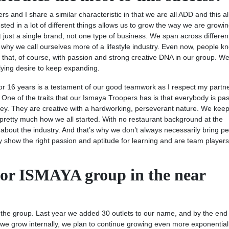
ners and I share a similar characteristic in that we are all ADD and this a
ted in a lot of different things allows us to grow the way we are growing
not just a single brand, not one type of business. We span across differen
 why we call ourselves more of a lifestyle industry. Even now, people k
that, of course, with passion and strong creative DNA in our group. W
ying desire to keep expanding.
for 16 years is a testament of our good teamwork as I respect my partn
e of the traits that our Ismaya Troopers has is that everybody is pa
s key. They are creative with a hardworking, perseverant nature. We kee
pretty much how we all started. With no restaurant background at the
about the industry. And that’s why we don’t always necessarily bring p
ey show the right passion and aptitude for learning and are team player
for ISMAYA group in the near
 the group. Last year we added 30 outlets to our name, and by the end 
 we grow internally, we plan to continue growing even more exponential