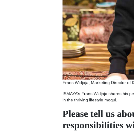
Frans Widjaja, Marketing Director of ISM
ISMAYA’s Frans Widjaja shares his pe
in the thriving lifestyle mogul.
Please tell us ab
responsibilities 