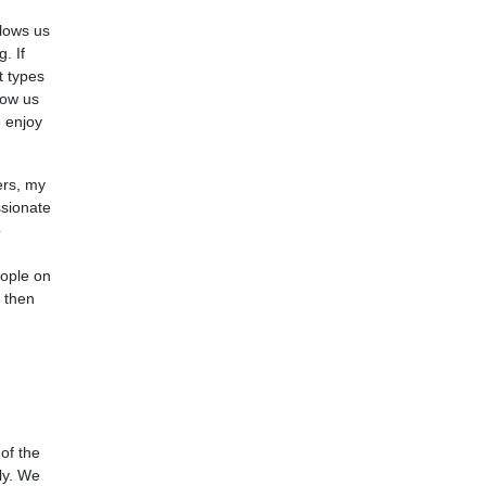
llows us
. If
t types
now us
e enjoy
ers, my
ssionate
p
eople on
s then
of the
ly. We