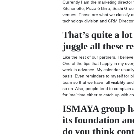
Currently I am the marketing director 
Kitchenette, Pizza é Birra, Sushi Gro
venues. Those are what we classify as
technology division and CRM Director 
That’s quite a lo
juggle all these r
Like the rest of our partners, I belie
One of the tips that I apply in my ever
week in advance. My calendar usually
basis. Even reminders to myself for b
team so that we have full visibility 
so on. Also, people tend to complain abo
for ‘me’ time either to catch up with 
ISMAYA group has
its foundation an
do you think cont