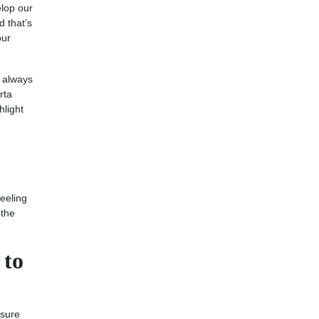
elop our
d that’s
our
e always
rta
hlight
feeling
 the
 to
 sure