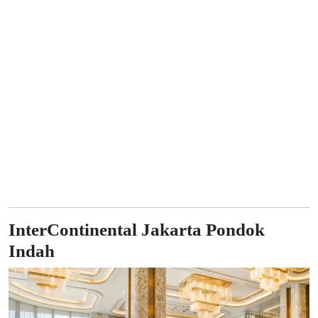
InterContinental Jakarta Pondok
Indah