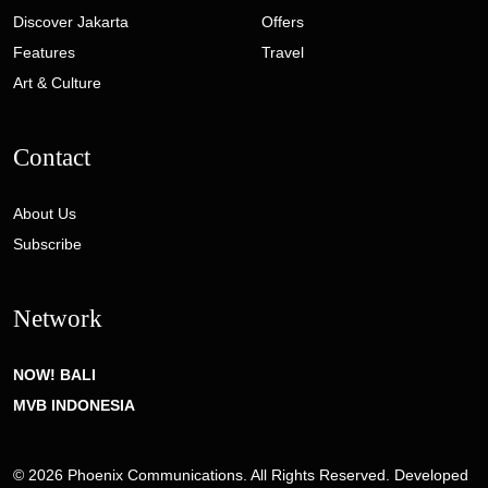
Discover Jakarta
Offers
Features
Travel
Art & Culture
Contact
About Us
Subscribe
Network
NOW! BALI
MVB INDONESIA
© 2026 Phoenix Communications. All Rights Reserved. Developed