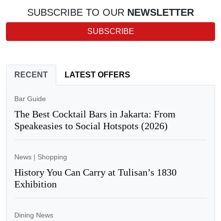
SUBSCRIBE TO OUR
NEWSLETTER
SUBSCRIBE
RECENT
LATEST OFFERS
Bar Guide
The Best Cocktail Bars in Jakarta: From
Speakeasies to Social Hotspots (2026)
News
|
Shopping
History You Can Carry at Tulisan’s 1830
Exhibition
Dining News