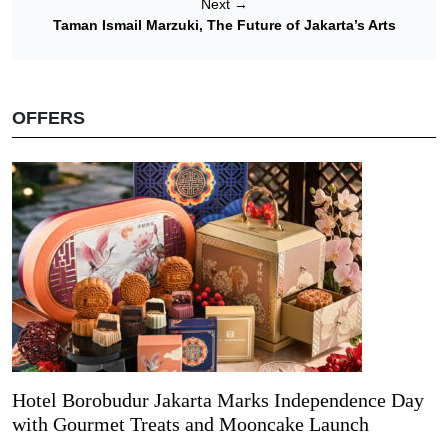
Next
→
Taman Ismail Marzuki, The Future of Jakarta’s Arts
OFFERS
Hotel Borobudur Jakarta Marks Independence Day
with Gourmet Treats and Mooncake Launch