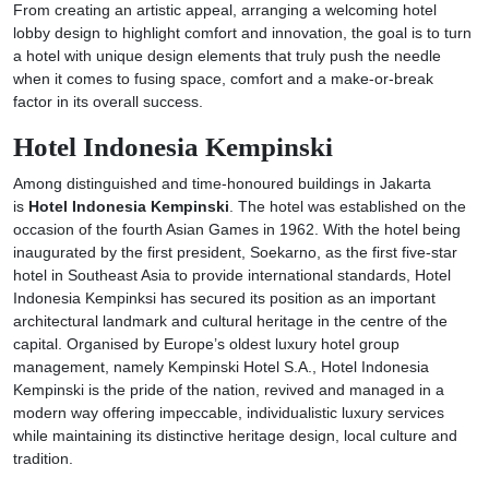
From creating an artistic appeal, arranging a welcoming hotel
lobby design to highlight comfort and innovation, the goal is to turn
a hotel with unique design elements that truly push the needle
when it comes to fusing space, comfort and a make-or-break
factor in its overall success.
Hotel Indonesia Kempinski
Among distinguished and time-honoured buildings in Jakarta
is
Hotel Indonesia Kempinski
. The hotel was established on the
occasion of the fourth Asian Games in 1962. With the hotel being
inaugurated by the first president, Soekarno, as the first five-star
hotel in Southeast Asia to provide international standards, Hotel
Indonesia Kempinksi has secured its position as an important
architectural landmark and cultural heritage in the centre of the
capital. Organised by Europe’s oldest luxury hotel group
management, namely Kempinski Hotel S.A., Hotel Indonesia
Kempinski is the pride of the nation, revived and managed in a
modern way offering impeccable, individualistic luxury services
while maintaining its distinctive heritage design, local culture and
tradition.