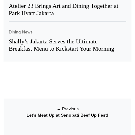
Atelier 23 Brings Art and Dining Together at
Park Hyatt Jakarta
Dining News
Shally’s Jakarta Serves the Ultimate
Breakfast Menu to Kickstart Your Morning
←
Previous
Let’s Meat Up at Senopati Beef Up Fest!