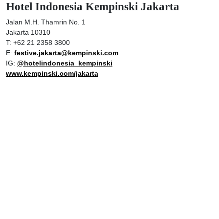
Hotel Indonesia Kempinski Jakarta
Jalan M.H. Thamrin No. 1
Jakarta 10310
T: +62 21 2358 3800
E:
festive.jakarta@kempinski.com
IG:
@hotelindonesia_kempinski
www.kempinski.com/jakarta