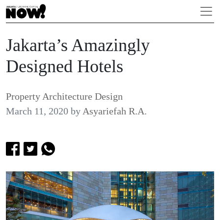
Jakarta’s Amazingly
Designed Hotels
Property Architecture Design
March 11, 2020
by
Asyariefah R.A.