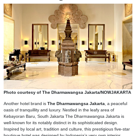
Photo courtesy of The Dharmawangsa Jakarta/NOWJAKARTA
Another hotel brand is
The Dharmawangsa Jakarta
, a peaceful
oasis of tranquillity and luxury. Nestled in the leafy area of
Kebayoran Baru, South Jakarta The Dharmawangsa Jakarta is
well-known for its notably distinct in its sophisticated design.
Inspired by local art, tradition and culture, this prestigious five-star
boutique hotel was designed by Indonesia’s very own interior