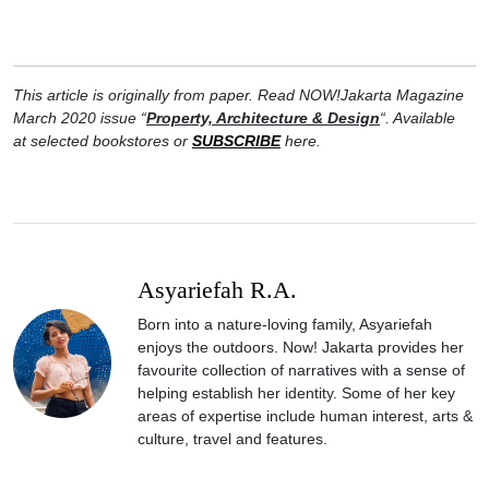
This article is originally from paper. Read NOW!Jakarta Magazine
March 2020 issue “
Property, Architecture & Design
“. Available
at selected bookstores or
SUBSCRIBE
here.
Asyariefah R.A.
Born into a nature-loving family, Asyariefah
enjoys the outdoors. Now! Jakarta provides her
favourite collection of narratives with a sense of
helping establish her identity. Some of her key
areas of expertise include human interest, arts &
culture, travel and features.