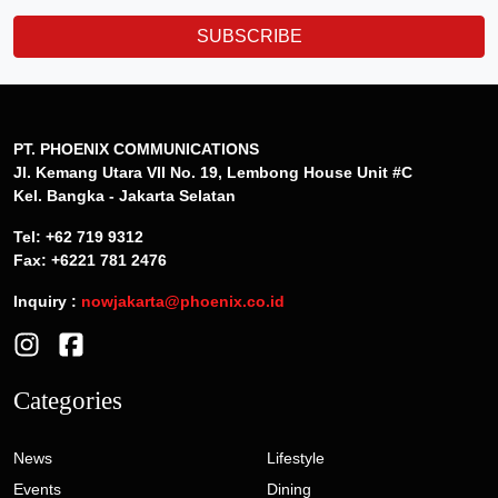
SUBSCRIBE
PT. PHOENIX COMMUNICATIONS
Jl. Kemang Utara VII No. 19, Lembong House Unit #C
Kel. Bangka - Jakarta Selatan
Tel: +62 719 9312
Fax: +6221 781 2476
Inquiry :
nowjakarta@phoenix.co.id
Categories
News
Lifestyle
Events
Dining