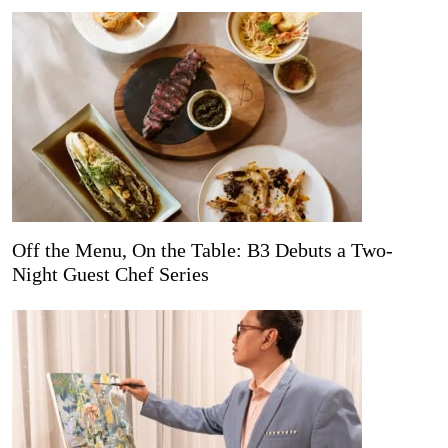
Off the Menu, On the Table: B3 Debuts a Two-
Night Guest Chef Series