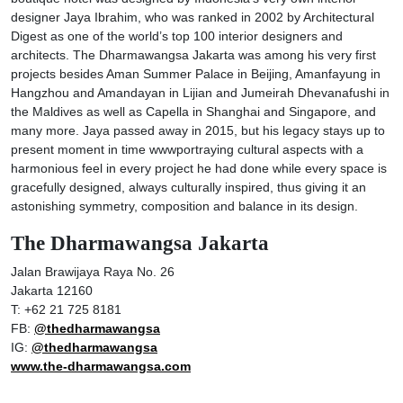
designer Jaya Ibrahim, who was ranked in 2002 by Architectural
Digest as one of the world’s top 100 interior designers and
architects. The Dharmawangsa Jakarta was among his very first
projects besides Aman Summer Palace in Beijing, Amanfayung in
Hangzhou and Amandayan in Lijian and Jumeirah Dhevanafushi in
the Maldives as well as Capella in Shanghai and Singapore, and
many more. Jaya passed away in 2015, but his legacy stays up to
present moment in time wwwportraying cultural aspects with a
harmonious feel in every project he had done while every space is
gracefully designed, always culturally inspired, thus giving it an
astonishing symmetry, composition and balance in its design.
The Dharmawangsa Jakarta
Jalan Brawijaya Raya No. 26
Jakarta 12160
T: +62 21 725 8181
FB:
@thedharmawangsa
IG:
@thedharmawangsa
www.the-dharmawangsa.com