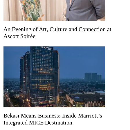
An Evening of Art, Culture and Connection at
Ascott Soirée
Bekasi Means Business: Inside Marriott’s
Integrated MICE Destination