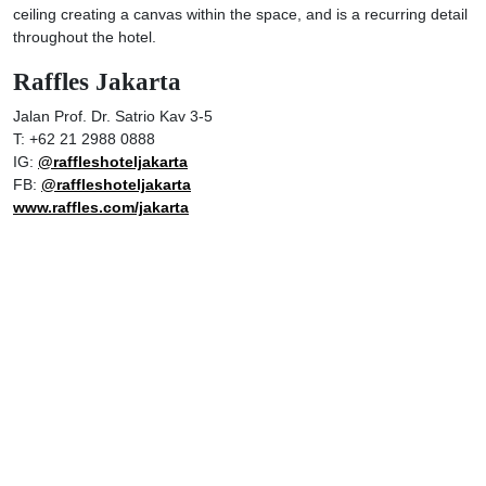
ceiling creating a canvas within the space, and is a recurring detail
throughout the hotel.
Raffles Jakarta
Jalan Prof. Dr. Satrio Kav 3-5
T: +62 21 2988 0888
IG:
@raffleshoteljakarta
FB:
@raffleshoteljakarta
www.raffles.com/jakarta