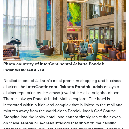
Photo courtesy of InterContinental Jakarta Pondok
Indah/NOWJAKARTA
Nestled in one of Jakarta’s most premium shopping and business
districts, the
InterContinental Jakarta Pondok Indah
enjoys a
distinct reputation as the crown jewel of the elite neighbourhood.
There is always Pondok Indah Mall to explore. The hotel is
integrated within a high-end complex that is linked to the mall and
minutes away from the world-class Pondok Indah Golf Course.
Stepping into the lobby hotel, one cannot simply resist their eyes
on these serene blue-green interiors that show off the calming
effect of turquoise, teal, aquamarine and dark magenta. There’s a