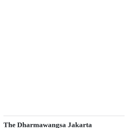
The Dharmawangsa Jakarta