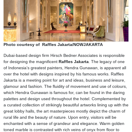
Photo courtesy of Raffles Jakarta/NOWJAKARTA
Dubai-based design firm Hirsch Bedner Associates is responsible
for designing the magnificent
Raffles Jakarta
. The legacy of one
of Indonesia’s greatest painters, Hendra Gunawan, is apparent all
over the hotel with designs inspired by his famous works. Raffles
Jakarta is a meeting point for art and ideas, business and leisure,
glamour and fashion. The fluidity of movement and use of colours,
which Hendra Gunawan is famous for, can be found in the daring
palettes and design used throughout the hotel. Complemented by
a curated collection of strikingly beautiful artworks lining up with the
great lobby halls, the art masterpieces mostly depict the charm of
rural life and the beauty of nature. Upon entry, visitors will be
enchanted with a sense of grandeur and elegance. Warm golden
toned marble is contrasted with rich veins of onyx from floor to