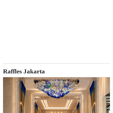
Raffles Jakarta