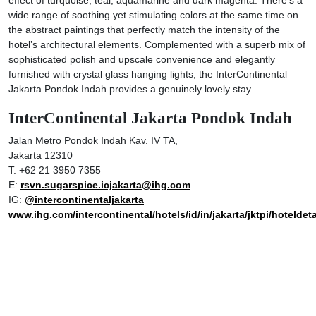
wide range of soothing yet stimulating colors at the same time on
the abstract paintings that perfectly match the intensity of the
hotel’s architectural elements. Complemented with a superb mix of
sophisticated polish and upscale convenience and elegantly
furnished with crystal glass hanging lights, the InterContinental
Jakarta Pondok Indah provides a genuinely lovely stay.
InterContinental Jakarta Pondok Indah
Jalan Metro Pondok Indah Kav. IV TA,
Jakarta 12310
T: +62 21 3950 7355
E:
rsvn.sugarspice.icjakarta@ihg.com
IG:
@intercontinentaljakarta
www.ihg.com/intercontinental/hotels/id/in/jakarta/jktpi/hoteldeta