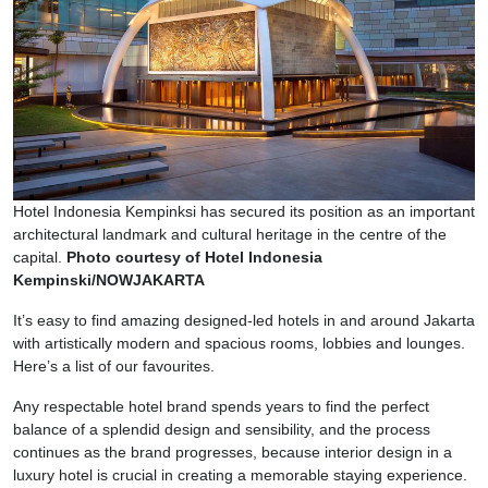
Hotel Indonesia Kempinksi has secured its position as an important
architectural landmark and cultural heritage in the centre of the
capital.
Photo courtesy of Hotel Indonesia
Kempinski/NOWJAKARTA
It’s easy to find amazing designed-led hotels in and around Jakarta
with artistically modern and spacious rooms, lobbies and lounges.
Here’s a list of our favourites.
Any respectable hotel brand spends years to find the perfect
balance of a splendid design and sensibility, and the process
continues as the brand progresses, because interior design in a
luxury hotel is crucial in creating a memorable staying experience.