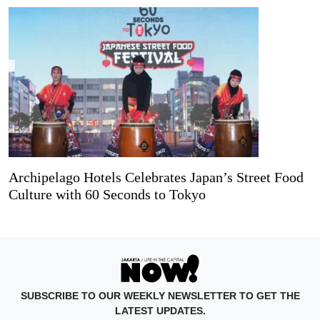
Archipelago Hotels Celebrates Japan’s Street Food
Culture with 60 Seconds to Tokyo
SUBSCRIBE TO OUR WEEKLY NEWSLETTER TO GET THE
LATEST UPDATES.