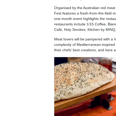
Organised by the Australian red meat
Fest features a fresh-from-the-field m
one-month event highlights the restau
restaurants include 1/15 Coffee, Bia
Café, Holy Smokes, Kitchen by MINQ, 
Meat lovers will be pampered with a h
complexity of Mediterranean-inspired c
their chefs’ best creations, and here