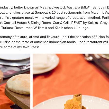
 industry, better known as Meat & Livestock Australia (MLA), Senopati 
eat and takes place at Senopati’s 10 best restaurants from March to Apr
rant’s signature meals with a varied range of preparation method. Parti
nca Cocktail House & Dining Room, Cutt & Grill, FEAST by Kokiku, Gre
Turkuaz Restaurant, William’s and Kilo Kitchen + Lounge.
armony of texture, aroma and flavours—be it the sensation of fusion fo
uisine or the taste of authentic Indonesian foods. Each restaurant will 
 are some of my favourites!