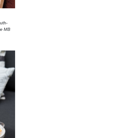
uth-
ye MB