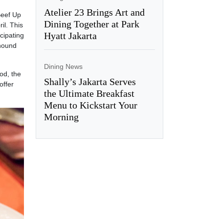
Atelier 23 Brings Art and
Beef Up
Dining Together at Park
il. This
Hyatt Jakarta
cipating
yhound
Dining News
od, the
Shally’s Jakarta Serves
offer
the Ultimate Breakfast
Menu to Kickstart Your
Morning