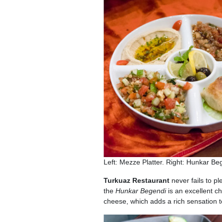
Left: Mezze Platter. Right: Hunkar B
Turkuaz Restaurant
never fails to p
the
Hunkar Begendi
is an excellent c
cheese, which adds a rich sensation to