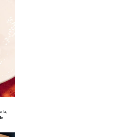
rlu,
la