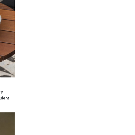
ry
ulent