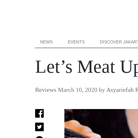
NEWS
EVENTS
DISCOVER JAKAR
Let’s Meat Up
Reviews
March 10, 2020
by
Asyariefah 