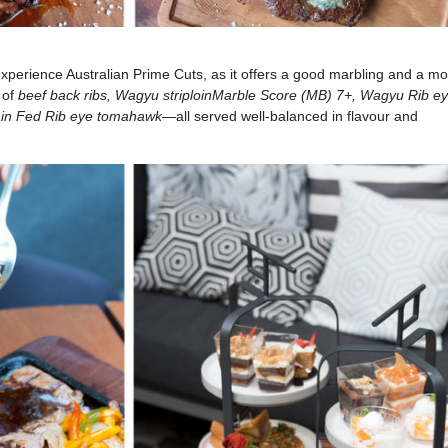
experience Australian Prime Cuts, as it offers a good marbling and a mo
 of
beef back ribs, Wagyu striploin
Marble Score (MB) 7+, Wagyu Rib e
ain Fed Rib eye tomahawk
—all served well-balanced in flavour and