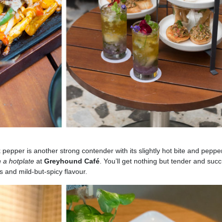
ck pepper is another strong contender with its slightly hot bite and peppe
n a hotplate
at
Greyhound Café
. You’ll get nothing but tender and succ
as and mild-but-spicy flavour.