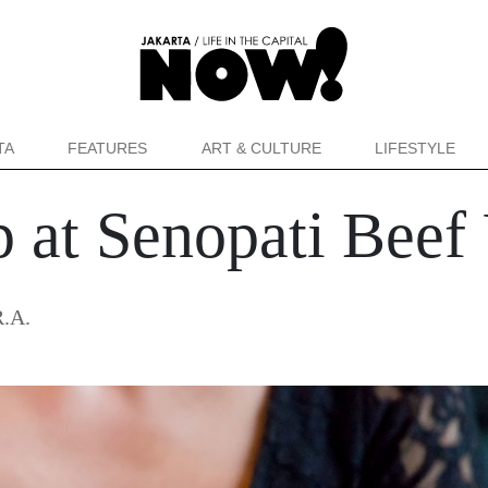
TA
FEATURES
ART & CULTURE
LIFESTYLE
 at Senopati Beef
R.A.