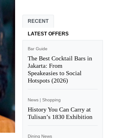
RECENT
LATEST OFFERS
Bar Guide
The Best Cocktail Bars in
Jakarta: From
Speakeasies to Social
Hotspots (2026)
News
|
Shopping
History You Can Carry at
Tulisan’s 1830 Exhibition
Dining News