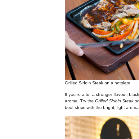
Grilled Sirloin Steak on a hotplate
If you’re after a stronger flavour, bla
aroma. Try the
Grilled Sirloin Steak o
beef strips with the bright, light arom