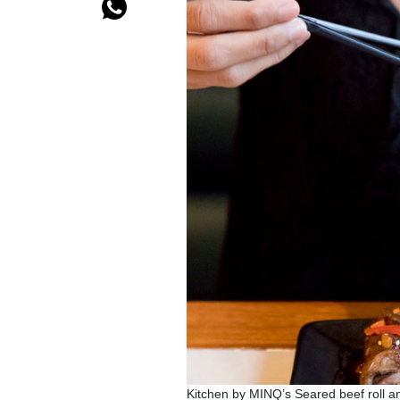
Kitchen by MINQ’s Seared beef roll a