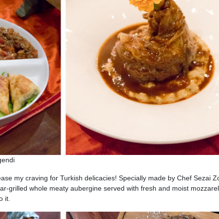
egendi
lease my craving for Turkish delicacies! Specially made by Chef Sezai Zo
har-grilled whole meaty aubergine served with fresh and moist mozzarel
 it.