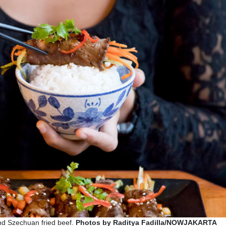
nd Szechuan fried beef.
Photos by Raditya Fadilla/NOWJAKARTA