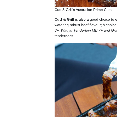
Cutt & Grill's Australian Prime Cuts
Cutt & Grill
is also a good choice to 
watering robust beef flavour; A choice
8+, Wagyu Tenderloin MB 7+ and Gr
tenderness.