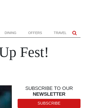
DINING
OFFERS
TRAVEL
 Up Fest!
SUBSCRIBE TO OUR
NEWSLETTER
SUBSCRIBE