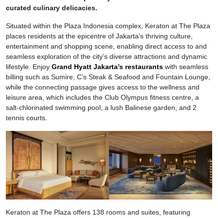
curated culinary delicacies.
Situated within the Plaza Indonesia complex, Keraton at The Plaza
places residents at the epicentre of Jakarta’s thriving culture,
entertainment and shopping scene, enabling direct access to and
seamless exploration of the city’s diverse attractions and dynamic
lifestyle. Enjoy
Grand Hyatt Jakarta’s restaurants
with seamless
billing such as Sumire, C’s Steak & Seafood and Fountain Lounge,
while the connecting passage gives access to the wellness and
leisure area, which includes the Club Olympus fitness centre, a
salt-chlorinated swimming pool, a lush Balinese garden, and 2
tennis courts.
Keraton at The Plaza offers 138 rooms and suites, featuring