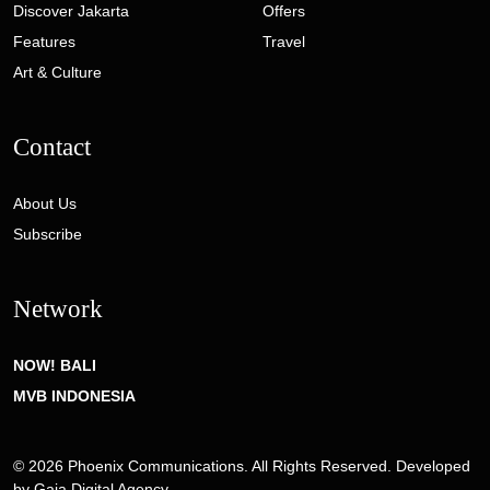
Discover Jakarta
Offers
Features
Travel
Art & Culture
Contact
About Us
Subscribe
Network
NOW! BALI
MVB INDONESIA
© 2026 Phoenix Communications. All Rights Reserved. Developed
by
Gaia Digital Agency