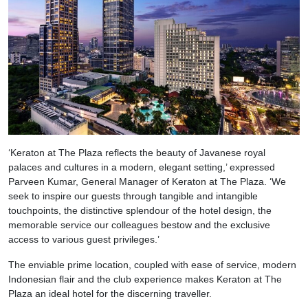
‘Keraton at The Plaza reflects the beauty of Javanese royal
palaces and cultures in a modern, elegant setting,’ expressed
Parveen Kumar, General Manager of Keraton at The Plaza. ‘We
seek to inspire our guests through tangible and intangible
touchpoints, the distinctive splendour of the hotel design, the
memorable service our colleagues bestow and the exclusive
access to various guest privileges.’
The enviable prime location, coupled with ease of service, modern
Indonesian flair and the club experience makes Keraton at The
Plaza an ideal hotel for the discerning traveller.