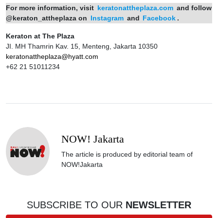
For more information, visit
keratonattheplaza.com
and follow
@keraton_attheplaza on
Instagram
and
Facebook
.
Keraton at The Plaza
JI. MH Thamrin Kav. 15, Menteng, Jakarta 10350
keratonattheplaza@hyatt.com
+62 21 51011234
NOW! Jakarta
The article is produced by editorial team of
NOW!Jakarta
SUBSCRIBE TO OUR
NEWSLETTER