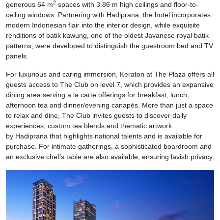
2
generous 64 m
spaces with 3.86 m high ceilings and floor-to-
ceiling windows. Partnering with Hadiprana, the hotel incorporates
modern Indonesian flair into the interior design, while exquisite
renditions of batik kawung, one of the oldest Javanese royal batik
patterns, were developed to distinguish the guestroom bed and TV
panels.
For luxurious and caring immersion, Keraton at The Plaza offers all
guests access to The Club on level 7, which provides an expansive
dining area serving a la carte offerings for breakfast, lunch,
afternoon tea and dinner/evening canapés. More than just a space
to relax and dine, The Club invites guests to discover daily
experiences, custom tea blends and thematic artwork
by Hadiprana that highlights national talents and is available for
purchase. For intimate gatherings, a sophisticated boardroom and
an exclusive chef’s table are also available, ensuring lavish privacy.