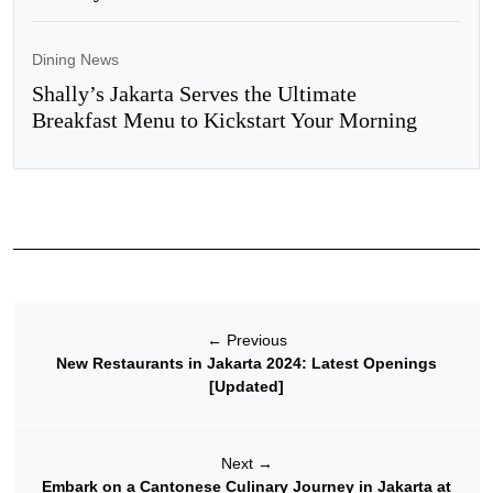
Dining News
Shally’s Jakarta Serves the Ultimate
Breakfast Menu to Kickstart Your Morning
←
Previous
New Restaurants in Jakarta 2024: Latest Openings
[Updated]
Next
→
Embark on a Cantonese Culinary Journey in Jakarta at