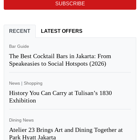
SUBSCRIBE
RECENT
LATEST OFFERS
Bar Guide
The Best Cocktail Bars in Jakarta: From
Speakeasies to Social Hotspots (2026)
News
|
Shopping
History You Can Carry at Tulisan’s 1830
Exhibition
Dining News
Atelier 23 Brings Art and Dining Together at
Park Hyatt Jakarta