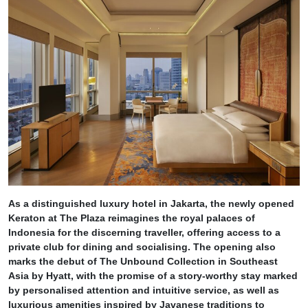
As a distinguished luxury hotel in Jakarta, the newly opened
Keraton at The Plaza reimagines the royal palaces of
Indonesia for the discerning traveller, offering access to a
private club for dining and socialising. The opening also
marks the debut of The Unbound Collection in Southeast
Asia by Hyatt, with the promise of a story-worthy stay marked
by personalised attention and intuitive service, as well as
luxurious amenities inspired by Javanese traditions to