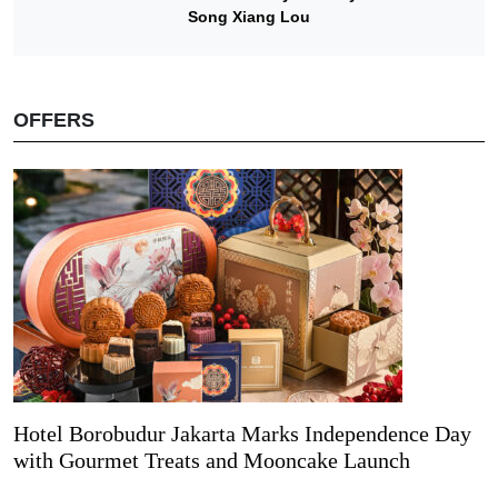
Song Xiang Lou
OFFERS
Hotel Borobudur Jakarta Marks Independence Day
with Gourmet Treats and Mooncake Launch