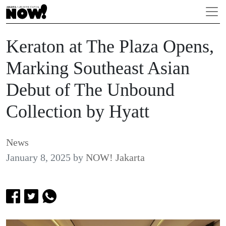
Keraton at The Plaza Opens,
Marking Southeast Asian
Debut of The Unbound
Collection by Hyatt
News
January 8, 2025
by
NOW! Jakarta