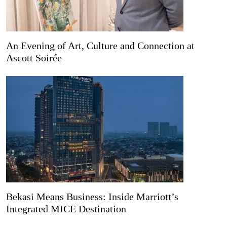
An Evening of Art, Culture and Connection at
Ascott Soirée
Bekasi Means Business: Inside Marriott’s
Integrated MICE Destination