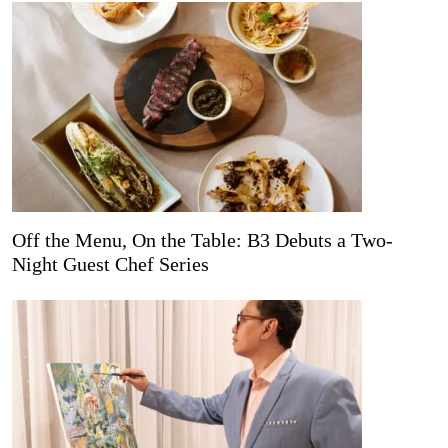
Off the Menu, On the Table: B3 Debuts a Two-
Night Guest Chef Series