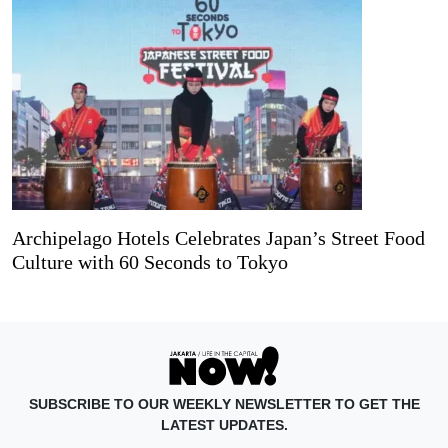
Archipelago Hotels Celebrates Japan’s Street Food
Culture with 60 Seconds to Tokyo
SUBSCRIBE TO OUR WEEKLY NEWSLETTER TO GET THE
LATEST UPDATES.