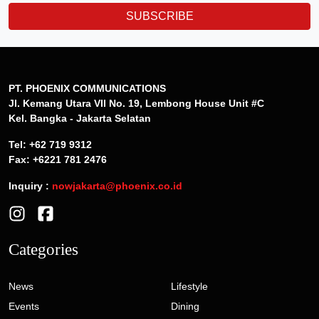
SUBSCRIBE
PT. PHOENIX COMMUNICATIONS
Jl. Kemang Utara VII No. 19, Lembong House Unit #C
Kel. Bangka - Jakarta Selatan
Tel: +62 719 9312
Fax: +6221 781 2476
Inquiry :
nowjakarta@phoenix.co.id
Categories
News
Lifestyle
Events
Dining