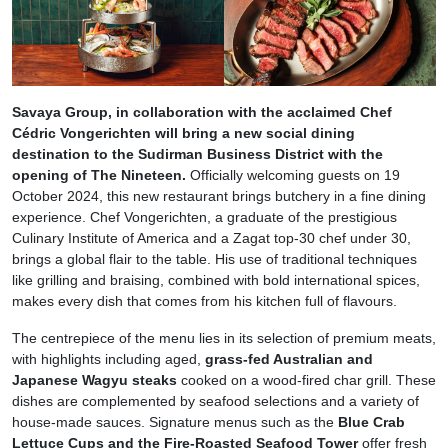
Savaya Group, in collaboration with the acclaimed Chef
Cédric Vongerichten
will bring a new social dining
destination to the Sudirman Business District with the
opening of The Nineteen.
Officially welcoming guests on 19
October 2024, this new restaurant brings butchery in a fine dining
experience. Chef Vongerichten, a graduate of the prestigious
Culinary Institute of America and a Zagat top-30 chef under 30,
brings a global flair to the table. His use of traditional techniques
like grilling and braising, combined with bold international spices,
makes every dish that comes from his kitchen full of flavours.
The centrepiece of the menu lies in its selection of premium meats,
with highlights including aged,
grass-fed Australian and
Japanese Wagyu steaks
cooked on a wood-fired char grill. These
dishes are complemented by seafood selections and a variety of
house-made sauces. Signature menus such as the
Blue Crab
Lettuce Cups and the Fire-Roasted Seafood Tower
offer fresh