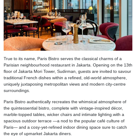
True to its name, Paris Bistro serves the classical charms of a
Parisian neighbourhood restaurant in Jakarta. Opening on the 13th
floor of Jakarta Mori Tower, Sudirman, guests are invited to savour
traditional French dishes within a refined, old-world atmosphere,
uniquely juxtaposing metropolitan views and modern city-centre
surroundings.
Paris Bistro authentically recreates the whimsical atmosphere of
the quintessential bistro, complete with vintage-inspired décor,
marble-topped tables, wicker chairs and intimate lighting.with a
spacious outdoor terrace —a nod to the popular café culture of
Paris— and a cosy-yet-refined indoor dining space sure to catch
the eye of upmarket Jakarta diners.