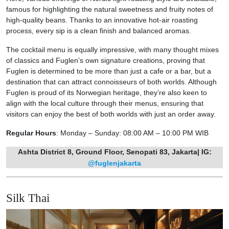
famous for highlighting the natural sweetness and fruity notes of
high-quality beans. Thanks to an innovative hot-air roasting
process, every sip is a clean finish and balanced aromas.
The cocktail menu is equally impressive, with many thought mixes
of classics and Fuglen’s own signature creations, proving that
Fuglen is determined to be more than just a cafe or a bar, but a
destination that can attract connoisseurs of both worlds. Although
Fuglen is proud of its Norwegian heritage, they’re also keen to
align with the local culture through their menus, ensuring that
visitors can enjoy the best of both worlds with just an order away.
Regular Hours
: Monday – Sunday: 08:00 AM – 10:00 PM WIB
Ashta District 8, Ground Floor, Senopati 83, Jakarta| IG:
@fuglenjakarta
Silk Thai