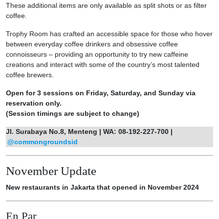
These additional items are only available as split shots or as filter
coffee.
Trophy Room has crafted an accessible space for those who hover
between everyday coffee drinkers and obsessive coffee
connoisseurs – providing an opportunity to try new caffeine
creations and interact with some of the country’s most talented
coffee brewers.
Open for 3 sessions on Friday, Saturday, and Sunday via
reservation only.
(Session timings are subject to change)
Jl. Surabaya No.8, Menteng | WA: 08-192-227-700 |
@commongroundsid
November Update
New restaurants in Jakarta that opened in November 2024
En Par