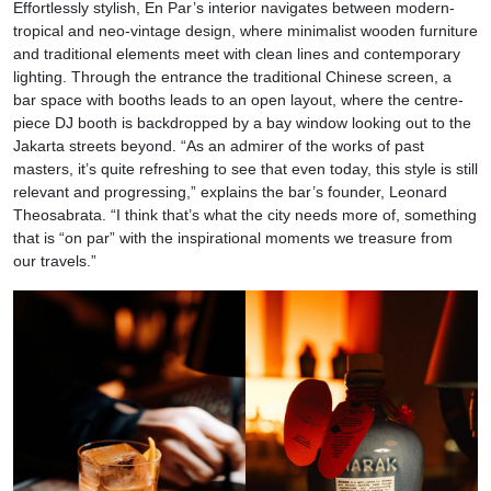
Effortlessly stylish, En Par’s interior navigates between modern-
tropical and neo-vintage design, where minimalist wooden furniture
and traditional elements meet with clean lines and contemporary
lighting. Through the entrance the traditional Chinese screen, a
bar space with booths leads to an open layout, where the centre-
piece DJ booth is backdropped by a bay window looking out to the
Jakarta streets beyond. “As an admirer of the works of past
masters, it’s quite refreshing to see that even today, this style is still
relevant and progressing,” explains the bar’s founder, Leonard
Theosabrata. “I think that’s what the city needs more of, something
that is “on par” with the inspirational moments we treasure from
our travels.”