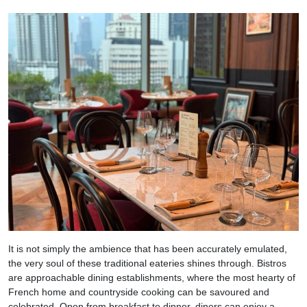
It is not simply the ambience that has been accurately emulated,
the very soul of these traditional eateries shines through. Bistros
are approachable dining establishments, where the most hearty of
French home and countryside cooking can be savoured and
celebrated. Open from breakfast to dinner, diners can enjoy a