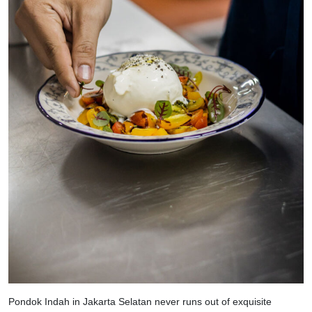
Pondok Indah in Jakarta Selatan never runs out of exquisite