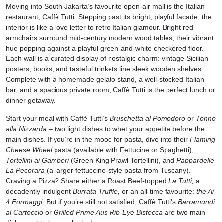
Moving into South Jakarta’s favourite open-air mall is the Italian
restaurant, Caffè Tutti. Stepping past its bright, playful facade, the
interior is like a love letter to retro Italian glamour. Bright red
armchairs surround mid-century modern wood tables, their vibrant
hue popping against a playful green-and-white checkered floor.
Each wall is a curated display of nostalgic charm: vintage Sicilian
posters, books, and tasteful trinkets line sleek wooden shelves.
Complete with a homemade gelato stand, a well-stocked Italian
bar, and a spacious private room, Caffè Tutti is the perfect lunch or
dinner getaway.
Start your meal with Caffè Tutti’s
Bruschetta al Pomodoro
or
Tonno
alla Nizzarda
– two light dishes to whet your appetite before the
main dishes. If you’re in the mood for pasta, dive into their
Flaming
Cheese Wheel
pasta (available with Fettucine or Spaghetti),
Tortellini ai Gamberi
(Green King Prawl Tortellini), and
Pappardelle
La Pecorara
(a larger fettuccine-style pasta from Tuscany).
Craving a Pizza? Share either a Roast Beef-topped
La Tutti,
a
decadently indulgent
Burrata Truffle,
or an all-time favourite:
the Ai
4 Formaggi.
But if you’re still not satisfied, Caffè Tutti’s
Barramundi
al Cartoccio
or
Grilled Prime Aus Rib-Eye Bistecca
are two main