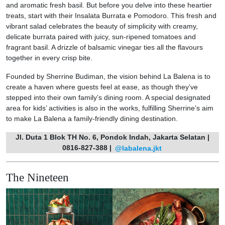
and aromatic fresh basil. But before you delve into these heartier
treats, start with their Insalata Burrata e Pomodoro. This fresh and
vibrant salad celebrates the beauty of simplicity with creamy,
delicate burrata paired with juicy, sun-ripened tomatoes and
fragrant basil. A drizzle of balsamic vinegar ties all the flavours
together in every crisp bite.
Founded by Sherrine Budiman, the vision behind La Balena is to
create a haven where guests feel at ease, as though they’ve
stepped into their own family’s dining room. A special designated
area for kids’ activities is also in the works, fulfilling Sherrine’s aim
to make La Balena a family-friendly dining destination.
Jl. Duta 1 Blok TH No. 6, Pondok Indah, Jakarta Selatan |
0816-827-388 |
@labalena.jkt
The Nineteen