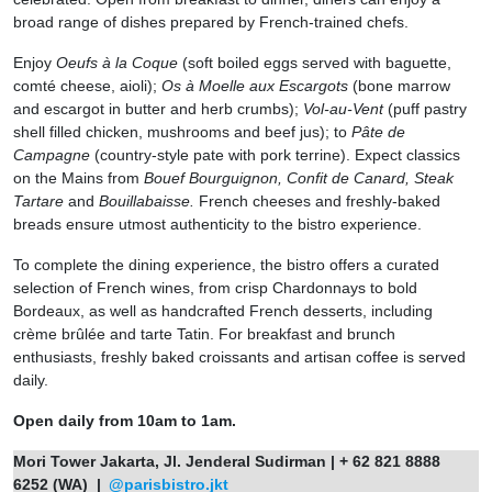
broad range of dishes prepared by French-trained chefs.
Enjoy
Oeufs à la Coque
(soft boiled eggs served with baguette,
comté cheese, aioli);
Os à Moelle aux Escargots
(bone marrow
and escargot in butter and herb crumbs);
Vol-au-Vent
(puff pastry
shell filled chicken, mushrooms and beef jus); to
Pâte de
Campagne
(country-style pate with pork terrine). Expect classics
on the Mains from
Bouef Bourguignon, Confit de Canard, Steak
Tartare
and
Bouillabaisse.
French cheeses and freshly-baked
breads ensure utmost authenticity to the bistro experience.
To complete the dining experience, the bistro offers a curated
selection of French wines, from crisp Chardonnays to bold
Bordeaux, as well as handcrafted French desserts, including
crème brûlée and tarte Tatin. For breakfast and brunch
enthusiasts, freshly baked croissants and artisan coffee is served
daily.
Open daily from 10am to 1am.
Mori Tower Jakarta, Jl. Jenderal Sudirman | + 62 821 8888
6252 (WA) |
@parisbistro.jkt