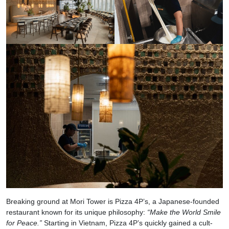
Breaking ground at Mori Tower is Pizza 4P’s, a Japanese-founded
restaurant known for its unique philosophy:
“Make the World Smile
for Peace.”
Starting in Vietnam, Pizza 4P’s quickly gained a cult-