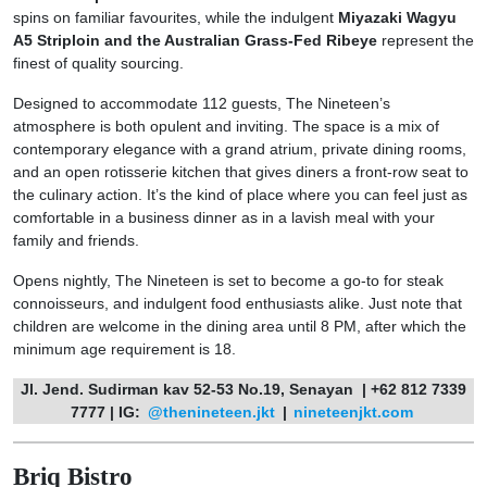
spins on familiar favourites, while the indulgent
Miyazaki Wagyu
A5 Striploin and the Australian Grass-Fed Ribeye
represent the
finest of quality sourcing.
Designed to accommodate 112 guests, The Nineteen’s
atmosphere is both opulent and inviting. The space is a mix of
contemporary elegance with a grand atrium, private dining rooms,
and an open rotisserie kitchen that gives diners a front-row seat to
the culinary action. It’s the kind of place where you can feel just as
comfortable in a business dinner as in a lavish meal with your
family and friends.
Opens nightly, The Nineteen is set to become a go-to for steak
connoisseurs, and indulgent food enthusiasts alike. Just note that
children are welcome in the dining area until 8 PM, after which the
minimum age requirement is 18.
Jl. Jend. Sudirman kav 52-53 No.19, Senayan | +62 812 7339
7777 | IG:
@thenineteen.jkt
|
nineteenjkt.com
Briq Bistro