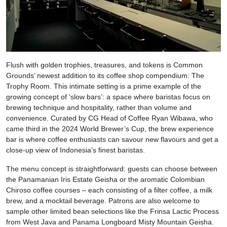
Flush with golden trophies, treasures, and tokens is Common
Grounds’ newest addition to its coffee shop compendium: The
Trophy Room. This intimate setting is a prime example of the
growing concept of ‘slow bars’: a space where baristas focus on
brewing technique and hospitality, rather than volume and
convenience. Curated by CG Head of Coffee Ryan Wibawa, who
came third in the 2024 World Brewer’s Cup, the brew experience
bar is where coffee enthusiasts can savour new flavours and get a
close-up view of Indonesia’s finest baristas.
The menu concept is straightforward: guests can choose between
the Panamanian Iris Estate Geisha or the aromatic Colombian
Chiroso coffee courses – each consisting of a filter coffee, a milk
brew, and a mocktail beverage. Patrons are also welcome to
sample other limited bean selections like the Frinsa Lactic Process
from West Java and Panama Longboard Misty Mountain Geisha.