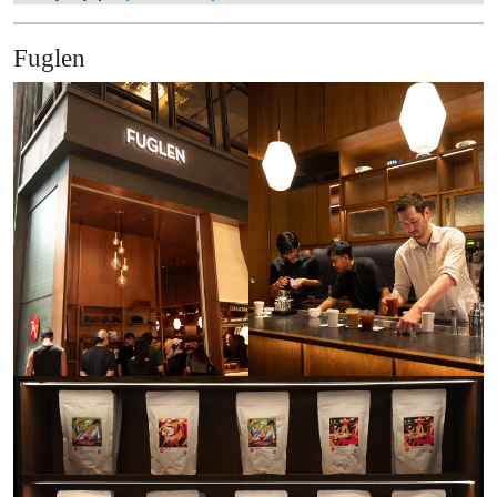
Fuglen