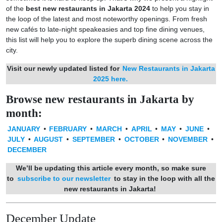
of the
best new restaurants in Jakarta 2024
to help you stay in
the loop of the latest and most noteworthy openings. From fresh
new cafés to late-night speakeasies and top fine dining venues,
this list will help you to explore the superb dining scene across the
city.
Visit our newly updated listed for
New Restaurants in Jakarta
2025 here.
Browse new restaurants in Jakarta by
month:
JANUARY
•
FEBRUARY
•
MARCH
•
APRIL
•
MAY
•
JUNE
•
JULY
•
AUGUST
•
SEPTEMBER
•
OCTOBER
•
NOVEMBER
•
DECEMBER
We’ll be updating this article every month, so make sure
to
subscribe to our newsletter
to stay in the loop with all the
new restaurants in Jakarta!
December Update