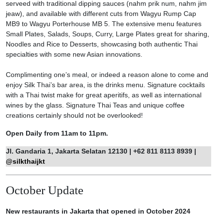
serveed with traditional dipping sauces (nahm prik num, nahm jim
jeaw), and available with different cuts from Wagyu Rump Cap
MB9 to Wagyu Porterhouse MB 5. The extensive menu features
Small Plates, Salads, Soups, Curry, Large Plates great for sharing,
Noodles and Rice to Desserts, showcasing both authentic Thai
specialties with some new Asian innovations.
Complimenting one’s meal, or indeed a reason alone to come and
enjoy Silk Thai’s bar area, is the drinks menu. Signature cocktails
with a Thai twist make for great aperitifs, as well as international
wines by the glass. Signature Thai Teas and unique coffee
creations certainly should not be overlooked!
Open Daily from 11am to 11pm.
Jl. Gandaria 1, Jakarta Selatan 12130 | +62 811 8113 8939 |
@silkthaijkt
October Update
New restaurants in Jakarta that opened in October 2024