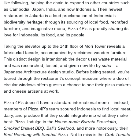
like following, helping the chain to expand to other countries such
as Cambodia, Japan, India, and now Indonesia. Their newest
restaurant in Jakarta is a loud proclamation of Indonesia’s
biodiversity heritage; through its sourcing of local food, recrafted
furniture, and imaginative menu, Pizza 4P’s is proudly sharing its
love for Indonesia, its food, and its people.
Taking the elevator up to the 14th floor of Mori Tower reveals a
fabric-clad facade, accompanied by reclaimed wooden furniture.
This distinct design is intentional: the decor uses waste material
and was researched, tested, and given new life by
suha
– a
Japanese Architecture design studio. Before being seated, you’re
toured through the restaurant’s concept museum where a duo of
circular windows offers guests a chance to see their pizza makers
and cheese artisans at work.
Pizza 4P’s doesn’t have a standard international menu – instead,
members of Pizza 4P’s team scoured Indonesia to find local meat,
dairy, and produce that they could integrate into what they make
best: Pizza. Indulge in the
House-made Burrata Prosciutto
,
Smoked Brisket BBQ
,
Bali’s Seafood
, and more notoriously, their
Beef Rendang with Sambal
Pizza. Not to miss is the
Crab Tomato