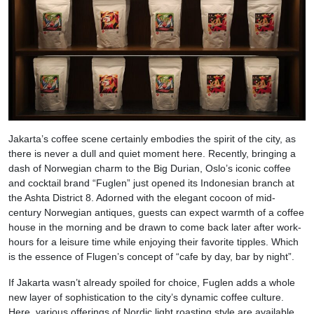
Jakarta’s coffee scene certainly embodies the spirit of the city, as
there is never a dull and quiet moment here. Recently, bringing a
dash of Norwegian charm to the Big Durian, Oslo’s iconic coffee
and cocktail brand “Fuglen” just opened its Indonesian branch at
the Ashta District 8. Adorned with the elegant cocoon of mid-
century Norwegian antiques, guests can expect warmth of a coffee
house in the morning and be drawn to come back later after work-
hours for a leisure time while enjoying their favorite tipples. Which
is the essence of Flugen’s concept of “cafe by day, bar by night”.
If Jakarta wasn’t already spoiled for choice, Fuglen adds a whole
new layer of sophistication to the city’s dynamic coffee culture.
Here, various offerings of Nordic light roasting style are available,