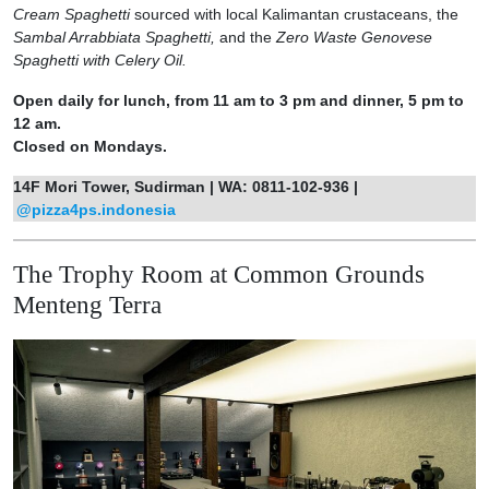
Cream Spaghetti
sourced with local Kalimantan crustaceans, the
Sambal Arrabbiata Spaghetti,
and the
Zero Waste Genovese
Spaghetti with Celery Oil.
Open daily for lunch, from 11 am to 3 pm and dinner, 5 pm to
12 am.
Closed on Mondays.
14F Mori Tower, Sudirman | WA: 0811-102-936 |
@pizza4ps.indonesia
The Trophy Room at Common Grounds
Menteng Terra