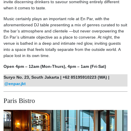
invite discerning drinkers to savour something entirely different
when it comes to taste.
Music certainly plays an important role at En Par, with the
aforementioned DJ table presenting a mix of genres curated to suit
the bar’s atmosphere and clientele —but never overpowering the
En Par’s ultimate objective as a place to converse. At night, the
venue is bathed in a deep and intimate red glow, inviting guests
into a space that feels totally separate from the outside world. A
place lost in its own time.
Open 4pm – 12am (Mon-Thurs), 4pm – 1am (Fri-Sat)
Suryo No. 23, South Jakarta | +62 85195910223 (WA) |
@enpar.jkt
Paris Bistro