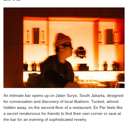
An intimate bar opens up on Jalan Suryo, South Jakarta, designed
for conversation and discovery of local libations. Tucked, almost
hidden away, on the second-floor of a restaurant, En Par feels like
a secret rendezvous for friends to find their own corner or seat at
the bar for an evening of sophisticated revelry.