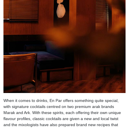
When it comes to drinks, En Par offers something quite special,
with signature cocktails centred on two premium arak brands
Marak and Ark. With these spirits, each offering their own unique
flavour profiles, classic cocktails are given a new and local twist
and the mixologists have also prepared brand new recipes that