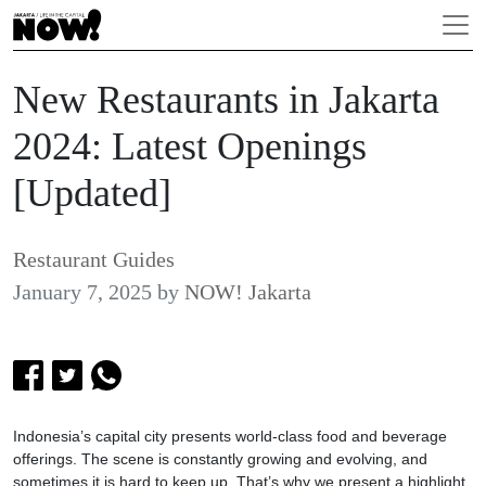
New Restaurants in Jakarta
2024: Latest Openings
[Updated]
Restaurant Guides
January 7, 2025
by
NOW! Jakarta
Indonesia’s capital city presents world-class food and beverage
offerings. The scene is constantly growing and evolving, and
sometimes it is hard to keep up. That’s why we present a highlight