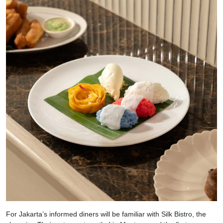
For Jakarta’s informed diners will be familiar with Silk Bistro, the