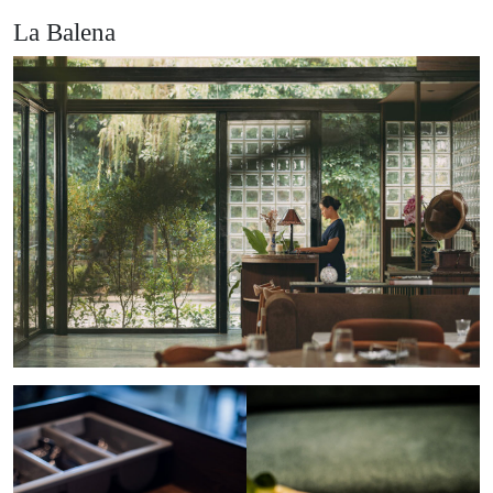
La Balena