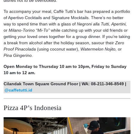
dishes not to be overlooked.
To accompany your meal, Caffè Tutti’s bar has prepared a portfolio
of Apertivo Cocktails and Signature Mocktails. There’s no better
way to spend time than with a glass of
Negroni alla Tutti,
Apertini,
or
Milano-Torino “Mi-To”
while catching up with your old friends or
getting your loved ones together for a group dinner. If you’re taking
a break from alcohol after the holiday season, savour their
Zero
Proof Pinacolada
(using coconut water),
Watermelon Nojito,
or
Pina Gingerino.
Open Monday to Thursday 10 am to 10pm, Friday to Sunday
10 am to 12 am.
Cilandak Town Square Ground Floor | WA: 08-211-346-8549 |
@caffetutti.id
Pizza 4P’s Indonesia