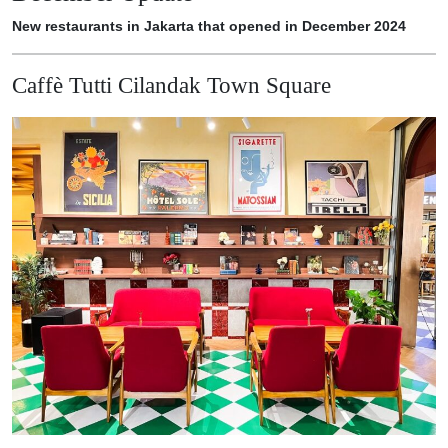
New restaurants in Jakarta that opened in December 2024
Caffè Tutti Cilandak Town Square