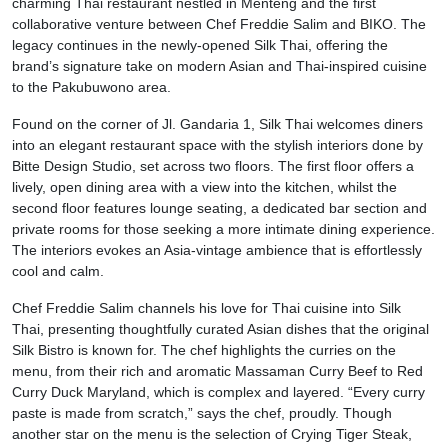
charming Thai restaurant nestled in Menteng and the first
collaborative venture between Chef Freddie Salim and BIKO. The
legacy continues in the newly-opened Silk Thai, offering the
brand’s signature take on modern Asian and Thai-inspired cuisine
to the Pakubuwono area.
Found on the corner of Jl. Gandaria 1, Silk Thai welcomes diners
into an elegant restaurant space with the stylish interiors done by
Bitte Design Studio, set across two floors. The first floor offers a
lively, open dining area with a view into the kitchen, whilst the
second floor features lounge seating, a dedicated bar section and
private rooms for those seeking a more intimate dining experience.
The interiors evokes an Asia-vintage ambience that is effortlessly
cool and calm.
Chef Freddie Salim channels his love for Thai cuisine into Silk
Thai, presenting thoughtfully curated Asian dishes that the original
Silk Bistro is known for. The chef highlights the curries on the
menu, from their rich and aromatic Massaman Curry Beef to Red
Curry Duck Maryland, which is complex and layered. “Every curry
paste is made from scratch,” says the chef, proudly. Though
another star on the menu is the selection of Crying Tiger Steak,