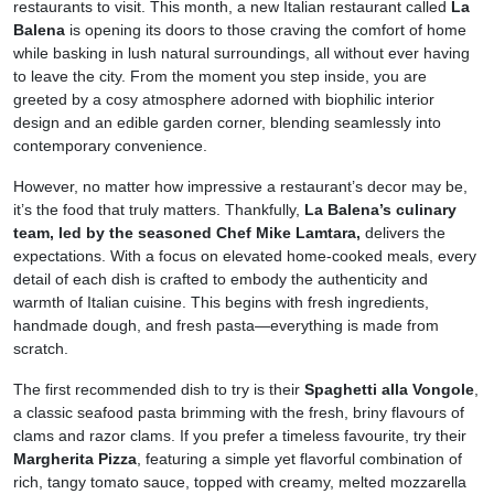
restaurants to visit. This month, a new Italian restaurant called
La
Balena
is opening its doors to those craving the comfort of home
while basking in lush natural surroundings, all without ever having
to leave the city. From the moment you step inside, you are
greeted by a cosy atmosphere adorned with biophilic interior
design and an edible garden corner, blending seamlessly into
contemporary convenience.
However, no matter how impressive a restaurant’s decor may be,
it’s the food that truly matters. Thankfully,
La Balena’s culinary
team, led by the seasoned Chef Mike Lamtara,
delivers the
expectations. With a focus on elevated home-cooked meals, every
detail of each dish is crafted to embody the authenticity and
warmth of Italian cuisine. This begins with fresh ingredients,
handmade dough, and fresh pasta—everything is made from
scratch.
The first recommended dish to try is their
Spaghetti alla Vongole
,
a classic seafood pasta brimming with the fresh, briny flavours of
clams and razor clams. If you prefer a timeless favourite, try their
Margherita Pizza
, featuring a simple yet flavorful combination of
rich, tangy tomato sauce, topped with creamy, melted mozzarella