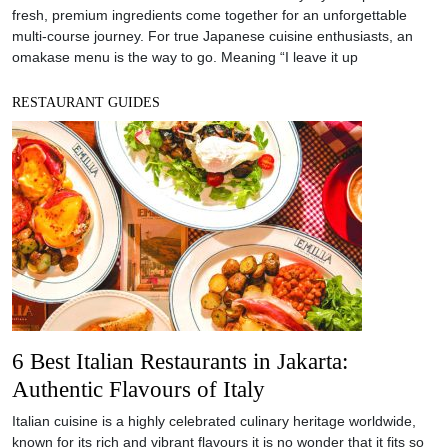
fresh, premium ingredients come together for an unforgettable
multi-course journey. For true Japanese cuisine enthusiasts, an
omakase menu is the way to go. Meaning “I leave it up
RESTAURANT GUIDES
6 Best Italian Restaurants in Jakarta:
Authentic Flavours of Italy
Italian cuisine is a highly celebrated culinary heritage worldwide,
known for its rich and vibrant flavours it is no wonder that it fits so