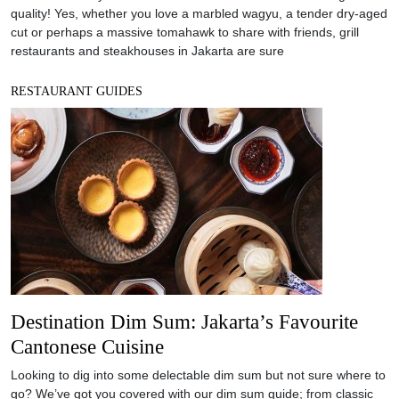
quality! Yes, whether you love a marbled wagyu, a tender dry-aged
cut or perhaps a massive tomahawk to share with friends, grill
restaurants and steakhouses in Jakarta are sure
RESTAURANT GUIDES
Destination Dim Sum: Jakarta’s Favourite
Cantonese Cuisine
Looking to dig into some delectable dim sum but not sure where to
go? We’ve got you covered with our dim sum guide; from classic