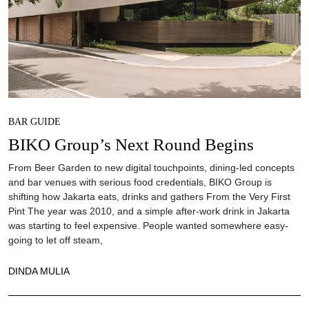
BAR GUIDE
BIKO Group’s Next Round Begins
From Beer Garden to new digital touchpoints, dining-led concepts
and bar venues with serious food credentials, BIKO Group is
shifting how Jakarta eats, drinks and gathers From the Very First
Pint The year was 2010, and a simple after-work drink in Jakarta
was starting to feel expensive. People wanted somewhere easy-
going to let off steam,
DINDA MULIA