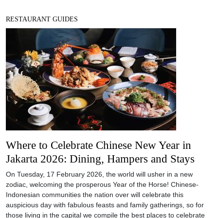
RESTAURANT GUIDES
Where to Celebrate Chinese New Year in
Jakarta 2026: Dining, Hampers and Stays
On Tuesday, 17 February 2026, the world will usher in a new
zodiac, welcoming the prosperous Year of the Horse! Chinese-
Indonesian communities the nation over will celebrate this
auspicious day with fabulous feasts and family gatherings, so for
those living in the capital we compile the best places to celebrate