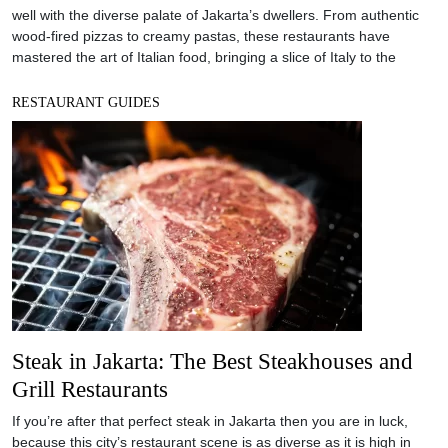
well with the diverse palate of Jakarta’s dwellers. From authentic
wood-fired pizzas to creamy pastas, these restaurants have
mastered the art of Italian food, bringing a slice of Italy to the
RESTAURANT GUIDES
Steak in Jakarta: The Best Steakhouses and
Grill Restaurants
If you’re after that perfect steak in Jakarta then you are in luck,
because this city’s restaurant scene is as diverse as it is high in