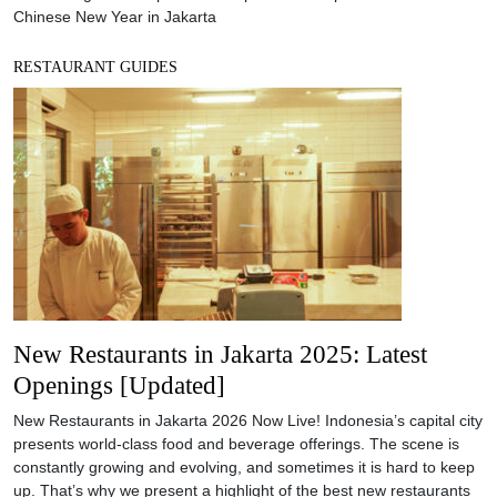
Chinese New Year in Jakarta
RESTAURANT GUIDES
New Restaurants in Jakarta 2025: Latest
Openings [Updated]
New Restaurants in Jakarta 2026 Now Live! Indonesia’s capital city
presents world-class food and beverage offerings. The scene is
constantly growing and evolving, and sometimes it is hard to keep
up. That’s why we present a highlight of the best new restaurants