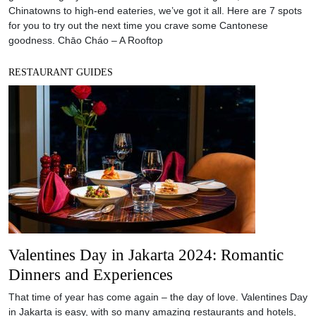
Chinatowns to high-end eateries, we’ve got it all. Here are 7 spots
for you to try out the next time you crave some Cantonese
goodness. Chāo Cháo – A Rooftop
RESTAURANT GUIDES
Valentines Day in Jakarta 2024: Romantic
Dinners and Experiences
That time of year has come again – the day of love. Valentines Day
in Jakarta is easy, with so many amazing restaurants and hotels,