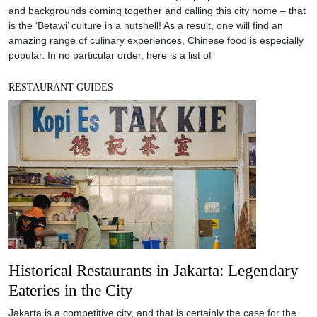
and backgrounds coming together and calling this city home – that
is the ‘Betawi’ culture in a nutshell! As a result, one will find an
amazing range of culinary experiences, Chinese food is especially
popular. In no particular order, here is a list of
RESTAURANT GUIDES
Historical Restaurants in Jakarta: Legendary
Eateries in the City
Jakarta is a competitive city, and that is certainly the case for the