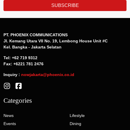
SUBSCRIBE
PT. PHOENIX COMMUNICATIONS
Jl. Kemang Utara VII No. 19, Lembong House Unit #C
Kel. Bangka - Jakarta Selatan
Tel: +62 719 9312
Fax: +6221 781 2476
Inquiry :
nowjakarta@phoenix.co.id
Categories
News
Lifestyle
Events
Dining