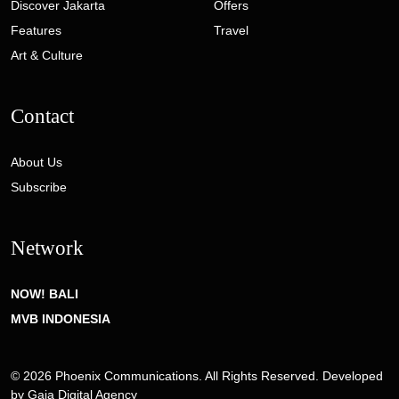
Discover Jakarta
Offers
Features
Travel
Art & Culture
Contact
About Us
Subscribe
Network
NOW! BALI
MVB INDONESIA
© 2026 Phoenix Communications. All Rights Reserved. Developed
by
Gaia Digital Agency