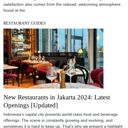
satisfaction also comes from the relaxed, welcoming atmosphere
found at the
RESTAURANT GUIDES
New Restaurants in Jakarta 2024: Latest
Openings [Updated]
Indonesia’s capital city presents world-class food and beverage
offerings. The scene is constantly growing and evolving, and
sometimes it is hard to keep up. That’s why we present a highlight