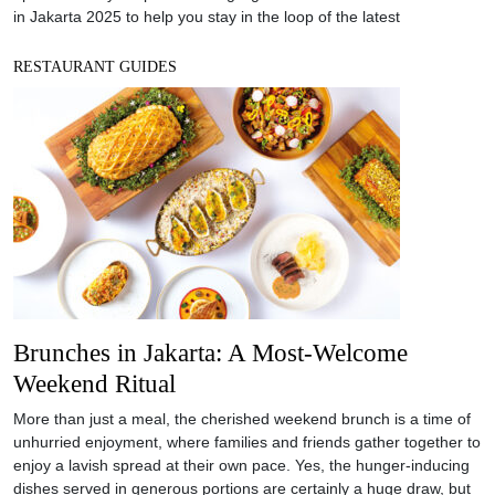
in Jakarta 2025 to help you stay in the loop of the latest
RESTAURANT GUIDES
Brunches in Jakarta: A Most-Welcome
Weekend Ritual
More than just a meal, the cherished weekend brunch is a time of
unhurried enjoyment, where families and friends gather together to
enjoy a lavish spread at their own pace. Yes, the hunger-inducing
dishes served in generous portions are certainly a huge draw, but