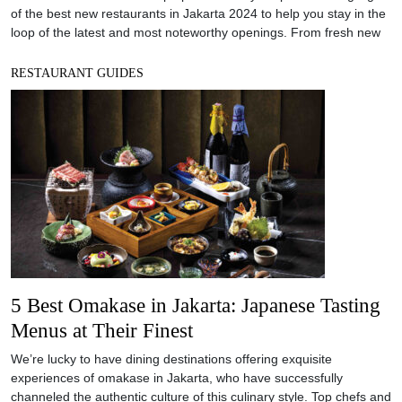
of the best new restaurants in Jakarta 2024 to help you stay in the
loop of the latest and most noteworthy openings. From fresh new
RESTAURANT GUIDES
5 Best Omakase in Jakarta: Japanese Tasting
Menus at Their Finest
We’re lucky to have dining destinations offering exquisite
experiences of omakase in Jakarta, who have successfully
channeled the authentic culture of this culinary style. Top chefs and