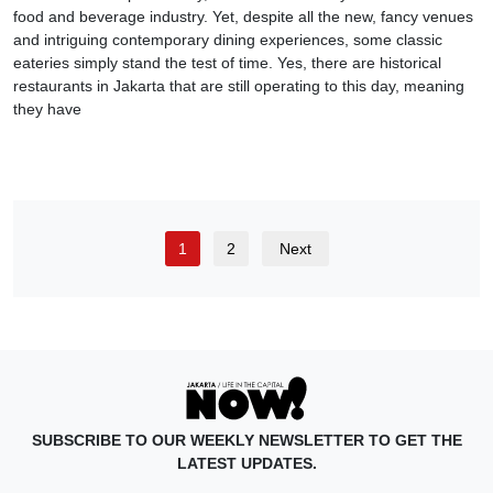
food and beverage industry. Yet, despite all the new, fancy venues
and intriguing contemporary dining experiences, some classic
eateries simply stand the test of time. Yes, there are historical
restaurants in Jakarta that are still operating to this day, meaning
they have
1
2
Next
SUBSCRIBE TO OUR WEEKLY NEWSLETTER TO GET THE
LATEST UPDATES.