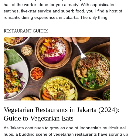
half of the work is done for you already! With sophisticated
settings, five-star service and superb food, you’ll find a host of
romantic dining experiences in Jakarta. The only thing
RESTAURANT GUIDES
Vegetarian Restaurants in Jakarta (2024):
Guide to Vegetarian Eats
As Jakarta continues to grow as one of Indonesia’s multicultural
hubs, a budding scene of vegetarian restaurants have sprung up