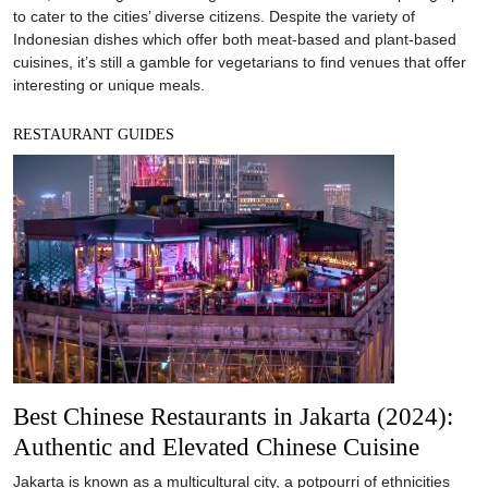
to cater to the cities’ diverse citizens. Despite the variety of
Indonesian dishes which offer both meat-based and plant-based
cuisines, it’s still a gamble for vegetarians to find venues that offer
interesting or unique meals.
RESTAURANT GUIDES
Best Chinese Restaurants in Jakarta (2024):
Authentic and Elevated Chinese Cuisine
Jakarta is known as a multicultural city, a potpourri of ethnicities