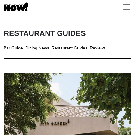
RESTAURANT GUIDES
Bar Guide
Dining News
Restaurant Guides
Reviews