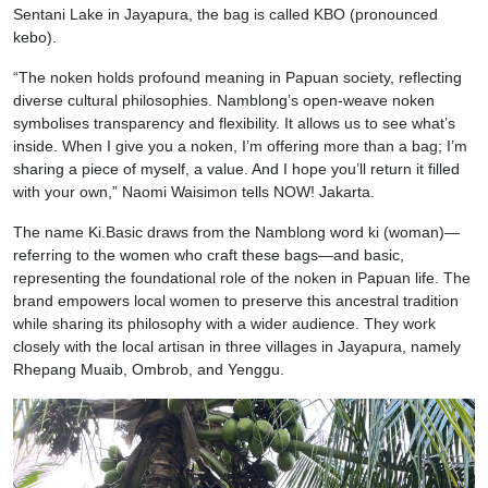
Sentani Lake in Jayapura, the bag is called KBO (pronounced
kebo).
“The noken holds profound meaning in Papuan society, reflecting
diverse cultural philosophies. Namblong’s open-weave noken
symbolises transparency and flexibility. It allows us to see what’s
inside. When I give you a noken, I’m offering more than a bag; I’m
sharing a piece of myself, a value. And I hope you’ll return it filled
with your own,” Naomi Waisimon tells NOW! Jakarta.
The name Ki.Basic draws from the Namblong word ki (woman)—
referring to the women who craft these bags—and basic,
representing the foundational role of the noken in Papuan life. The
brand empowers local women to preserve this ancestral tradition
while sharing its philosophy with a wider audience. They work
closely with the local artisan in three villages in Jayapura, namely
Rhepang Muaib, Ombrob, and Yenggu.