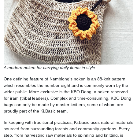
A modern noken for carrying daily items in style.
One defining feature of Namblong’s noken is an 88-knit pattern,
which resembles the number eight and is commonly worn by the
wider public. More exclusive is the KBO Dong, a noken reserved
for iram (tribal leaders). Complex and time-consuming, KBO Dong
bags can only be made by master knitters, some of whom are
proudly part of the Ki.Basic team.
In keeping with traditional practices, Ki.Basic uses natural materials
sourced from surrounding forests and community gardens. Every
step, from harvesting raw materials to spinning and knitting, is