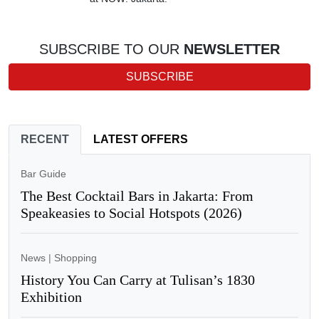
SUBSCRIBE TO OUR
NEWSLETTER
SUBSCRIBE
RECENT
LATEST OFFERS
Bar Guide
The Best Cocktail Bars in Jakarta: From
Speakeasies to Social Hotspots (2026)
News
|
Shopping
History You Can Carry at Tulisan’s 1830
Exhibition