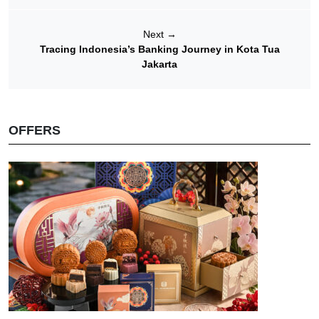
Next
→
Tracing Indonesia’s Banking Journey in Kota Tua
Jakarta
OFFERS