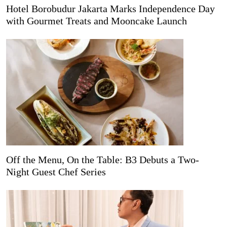
Hotel Borobudur Jakarta Marks Independence Day
with Gourmet Treats and Mooncake Launch
Off the Menu, On the Table: B3 Debuts a Two-
Night Guest Chef Series