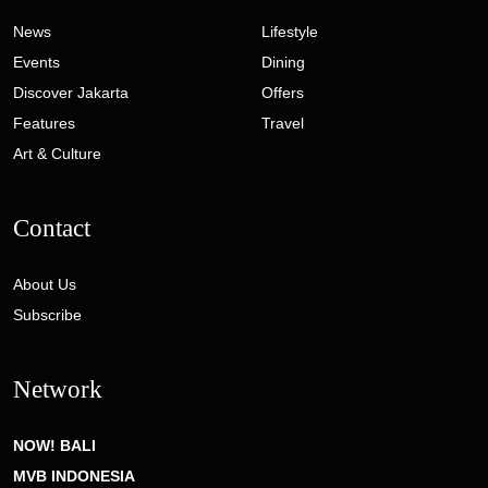
News
Lifestyle
Events
Dining
Discover Jakarta
Offers
Features
Travel
Art & Culture
Contact
About Us
Subscribe
Network
NOW! BALI
MVB INDONESIA