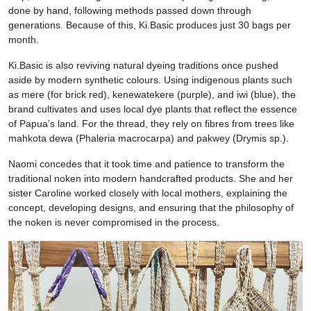
done by hand, following methods passed down through
generations. Because of this, Ki.Basic produces just 30 bags per
month.
Ki.Basic is also reviving natural dyeing traditions once pushed
aside by modern synthetic colours. Using indigenous plants such
as mere (for brick red), kenewatekere (purple), and iwi (blue), the
brand cultivates and uses local dye plants that reflect the essence
of Papua’s land. For the thread, they rely on fibres from trees like
mahkota dewa (Phaleria macrocarpa) and pakwey (Drymis sp.).
Naomi concedes that it took time and patience to transform the
traditional noken into modern handcrafted products. She and her
sister Caroline worked closely with local mothers, explaining the
concept, developing designs, and ensuring that the philosophy of
the noken is never compromised in the process.