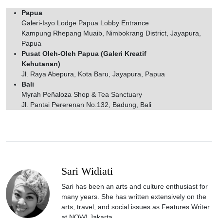
Papua
Galeri-Isyo Lodge Papua Lobby Entrance
Kampung Rhepang Muaib, Nimbokrang District, Jayapura,
Papua
Pusat Oleh-Oleh Papua (Galeri Kreatif
Kehutanan)
Jl. Raya Abepura, Kota Baru, Jayapura, Papua
Bali
Myrah Peñaloza Shop & Tea Sanctuary
Jl. Pantai Pererenan No.132, Badung, Bali
Sari Widiati
Sari has been an arts and culture enthusiast for
many years. She has written extensively on the
arts, travel, and social issues as Features Writer
at NOW! Jakarta.