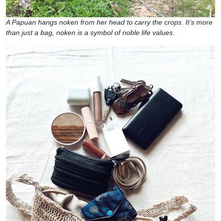
A Papuan hangs noken from her head to carry the crops. It’s more
than just a bag, noken is a symbol of noble life values
.