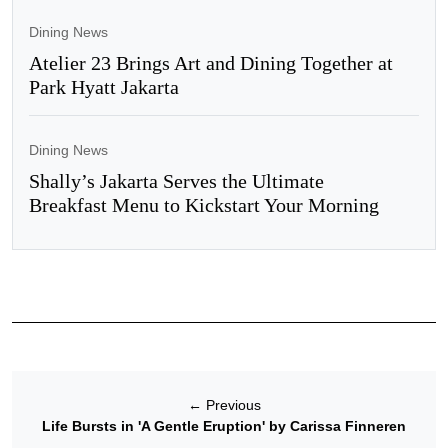
Dining News
Atelier 23 Brings Art and Dining Together at
Park Hyatt Jakarta
Dining News
Shally’s Jakarta Serves the Ultimate
Breakfast Menu to Kickstart Your Morning
←
Previous
Life Bursts in 'A Gentle Eruption' by Carissa Finneren