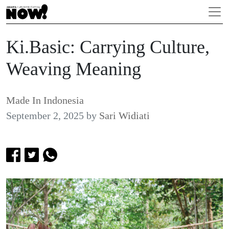
Ki.Basic: Carrying Culture,
Weaving Meaning
Made In Indonesia
September 2, 2025
by
Sari Widiati