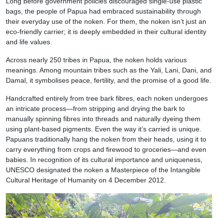
Long before government policies discouraged single-use plastic
bags, the people of Papua had embraced sustainability through
their everyday use of the noken. For them, the noken isn’t just an
eco-friendly carrier; it is deeply embedded in their cultural identity
and life values.
Across nearly 250 tribes in Papua, the noken holds various
meanings. Among mountain tribes such as the Yali, Lani, Dani, and
Damal, it symbolises peace, fertility, and the promise of a good life.
Handcrafted entirely from tree bark fibres, each noken undergoes
an intricate process—from stripping and drying the bark to
manually spinning fibres into threads and naturally dyeing them
using plant-based pigments. Even the way it’s carried is unique.
Papuans traditionally hang the noken from their heads, using it to
carry everything from crops and firewood to groceries—and even
babies. In recognition of its cultural importance and uniqueness,
UNESCO designated the noken a Masterpiece of the Intangible
Cultural Heritage of Humanity on 4 December 2012.