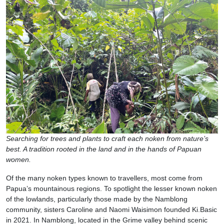
Searching for trees and plants to craft each noken from nature’s
best. A tradition rooted in the land and in the hands of Papuan
women.
Of the many noken types known to travellers, most come from
Papua’s mountainous regions. To spotlight the lesser known noken
of the lowlands, particularly those made by the Namblong
community, sisters Caroline and Naomi Waisimon founded Ki.Basic
in 2021. In Namblong, located in the Grime valley behind scenic