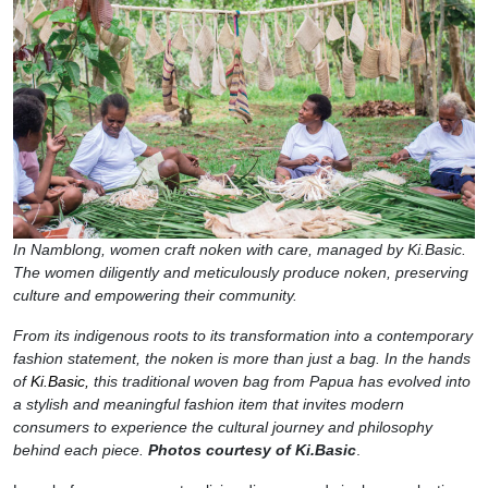
In Namblong, women craft noken with care, managed by Ki.Basic.
The women diligently and meticulously produce noken, preserving
culture and empowering their community.
From its indigenous roots to its transformation into a contemporary
fashion statement, the noken is more than just a bag. In the hands
of
Ki.Basic,
this traditional woven bag from Papua has evolved into
a stylish and meaningful fashion item that invites modern
consumers to experience the cultural journey and philosophy
behind each piece.
Photos courtesy of Ki.Basic
.