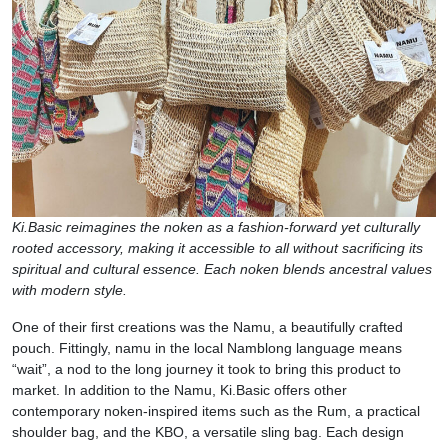
Ki.Basic reimagines the noken as a fashion-forward yet culturally
rooted accessory, making it accessible to all without sacrificing its
spiritual and cultural essence. Each noken blends ancestral values
with modern style.
One of their first creations was the Namu, a beautifully crafted
pouch. Fittingly, namu in the local Namblong language means
“wait”, a nod to the long journey it took to bring this product to
market. In addition to the Namu, Ki.Basic offers other
contemporary noken-inspired items such as the Rum, a practical
shoulder bag, and the KBO, a versatile sling bag. Each design