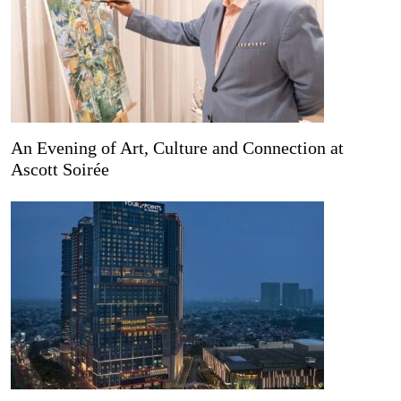
An Evening of Art, Culture and Connection at
Ascott Soirée