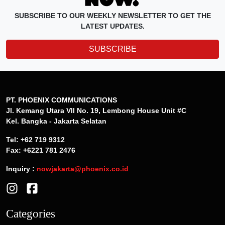
SUBSCRIBE TO OUR WEEKLY NEWSLETTER TO GET THE
LATEST UPDATES.
SUBSCRIBE
PT. PHOENIX COMMUNICATIONS
Jl. Kemang Utara VII No. 19, Lembong House Unit #C
Kel. Bangka - Jakarta Selatan
Tel: +62 719 9312
Fax: +6221 781 2476
Inquiry :
nowjakarta@phoenix.co.id
Categories