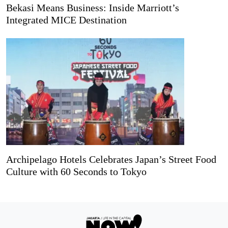
Bekasi Means Business: Inside Marriott’s
Integrated MICE Destination
Archipelago Hotels Celebrates Japan’s Street Food
Culture with 60 Seconds to Tokyo