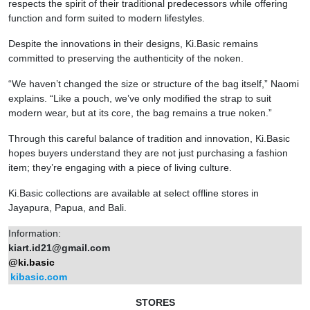
respects the spirit of their traditional predecessors while offering
function and form suited to modern lifestyles.
Despite the innovations in their designs, Ki.Basic remains
committed to preserving the authenticity of the noken.
“We haven’t changed the size or structure of the bag itself,” Naomi
explains. “Like a pouch, we’ve only modified the strap to suit
modern wear, but at its core, the bag remains a true noken.”
Through this careful balance of tradition and innovation, Ki.Basic
hopes buyers understand they are not just purchasing a fashion
item; they’re engaging with a piece of living culture.
Ki.Basic collections are available at select offline stores in
Jayapura, Papua, and Bali.
Information:
kiart.id21@gmail.com
@ki.basic
kibasic.com
STORES