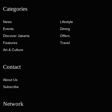
Categories
News
Lifestyle
Events
Dining
Discover Jakarta
Offers
Features
Travel
Art & Culture
Contact
About Us
Subscribe
Network