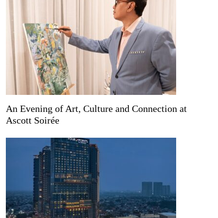
An Evening of Art, Culture and Connection at
Ascott Soirée