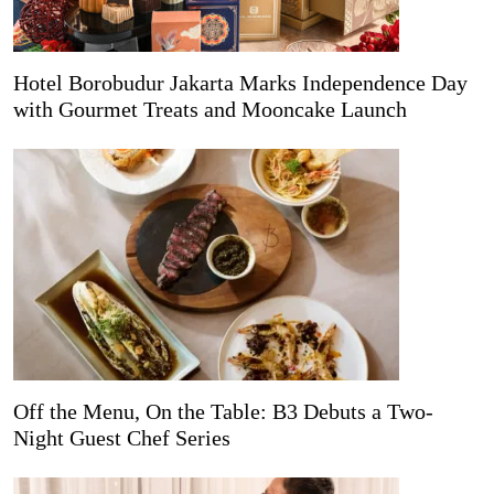
Hotel Borobudur Jakarta Marks Independence Day
with Gourmet Treats and Mooncake Launch
Off the Menu, On the Table: B3 Debuts a Two-
Night Guest Chef Series