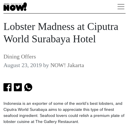
Lobster Madness at Ciputra
World Surabaya Hotel
Dining Offers
August 23, 2019
by
NOW! Jakarta
Indonesia is an exporter of some of the world’s best lobsters, and
Ciputra World Surabaya aims to appreciate this type of finest
seafood ingredient. Seafood lovers could relish a premium plate of
lobster cuisine at The Gallery Restaurant.