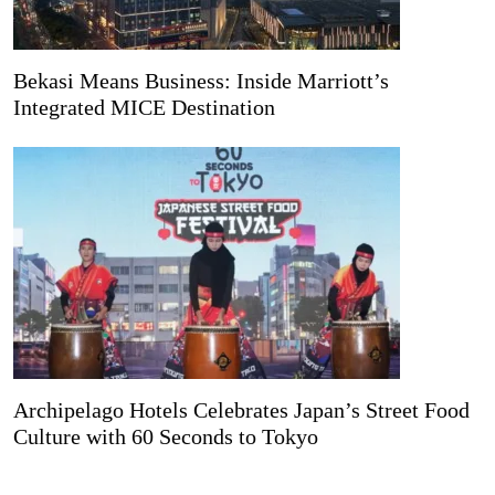
Bekasi Means Business: Inside Marriott’s
Integrated MICE Destination
Archipelago Hotels Celebrates Japan’s Street Food
Culture with 60 Seconds to Tokyo