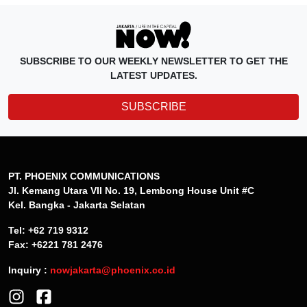
SUBSCRIBE TO OUR WEEKLY NEWSLETTER TO GET THE
LATEST UPDATES.
SUBSCRIBE
PT. PHOENIX COMMUNICATIONS
Jl. Kemang Utara VII No. 19, Lembong House Unit #C
Kel. Bangka - Jakarta Selatan
Tel: +62 719 9312
Fax: +6221 781 2476
Inquiry :
nowjakarta@phoenix.co.id