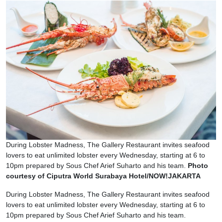
During Lobster Madness, The Gallery Restaurant invites seafood
lovers to eat unlimited lobster every Wednesday, starting at 6 to
10pm prepared by Sous Chef Arief Suharto and his team.
Photo
courtesy of Ciputra World Surabaya Hotel/NOW!JAKARTA
During Lobster Madness, The Gallery Restaurant invites seafood
lovers to eat unlimited lobster every Wednesday, starting at 6 to
10pm prepared by Sous Chef Arief Suharto and his team.