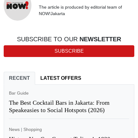
The article is produced by editorial team of
NOW!Jakarta
SUBSCRIBE TO OUR
NEWSLETTER
SUBSCRIBE
RECENT
LATEST OFFERS
Bar Guide
The Best Cocktail Bars in Jakarta: From
Speakeasies to Social Hotspots (2026)
News
|
Shopping