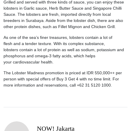
Grilled and served with three kinds of sauce, you can enjoy these
lobsters in Garlic sauce, Herb Butter Sauce and Singapore Chilli
Sauce. The lobsters are fresh, imported directly from local
breeders in Surabaya. Aside from the lobster dish, there are also
other protein dishes, such as Fillet Mignon and Chicken Grill.
As one of the sea’s finer treasures, lobsters contain a lot of
flesh and a tender texture. With its complex substance,
lobsters contain a lot of protein as well as sodium, potassium and
phosphorus and omega-3 fatty acids, which helps
your cardiovascular health.
The Lobster Madness promotion is priced at IDR 550,000++ per
person with special offers of Buy 3 Get 4 with no time limit. For
more information and reservations, call +62 31 5120 1000.
NOW! Jakarta