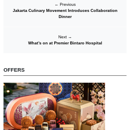
←
Previous
Jakarta Culinary Movement Introduces Collaboration
Dinner
Next
→
What’s on at Premier Bintaro Hospital
OFFERS