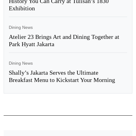
History You Can Carry at Tulisan’s 1830
Exhibition
Dining News
Atelier 23 Brings Art and Dining Together at
Park Hyatt Jakarta
Dining News
Shally’s Jakarta Serves the Ultimate
Breakfast Menu to Kickstart Your Morning