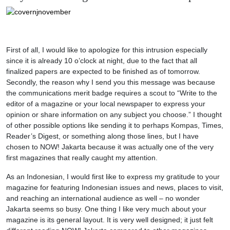
First of all, I would like to apologize for this intrusion especially
since it is already 10 o’clock at night, due to the fact that all
finalized papers are expected to be finished as of tomorrow.
Secondly, the reason why I send you this message was because
the communications merit badge requires a scout to “Write to the
editor of a magazine or your local newspaper to express your
opinion or share information on any subject you choose.” I thought
of other possible options like sending it to perhaps Kompas, Times,
Reader’s Digest, or something along those lines, but I have
chosen to NOW! Jakarta because it was actually one of the very
first magazines that really caught my attention.
As an Indonesian, I would first like to express my gratitude to your
magazine for featuring Indonesian issues and news, places to visit,
and reaching an international audience as well – no wonder
Jakarta seems so busy. One thing I like very much about your
magazine is its general layout. It is very well designed; it just felt