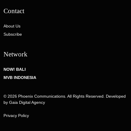
Contact
About Us
Subscribe
Network
NOW! BALI
MVB INDONESIA
© 2026 Phoenix Communications. All Rights Reserved. Developed
by
Gaia Digital Agency
Privacy Policy