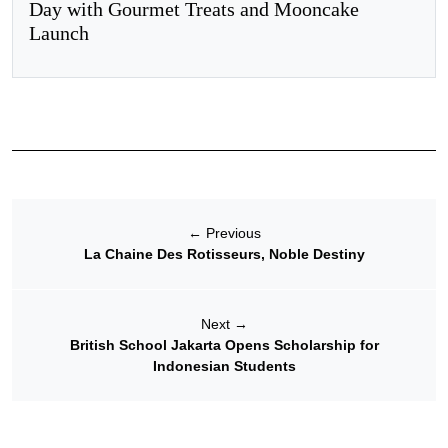
Day with Gourmet Treats and Mooncake
Launch
←
Previous
La Chaine Des Rotisseurs, Noble Destiny
Next
→
British School Jakarta Opens Scholarship for
Indonesian Students