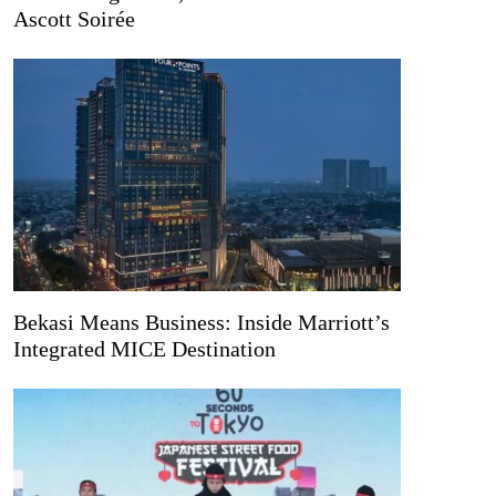
Ascott Soirée
Bekasi Means Business: Inside Marriott’s
Integrated MICE Destination