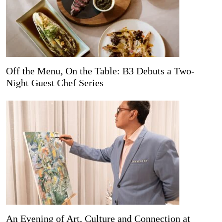
Off the Menu, On the Table: B3 Debuts a Two-
Night Guest Chef Series
An Evening of Art, Culture and Connection at