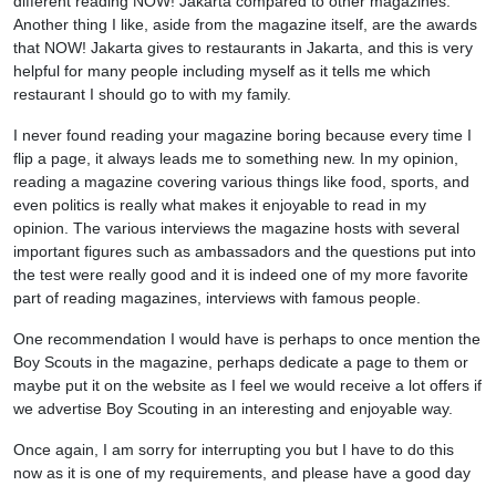
different reading NOW! Jakarta compared to other magazines.
Another thing I like, aside from the magazine itself, are the awards
that NOW! Jakarta gives to restaurants in Jakarta, and this is very
helpful for many people including myself as it tells me which
restaurant I should go to with my family.
I never found reading your magazine boring because every time I
flip a page, it always leads me to something new. In my opinion,
reading a magazine covering various things like food, sports, and
even politics is really what makes it enjoyable to read in my
opinion. The various interviews the magazine hosts with several
important figures such as ambassadors and the questions put into
the test were really good and it is indeed one of my more favorite
part of reading magazines, interviews with famous people.
One recommendation I would have is perhaps to once mention the
Boy Scouts in the magazine, perhaps dedicate a page to them or
maybe put it on the website as I feel we would receive a lot offers if
we advertise Boy Scouting in an interesting and enjoyable way.
Once again, I am sorry for interrupting you but I have to do this
now as it is one of my requirements, and please have a good day