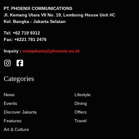
PT. PHOENIX COMMUNICATIONS
Jl. Kemang Utara VII No. 19, Lembong House Unit #C
Kel. Bangka - Jakarta Selatan
Tel: +62 719 9312
Fax: +6221 781 2476
Inquiry :
nowjakarta@phoenix.co.id
Categories
News
Lifestyle
Events
Dining
Discover Jakarta
Offers
Features
Travel
Art & Culture