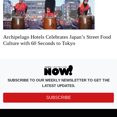
Archipelago Hotels Celebrates Japan’s Street Food
Culture with 60 Seconds to Tokyo
SUBSCRIBE TO OUR WEEKLY NEWSLETTER TO GET THE
LATEST UPDATES.
SUBSCRIBE