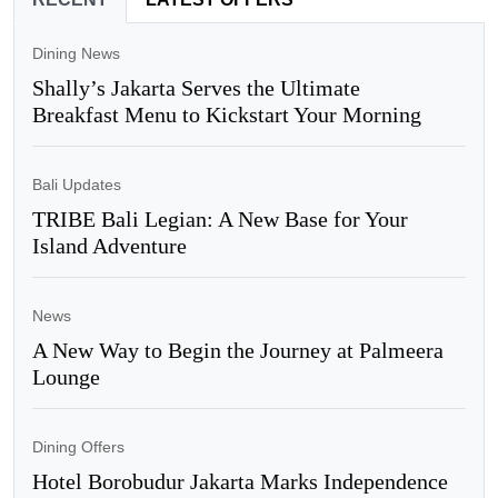
Dining News
Shally’s Jakarta Serves the Ultimate
Breakfast Menu to Kickstart Your Morning
Bali Updates
TRIBE Bali Legian: A New Base for Your
Island Adventure
News
A New Way to Begin the Journey at Palmeera
Lounge
Dining Offers
Hotel Borobudur Jakarta Marks Independence