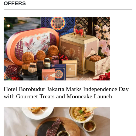
OFFERS
Hotel Borobudur Jakarta Marks Independence Day
with Gourmet Treats and Mooncake Launch