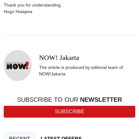
Thank you for understanding,
Hugo Hutapea
NOW! Jakarta
The article is produced by editorial team of
NOW!Jakarta
SUBSCRIBE TO OUR
NEWSLETTER
SUBSCRIBE
RECENT
LATEST OFFERS