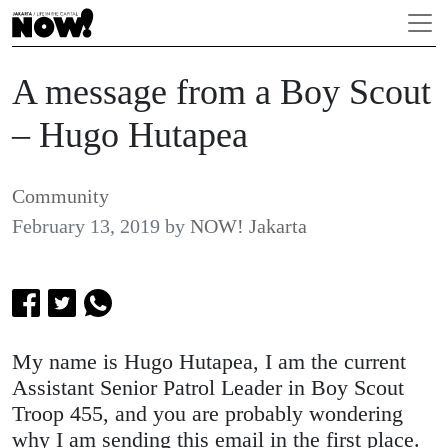
A message from a Boy Scout
– Hugo Hutapea
Community
February 13, 2019
by
NOW! Jakarta
My name is Hugo Hutapea, I am the current
Assistant Senior Patrol Leader in Boy Scout
Troop 455, and you are probably wondering
why I am sending this email in the first place.