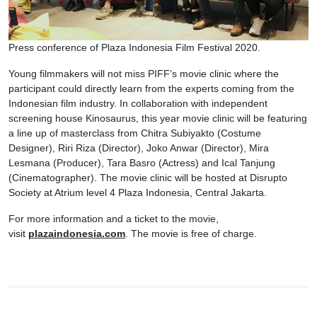
Press conference of Plaza Indonesia Film Festival 2020.
Young filmmakers will not miss PIFF’s movie clinic where the
participant could directly learn from the experts coming from the
Indonesian film industry. In collaboration with independent
screening house Kinosaurus, this year movie clinic will be featuring
a line up of masterclass from Chitra Subiyakto (Costume
Designer), Riri Riza (Director), Joko Anwar (Director), Mira
Lesmana (Producer), Tara Basro (Actress) and Ical Tanjung
(Cinematographer). The movie clinic will be hosted at Disrupto
Society at Atrium level 4 Plaza Indonesia, Central Jakarta.
For more information and a ticket to the movie,
visit
plazaindonesia.com
. The movie is free of charge.