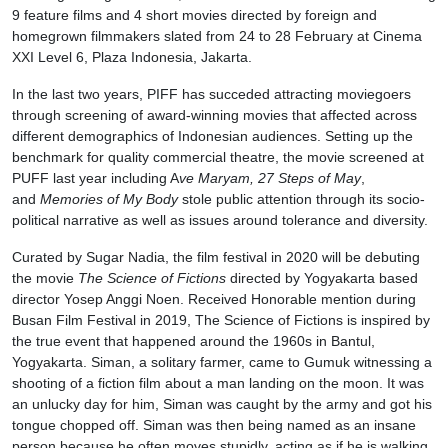
9 feature films and 4 short movies directed by foreign and
homegrown filmmakers slated from 24 to 28 February at Cinema
XXI Level 6, Plaza Indonesia, Jakarta.
In the last two years, PIFF has succeded attracting moviegoers
through screening of award-winning movies that affected across
different demographics of Indonesian audiences. Setting up the
benchmark for quality commercial theatre, the movie screened at
PUFF last year including A
ve Maryam, 27 Steps of May
,
and
Memories of My Body
stole public attention through its socio-
political narrative as well as issues around tolerance and diversity.
Curated by Sugar Nadia, the film festival in 2020 will be debuting
the movie
The Science of Fictions
directed by Yogyakarta based
director Yosep Anggi Noen. Received Honorable mention during
Busan Film Festival in 2019, The Science of Fictions is inspired by
the true event that happened around the 1960s in Bantul,
Yogyakarta. Siman, a solitary farmer, came to Gumuk witnessing a
shooting of a fiction film about a man landing on the moon. It was
an unlucky day for him, Siman was caught by the army and got his
tongue chopped off. Siman was then being named as an insane
person because he often moves stupidly, acting as if he is walking