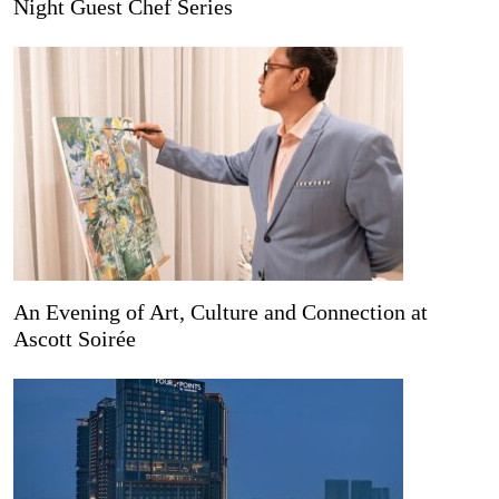
Night Guest Chef Series
An Evening of Art, Culture and Connection at
Ascott Soirée