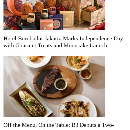
Hotel Borobudur Jakarta Marks Independence Day
with Gourmet Treats and Mooncake Launch
Off the Menu, On the Table: B3 Debuts a Two-