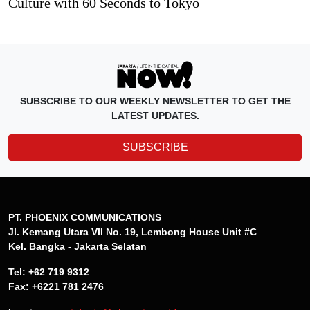
Culture with 60 Seconds to Tokyo
SUBSCRIBE TO OUR WEEKLY NEWSLETTER TO GET THE
LATEST UPDATES.
SUBSCRIBE
PT. PHOENIX COMMUNICATIONS
Jl. Kemang Utara VII No. 19, Lembong House Unit #C
Kel. Bangka - Jakarta Selatan
Tel: +62 719 9312
Fax: +6221 781 2476