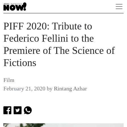
PIFF 2020: Tribute to
Federico Fellini to the
Premiere of The Science of
Fictions
Film
February 21, 2020
by
Rintang Azhar