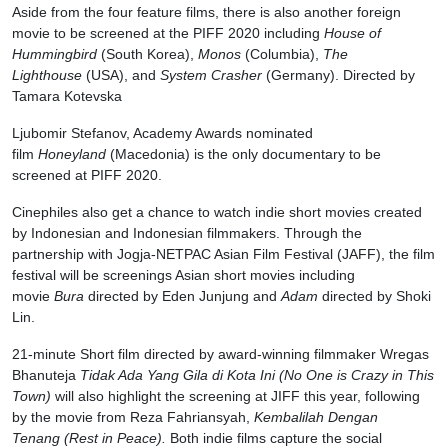
Aside from the four feature films, there is also another foreign
movie to be screened at the PIFF 2020 including
House of
Hummingbird
(South Korea),
Monos
(Columbia),
The
Lighthouse
(USA), and
System Crasher
(Germany). Directed by
Tamara Kotevska
Ljubomir Stefanov, Academy Awards nominated
film
Honeyland
(Macedonia) is the only documentary to be
screened at PIFF 2020.
Cinephiles also get a chance to watch indie short movies created
by Indonesian and Indonesian filmmakers. Through the
partnership with Jogja-NETPAC Asian Film Festival (JAFF), the film
festival will be screenings Asian short movies including
movie
Bura
directed by Eden Junjung and
Adam
directed by Shoki
Lin.
21-minute Short film directed by award-winning filmmaker Wregas
Bhanuteja
Tidak Ada Yang Gila di Kota Ini
(No One is Crazy in This
Town)
will also highlight the screening at JIFF this year, following
by the movie from Reza Fahriansyah,
Kembalilah Dengan
Tenang
(Rest in Peace).
Both indie films capture the social