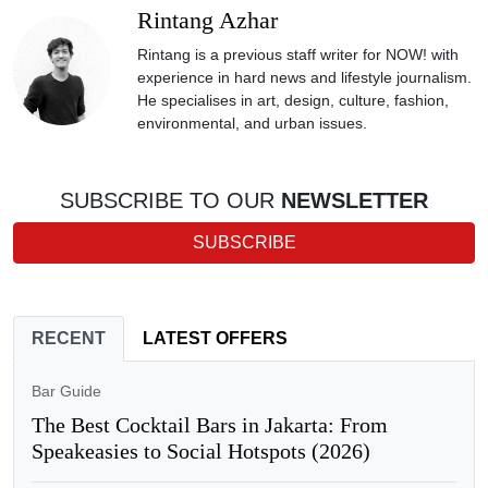
Rintang Azhar
Rintang is a previous staff writer for NOW! with
experience in hard news and lifestyle journalism.
He specialises in art, design, culture, fashion,
environmental, and urban issues.
SUBSCRIBE TO OUR
NEWSLETTER
SUBSCRIBE
RECENT
LATEST OFFERS
Bar Guide
The Best Cocktail Bars in Jakarta: From
Speakeasies to Social Hotspots (2026)