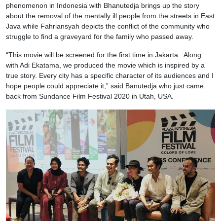
phenomenon in Indonesia with Bhanutedja brings up the story
about the removal of the mentally ill people from the streets in East
Java while Fahriansyah depicts the conflict of the community who
struggle to find a graveyard for the family who passed away.
“This movie will be screened for the first time in Jakarta. Along
with Adi Ekatama, we produced the movie which is inspired by a
true story. Every city has a specific character of its audiences and I
hope people could appreciate it,” said Banutedja who just came
back from Sundance Film Festival 2020 in Utah, USA.