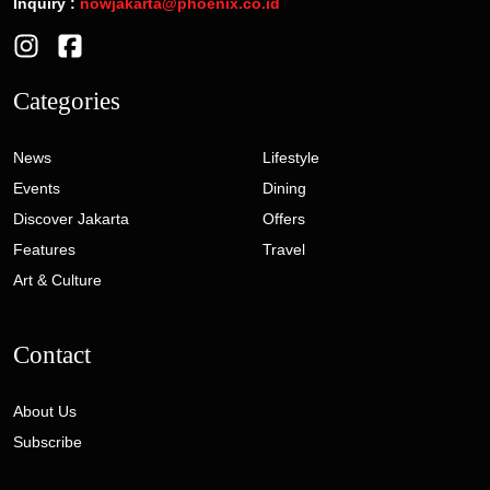
Inquiry :
nowjakarta@phoenix.co.id
Categories
News
Lifestyle
Events
Dining
Discover Jakarta
Offers
Features
Travel
Art & Culture
Contact
About Us
Subscribe