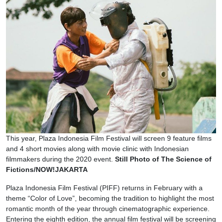
This year, Plaza Indonesia Film Festival will screen 9 feature films
and 4 short movies along with movie clinic with Indonesian
filmmakers during the 2020 event.
Still Photo of The Science of
Fictions/NOW!JAKARTA
Plaza Indonesia Film Festival (PIFF) returns in February with a
theme “Color of Love”, becoming the tradition to highlight the most
romantic month of the year through cinematographic experience.
Entering the eighth edition, the annual film festival will be screening