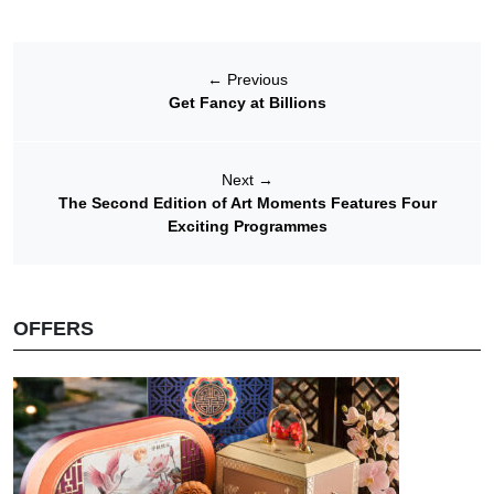
←
Previous
Get Fancy at Billions
Next
→
The Second Edition of Art Moments Features Four
Exciting Programmes
OFFERS