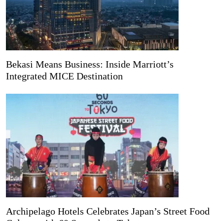
Bekasi Means Business: Inside Marriott’s
Integrated MICE Destination
Archipelago Hotels Celebrates Japan’s Street Food