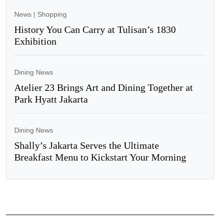
News
|
Shopping
History You Can Carry at Tulisan’s 1830
Exhibition
Dining News
Atelier 23 Brings Art and Dining Together at
Park Hyatt Jakarta
Dining News
Shally’s Jakarta Serves the Ultimate
Breakfast Menu to Kickstart Your Morning