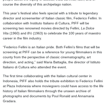
course the diversity of this archipelago nation.
This year’s festival also feels special with a tribute to legendary
director and screenwriter of Italian classic film, Federico Fellini. In
collaboration with Instituto Italiano di Cultura, PIFF will be
screening two renowned movies directed by Fellini,
La Dolce
Vita
(1960) and
8½
(1963) to celebrate the 100 years of maestro
career in the film industry.
“Federico Fellini is an Italian pride. Both Fellini’s films that will be
screening at PIFF can be a reference for young filmmakers in this
county from the perspective of classic cinematography, art
direction, and acting,” said Maria Battaglia, the director of Istituto
Italiano di Cultura who attended the event.
The first time collaborating with the Italian cultural center in
Indonesia, PIFF also holds the tribute exhibition to Federico Fellini
at Plaza Indonesia where moviegoers could have access to the life
history of Italian filmmakers through the unseen archive of
photographs and documents by Poul Ronald and Annamaria
Gradara.