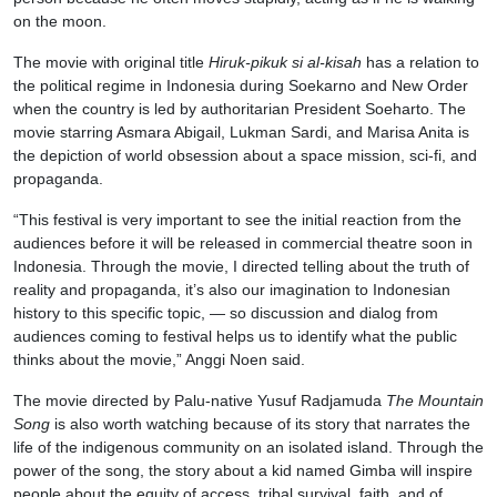
on the moon.
The movie with original title
Hiruk-pikuk si al-kisah
has a relation to
the political regime in Indonesia during Soekarno and New Order
when the country is led by authoritarian President Soeharto. The
movie starring Asmara Abigail, Lukman Sardi, and Marisa Anita is
the depiction of world obsession about a space mission, sci-fi, and
propaganda.
“This festival is very important to see the initial reaction from the
audiences before it will be released in commercial theatre soon in
Indonesia. Through the movie, I directed telling about the truth of
reality and propaganda, it’s also our imagination to Indonesian
history to this specific topic, — so discussion and dialog from
audiences coming to festival helps us to identify what the public
thinks about the movie,” Anggi Noen said.
The movie directed by Palu-native Yusuf Radjamuda
The Mountain
Song
is also worth watching because of its story that narrates the
life of the indigenous community on an isolated island. Through the
power of the song, the story about a kid named Gimba will inspire
people about the equity of access, tribal survival, faith, and of