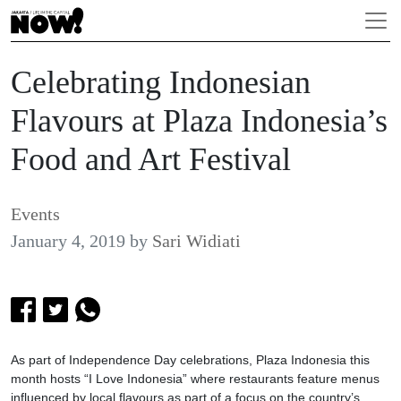
Celebrating Indonesian
Flavours at Plaza Indonesia’s
Food and Art Festival
Events
January 4, 2019
by
Sari Widiati
As part of Independence Day celebrations, Plaza Indonesia this
month hosts “I Love Indonesia” where restaurants feature menus
influenced by local flavours as part of a focus on the country’s