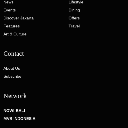
News
Lifestyle
Events
Dining
Discover Jakarta
Offers
Features
Travel
Art & Culture
Contact
About Us
Subscribe
Network
NOW! BALI
MVB INDONESIA