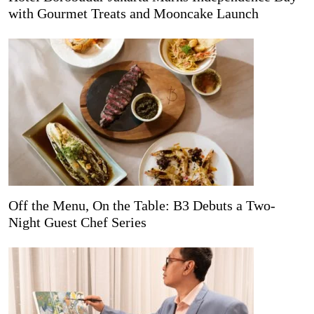
with Gourmet Treats and Mooncake Launch
Off the Menu, On the Table: B3 Debuts a Two-
Night Guest Chef Series