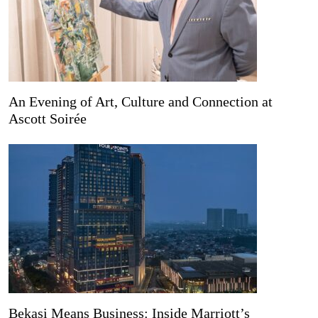
An Evening of Art, Culture and Connection at
Ascott Soirée
Bekasi Means Business: Inside Marriott’s