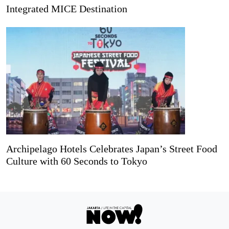
Integrated MICE Destination
Archipelago Hotels Celebrates Japan’s Street Food
Culture with 60 Seconds to Tokyo