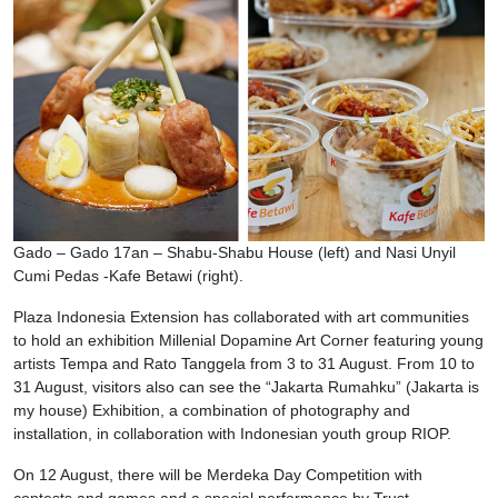
Gado – Gado 17an – Shabu-Shabu House (left) and Nasi Unyil
Cumi Pedas -Kafe Betawi (right).
Plaza Indonesia Extension has collaborated with art communities
to hold an exhibition Millenial Dopamine Art Corner featuring young
artists Tempa and Rato Tanggela from 3 to 31 August. From 10 to
31 August, visitors also can see the “Jakarta Rumahku” (Jakarta is
my house) Exhibition, a combination of photography and
installation, in collaboration with Indonesian youth group RIOP.
On 12 August, there will be Merdeka Day Competition with
contests and games and a special performance by Trust