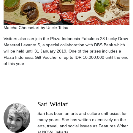
Matcha Cheesetart by Uncle Tetsu.
Visitors also can join the Plaza Indonesia Fabulous 28 Lucky Draw
Maserati Levante S, a special collaboration with DBS Bank which
will be held until 31 January 2019. One of the prizes includes a
Plaza Indonesia Gift Voucher of up to IDR 10,000,000 until the end
of this year.
Sari Widiati
Sari has been an arts and culture enthusiast for
many years. She has written extensively on the
arts, travel, and social issues as Features Writer
at NOW! Jakarta.