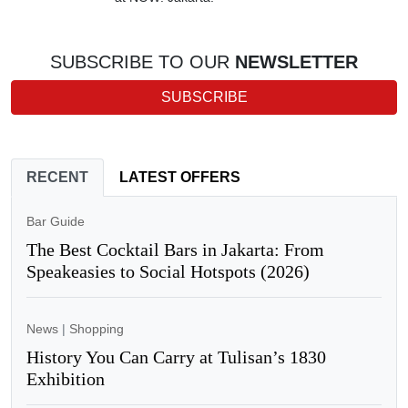
SUBSCRIBE TO OUR
NEWSLETTER
SUBSCRIBE
RECENT
LATEST OFFERS
Bar Guide
The Best Cocktail Bars in Jakarta: From
Speakeasies to Social Hotspots (2026)
News
|
Shopping
History You Can Carry at Tulisan’s 1830
Exhibition