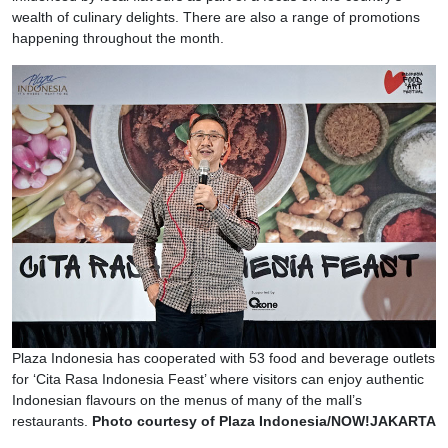
wealth of culinary delights. There are also a range of promotions
happening throughout the month.
Plaza Indonesia has cooperated with 53 food and beverage outlets
for ‘Cita Rasa Indonesia Feast’ where visitors can enjoy authentic
Indonesian flavours on the menus of many of the mall’s
restaurants.
Photo courtesy of Plaza Indonesia/NOW!JAKARTA