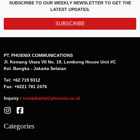
SUBSCRIBE TO OUR WEEKLY NEWSLETTER TO GET THE
LATEST UPDATES.
SUBSCRIBE
PT. PHOENIX COMMUNICATIONS
Jl. Kemang Utara VII No. 19, Lembong House Unit #C
Kel. Bangka - Jakarta Selatan
Tel: +62 719 9312
Fax: +6221 781 2476
Inquiry :
nowjakarta@phoenix.co.id
Categories