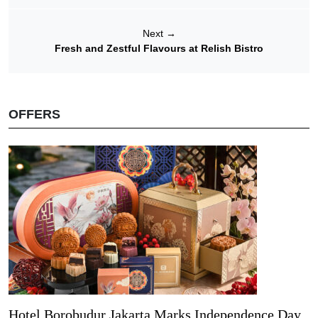
Next
→
Fresh and Zestful Flavours at Relish Bistro
OFFERS
Hotel Borobudur Jakarta Marks Independence Day