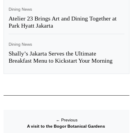
Dining News
Atelier 23 Brings Art and Dining Together at
Park Hyatt Jakarta
Dining News
Shally’s Jakarta Serves the Ultimate
Breakfast Menu to Kickstart Your Morning
←
Previous
A visit to the Bogor Botanical Gardens