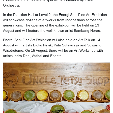
Orchestra.
In the Function Hall at Level 2, the Energi Seni Fine Art Exhibition
will showcase dozens of artworks from Indonesians across the
generations. The opening of the exhibition will be held on 13
August and will feature the well-known artist Bambang Heras.
Energi Seni Fine Art Exhibition will also hold an Art Talk on 14
August with artists Djoko Pekik, Putu Sutawijaya and Suwarno
Wisetrotomo. On 15 August, there will be an Art Workshop with
artists Indra Dodi, Afdhal and Erianto.