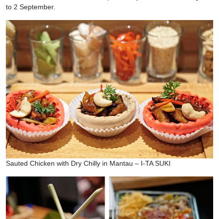
to 2 September.
Sauted Chicken with Dry Chilly in Mantau – I-TA SUKI