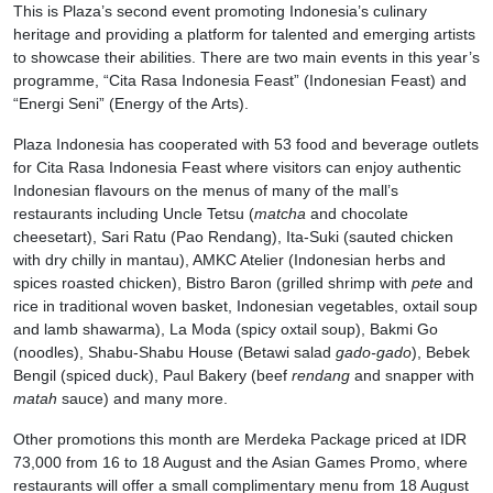
This is Plaza’s second event promoting Indonesia’s culinary
heritage and providing a platform for talented and emerging artists
to showcase their abilities. There are two main events in this year’s
programme, “Cita Rasa Indonesia Feast” (Indonesian Feast) and
“Energi Seni” (Energy of the Arts).
Plaza Indonesia has cooperated with 53 food and beverage outlets
for Cita Rasa Indonesia Feast where visitors can enjoy authentic
Indonesian flavours on the menus of many of the mall’s
restaurants including Uncle Tetsu (
matcha
and chocolate
cheesetart), Sari Ratu (Pao Rendang), Ita-Suki (sauted chicken
with dry chilly in mantau), AMKC Atelier (Indonesian herbs and
spices roasted chicken), Bistro Baron (grilled shrimp with
pete
and
rice in traditional woven basket, Indonesian vegetables, oxtail soup
and lamb shawarma), La Moda (spicy oxtail soup), Bakmi Go
(noodles), Shabu-Shabu House (Betawi salad
gado-gado
), Bebek
Bengil (spiced duck), Paul Bakery (beef
rendang
and snapper with
matah
sauce) and many more.
Other promotions this month are Merdeka Package priced at IDR
73,000 from 16 to 18 August and the Asian Games Promo, where
restaurants will offer a small complimentary menu from 18 August