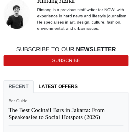
Rintang Azhar
Rintang is a previous staff writer for NOW! with
experience in hard news and lifestyle journalism.
He specialises in art, design, culture, fashion,
environmental, and urban issues.
SUBSCRIBE TO OUR
NEWSLETTER
SUBSCRIBE
RECENT
LATEST OFFERS
Bar Guide
The Best Cocktail Bars in Jakarta: From
Speakeasies to Social Hotspots (2026)