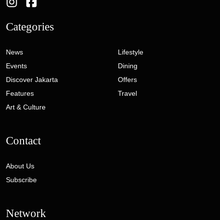
Categories
News
Lifestyle
Events
Dining
Discover Jakarta
Offers
Features
Travel
Art & Culture
Contact
About Us
Subscribe
Network