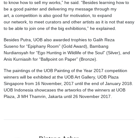
to know how to sell my works,” he said. “Besides learning how to
be a good painter and delivering my message through my
art, a competition is also good for motivation, to expand
our network, to meet curators and other artists as it is not that easy
to be able to join one of the big exhibitions,” he explained.
Besides Putra, UOB also awarded trophies to Galih Reza
Suseno for “Epiphany Room” (Gold Award), Bambang
Nurdiansyah for “Ego Hunting in Wildlife of the Soul” (Silver), and
Anis Kurniasih for “Ballpoint on Paper” (Bronze).
The paintings of the UOB Painting of the Year 2017 competition
winners will be exhibited at the UOB Art Gallery, UOB Plaza
Singapore from 16 November, 2017 until the end of January 2018.
UOB Indonesia showcases the artworks of the winners at UOB
Plaza, Jl MH Thamrin, Jakarta until 26 November 2017.