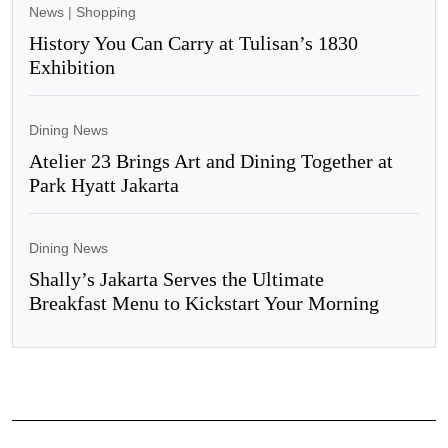
News
|
Shopping
History You Can Carry at Tulisan’s 1830
Exhibition
Dining News
Atelier 23 Brings Art and Dining Together at
Park Hyatt Jakarta
Dining News
Shally’s Jakarta Serves the Ultimate
Breakfast Menu to Kickstart Your Morning