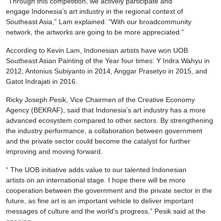
“Through this competition, we actively participate and
engage Indonesia’s art industry in the regional context of
Southeast Asia,” Lam explained. “With our broadcommunity
network, the artworks are going to be more appreciated.”
According to Kevin Lam, Indonesian artists have won UOB
Southeast Asian Painting of the Year four times: Y Indra Wahyu in
2012, Antonius Subiyanto in 2014, Anggar Prasetyo in 2015, and
Gatot Indrajati in 2016.
Ricky Joseph Pesik, Vice Chairmen of the Creative Economy
Agency (BEKRAF), said that Indonesia’s art industry has a more
advanced ecosystem compared to other sectors. By strengthening
the industry performance, a collaboration between government
and the private sector could become the catalyst for further
improving and moving forward.
“ The UOB initiative adds value to our talented Indonesian
artists on an international stage. I hope there will be more
cooperation between the government and the private sector in the
future, as fine art is an important vehicle to deliver important
messages of culture and the world’s progress,” Pesik said at the