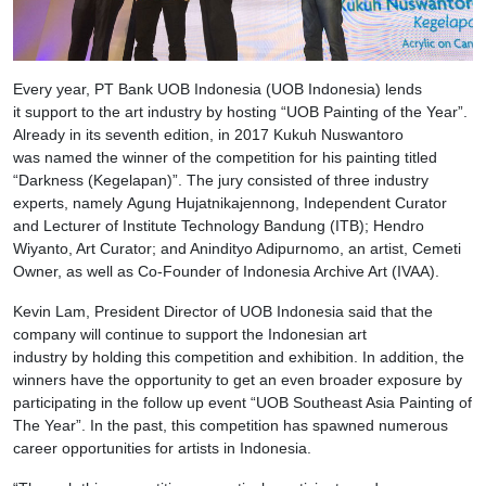
Every year, PT Bank UOB Indonesia (UOB Indonesia) lends
it support to the art industry by hosting “UOB Painting of the Year”.
Already in its seventh edition, in 2017 Kukuh Nuswantoro
was named the winner of the competition for his painting titled
“Darkness (Kegelapan)”. The jury consisted of three industry
experts, namely Agung Hujatnikajennong, Independent Curator
and Lecturer of Institute Technology Bandung (ITB); Hendro
Wiyanto, Art Curator; and Anindityo Adipurnomo, an artist, Cemeti
Owner, as well as Co-Founder of Indonesia Archive Art (IVAA).
Kevin Lam, President Director of UOB Indonesia said that the
company will continue to support the Indonesian art
industry by holding this competition and exhibition. In addition, the
winners have the opportunity to get an even broader exposure by
participating in the follow up event “UOB Southeast Asia Painting of
The Year”. In the past, this competition has spawned numerous
career opportunities for artists in Indonesia.