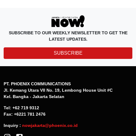
SUBSCRIBE TO OUR WEEKLY NEWSLETTER TO GET THE
LATEST UPDATES.
SUBSCRIBE
PT. PHOENIX COMMUNICATIONS
Jl. Kemang Utara VII No. 19, Lembong House Unit #C
Kel. Bangka - Jakarta Selatan
Tel: +62 719 9312
Fax: +6221 781 2476
Inquiry :
nowjakarta@phoenix.co.id