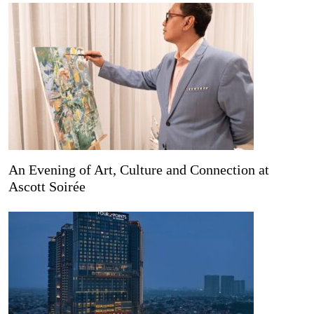
An Evening of Art, Culture and Connection at
Ascott Soirée