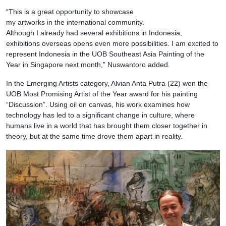
“This is a great opportunity to showcase
my artworks in the international community.
Although I already had several exhibitions in Indonesia,
exhibitions overseas opens even more possibilities. I am excited to
represent Indonesia in the UOB Southeast Asia Painting of the
Year in Singapore next month,” Nuswantoro added.
In the Emerging Artists category, Alvian Anta Putra (22) won the
UOB Most Promising Artist of the Year award for his painting
“Discussion”. Using oil on canvas, his work examines how
technology has led to a significant change in culture, where
humans live in a world that has brought them closer together in
theory, but at the same time drove them apart in reality.