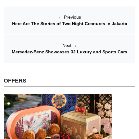
←
Previous
Here Are The Stories of Two Night Creatures in Jakarta
Next
→
Mercedez-Benz Showcases 32 Luxury and Sports Cars
OFFERS