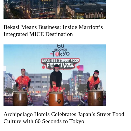
Bekasi Means Business: Inside Marriott’s
Integrated MICE Destination
Archipelago Hotels Celebrates Japan’s Street Food
Culture with 60 Seconds to Tokyo