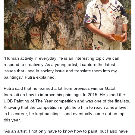
“Human activity in everyday life is an interesting topic we can
respond to creatively. As a young artist, I capture the latest
issues that I see in society issue and translate them into my
paintings,” Putra explained.
Putra said that he learned a lot from previous winner Gatot
Indrajati on how to improve his paintings. In 2015, He joined the
UOB Painting of The Year competition and was one of the finalists.
Knowing that the competition might help him to reach a new level
in his career, he kept painting – and eventually came out on top
this year.
“As an artist, I not only have to know how to paint, but I also have