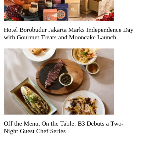
Hotel Borobudur Jakarta Marks Independence Day
with Gourmet Treats and Mooncake Launch
Off the Menu, On the Table: B3 Debuts a Two-
Night Guest Chef Series