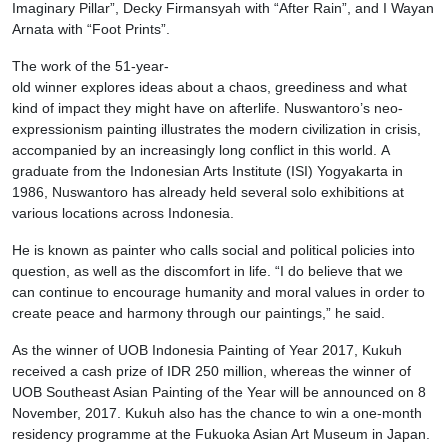
Imaginary Pillar”, Decky Firmansyah with “After Rain”, and I Wayan
Arnata with “Foot Prints”.
The work of the 51-year-
old winner explores ideas about a chaos, greediness and what
kind of impact they might have on afterlife. Nuswantoro’s neo-
expressionism painting illustrates the modern civilization in crisis,
accompanied by an increasingly long conflict in this world. A
graduate from the Indonesian Arts Institute (ISI) Yogyakarta in
1986, Nuswantoro has already held several solo exhibitions at
various locations across Indonesia.
He is known as painter who calls social and political policies into
question, as well as the discomfort in life. “I do believe that we
can continue to encourage humanity and moral values in order to
create peace and harmony through our paintings,” he said.
As the winner of UOB Indonesia Painting of Year 2017, Kukuh
received a cash prize of IDR 250 million, whereas the winner of
UOB Southeast Asian Painting of the Year will be announced on 8
November, 2017. Kukuh also has the chance to win a one-month
residency programme at the Fukuoka Asian Art Museum in Japan.