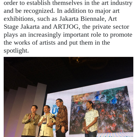
order to establish themselves in the art industry
and be recognized. In addition to major art
exhibitions, such as Jakarta Biennale, Art
Stage Jakarta and ARTJOG, the private sector
plays an increasingly important role to promote
the works of artists and put them in the
spotlight.