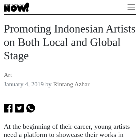
Promoting Indonesian Artists
on Both Local and Global
Stage
Art
January 4, 2019
by
Rintang Azhar
At the beginning of their career, young artists
need a platform to showcase their works in