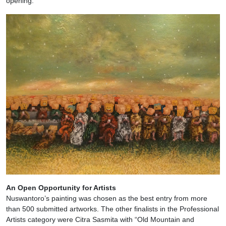
opening.
An Open Opportunity for Artists
Nuswantoro’s painting was chosen as the best entry from more
than 500 submitted artworks. The other finalists in the Professional
Artists category were Citra Sasmita with “Old Mountain and