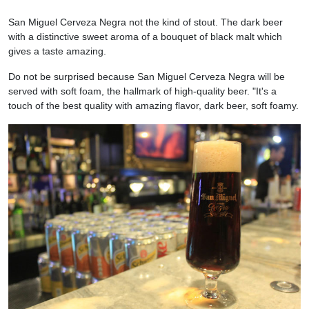
San Miguel Cerveza Negra not the kind of stout. The dark beer
with a distinctive sweet aroma of a bouquet of black malt which
gives a taste amazing.
Do not be surprised because San Miguel Cerveza Negra will be
served with soft foam, the hallmark of high-quality beer. "It's a
touch of the best quality with amazing flavor, dark beer, soft foamy.