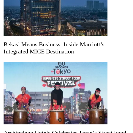
Bekasi Means Business: Inside Marriott’s
Integrated MICE Destination
Archipelago Hotels Celebrates Japan’s Street Food