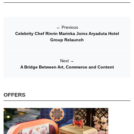
←
Previous
Celebrity Chef Rinrin Marinka Joins Aryaduta Hotel
Group Relaunch
Next
→
A Bridge Between Art, Commerce and Content
OFFERS