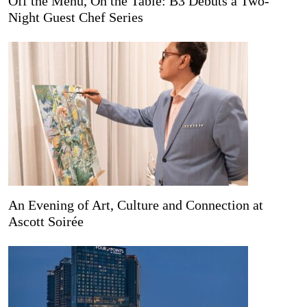
Off the Menu, On the Table: B3 Debuts a Two-
Night Guest Chef Series
An Evening of Art, Culture and Connection at
Ascott Soirée