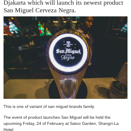
Djakarta which will launch its newest product
San Miguel Cerveza Negra.
This is one of variant of san miguel brands family.
The event of product launches San Miguel will be held the
upcoming Friday, 24 of February at Satoo Garden, Shangri-La
Hotel.