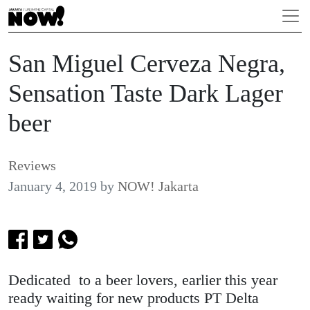
San Miguel Cerveza Negra,
Sensation Taste Dark Lager
beer
Reviews
January 4, 2019
by
NOW! Jakarta
Dedicated to a beer lovers, earlier this year
ready waiting for new products PT Delta