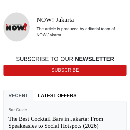
NOW! Jakarta
The article is produced by editorial team of
NOW!Jakarta
SUBSCRIBE TO OUR
NEWSLETTER
SUBSCRIBE
RECENT
LATEST OFFERS
Bar Guide
The Best Cocktail Bars in Jakarta: From
Speakeasies to Social Hotspots (2026)