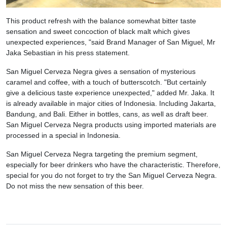
This product refresh with the balance somewhat bitter taste
sensation and sweet concoction of black malt which gives
unexpected experiences, "said Brand Manager of San Miguel, Mr
Jaka Sebastian in his press statement.
San Miguel Cerveza Negra gives a sensation of mysterious
caramel and coffee, with a touch of butterscotch. "But certainly
give a delicious taste experience unexpected," added Mr. Jaka. It
is already available in major cities of Indonesia. Including Jakarta,
Bandung, and Bali. Either in bottles, cans, as well as draft beer.
San Miguel Cerveza Negra products using imported materials are
processed in a special in Indonesia.
San Miguel Cerveza Negra targeting the premium segment,
especially for beer drinkers who have the characteristic. Therefore,
special for you do not forget to try the San Miguel Cerveza Negra.
Do not miss the new sensation of this beer.