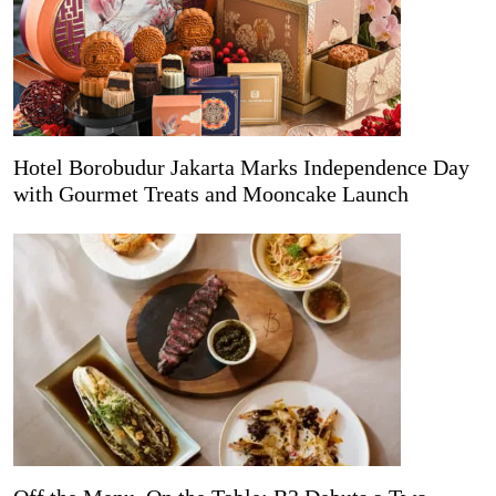
Hotel Borobudur Jakarta Marks Independence Day
with Gourmet Treats and Mooncake Launch