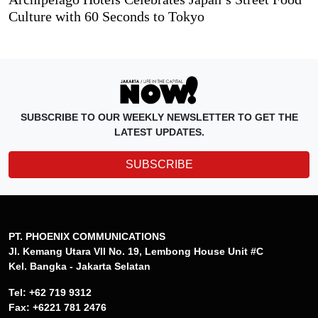
Culture with 60 Seconds to Tokyo
SUBSCRIBE TO OUR WEEKLY NEWSLETTER TO GET THE
LATEST UPDATES.
SUBSCRIBE
PT. PHOENIX COMMUNICATIONS
Jl. Kemang Utara VII No. 19, Lembong House Unit #C
Kel. Bangka - Jakarta Selatan
Tel: +62 719 9312
Fax: +6221 781 2476