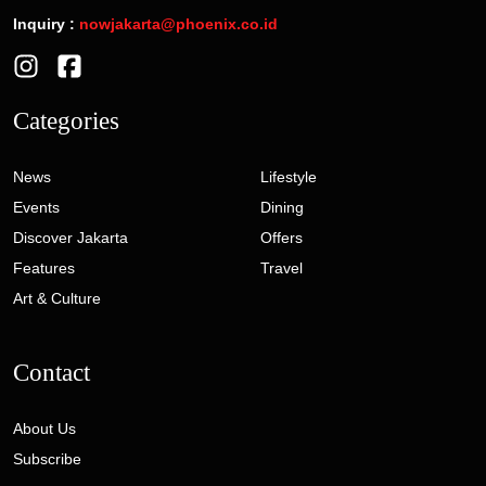
Inquiry :
nowjakarta@phoenix.co.id
Categories
News
Lifestyle
Events
Dining
Discover Jakarta
Offers
Features
Travel
Art & Culture
Contact
About Us
Subscribe