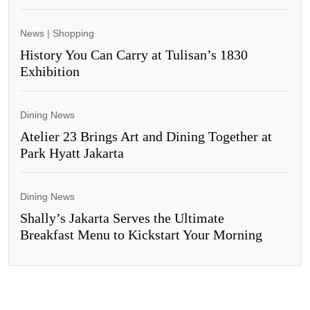
News
|
Shopping
History You Can Carry at Tulisan’s 1830
Exhibition
Dining News
Atelier 23 Brings Art and Dining Together at
Park Hyatt Jakarta
Dining News
Shally’s Jakarta Serves the Ultimate
Breakfast Menu to Kickstart Your Morning