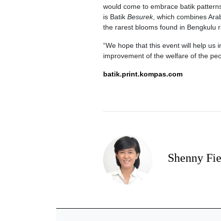
would come to embrace batik patterns
is Batik
Besurek
, which combines Arab
the rarest blooms found in Bengkulu r
“We hope that this event will help us 
improvement of the welfare of the pe
batik.print.kompas.com
Shenny Fi