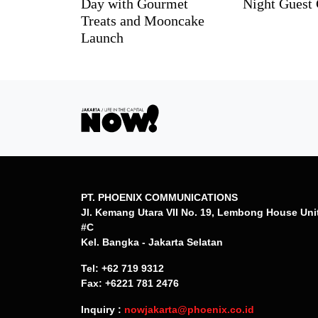
Day with Gourmet
Night Guest 
Treats and Mooncake
Launch
PT. PHOENIX COMMUNICATIONS
Jl. Kemang Utara VII No. 19, Lembong House Uni
#C
Kel. Bangka - Jakarta Selatan
Tel: +62 719 9312
Fax: +6221 781 2476
Inquiry :
nowjakarta@phoenix.co.id