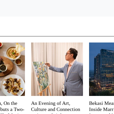
, On the
An Evening of Art,
Bekasi Mea
buts a Two-
Culture and Connection
Inside Marri