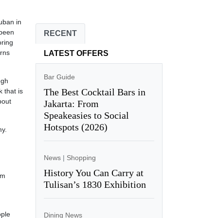
uban in
 been
RECENT
oring
erns
LATEST OFFERS
Bar Guide
ugh
The Best Cocktail Bars in
 that is
bout
Jakarta: From
Speakeasies to Social
Hotspots (2026)
my.
News
|
Shopping
History You Can Carry at
um
Tulisan’s 1830 Exhibition
ople
Dining News