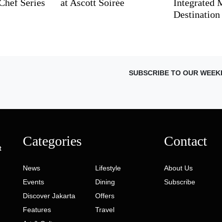
Chef Series
at Ascott Soirée
Integrated
Destination
SUBSCRIBE TO OUR WEEK
Categories
Contact
t
News
Lifestyle
About Us
Events
Dining
Subscribe
Discover Jakarta
Offers
Features
Travel