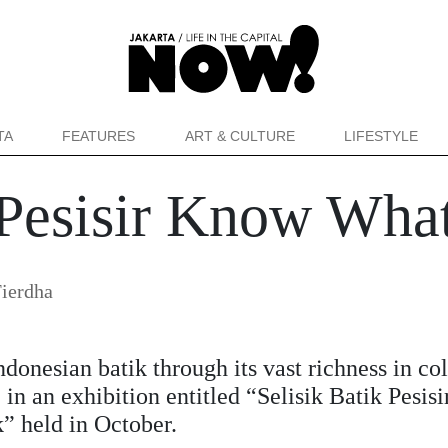
TA
FEATURES
ART & CULTURE
LIFESTYLE
k Pesisir Know Wha
ierdha
ndonesian batik through its vast richness in co
 in an exhibition entitled “Selisik Batik Pesisi
” held in October.