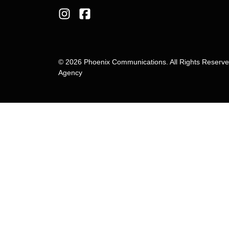
© 2026 Phoenix Communications. All Rights Reserv
Agency