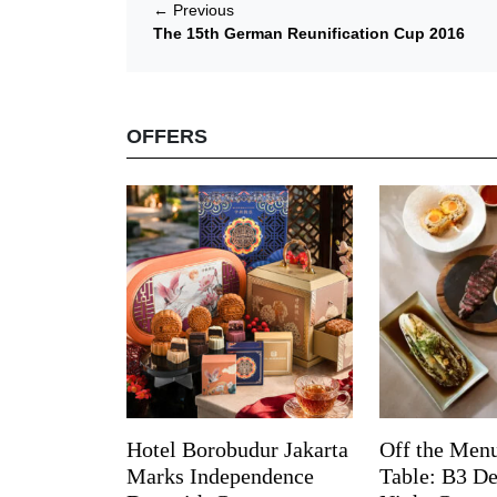
←
Previous
The 15th German Reunification Cup 2016
OFFERS
Hotel Borobudur Jakarta
Off the Menu
Marks Independence
Table: B3 De