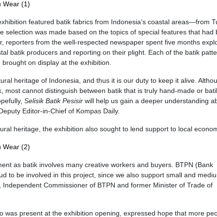
xhibition featured batik fabrics from Indonesia’s coastal areas—from T
e selection was made based on the topics of special features that had
ear, reporters from the well-respected newspaper spent five months expl
tal batik producers and reporting on their plight. Each of the batik patt
brought on display at the exhibition.
l heritage of Indonesia, and thus it is our duty to keep it alive. Altho
, most cannot distinguish between batik that is truly hand-made or batik
pefully,
Selisik Batik Pesisir
will help us gain a deeper understanding a
Deputy Editor-in-Chief of Kompas Daily.
ral heritage, the exhibition also sought to lend support to local econo
ment as batik involves many creative workers and buyers. BTPN (Bank
d to be involved in this project, since we also support small and medi
u, Independent Commissioner of BTPN and former Minister of Trade of
 was present at the exhibition opening, expressed hope that more pe