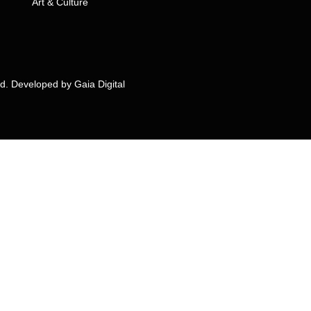
Art & Culture
ed. Developed by
Gaia Digital