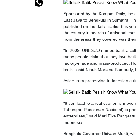
Sponsored by the Kompas Daily, the e
East Java to Bengkulu in Sumatra. Th
published on the daily. Earlier this y
the country in search of artisanal coas
from the areas they covered was then 
“In 2009, UNESCO named batik a cultura
many people claim that they love batik
factory-made and mass-produced. Ho
batik,” said Ninuk Mariana Pambudy, 
Aside from preserving Indonesian cultu
“It can lead to a real economic move
Tabungan Pensiunan Nasional) is prou
enterprises,” said Mari Elka Pangest
Indonesia.
Bengkulu Governor Ridwan Mukti, who