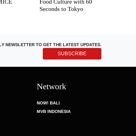
 MICE
Food Culture with 60
Seconds to Tokyo
LY NEWSLETTER TO GET THE LATEST UPDATES.
SUBSCRIBE
Network
NOW! BALI
MVB INDONESIA