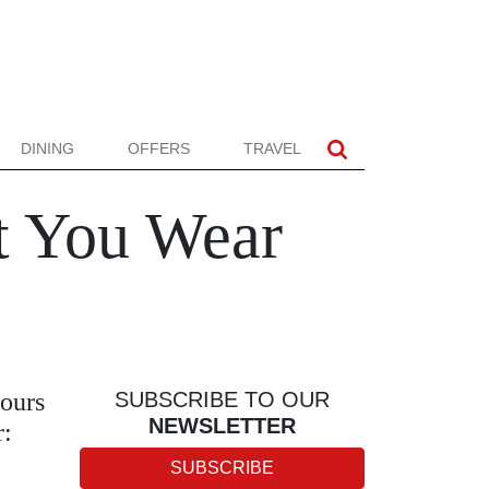
DINING
OFFERS
TRAVEL
t You Wear
lours
SUBSCRIBE TO OUR
NEWSLETTER
r:
SUBSCRIBE