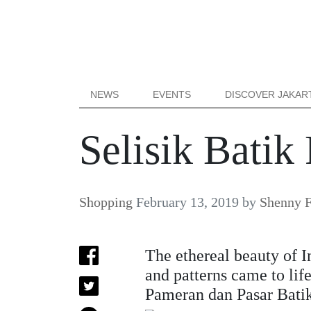
NEWS
EVENTS
DISCOVER JAKAR
Selisik Bati
Shopping
February 13, 2019
by
Shenny F
The ethereal beauty of I
and patterns came to life
Pameran dan Pasar Batik