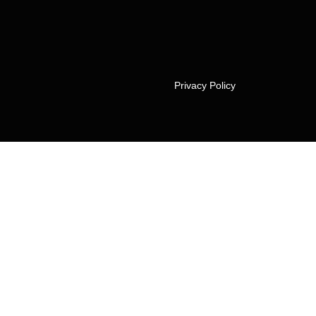
Privacy Policy