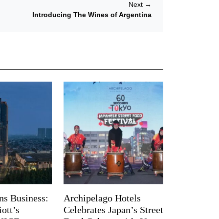
Next
→
Introducing The Wines of Argentina
ns Business:
Archipelago Hotels
ott’s
Celebrates Japan’s Street