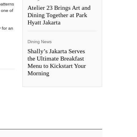
patterns
Atelier 23 Brings Art and
d one of
Dining Together at Park
Hyatt Jakarta
 for an
Dining News
Shally’s Jakarta Serves
the Ultimate Breakfast
Menu to Kickstart Your
Morning