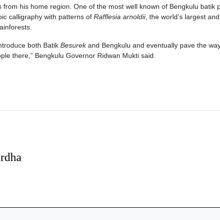
 from his home region. One of the most well known of Bengkulu batik 
ic calligraphy with patterns of
Rafflesia arnoldii
, the world’s largest an
ainforests.
introduce both Batik
Besurek
and Bengkulu and eventually pave the way
ople there,” Bengkulu Governor Ridwan Mukti said.
erdha