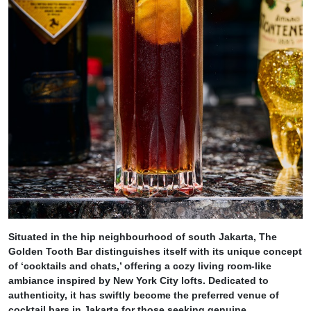
Situated in the hip neighbourhood of south Jakarta, The
Golden Tooth Bar distinguishes itself with its unique concept
of ‘cocktails and chats,’ offering a cozy living room-like
ambiance inspired by New York City lofts. Dedicated to
authenticity, it has swiftly become the preferred venue of
cocktail bars in Jakarta for those seeking genuine