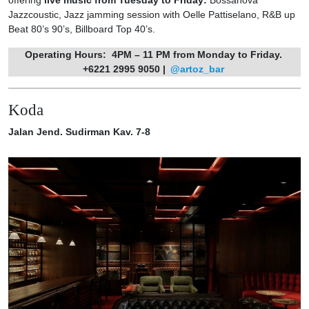
Jazzcoustic, Jazz jamming session with Oelle Pattiselano, R&B up
Beat 80’s 90’s, Billboard Top 40’s.
Operating Hours:
4PM – 11 PM from Monday to Friday.
+6221 2995 9050 |
@artoz_bar
Koda
Jalan Jend. Sudirman Kav. 7-8