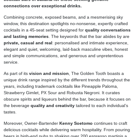
connections over exceptional drinks.
Combining concrete, exposed beams, and a mesmerising sky
window, this destination spotlights no-nonsense, expertly crafted
cocktails in a 45-seat setting designed for
quality conversations
and lasting memories
. The keywords that the bar abides by are
private, casual and real
: personalised and intimate experience,
elegant and quiet, welcoming, laid-back masculine vibes, honest
and simple communications, and generous and unpretentious
service.
As part of its
vision and mission
, The Golden Tooth boasts a
unique drink range inspired by the different trends throughout the
years, including trademark cocktails like Pineapple Paloma,
Strawberry Gimlet, PX Sour and Robusta Negroni. It curates
obscure spirits and liqueurs behind the bar, because it focuses on
the beverage
quality and creativity
tailored to each individual’s
tastes.
Moreover, Owner-Bartender
Kenny Soetomo
continues to craft
delicious cocktails while delivering warm hospitality. From pouring
beers in high-end pubs to shaking over 200 espresso martinis a