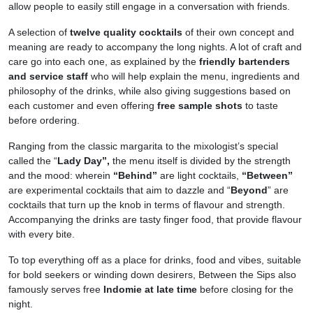
allow people to easily still engage in a conversation with friends.
A selection of
twelve quality cocktails
of their own concept and
meaning are ready to accompany the long nights. A lot of craft and
care go into each one, as explained by the
friendly bartenders
and service staff
who will help explain the menu, ingredients and
philosophy of the drinks, while also giving suggestions based on
each customer and even offering
free sample shots
to taste
before ordering.
Ranging from the classic margarita to the mixologist’s special
called the “
Lady Day”,
the menu itself is divided by the strength
and the mood: wherein
“Behind”
are light cocktails,
“Between”
are experimental cocktails that aim to dazzle and “
Beyond
” are
cocktails that turn up the knob in terms of flavour and strength.
Accompanying the drinks are tasty finger food, that provide flavour
with every bite.
To top everything off as a place for drinks, food and vibes, suitable
for bold seekers or winding down desirers, Between the Sips also
famously serves free
Indomie at late time
before closing for the
night.