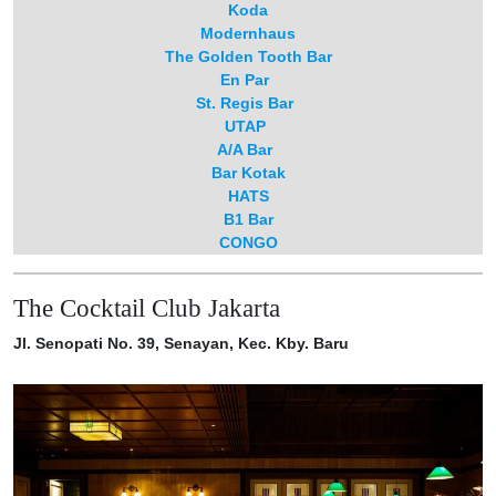
Koda
Modernhaus
The Golden Tooth Bar
En Par
St. Regis Bar
UTAP
A/A Bar
Bar Kotak
HATS⁠⁠
B1 Bar
CONGO
The Cocktail Club Jakarta
Jl. Senopati No. 39, Senayan, Kec. Kby. Baru