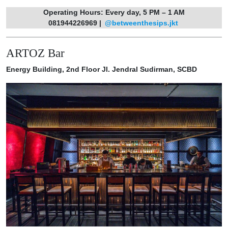
Operating Hours: Every day, 5 PM – 1 AM
081944226969 |
@betweenthesips.jkt
ARTOZ Bar
Energy Building, 2nd Floor Jl. Jendral Sudirman, SCBD