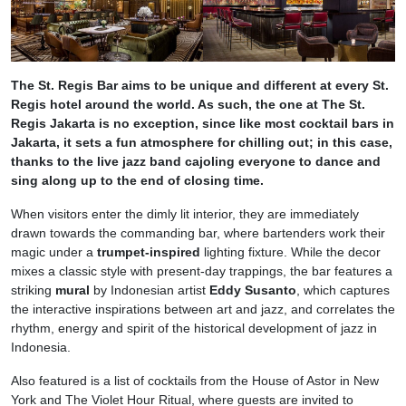
The St. Regis Bar aims to be unique and different at every St.
Regis hotel around the world. As such, the one at The St.
Regis Jakarta is no exception, since like most cocktail bars in
Jakarta, it sets a fun atmosphere for chilling out; in this case,
thanks to the live jazz band cajoling everyone to dance and
sing along up to the end of closing time.
When visitors enter the dimly lit interior, they are immediately
drawn towards the commanding bar, where bartenders work their
magic under a
trumpet-inspired
lighting fixture. While the decor
mixes a classic style with present-day trappings, the bar features a
striking
mural
by Indonesian artist
Eddy Susanto
, which captures
the interactive inspirations between art and jazz, and correlates the
rhythm, energy and spirit of the historical development of jazz in
Indonesia.
Also featured is a list of cocktails from the House of Astor in New
York and The Violet Hour Ritual, where guests are invited to