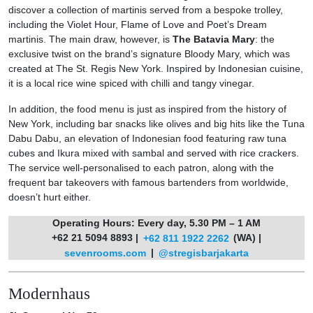
discover a collection of martinis served from a bespoke trolley,
including the Violet Hour, Flame of Love and Poet’s Dream
martinis. The main draw, however, is
The Batavia Mary
: the
exclusive twist on the brand’s signature Bloody Mary, which was
created at The St. Regis New York. Inspired by Indonesian cuisine,
it is a local rice wine spiced with chilli and tangy vinegar.
In addition, the food menu is just as inspired from the history of
New York, including bar snacks like olives and big hits like the Tuna
Dabu Dabu, an elevation of Indonesian food featuring raw tuna
cubes and Ikura mixed with sambal and served with rice crackers.
The service well-personalised to each patron, along with the
frequent bar takeovers with famous bartenders from worldwide,
doesn’t hurt either.
Operating Hours: Every day, 5.30 PM – 1 AM
+62 21 5094 8893 |
+62 811 1922 2262
(WA) |
sevenrooms.com
|
@stregisbarjakarta
Modernhaus