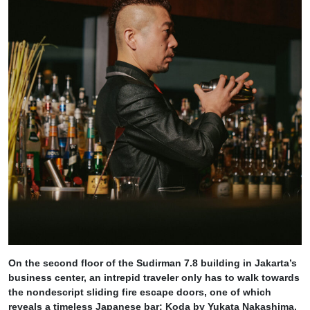
On the second floor of the Sudirman 7.8 building in Jakarta’s
business center, an intrepid traveler only has to walk towards
the nondescript sliding fire escape doors, one of which
reveals a timeless Japanese bar: Koda by Yukata Nakashima,