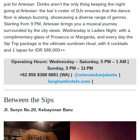
just for Artesian. Drinks aren’t the only thing keeping the night
going at Artesian: the bar’s roster of DJs ensures that the dance
floor is always buzzing, showcasing a diverse range of genres.
Starting from 9 PM, Artesian brings you a musical journey
surrounded by the city views. Wednesday is Ladies Night, with a
complimentary glass of Prosecco or Margarita, and every day the
Sip Trip package is the ultimate sundown ritual, with 4 cocktails
and 1 tapas for IDR 588,000++.
Operating Hours: Wednesday – Saturday, 5 PM – 1 AM |
Sunday, 3 PM – 11 PM
+62 858 8388 8881 (WA) |
@artesianbarjakarta
|
langhamhotels.com
|
Between the Sips
Jl. Suryo No.20, Kebayoran Baru