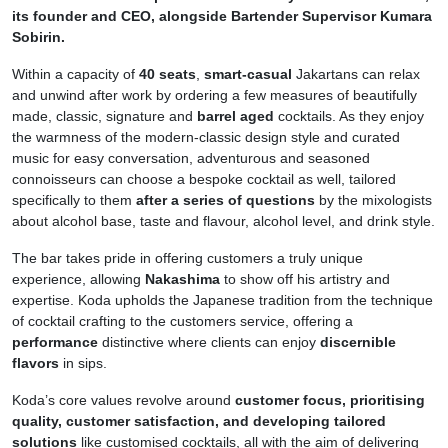
its founder and CEO, alongside Bartender Supervisor Kumara
Sobirin.
Within a capacity of
40 seats
,
smart-casual
Jakartans can relax
and unwind after work by ordering a few measures of beautifully
made, classic, signature and
barrel aged
cocktails. As they enjoy
the warmness of the modern-classic design style and curated
music for easy conversation, adventurous and seasoned
connoisseurs can choose a bespoke cocktail as well, tailored
specifically to them
after a series of questions
by the mixologists
about alcohol base, taste and flavour, alcohol level, and drink style.
The bar takes pride in offering customers a truly unique
experience, allowing
Nakashima
to show off his artistry and
expertise. Koda upholds the Japanese tradition from the technique
of cocktail crafting to the customers service, offering a
performance
distinctive where clients can enjoy
discernible
flavors
in sips.
Koda’s core values revolve around
customer focus, prioritising
quality, customer satisfaction, and developing tailored
solutions
like customised cocktails, all with the aim of delivering