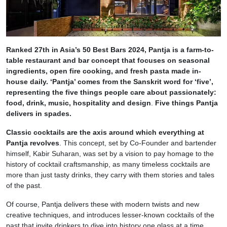
Ranked 27th in Asia’s 50 Best Bars 2024, Pantja is a farm-to-
table restaurant and bar concept that focuses on seasonal
ingredients, open fire cooking, and fresh pasta made in-
house daily. ‘Pantja’ comes from the Sanskrit word for ‘five’,
representing the five things people care about passionately:
food, drink, music, hospitality and design
.
Five things Pantja
delivers in spades.
Classic cocktails are the axis around which everything at
Pantja revolves
. This concept, set by Co-Founder and bartender
himself, Kabir Suharan, was set by a vision to pay homage to the
history of cocktail craftsmanship, as many timeless cocktails are
more than just tasty drinks, they carry with them stories and tales
of the past.
Of course, Pantja delivers these with modern twists and new
creative techniques, and introduces lesser-known cocktails of the
past that invite drinkers to dive into history one glass at a time.