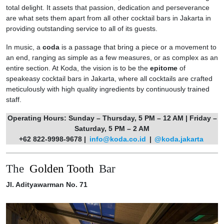
total delight. It assets that passion, dedication and perseverance
are what sets them apart from all other cocktail bars in Jakarta in
providing outstanding service to all of its guests.
In music, a
coda
is a passage that bring a piece or a movement to
an end, ranging as simple as a few measures, or as complex as an
entire section. At Koda, the vision is to be the
epitome
of
speakeasy cocktail bars in Jakarta, where all cocktails are crafted
meticulously with high quality ingredients by continuously trained
staff.
Operating Hours: Sunday – Thursday, 5 PM – 12 AM | Friday –
Saturday, 5 PM – 2 AM
+62 822-9998-9678 |
info@koda.co.id
|
@koda.jakarta
The
Golden Tooth
Bar
Jl. Adityawarman No. 71