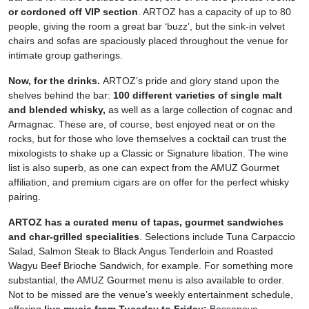
or cordoned off VIP section
. ARTOZ has a capacity of up to 80
people, giving the room a great bar ‘buzz’, but the sink-in velvet
chairs and sofas are spaciously placed throughout the venue for
intimate group gatherings.
Now, for the drinks.
ARTOZ’s pride and glory stand upon the
shelves behind the bar:
100 different varieties of single malt
and blended whisky,
as well as a large collection of cognac and
Armagnac. These are, of course, best enjoyed neat or on the
rocks, but for those who love themselves a cocktail can trust the
mixologists to shake up a Classic or Signature libation. The wine
list is also superb, as one can expect from the AMUZ Gourmet
affiliation, and premium cigars are on offer for the perfect whisky
pairing.
ARTOZ has a curated menu of tapas, gourmet sandwiches
and char-grilled specialities
. Selections include Tuna Carpaccio
Salad, Salmon Steak to Black Angus Tenderloin and Roasted
Wagyu Beef Brioche Sandwich, for example. For something more
substantial, the AMUZ Gourmet menu is also available to order.
Not to be missed are the venue’s weekly entertainment schedule,
offering
live music from Tuesday to Friday:
Bossanova