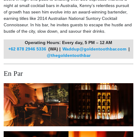
night at small cocktail bars in Australia, Kenny’s relentless pursuit
of growth has seen him evolve into an award-winning bartender,
earning titles like 2014 Australian National Suntory Cocktail
Connoisseur. In his bar, he invites guests to escape the hustle and
bustle of the city, slow down, and savour their drinks.
Operating Hours: Every day, 5 PM – 12 AM
+62 878 2946 5336
(WA) |
Waddup@goldentoothbar.com
|
@thegoldentoothbar
En Par