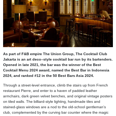
As part of F&B empire The Union Group, The Cocktail Club
Jakarta is an art deco–style cocktail bar run by its bartenders.
Opened in late 2021, the bar was the winner of the Best
Cocktail Menu 2024 award, named the Best Bar in Indonesia
2024, and ranked #12 in the 50 Best Bars Asia 2024.
Through a street-level entrance, climb the stairs up from French
restaurant Pierre, and enter to a haven of padded leather
armchairs, dark green velvet benches, and original vintage posters
on tiled walls. The billiard-style lighting, handmade tiles and
stained-glass windows are a nod to the old-school gentleman’s
club, complemented by the curving bar counter where the magic