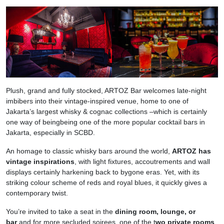
Plush, grand and fully stocked, ARTOZ Bar welcomes late-night
imbibers into their vintage-inspired venue, home to one of
Jakarta’s largest whisky & cognac collections –which is certainly
one way of beingbeing one of the more popular cocktail bars in
Jakarta, especially in SCBD.
An homage to classic whisky bars around the world,
ARTOZ has
vintage inspirations
, with light fixtures, accoutrements and wall
displays certainly harkening back to bygone eras. Yet, with its
striking colour scheme of reds and royal blues, it quickly gives a
contemporary twist.
You’re invited to take a seat in the
dining room, lounge, or
bar
and for more secluded soirees, one of the t
wo private rooms