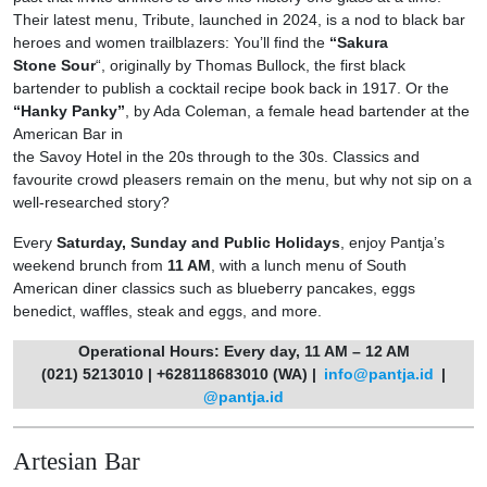
Their latest menu, Tribute, launched in 2024, is a nod to black bar
heroes and women trailblazers: You’ll find the
“Sakura
Stone Sour
“, originally by Thomas Bullock, the first black
bartender to publish a cocktail recipe book back in 1917. Or the
“Hanky Panky”
, by Ada Coleman, a female head bartender at the
American Bar in
the Savoy Hotel in the 20s through to the 30s. Classics and
favourite crowd pleasers remain on the menu, but why not sip on a
well-researched story?
Every
Saturday, Sunday and Public Holidays
, enjoy Pantja’s
weekend brunch from
11 AM
, with a lunch menu of South
American diner classics such as blueberry pancakes, eggs
benedict, waffles, steak and eggs, and more.
Operational Hours: Every day, 11 AM – 12 AM
(021) 5213010 | +628118683010 (WA) |
info@pantja.id
|
@pantja.id
Artesian Bar