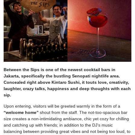
Between the Sips is one of the newest cocktail bars in
Jakarta, specifically the bustling Senopati nightlife area.
Concealed right above Kintaro Sushi, it touts love, creativity,
laughter, crazy talks, happiness and deep thoughts with each
sip.
Upon entering, visitors will be greeted warmly in the form of a
“welcome home”
shout from the staff. The not-too-spacious bar
size creates a non-intimidating ambiance, chic yet cozy for chilling
and catching up with friends; in addition to the DJ’s music
balancing between providing great vibes and not being too loud, to