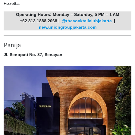
Pizzetta.
Operating Hours: Monday – Saturday, 5 PM – 1 AM
+62 813 1888 2068 |
@thecocktailclubjakarta
|
new.uniongroupjakarta.com
Pantja
Jl. Senopati No. 37, Senayan