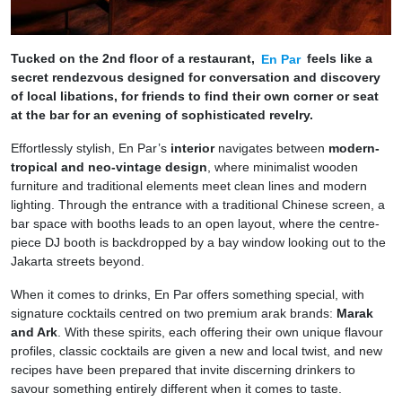
Tucked on the 2nd floor of a restaurant,
En Par
feels like a
secret rendezvous designed for conversation and discovery
of local libations, for friends to find their own corner or seat
at the bar for an evening of sophisticated revelry.
Effortlessly stylish, En Par’s
interior
navigates between
modern-
tropical and neo-vintage design
, where minimalist wooden
furniture and traditional elements meet clean lines and modern
lighting. Through the entrance with a traditional Chinese screen, a
bar space with booths leads to an open layout, where the centre-
piece DJ booth is backdropped by a bay window looking out to the
Jakarta streets beyond.
When it comes to drinks, En Par offers something special, with
signature cocktails centred on two premium arak brands:
Marak
and Ark
. With these spirits, each offering their own unique flavour
profiles, classic cocktails are given a new and local twist, and new
recipes have been prepared that invite discerning drinkers to
savour something entirely different when it comes to taste.