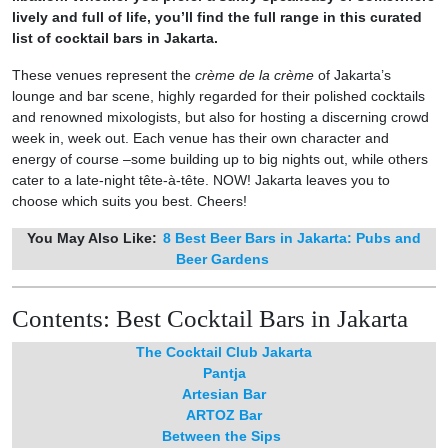
lively and full of life, you’ll find the full range in this curated
list of cocktail bars in Jakarta.
These venues represent the
crème de la crème
of Jakarta’s
lounge and bar scene, highly regarded for their polished cocktails
and renowned mixologists, but also for hosting a discerning crowd
week in, week out. Each venue has their own character and
energy of course –some building up to big nights out, while others
cater to a late-night tête-à-tête. NOW! Jakarta leaves you to
choose which suits you best. Cheers!
You May Also Like:
8 Best Beer Bars in Jakarta: Pubs and
Beer Gardens
Contents: Best Cocktail Bars in Jakarta
The Cocktail Club Jakarta
Pantja
Artesian Bar
ARTOZ Bar
Between the Sips