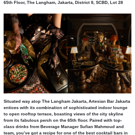
65th Floor, The Langham, Jakarta, District 8, SCBD, Lot 28
Situated way atop The Langham Jakarta, Artesian Bar Jakarta
entices with its combination of sophisticated indoor lounge
to open rooftop terrace, boasting views of the city skyline
from its fabulous perch on the 65th floor. Paired with top-
class drinks from Beverage Manager Sufian Mahmoud and
team, you’ve got a recipe for one of the best cocktail bars in