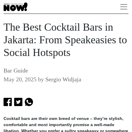
The Best Cocktail Bars in
Jakarta: From Speakeasies to
Social Hotspots
Bar Guide
May 20, 2025
by
Sergio Widjaja
Cocktail bars are their own breed of venue – they’re stylish,
comfortable and most importantly promise a well-made
libation. Whether you prefer a sultry speakeasy or somewhere