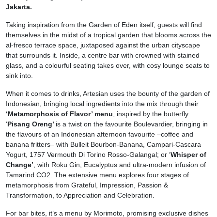
Jakarta.
Taking inspiration from the Garden of Eden itself, guests will find
themselves in the midst of a tropical garden that blooms across the
al-fresco terrace space, juxtaposed against the urban cityscape
that surrounds it. Inside, a centre bar with crowned with stained
glass, and a colourful seating takes over, with cosy lounge seats to
sink into.
When it comes to drinks, Artesian uses the bounty of the garden of
Indonesian, bringing local ingredients into the mix through their
‘Metamorphosis of Flavor’ menu
, inspired by the butterfly.
‘
Pisang Oreng’
is a twist on the favourite Boulevardier, bringing in
the flavours of an Indonesian afternoon favourite –coffee and
banana fritters– with Bulleit Bourbon-Banana, Campari-Cascara
Yogurt, 1757 Vermouth Di Torino Rosso-Galangal; or ‘
Whisper of
Change’
, with Roku Gin, Eucalyptus and ultra-modern infusion of
Tamarind CO2. The extensive menu explores four stages of
metamorphosis from Grateful, Impression, Passion &
Transformation, to Appreciation and Celebration.
For bar bites, it’s a menu by Morimoto, promising exclusive dishes