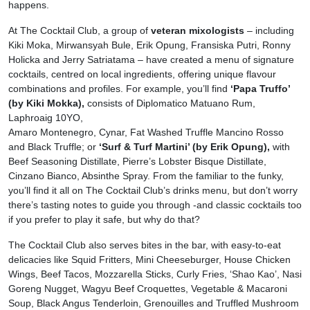
happens.
At The Cocktail Club, a group of
veteran mixologists
– including
Kiki Moka, Mirwansyah Bule, Erik Opung, Fransiska Putri, Ronny
Holicka and Jerry Satriatama – have created a menu of signature
cocktails, centred on local ingredients, offering unique flavour
combinations and profiles. For example, you’ll find
‘Papa Truffo’
(by Kiki Mokka),
consists of Diplomatico Matuano Rum,
Laphroaig 10YO,
Amaro Montenegro, Cynar, Fat Washed Truffle Mancino Rosso
and Black Truffle; or
‘Surf & Turf Martini’ (by Erik Opung),
with
Beef Seasoning Distillate, Pierre’s Lobster Bisque Distillate,
Cinzano Bianco, Absinthe Spray. From the familiar to the funky,
you’ll find it all on The Cocktail Club’s drinks menu, but don’t worry
there’s tasting notes to guide you through -and classic cocktails too
if you prefer to play it safe, but why do that?
The Cocktail Club also serves bites in the bar, with easy-to-eat
delicacies like Squid Fritters, Mini Cheeseburger, House Chicken
Wings, Beef Tacos, Mozzarella Sticks, Curly Fries, ‘Shao Kao’, Nasi
Goreng Nugget, Wagyu Beef Croquettes, Vegetable & Macaroni
Soup, Black Angus Tenderloin, Grenouilles and Truffled Mushroom