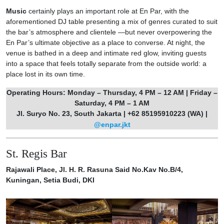
Music
certainly plays an important role at En Par, with the
aforementioned DJ table presenting a mix of genres curated to suit
the bar’s atmosphere and clientele —but never overpowering the
En Par’s ultimate objective as a place to converse. At night, the
venue is bathed in a deep and intimate red glow, inviting guests
into a space that feels totally separate from the outside world: a
place lost in its own time.
Operating Hours: Monday – Thursday, 4 PM – 12 AM | Friday –
Saturday, 4 PM – 1 AM
Jl. Suryo No. 23, South Jakarta | +62 85195910223 (WA) |
@enpar.jkt
St. Regis Bar
Rajawali Place, Jl. H. R. Rasuna Said No.Kav No.B/4,
Kuningan, Setia Budi, DKI