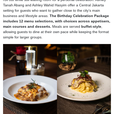
Tanah Abang and Ashley Wahid Hasyim offer a Central Jakarta
setting for guests who want to gather close to the city’s main
business and lifestyle areas.
The Birthday Celebration Package
includes 12 menu selections, with choices across appetisers,
main courses and desserts.
Meals are served
buffet-style
,
allowing guests to dine at their own pace while keeping the format
simple for larger groups.