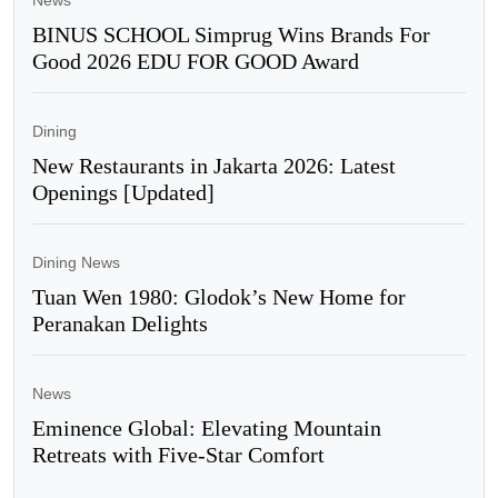
BINUS SCHOOL Simprug Wins Brands For
Good 2026 EDU FOR GOOD Award
Dining
New Restaurants in Jakarta 2026: Latest
Openings [Updated]
Dining News
Tuan Wen 1980: Glodok’s New Home for
Peranakan Delights
News
Eminence Global: Elevating Mountain
Retreats with Five-Star Comfort