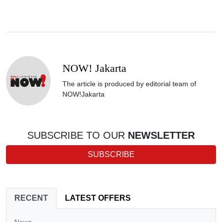
NOW! Jakarta
The article is produced by editorial team of
NOW!Jakarta
SUBSCRIBE TO OUR
NEWSLETTER
SUBSCRIBE
RECENT
LATEST OFFERS
News