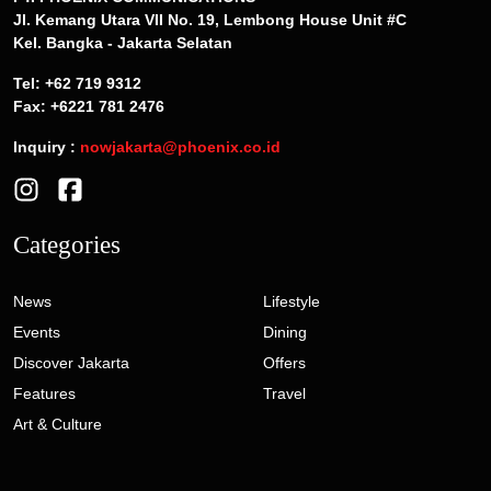
Jl. Kemang Utara VII No. 19, Lembong House Unit #C
Kel. Bangka - Jakarta Selatan
Tel: +62 719 9312
Fax: +6221 781 2476
Inquiry :
nowjakarta@phoenix.co.id
Categories
News
Lifestyle
Events
Dining
Discover Jakarta
Offers
Features
Travel
Art & Culture