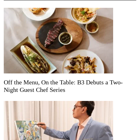
Off the Menu, On the Table: B3 Debuts a Two-
Night Guest Chef Series