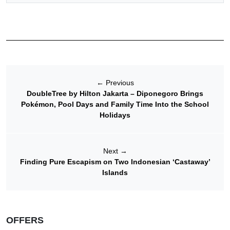
←
Previous
DoubleTree by Hilton Jakarta – Diponegoro Brings
Pokémon, Pool Days and Family Time Into the School
Holidays
Next
→
Finding Pure Escapism on Two Indonesian ‘Castaway’
Islands
OFFERS