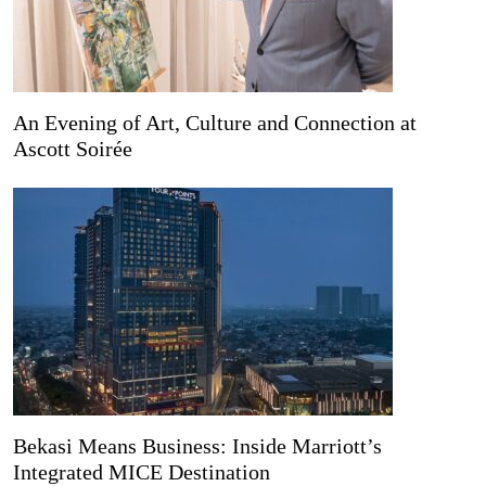
An Evening of Art, Culture and Connection at
Ascott Soirée
Bekasi Means Business: Inside Marriott’s
Integrated MICE Destination