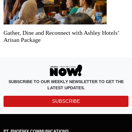
Gather, Dine and Reconnect with Ashley Hotels’
Arisan Package
SUBSCRIBE TO OUR WEEKLY NEWSLETTER TO GET THE
LATEST UPDATES.
SUBSCRIBE
PT. PHOENIX COMMUNICATIONS