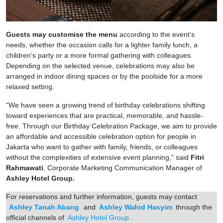
Guests may customise the menu
according to the event’s
needs, whether the occasion calls for a lighter family lunch, a
children’s party or a more formal gathering with colleagues.
Depending on the selected venue, celebrations may also be
arranged in indoor dining spaces or by the poolside for a more
relaxed setting.
“We have seen a growing trend of birthday celebrations shifting
toward experiences that are practical, memorable, and hassle-
free. Through our Birthday Celebration Package, we aim to provide
an affordable and accessible celebration option for people in
Jakarta who want to gather with family, friends, or colleagues
without the complexities of extensive event planning,” said
Fitri
Rahmawati
, Corporate Marketing Communication Manager of
Ashley Hotel Group.
For reservations and further information, guests may contact
Ashley Tanah Abang
and
Ashley Wahid Hasyim
through the
official channels of
Ashley Hotel Group
.