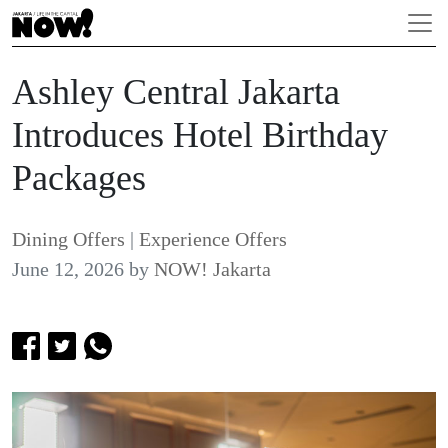
Ashley Central Jakarta
Introduces Hotel Birthday
Packages
Dining Offers
|
Experience Offers
June 12, 2026
by
NOW! Jakarta