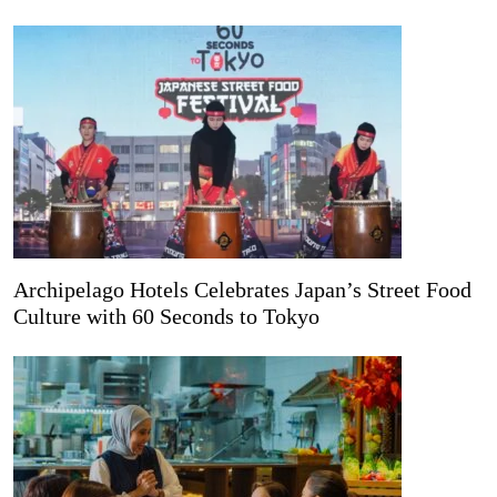
Archipelago Hotels Celebrates Japan’s Street Food
Culture with 60 Seconds to Tokyo