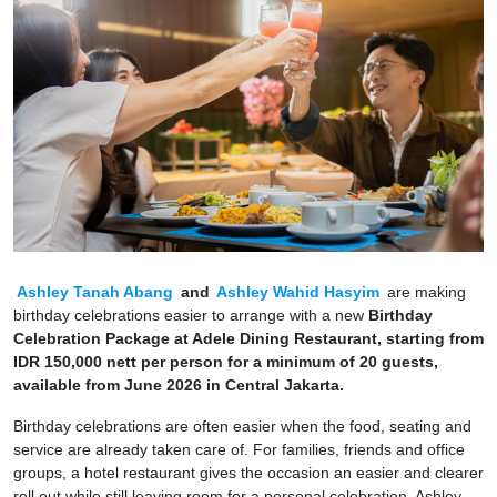
Ashley Tanah Abang
and
Ashley Wahid Hasyim
are making
birthday celebrations easier to arrange with a new
Birthday
Celebration Package at Adele Dining Restaurant, starting from
IDR 150,000 nett per person for a minimum of 20 guests,
available from June 2026 in Central Jakarta.
Birthday celebrations are often easier when the food, seating and
service are already taken care of. For families, friends and office
groups, a hotel restaurant gives the occasion an easier and clearer
roll out while still leaving room for a personal celebration. Ashley