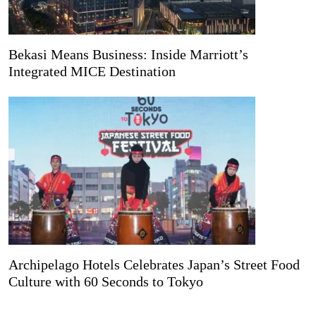
Bekasi Means Business: Inside Marriott’s
Integrated MICE Destination
Archipelago Hotels Celebrates Japan’s Street Food
Culture with 60 Seconds to Tokyo