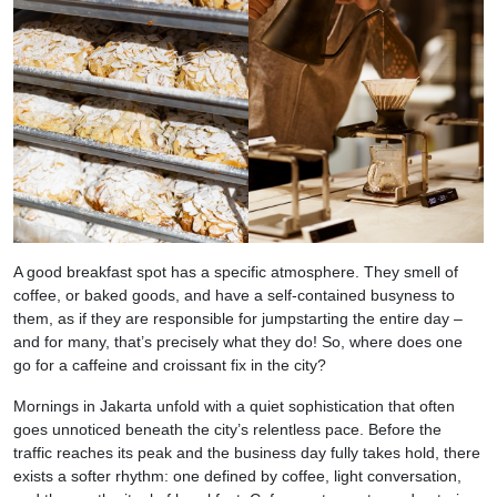
A good breakfast spot has a specific atmosphere. They smell of
coffee, or baked goods, and have a self-contained busyness to
them, as if they are responsible for jumpstarting the entire day –
and for many, that’s precisely what they do! So, where does one
go for a caffeine and croissant fix in the city?
Mornings in Jakarta unfold with a quiet sophistication that often
goes unnoticed beneath the city’s relentless pace. Before the
traffic reaches its peak and the business day fully takes hold, there
exists a softer rhythm: one defined by coffee, light conversation,