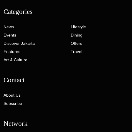
Categories
News
Lifestyle
Events
Dining
Discover Jakarta
Offers
Features
Travel
Art & Culture
Contact
About Us
Subscribe
Network