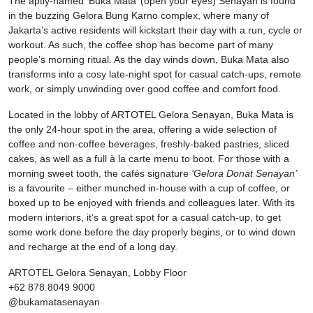
The aptly-named ‘Buka Mata’ (open your eyes) Senayan is found
in the buzzing Gelora Bung Karno complex, where many of
Jakarta’s active residents will kickstart their day with a run, cycle or
workout. As such, the coffee shop has become part of many
people’s morning ritual. As the day winds down, Buka Mata also
transforms into a cosy late-night spot for casual catch-ups, remote
work, or simply unwinding over good coffee and comfort food.
Located in the lobby of ARTOTEL Gelora Senayan, Buka Mata is
the only 24-hour spot in the area, offering a wide selection of
coffee and non-coffee beverages, freshly-baked pastries, sliced
cakes, as well as a full à la carte menu to boot. For those with a
morning sweet tooth, the cafés signature
‘Gelora Donat Senayan’
is a favourite – either munched in-house with a cup of coffee, or
boxed up to be enjoyed with friends and colleagues later. With its
modern interiors, it’s a great spot for a casual catch-up, to get
some work done before the day properly begins, or to wind down
and recharge at the end of a long day.
ARTOTEL Gelora Senayan, Lobby Floor
+62 878 8049 9000
@bukamatasenayan