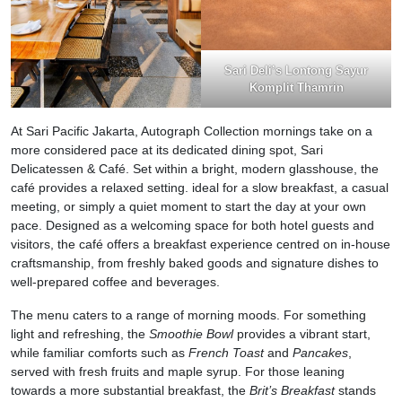
Sari Deli’s Lontong Sayur
Komplit Thamrin
At Sari Pacific Jakarta, Autograph Collection mornings take on a
more considered pace at its dedicated dining spot, Sari
Delicatessen & Café. Set within a bright, modern glasshouse, the
café provides a relaxed setting. ideal for a slow breakfast, a casual
meeting, or simply a quiet moment to start the day at your own
pace. Designed as a welcoming space for both hotel guests and
visitors, the café offers a breakfast experience centred on in-house
craftsmanship, from freshly baked goods and signature dishes to
well-prepared coffee and beverages.
The menu caters to a range of morning moods. For something
light and refreshing, the
Smoothie Bowl
provides a vibrant start,
while familiar comforts such as
French Toast
and
Pancakes
,
served with fresh fruits and maple syrup. For those leaning
towards a more substantial breakfast, the
Brit’s Breakfast
stands