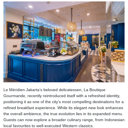
Le Méridien Jakarta’s beloved delicatessen, La Boutique
Gourmande, recently reintroduced itself with a refreshed identity,
positioning it as one of the city’s most compelling destinations for a
refined breakfast experience. While its elegant new look enhances
the overall ambience, the true evolution lies in its expanded menu.
Guests can now explore a broader culinary range, from Indonesian
local favourites to well-executed Western classics.