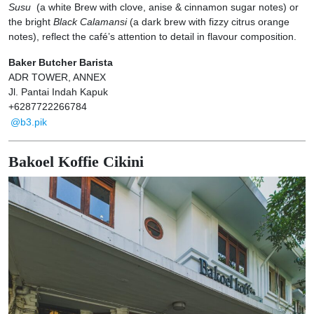
Susu
(a white Brew with clove, anise & cinnamon sugar notes) or
the bright
Black Calamansi
(a dark brew with fizzy citrus orange
notes), reflect the café’s attention to detail in flavour composition.
Baker Butcher Barista
ADR TOWER, ANNEX
Jl. Pantai Indah Kapuk
+6287722266784
@b3.pik
Bakoel Koffie Cikini