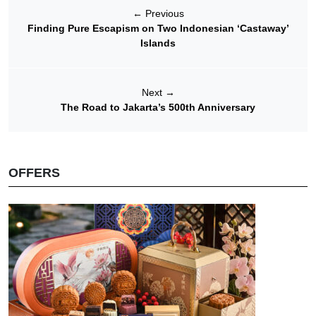
←
Previous
Finding Pure Escapism on Two Indonesian ‘Castaway’
Islands
Next
→
The Road to Jakarta’s 500th Anniversary
OFFERS