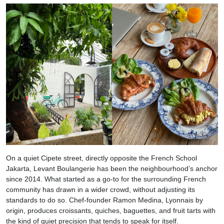
On a quiet Cipete street, directly opposite the French School
Jakarta, Levant Boulangerie has been the neighbourhood’s anchor
since 2014. What started as a go-to for the surrounding French
community has drawn in a wider crowd, without adjusting its
standards to do so. Chef-founder Ramon Medina, Lyonnais by
origin, produces croissants, quiches, baguettes, and fruit tarts with
the kind of quiet precision that tends to speak for itself.