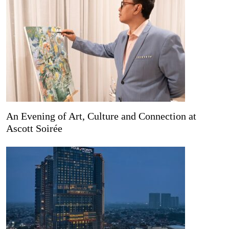
An Evening of Art, Culture and Connection at
Ascott Soirée