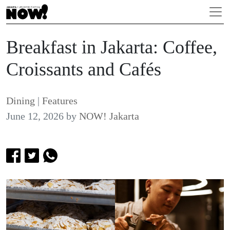
Breakfast in Jakarta: Coffee,
Croissants and Cafés
Dining
|
Features
June 12, 2026
by
NOW! Jakarta