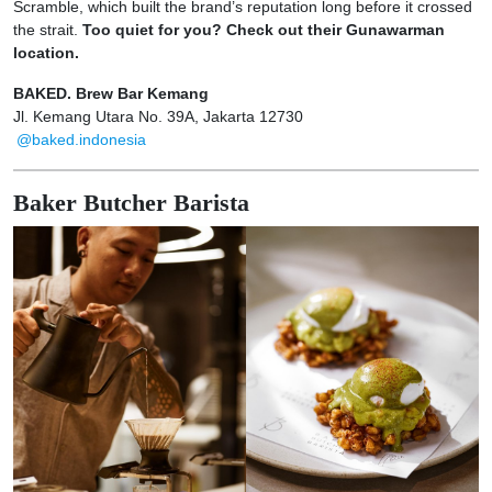
Scramble, which built the brand’s reputation long before it crossed
the strait.
Too quiet for you? Check out their Gunawarman
location.
BAKED. Brew Bar Kemang
Jl. Kemang Utara No. 39A, Jakarta 12730
@baked.indonesia
Baker Butcher Barista