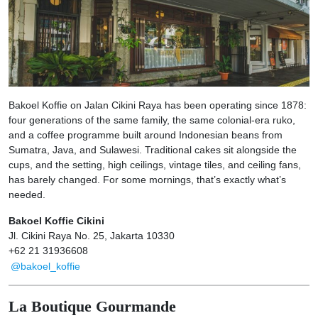
Bakoel Koffie on Jalan Cikini Raya has been operating since 1878:
four generations of the same family, the same colonial-era ruko,
and a coffee programme built around Indonesian beans from
Sumatra, Java, and Sulawesi. Traditional cakes sit alongside the
cups, and the setting, high ceilings, vintage tiles, and ceiling fans,
has barely changed. For some mornings, that’s exactly what’s
needed.
Bakoel Koffie Cikini
Jl. Cikini Raya No. 25, Jakarta 10330
+62 21 31936608
@bakoel_koffie
La Boutique Gourmande