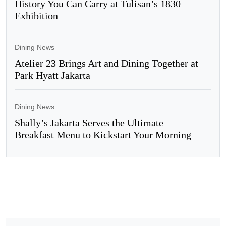
History You Can Carry at Tulisan’s 1830
Exhibition
Dining News
Atelier 23 Brings Art and Dining Together at
Park Hyatt Jakarta
Dining News
Shally’s Jakarta Serves the Ultimate
Breakfast Menu to Kickstart Your Morning