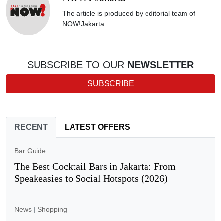
The article is produced by editorial team of
NOW!Jakarta
SUBSCRIBE TO OUR
NEWSLETTER
SUBSCRIBE
RECENT
LATEST OFFERS
Bar Guide
The Best Cocktail Bars in Jakarta: From
Speakeasies to Social Hotspots (2026)
News
|
Shopping