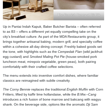
The Cornish Benny at B3 Pik
Up in Pantai Indah Kapuk, Baker Butcher Barista – often referred
to as B3 – offers a different yet equally compelling take on the
city’s breakfast culture. As part of the MDA Restaurants group, it
brings together artisanal baking, modern grill, and specialty coffee
within a cohesive all-day dining concept. Freshly baked goods set
the tone, with highlights such as the
Cempedak Flan
(wild jackfruit
egg custard) and
Smoked Maling Pot
Pie
(house-smoked pork
luncheon meat, mirepoix vegetable, green peas), both pairing
comfortably with their crafted coffee selections.
The menu extends into inventive comfort dishes, where familiar
classics are reimagined with subtle creativity.
The Corny Bennie
replaces the traditional
English Muffin
with Corn
Fritters, lifted by kaffir lime hollandaise, while the
B.Mw.–Cang
introduces a rich fusion of bone marrow and bakcang with wagyu
shank. On the beverage side, options like the aromatic
Dji Sam