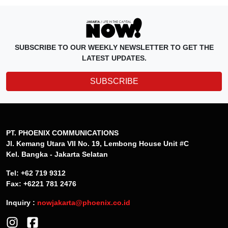
SUBSCRIBE TO OUR WEEKLY NEWSLETTER TO GET THE
LATEST UPDATES.
SUBSCRIBE
PT. PHOENIX COMMUNICATIONS
Jl. Kemang Utara VII No. 19, Lembong House Unit #C
Kel. Bangka - Jakarta Selatan
Tel: +62 719 9312
Fax: +6221 781 2476
Inquiry :
nowjakarta@phoenix.co.id