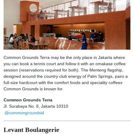
Common Grounds Terra may be the only place in Jakarta where
you can book a tennis court and follow it with an omakase coffee
session (reservations required for both). The Menteng flagship,
designed around the country club energy of Palm Springs, pairs a
full-size hardcourt with the comfort foods and speciality coffees
Common Grounds is known for.
Common Grounds Terra
Jl. Surabaya No. 8, Jakarta 10310
@commongroundsid
Levant Boulangerie