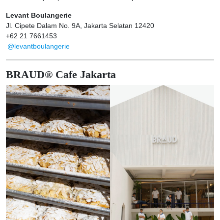
Levant Boulangerie
Jl. Cipete Dalam No. 9A, Jakarta Selatan 12420
+62 21 7661453
@levantboulangerie
BRAUD® Cafe Jakarta