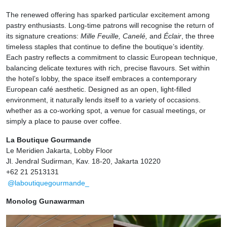
The renewed offering has sparked particular excitement among
pastry enthusiasts. Long-time patrons will recognise the return of
its signature creations:
Mille Feuille, Canelé,
and
Éclair
, the three
timeless staples that continue to define the boutique’s identity.
Each pastry reflects a commitment to classic European technique,
balancing delicate textures with rich, precise flavours. Set within
the hotel’s lobby, the space itself embraces a contemporary
European café aesthetic. Designed as an open, light-filled
environment, it naturally lends itself to a variety of occasions.
whether as a co-working spot, a venue for casual meetings, or
simply a place to pause over coffee.
La Boutique Gourmande
Le Meridien Jakarta, Lobby Floor
Jl. Jendral Sudirman, Kav. 18-20, Jakarta 10220
+62 21 2513131
@laboutiquegourmande_
Monolog Gunawarman