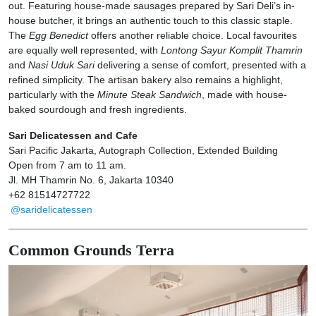
out. Featuring house-made sausages prepared by Sari Deli’s in-
house butcher, it brings an authentic touch to this classic staple.
The
Egg Benedict
offers another reliable choice. Local favourites
are equally well represented, with
Lontong Sayur Komplit Thamrin
and
Nasi Uduk Sari
delivering a sense of comfort, presented with a
refined simplicity. The artisan bakery also remains a highlight,
particularly with the
Minute Steak Sandwich
, made with house-
baked sourdough and fresh ingredients.
Sari Delicatessen and Cafe
Sari Pacific Jakarta, Autograph Collection, Extended Building
Open from 7 am to 11 am.
Jl. MH Thamrin No. 6, Jakarta 10340
+62 81514727722
@saridelicatessen
Common Grounds Terra