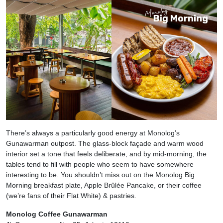
There’s always a particularly good energy at Monolog’s
Gunawarman outpost. The glass-block façade and warm wood
interior set a tone that feels deliberate, and by mid-morning, the
tables tend to fill with people who seem to have somewhere
interesting to be. You shouldn’t miss out on the Monolog Big
Morning breakfast plate, Apple Brûlée Pancake, or their coffee
(we’re fans of their Flat White) & pastries.
Monolog Coffee Gunawarman