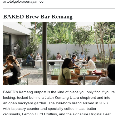
artotelgelorasenayan.com
BAKED Brew Bar Kemang
BAKED’s Kemang outpost is the kind of place you only find if you’re
looking; tucked behind a Jalan Kemang Utara shopfront and into
an open backyard garden. The Bali-born brand arrived in 2023
with its pastry counter and speciality coffee intact: butter
croissants, Lemon Curd Cruffins, and the signature Original Best