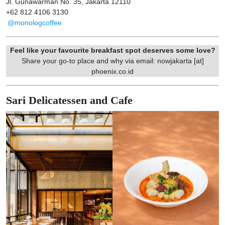
Jl. Gunawarman No. 35, Jakarta 12110
+62 812 4106 3130
@monologcoffee
Feel like your favourite breakfast spot deserves some love?
Share your go-to place and why via email: nowjakarta [at]
phoenix.co.id
Sari Delicatessen and Cafe