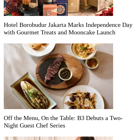
Hotel Borobudur Jakarta Marks Independence Day
with Gourmet Treats and Mooncake Launch
Off the Menu, On the Table: B3 Debuts a Two-
Night Guest Chef Series