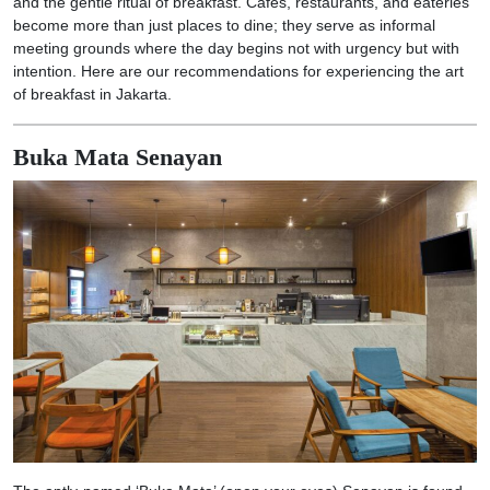
and the gentle ritual of breakfast. Cafes, restaurants, and eateries
become more than just places to dine; they serve as informal
meeting grounds where the day begins not with urgency but with
intention. Here are our recommendations for experiencing the art
of breakfast in Jakarta.
Buka Mata Senayan