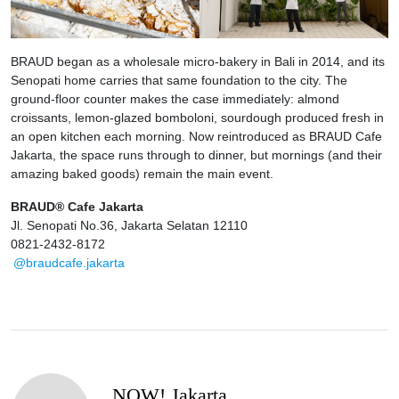
BRAUD began as a wholesale micro-bakery in Bali in 2014, and its
Senopati home carries that same foundation to the city. The
ground-floor counter makes the case immediately: almond
croissants, lemon-glazed bomboloni, sourdough produced fresh in
an open kitchen each morning. Now reintroduced as BRAUD Cafe
Jakarta, the space runs through to dinner, but mornings (and their
amazing baked goods) remain the main event.
BRAUD® Cafe Jakarta
Jl. Senopati No.36, Jakarta Selatan 12110
0821-2432-8172
@braudcafe.jakarta
NOW! Jakarta