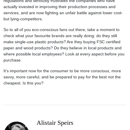
regulations and seriously frustrates the companies who have
actually invested in improving their production processes and
services, and are now fighting an unfair battle against lower cost-
but lying-competitors.
So to all of you eco-conscious fans out there, take a moment to
check what your favourite brands are really doing: do they still
make single-use plastic products? Are they buying FSC certified
paper and wood products? Do they believe in local products and
where possible local employees? Look at every aspect before you
purchase.
It’s important now for the consumer to be more conscious, more
savvy, more careful, and be prepared to pay for the best not the
cheapest. Is this you?
Alistair Speirs