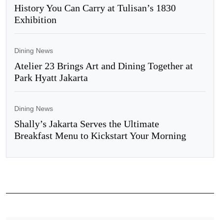
History You Can Carry at Tulisan’s 1830
Exhibition
Dining News
Atelier 23 Brings Art and Dining Together at
Park Hyatt Jakarta
Dining News
Shally’s Jakarta Serves the Ultimate
Breakfast Menu to Kickstart Your Morning