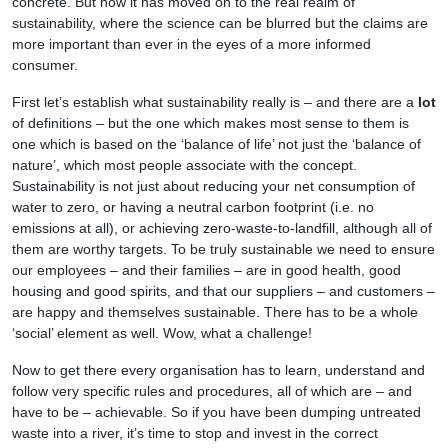
concrete. But now it has moved on to the real realm of
sustainability, where the science can be blurred but the claims are
more important than ever in the eyes of a more informed
consumer.
First let’s establish what sustainability really is – and there are a
lot
of definitions – but the one which makes most sense to them is
one which is based on the ‘balance of life’ not just the ‘balance of
nature’, which most people associate with the concept.
Sustainability is not just about reducing your net consumption of
water to zero, or having a neutral carbon footprint (i.e. no
emissions at all), or achieving zero-waste-to-landfill, although all of
them are worthy targets. To be truly sustainable we need to ensure
our employees – and their families – are in good health, good
housing and good spirits, and that our suppliers – and customers –
are happy and themselves sustainable. There has to be a whole
‘social’ element as well. Wow, what a challenge!
Now to get there every organisation has to learn, understand and
follow very specific rules and procedures, all of which are – and
have to be – achievable. So if you have been dumping untreated
waste into a river, it’s time to stop and invest in the correct