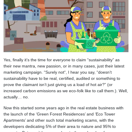
Yes, finally it’s the time for everyone to claim “sustainability” as
their new mantra, new passion, or in many cases, just their latest
marketing campaign. “Surely not“, I hear you say, “doesn’t
sustainability have to be real, certified, audited or something to
prove the claimant isn’t just giving us a load of hot air?” (or
increased carbon emissions as we eco-folk like to call them.). Well,
actually… no.
Now this started some years ago in the real estate business with
the launch of the ‘Green Forest Residences’ and ‘Eco Tower
Apartments’ and other such total marketing scams, with the
developers dedicating 5% of their area to nature and 95% to