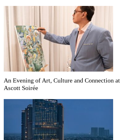
An Evening of Art, Culture and Connection at
Ascott Soirée