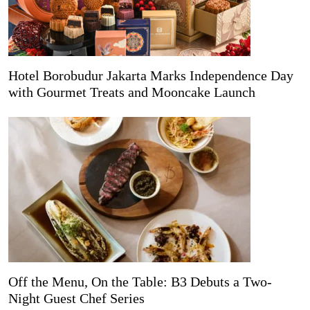
Hotel Borobudur Jakarta Marks Independence Day
with Gourmet Treats and Mooncake Launch
Off the Menu, On the Table: B3 Debuts a Two-
Night Guest Chef Series