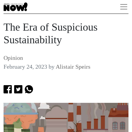
The Era of Suspicious
Sustainability
Opinion
February 24, 2023
by
Alistair Speirs