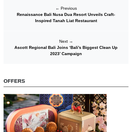
←
Previous
Renaissance Bali Nusa Dua Resort Unveils Craft-
Inspired Tanah Liat Restaurant
Next
→
Ascott Regional Bali Joins ‘Bali’s Biggest Clean Up
2023’ Campaign
OFFERS