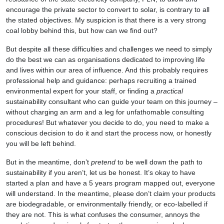
encourage the private sector to convert to solar, is contrary to all
the stated objectives. My suspicion is that there is a very strong
coal lobby behind this, but how can we find out?
But despite all these difficulties and challenges we need to simply
do the best we can as organisations dedicated to improving life
and lives within our area of influence. And this probably requires
professional help and guidance: perhaps recruiting a trained
environmental expert for your staff, or finding a
practical
sustainability consultant who can guide your team on this journey –
without charging an arm and a leg for unfathomable consulting
procedures! But whatever you decide to do, you need to make a
conscious decision to do it and start the process now, or honestly
you will be left behind.
But in the meantime, don’t
pretend
to be well down the path to
sustainability if you aren’t, let us be honest. It’s okay to have
started a plan and have a 5 years program mapped out, everyone
will understand. In the meantime, please don’t claim your products
are biodegradable, or environmentally friendly, or eco-labelled if
they are not. This is what confuses the consumer, annoys the