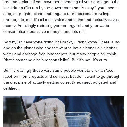
treatment plant; if you have been sending all your garbage to the
local dump (“its run by the government so it’s okay”) you have to
stop, segregate, clean and engage a professional recycling
partner, etc, etc. It’s all achievable and in the end, actually saves
money! Amazingly reducing your energy bill and your water
consumption does save money – and lots of it.
So why isn’t everyone doing it? Frankly, I don’t know. There is no-
one on the planet who doesn’t want to have cleaner air, cleaner
water and garbage free landscapes, but many people still think
“that’s someone else’s responsibility”. But it’s not. It’s ours.
But increasingly those very same people want to stick an ‘eco-
label’ on their products and services, but don’t want to go through
the discipline of actually getting correctly advised, adjusted and
certified.