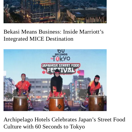
Bekasi Means Business: Inside Marriott’s
Integrated MICE Destination
Archipelago Hotels Celebrates Japan’s Street Food
Culture with 60 Seconds to Tokyo