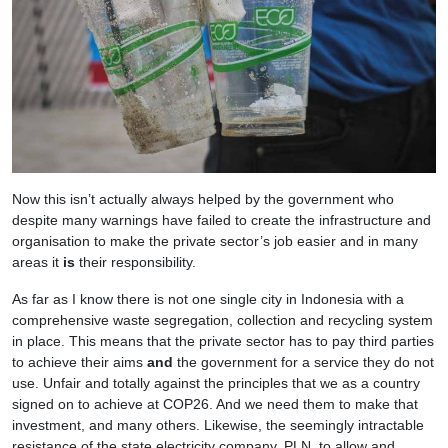
Now this isn’t actually always helped by the government who
despite many warnings have failed to create the infrastructure and
organisation to make the private sector’s job easier and in many
areas it
is
their responsibility.
As far as I know there is not one single city in Indonesia with a
comprehensive waste segregation, collection and recycling system
in place. This means that the private sector has to pay third parties
to achieve their aims
and
the government for a service they do not
use. Unfair and totally against the principles that we as a country
signed on to achieve at COP26. And we need them to make that
investment, and many others. Likewise, the seemingly intractable
resistance of the state electricity company, PLN, to allow and