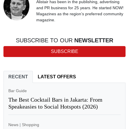
Alistair has been in the publishing, advertising
and PR business for 25 years. He started NOW!
Magazines as the region’s preferred community
magazine.
SUBSCRIBE TO OUR
NEWSLETTER
SUBSCRIBE
RECENT
LATEST OFFERS
Bar Guide
The Best Cocktail Bars in Jakarta: From
Speakeasies to Social Hotspots (2026)
News
|
Shopping