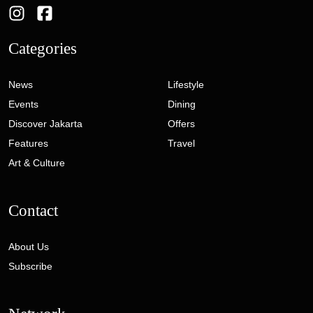
Categories
News
Lifestyle
Events
Dining
Discover Jakarta
Offers
Features
Travel
Art & Culture
Contact
About Us
Subscribe