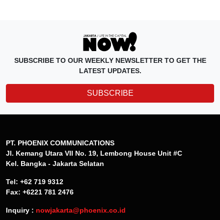
SUBSCRIBE TO OUR WEEKLY NEWSLETTER TO GET THE
LATEST UPDATES.
SUBSCRIBE
PT. PHOENIX COMMUNICATIONS
Jl. Kemang Utara VII No. 19, Lembong House Unit #C
Kel. Bangka - Jakarta Selatan
Tel: +62 719 9312
Fax: +6221 781 2476
Inquiry :
nowjakarta@phoenix.co.id