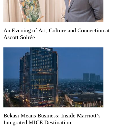
An Evening of Art, Culture and Connection at
Ascott Soirée
Bekasi Means Business: Inside Marriott’s
Integrated MICE Destination