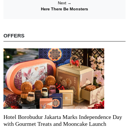
Next
→
Here There Be Monsters
OFFERS
Hotel Borobudur Jakarta Marks Independence Day
with Gourmet Treats and Mooncake Launch