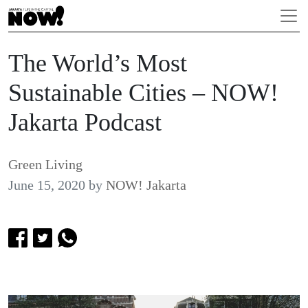
The World’s Most
Sustainable Cities – NOW!
Jakarta Podcast
Green Living
June 15, 2020
by
NOW! Jakarta