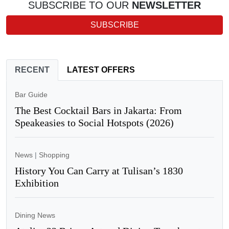
SUBSCRIBE TO OUR
NEWSLETTER
SUBSCRIBE
RECENT
LATEST OFFERS
Bar Guide
The Best Cocktail Bars in Jakarta: From
Speakeasies to Social Hotspots (2026)
News
|
Shopping
History You Can Carry at Tulisan’s 1830
Exhibition
Dining News