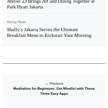
Atelier 23 Brings Art and Dining Together at
Park Hyatt Jakarta
Dining News
Shally’s Jakarta Serves the Ultimate
Breakfast Menu to Kickstart Your Morning
←
Previous
Meditation for Beginners: Get Mindful with These
Three Easy Apps