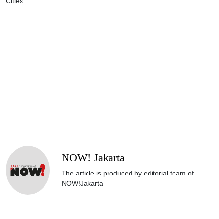
Cities."
NOW! Jakarta
The article is produced by editorial team of
NOW!Jakarta