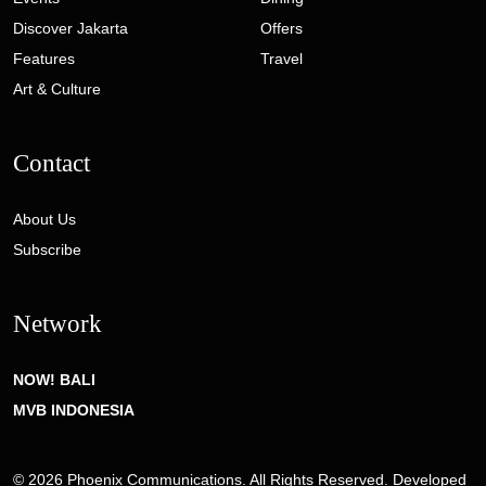
Discover Jakarta
Offers
Features
Travel
Art & Culture
Contact
About Us
Subscribe
Network
NOW! BALI
MVB INDONESIA
© 2026 Phoenix Communications. All Rights Reserved. Developed