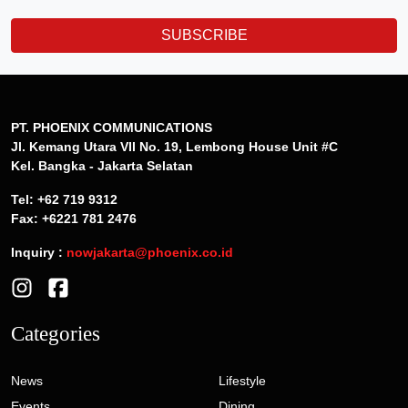
SUBSCRIBE
PT. PHOENIX COMMUNICATIONS
Jl. Kemang Utara VII No. 19, Lembong House Unit #C
Kel. Bangka - Jakarta Selatan
Tel: +62 719 9312
Fax: +6221 781 2476
Inquiry :
nowjakarta@phoenix.co.id
Categories
News
Lifestyle
Events
Dining