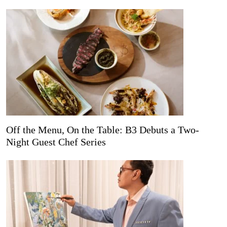
Off the Menu, On the Table: B3 Debuts a Two-
Night Guest Chef Series