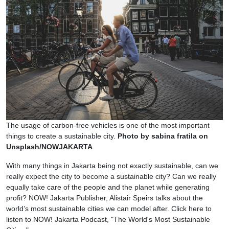
The usage of carbon-free vehicles is one of the most important
things to create a sustainable city.
Photo by sabina fratila on
Unsplash/NOWJAKARTA
With many things in Jakarta being not exactly sustainable, can we
really expect the city to become a sustainable city? Can we really
equally take care of the people and the planet while generating
profit? NOW! Jakarta Publisher, Alistair Speirs talks about the
world’s most sustainable cities we can model after. Click here to
listen to NOW! Jakarta Podcast, "The World's Most Sustainable