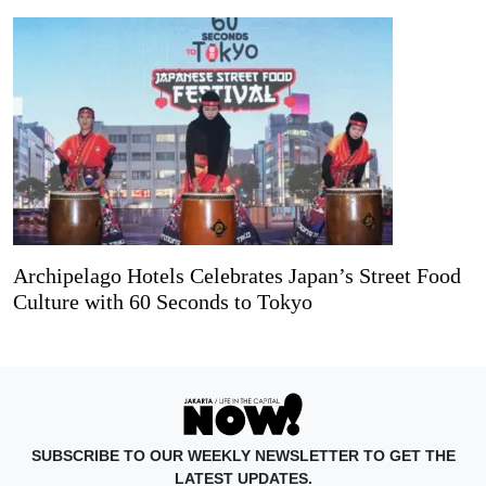
Archipelago Hotels Celebrates Japan’s Street Food
Culture with 60 Seconds to Tokyo
SUBSCRIBE TO OUR WEEKLY NEWSLETTER TO GET THE
LATEST UPDATES.