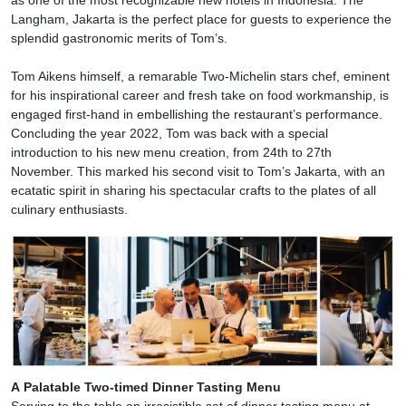
as one of the most recognizable new hotels in Indonesia. The
Langham, Jakarta is the perfect place for guests to experience the
splendid gastronomic merits of Tom’s.
Tom Aikens himself, a remarable Two-Michelin stars chef, eminent
for his inspirational career and fresh take on food workmanship, is
engaged first-hand in embellishing the restaurant’s performance.
Concluding the year 2022, Tom was back with a special
introduction to his new menu creation, from 24th to 27th
November. This marked his second visit to Tom’s Jakarta, with an
ecatatic spirit in sharing his spectacular crafts to the plates of all
culinary enthusiasts.
A Palatable Two-timed Dinner Tasting Menu