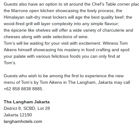
Guests also have an option to sit around the Chef’s Table corner pla
the Marrone open kitchen showcasing the lively process, the
Himalayan salt-dry meat lockers will age the best quality beef; the
wood-fired grill will layer complexity into any simple flavour;
the épicerie like shelves will offer a wide variety of charcuterie and
cheeses along with wide selections of wine.
Tom’s will be waiting for your visit with excitement. Witness Tom
Aikens himself showcasing his mastery in food crafting and spoil
your palate with various felicitous foods you can only find at
Tom’s.
Guests who wish to be among the first to experience the new
menu of Tom’s by Tom Aikens in The Langham, Jakarta may call
+62 858 8838 8885.
The Langham Jakarta
District 8, SCBD, Lot 28
Jakarta 12190
langhamhotels.com