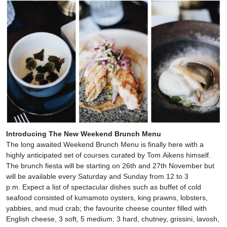
Introducing The New Weekend Brunch Menu
The long awaited Weekend Brunch Menu is finally here with a
highly anticipated set of courses curated by Tom Aikens himself.
The brunch fiesta will be starting on 26th and 27th November but
will be available every Saturday and Sunday from 12 to 3
p.m. Expect a list of spectacular dishes such as buffet of cold
seafood consisted of kumamoto oysters, king prawns, lobsters,
yabbies, and mud crab; the favourite cheese counter filled with
English cheese, 3 soft, 5 medium, 3 hard, chutney, grissini, lavosh,