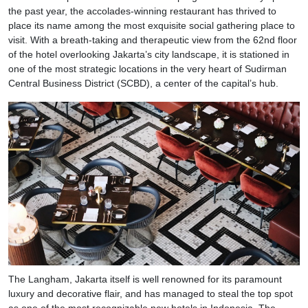
the past year, the accolades-winning restaurant has thrived to
place its name among the most exquisite social gathering place to
visit. With a breath-taking and therapeutic view from the 62nd floor
of the hotel overlooking Jakarta’s city landscape, it is stationed in
one of the most strategic locations in the very heart of Sudirman
Central Business District (SCBD), a center of the capital’s hub.
The Langham, Jakarta itself is well renowned for its paramount
luxury and decorative flair, and has managed to steal the top spot