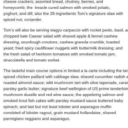
cheese crackers, assorted bread, chutney, berries, and
honeycomb; the treacle cured salmon with smoked potato,
yoghurt, and dill; also the 28-ingredients Tom’s signature slaw with
spiced nut, coriander.
Tom’s will also be serving wagyu carpaccio with rocket pesto, basil, 
chopped kale Caesar salad with shaved apple & fennel cashew
dressing, sourdough croutons, cashew granola crumble, toasted
yeast; fried spicy cauliflower nuggets with buttermilk dressing; and
the fresh salad of heirloom tomatoes with smoked tomato jam,
stracciatella and tomato sorbet.
The tasteful main course options in limited a la carte including the ta
spiced chicken paillard with cabbage slaw, shaved cucumber radish
roasted almond sauce; wild mushroom tart with olive tapenade, cara
parsley garlic butter; signature beef wellington of US prime tenderloin
mushroom duxelle and red wine sauce; the appetizing salmon and
smoked trout fish cakes with parsley mustard sauce buttered baby
spinach; and last but not least lobster and asparagus muffin
consisted of lobster ragout, grain mustard hollandaise, shaved
parmigiano reggiano and asparagus.