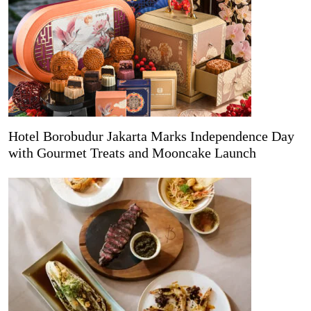
Hotel Borobudur Jakarta Marks Independence Day
with Gourmet Treats and Mooncake Launch