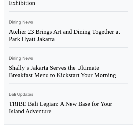
Exhibition
Dining News
Atelier 23 Brings Art and Dining Together at
Park Hyatt Jakarta
Dining News
Shally’s Jakarta Serves the Ultimate
Breakfast Menu to Kickstart Your Morning
Bali Updates
TRIBE Bali Legian: A New Base for Your
Island Adventure