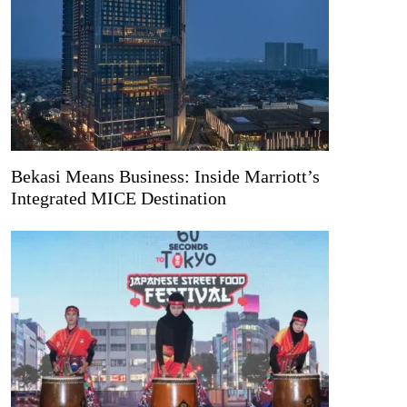
Bekasi Means Business: Inside Marriott’s
Integrated MICE Destination