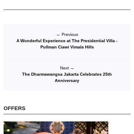
←
Previous
A Wonderful Experience at The Presidential Villa -
Pullman Ciawi Vimala Hills
Next
→
The Dharmawangsa Jakarta Celebrates 25th
Anniversary
OFFERS