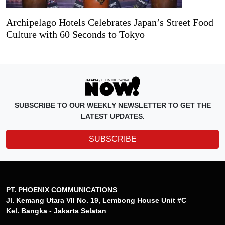
Archipelago Hotels Celebrates Japan’s Street Food
Culture with 60 Seconds to Tokyo
SUBSCRIBE TO OUR WEEKLY NEWSLETTER TO GET THE
LATEST UPDATES.
SUBSCRIBE
PT. PHOENIX COMMUNICATIONS
Jl. Kemang Utara VII No. 19, Lembong House Unit #C
Kel. Bangka - Jakarta Selatan