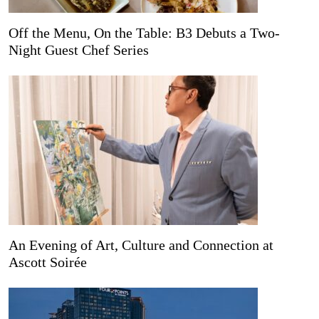
Off the Menu, On the Table: B3 Debuts a Two-
Night Guest Chef Series
An Evening of Art, Culture and Connection at
Ascott Soirée