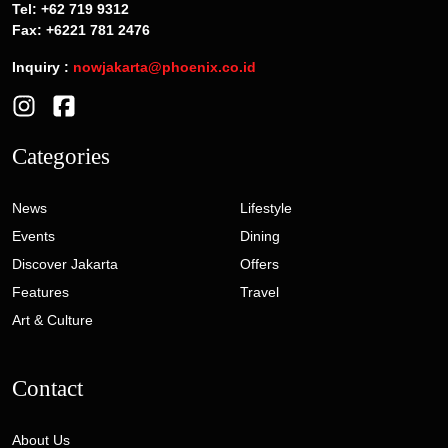
Tel: +62 719 9312
Fax: +6221 781 2476
Inquiry :
nowjakarta@phoenix.co.id
Categories
News
Lifestyle
Events
Dining
Discover Jakarta
Offers
Features
Travel
Art & Culture
Contact
About Us