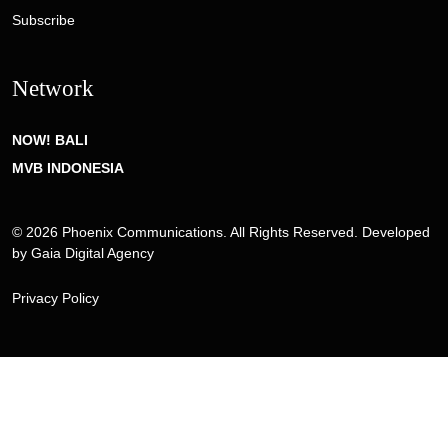
Subscribe
Network
NOW! BALI
MVB INDONESIA
© 2026 Phoenix Communications. All Rights Reserved. Developed
by
Gaia Digital Agency
Privacy Policy