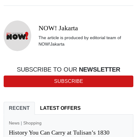
NOW! Jakarta
The article is produced by editorial team of
NOW!Jakarta
SUBSCRIBE TO OUR
NEWSLETTER
SUBSCRIBE
RECENT
LATEST OFFERS
News
|
Shopping
History You Can Carry at Tulisan’s 1830