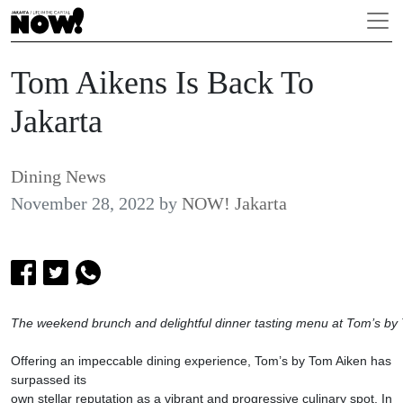
Tom Aikens Is Back To
Jakarta
Dining News
November 28, 2022
by
NOW! Jakarta
The weekend brunch and delightful dinner tasting menu at Tom’s by
Offering an impeccable dining experience, Tom’s by Tom Aiken has
surpassed its
own stellar reputation as a vibrant and progressive culinary spot. In