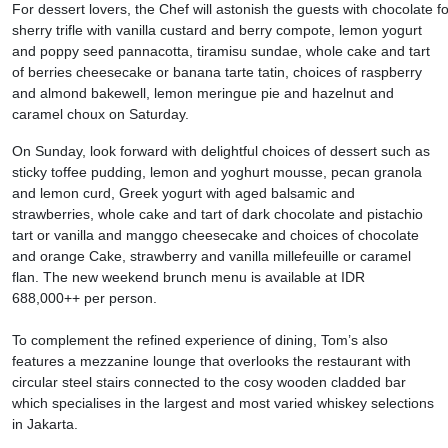
For dessert lovers, the Chef will astonish the guests with chocolate fo
sherry trifle with vanilla custard and berry compote, lemon yogurt
and poppy seed pannacotta, tiramisu sundae, whole cake and tart
of berries cheesecake or banana tarte tatin, choices of raspberry
and almond bakewell, lemon meringue pie and hazelnut and
caramel choux on Saturday.
On Sunday, look forward with delightful choices of dessert such as
sticky toffee pudding, lemon and yoghurt mousse, pecan granola
and lemon curd, Greek yogurt with aged balsamic and
strawberries, whole cake and tart of dark chocolate and pistachio
tart or vanilla and manggo cheesecake and choices of chocolate
and orange Cake, strawberry and vanilla millefeuille or caramel
flan. The new weekend brunch menu is available at IDR
688,000++ per person.
To complement the refined experience of dining, Tom’s also
features a mezzanine lounge that overlooks the restaurant with
circular steel stairs connected to the cosy wooden cladded bar
which specialises in the largest and most varied whiskey selections
in Jakarta.