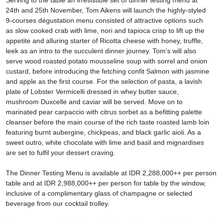
Serving to the table an irresistible set of dinner testing menu at
24th and 25th November, Tom Aikens will launch the highly-styled
9-courses dégustation menu consisted of attractive options such
as slow cooked crab with lime, nori and tapioca crisp to lift up the
appetite and alluring starter of Ricotta cheese with honey, truffle,
leek as an intro to the succulent dinner journey. Tom’s will also
serve wood roasted potato mousseline soup with sorrel and onion
custard, before introducing the fetching confit Salmon with jasmine
and apple as the first course. For the selection of pasta, a lavish
plate of Lobster Vermicelli dressed in whey butter sauce,
mushroom Duxcelle and caviar will be served. Move on to
marinated pear carpaccio with citrus sorbet as a befitting palette
cleanser before the main course of the rich taste roasted lamb loin
featuring burnt aubergine, chickpeas, and black garlic aioli. As a
sweet outro, white chocolate with lime and basil and mignardises
are set to fulfil your dessert craving.
The Dinner Testing Menu is available at IDR 2,288,000++ per person 
table and at IDR 2,988,000++ per person for table by the window,
inclusive of a complimentary glass of champagne or selected
beverage from our cocktail trolley.