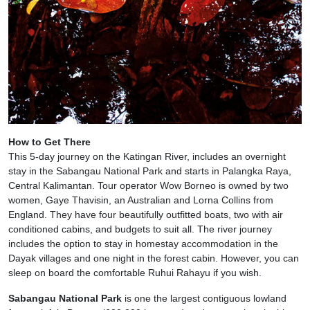
How to Get There
This 5-day journey on the Katingan River, includes an overnight
stay in the Sabangau National Park and starts in Palangka Raya,
Central Kalimantan. Tour operator Wow Borneo is owned by two
women, Gaye Thavisin, an Australian and Lorna Collins from
England. They have four beautifully outfitted boats, two with air
conditioned cabins, and budgets to suit all. The river journey
includes the option to stay in homestay accommodation in the
Dayak villages and one night in the forest cabin. However, you can
sleep on board the comfortable Ruhui Rahayu if you wish.
Sabangau National Park
is one the largest contiguous lowland