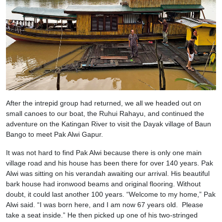
After the intrepid group had returned, we all we headed out on
small canoes to our boat, the Ruhui Rahayu, and continued the
adventure on the Katingan River to visit the Dayak village of Baun
Bango to meet Pak Alwi Gapur.
It was not hard to find Pak Alwi because there is only one main
village road and his house has been there for over 140 years. Pak
Alwi was sitting on his verandah awaiting our arrival. His beautiful
bark house had ironwood beams and original flooring. Without
doubt, it could last another 100 years. “Welcome to my home,” Pak
Alwi said. “I was born here, and I am now 67 years old. Please
take a seat inside.” He then picked up one of his two-stringed