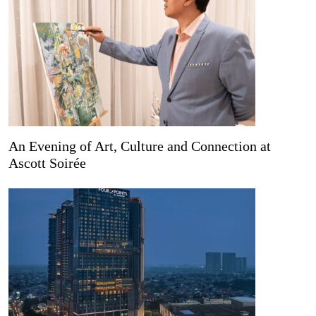
An Evening of Art, Culture and Connection at
Ascott Soirée