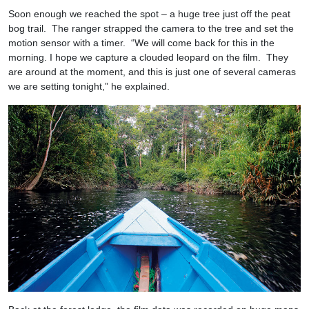
Soon enough we reached the spot – a huge tree just off the peat
bog trail. The ranger strapped the camera to the tree and set the
motion sensor with a timer. “We will come back for this in the
morning. I hope we capture a clouded leopard on the film. They
are around at the moment, and this is just one of several cameras
we are setting tonight,” he explained.