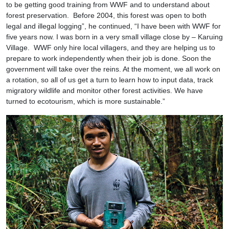
to be getting good training from WWF and to understand about
forest preservation. Before 2004, this forest was open to both
legal and illegal logging”, he continued, “I have been with WWF for
five years now. I was born in a very small village close by – Karuing
Village. WWF only hire local villagers, and they are helping us to
prepare to work independently when their job is done. Soon the
government will take over the reins. At the moment, we all work on
a rotation, so all of us get a turn to learn how to input data, track
migratory wildlife and monitor other forest activities. We have
turned to ecotourism, which is more sustainable.”