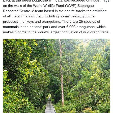
Back at the forest lodge, the film data was recorded on huge maps
on the walls of the World Wildlife Fund (WWF) Sabangau
Research Centre. A team based in the centre tracks the activities
of all the animals sighted, including honey bears, gibbons,
proboscis monkeys and orangutans. There are 25 species of
mammals in the national park and over 6,000 orangutans, which
makes it home to the world’s largest population of wild orangutans.