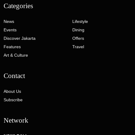
Categories
News
Lifestyle
Events
Dining
Discover Jakarta
Offers
Features
Travel
Art & Culture
Contact
About Us
Subscribe
Network