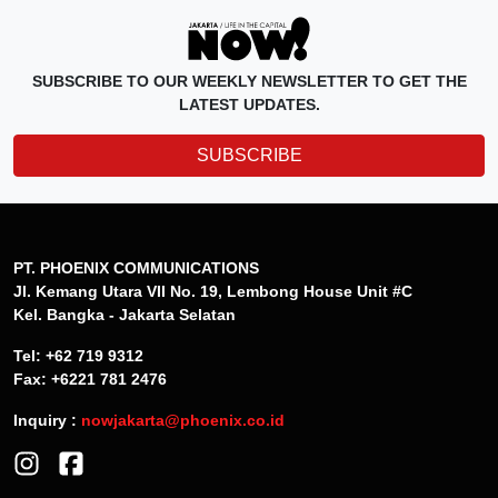
SUBSCRIBE TO OUR WEEKLY NEWSLETTER TO GET THE
LATEST UPDATES.
SUBSCRIBE
PT. PHOENIX COMMUNICATIONS
Jl. Kemang Utara VII No. 19, Lembong House Unit #C
Kel. Bangka - Jakarta Selatan
Tel: +62 719 9312
Fax: +6221 781 2476
Inquiry :
nowjakarta@phoenix.co.id