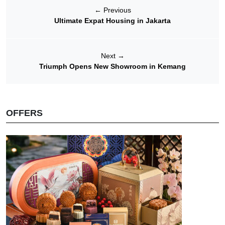
←
Previous
Ultimate Expat Housing in Jakarta
Next
→
Triumph Opens New Showroom in Kemang
OFFERS