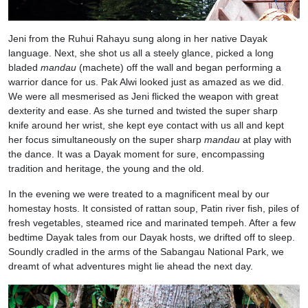
Jeni from the Ruhui Rahayu sung along in her native Dayak
language. Next, she shot us all a steely glance, picked a long
bladed
mandau
(machete) off the wall and began performing a
warrior dance for us. Pak Alwi looked just as amazed as we did.
We were all mesmerised as Jeni flicked the weapon with great
dexterity and ease. As she turned and twisted the super sharp
knife around her wrist, she kept eye contact with us all and kept
her focus simultaneously on the super sharp
mandau
at play with
the dance. It was a Dayak moment for sure, encompassing
tradition and heritage, the young and the old.
In the evening we were treated to a magnificent meal by our
homestay hosts. It consisted of rattan soup, Patin river fish, piles of
fresh vegetables, steamed rice and marinated tempeh. After a few
bedtime Dayak tales from our Dayak hosts, we drifted off to sleep.
Soundly cradled in the arms of the Sabangau National Park, we
dreamt of what adventures might lie ahead the next day.