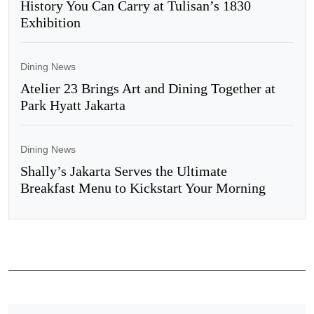
History You Can Carry at Tulisan’s 1830
Exhibition
Dining News
Atelier 23 Brings Art and Dining Together at
Park Hyatt Jakarta
Dining News
Shally’s Jakarta Serves the Ultimate
Breakfast Menu to Kickstart Your Morning