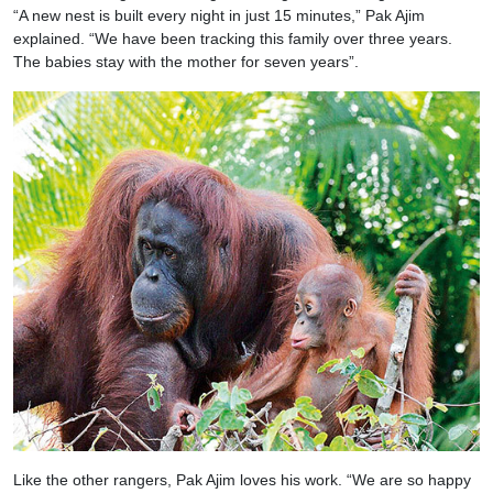
“A new nest is built every night in just 15 minutes,” Pak Ajim
explained. “We have been tracking this family over three years.
The babies stay with the mother for seven years”.
Like the other rangers, Pak Ajim loves his work. “We are so happy