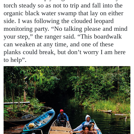
torch steady so as not to trip and fall into the
organic black water swamp that lay on either
side. I was following the clouded leopard
monitoring party. “No talking please and mind
your step,” the ranger said. “This boardwalk
can weaken at any time, and one of these
planks could break, but don’t worry I am here
to help”.