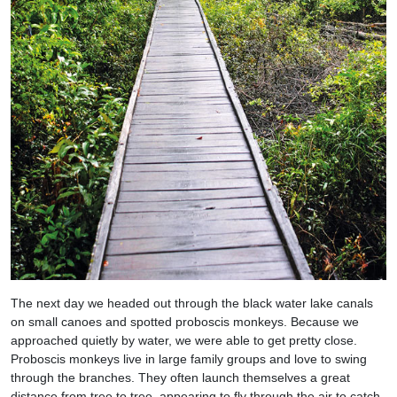
The next day we headed out through the black water lake canals
on small canoes and spotted proboscis monkeys. Because we
approached quietly by water, we were able to get pretty close.
Proboscis monkeys live in large family groups and love to swing
through the branches. They often launch themselves a great
distance from tree to tree, appearing to fly through the air to catch