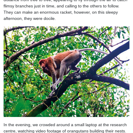
flimsy branches just in time, and calling to the others to follow.
They can make an enormous racket, however, on this sleepy
afternoon, they were docile.
In the evening, we crowded around a small laptop at the research
centre, watching video footage of orangutans building their nests.