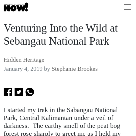
Venturing Into the Wild at
Sebangau National Park
Hidden Heritage
January 4, 2019
by
Stephanie Brookes
I started my trek in the Sabangau National
Park, Central Kalimantan under a veil of
darkness. The earthy smell of the peat bog
forest rose sharply to greet me as I held my