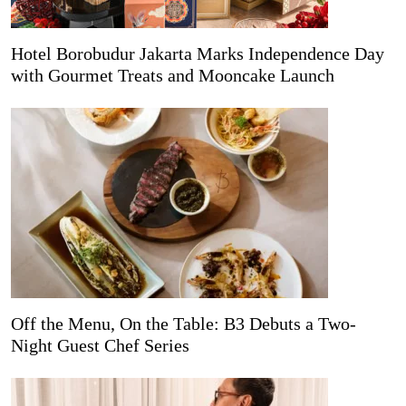
Hotel Borobudur Jakarta Marks Independence Day
with Gourmet Treats and Mooncake Launch
Off the Menu, On the Table: B3 Debuts a Two-
Night Guest Chef Series