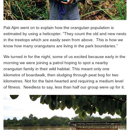
Pak Ajim went on to explain how the orangutan population is
estimated by using a helicopter. “They count the old and new nests
in the treetops which are easily seen from above. This is how we
know how many orangutans are living in the park boundaries.”
We turned in for the night, some of us excited because early in the
morning we were joining a patrol hoping to spot a nearby
orangutan family in their wild habitat. This meant only one
kilometre of boardwalk, then sludging through peat bog for two
kilometres. Not for the faint-hearted and requiring a medium level
of fitness. Needless to say, less than half our group were up for it.