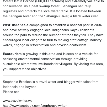
forests left in Borneo (600,000 hectares) and extremely valuable to
conservation. As a peat swamp forest, Sabangau naturally
regulates and protects the local water table. It is located between
the Katingan River and the Sabangau River, a black water river.
WWF Indonesia
campaigned to establish a national park in 2004
and have actively engaged local indigenous Dayak residents
around the park to reduce the number of trees they fell. They have
encouraged local villagers to turn to making craft cottage industry
wares, engage in reforestation and develop ecotourism.
Ecotourism
is growing in this area and is seen as a vehicle for
achieving environmental conservation through providing
sustainable alternative livelihoods for villagers. By visiting this area,
you support these objectives.
Stephanie Brookes is a travel writer and blogger with tales from
Indonesia and beyond.
Please see:
www.travelwriter.ws
http://www.facebook.com/stephtravelwriter