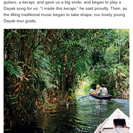
guitars, a
kecapi
, and gave us a big smile, and began to play a
Dayak song for us. “I made this
kecapi
,” he said proudly. Then, as
the lilting traditional music began to take shape, our lovely young
Dayak tour guide,