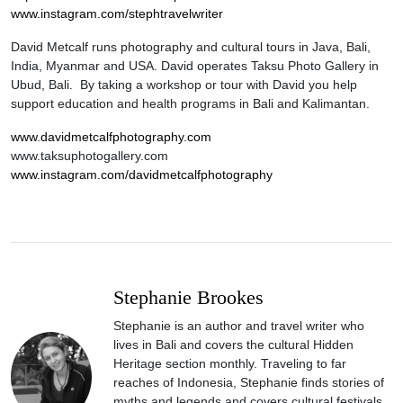
www.instagram.com/stephtravelwriter
David Metcalf runs photography and cultural tours in Java, Bali,
India, Myanmar and USA. David operates Taksu Photo Gallery in
Ubud, Bali. By taking a workshop or tour with David you help
support education and health programs in Bali and Kalimantan.
www.davidmetcalfphotography.com
www.taksuphotogallery.com
www.instagram.com/davidmetcalfphotography
Stephanie Brookes
Stephanie is an author and travel writer who
lives in Bali and covers the cultural Hidden
Heritage section monthly. Traveling to far
reaches of Indonesia, Stephanie finds stories of
myths and legends and covers cultural festivals.