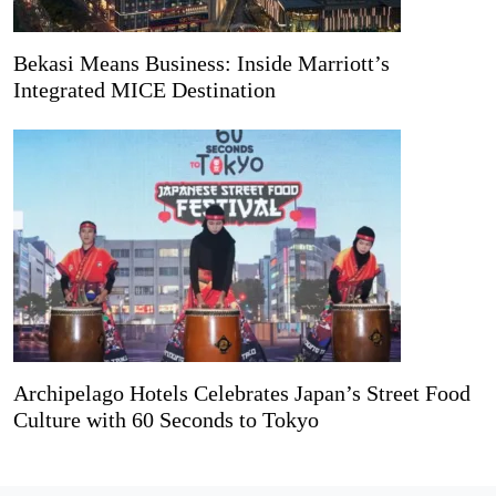
Bekasi Means Business: Inside Marriott’s
Integrated MICE Destination
Archipelago Hotels Celebrates Japan’s Street Food
Culture with 60 Seconds to Tokyo