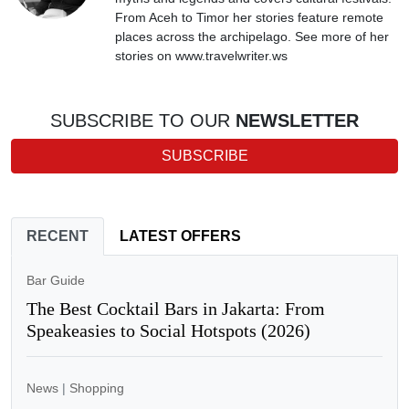
From Aceh to Timor her stories feature remote
places across the archipelago. See more of her
stories on www.travelwriter.ws
SUBSCRIBE TO OUR
NEWSLETTER
SUBSCRIBE
RECENT
LATEST OFFERS
Bar Guide
The Best Cocktail Bars in Jakarta: From
Speakeasies to Social Hotspots (2026)
News
|
Shopping