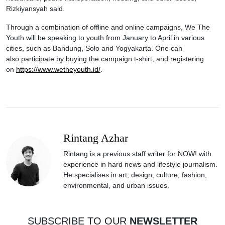
Rizkiyansyah said.
Through a combination of offline and online campaigns, We The
Youth will be speaking to youth from January to April in various
cities, such as Bandung, Solo and Yogyakarta. One can
also participate by buying the campaign t-shirt, and registering
on
https://www.wetheyouth.id/
.
Rintang Azhar
Rintang is a previous staff writer for NOW! with
experience in hard news and lifestyle journalism.
He specialises in art, design, culture, fashion,
environmental, and urban issues.
SUBSCRIBE TO OUR
NEWSLETTER