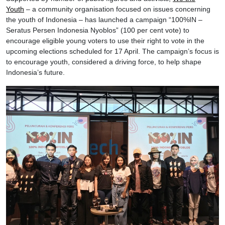
Youth
– a community organisation focused on issues concerning
the youth of Indonesia – has launched a campaign “100%IN –
Seratus Persen Indonesia Nyoblos” (100 per cent vote) to
encourage eligible young voters to use their right to vote in the
upcoming elections scheduled for 17 April. The campaign’s focus is
to encourage youth, considered a driving force, to help shape
Indonesia’s future.