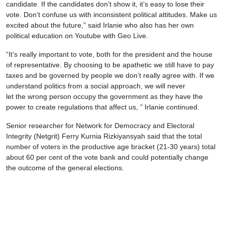
candidate. If the candidates don’t show it, it’s easy to lose their
vote. Don’t confuse us with inconsistent political attitudes. Make us
excited about the future,” said Irlanie who also has her own
political education on Youtube with Geo Live.
“It’s really important to vote, both for the president and the house
of representative. By choosing to be apathetic we still have to pay
taxes and be governed by people we don’t really agree with. If we
understand politics from a social approach, we will never
let the wrong person occupy the government as they have the
power to create regulations that affect us, ” Irlanie continued.
Senior researcher for Network for Democracy and Electoral
Integrity (Netgrit) Ferry Kurnia Rizkiyansyah said that the total
number of voters in the productive age bracket (21-30 years) total
about 60 per cent of the vote bank and could potentially change
the outcome of the general elections.