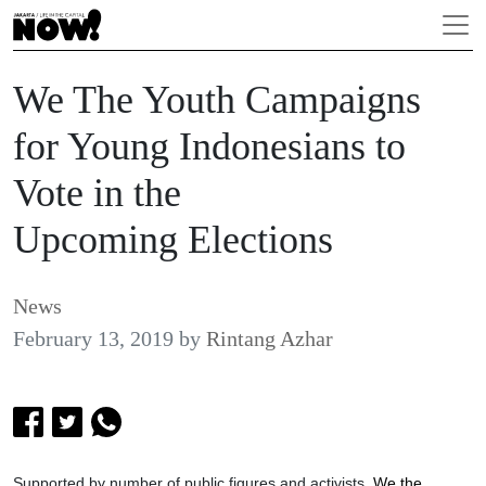
We The Youth Campaigns
for Young Indonesians to
Vote in the
Upcoming Elections
News
February 13, 2019
by
Rintang Azhar
Supported by number of public figures and activists,
We the