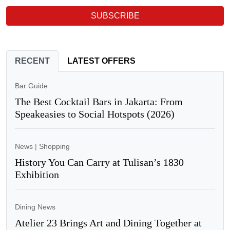
SUBSCRIBE
RECENT
LATEST OFFERS
Bar Guide
The Best Cocktail Bars in Jakarta: From
Speakeasies to Social Hotspots (2026)
News
|
Shopping
History You Can Carry at Tulisan’s 1830
Exhibition
Dining News
Atelier 23 Brings Art and Dining Together at