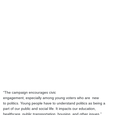
“The campaign encourages civic
engagement, especially among young voters who are new
to politics. Young people have to understand politics as being a
part of our public and social life. It impacts our education,
healthcare, public transportation, housing, and other issues,”