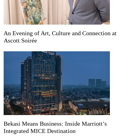
An Evening of Art, Culture and Connection at
Ascott Soirée
Bekasi Means Business: Inside Marriott’s
Integrated MICE Destination