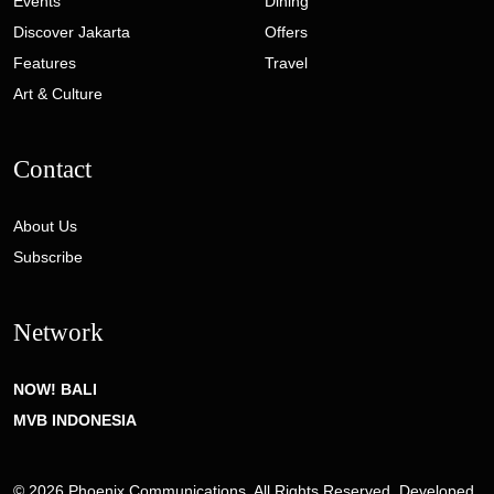
Events
Dining
Discover Jakarta
Offers
Features
Travel
Art & Culture
Contact
About Us
Subscribe
Network
NOW! BALI
MVB INDONESIA
© 2026 Phoenix Communications. All Rights Reserved. Developed