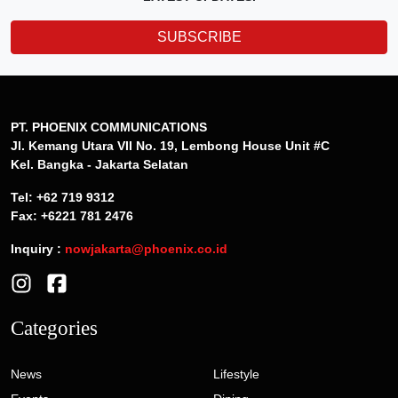
SUBSCRIBE
PT. PHOENIX COMMUNICATIONS
Jl. Kemang Utara VII No. 19, Lembong House Unit #C
Kel. Bangka - Jakarta Selatan
Tel: +62 719 9312
Fax: +6221 781 2476
Inquiry :
nowjakarta@phoenix.co.id
Categories
News
Lifestyle