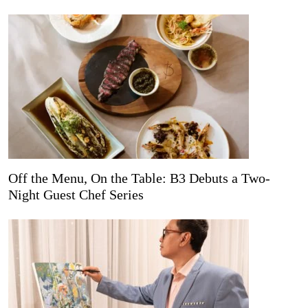
Off the Menu, On the Table: B3 Debuts a Two-
Night Guest Chef Series