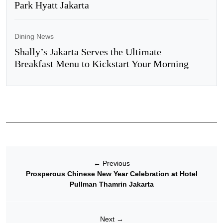
Park Hyatt Jakarta
Dining News
Shally’s Jakarta Serves the Ultimate
Breakfast Menu to Kickstart Your Morning
←
Previous
Prosperous Chinese New Year Celebration at Hotel
Pullman Thamrin Jakarta
Next
→