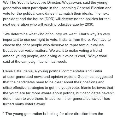
We The Youth’s Executive Director, Widyaswari, said the young
generation must participate in the upcoming General Election and
vote for the political candidates that match their ideals. The next
president and the house (DPR) will determine the policies for the
next generation who will reach productive age by 2030.
“We determine what kind of country we want. That’s why it’s very
important to use our right to vote. It starts from there. We have to
choose the right people who deserve to represent our values.
Because our voice matters. We want to make voting a trend
among young people, and giving our voice is cool,” Widyaswari
said at the campaign launch last week.
Cania Citta Irlanie, a young political commentator and Editor
at user-generated news and opinion website Geotimes, suggested
that the candidates need to be clear about their positions and
utlise effective strategies to get the youth vote. Irlanie believes that
the youth are far more aware about politics, but candidates haven’t
done much to woo them. In addition, their general behaviour has
turned many voters away.
“ The young generation is looking for clear direction from the