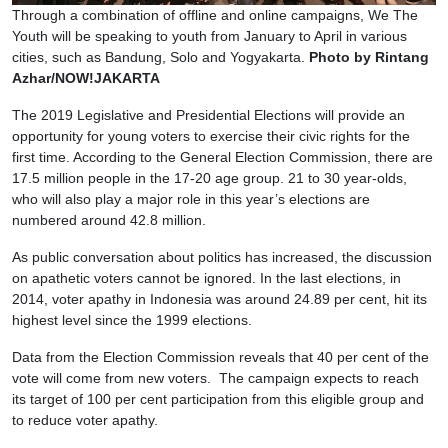
Through a combination of offline and online campaigns, We The
Youth will be speaking to youth from January to April in various
cities, such as Bandung, Solo and Yogyakarta.
Photo by Rintang
Azhar/NOW!JAKARTA
The 2019 Legislative and Presidential Elections will provide an
opportunity for young voters to exercise their civic rights for the
first time. According to the General Election Commission, there are
17.5 million people in the 17-20 age group. 21 to 30 year-olds,
who will also play a major role in this year’s elections are
numbered around 42.8 million.
As public conversation about politics has increased, the discussion
on apathetic voters cannot be ignored. In the last elections, in
2014, voter apathy in Indonesia was around 24.89 per cent, hit its
highest level since the 1999 elections.
Data from the Election Commission reveals that 40 per cent of the
vote will come from new voters. The campaign expects to reach
its target of 100 per cent participation from this eligible group and
to reduce voter apathy.