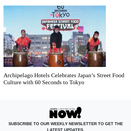
Archipelago Hotels Celebrates Japan’s Street Food
Culture with 60 Seconds to Tokyo
SUBSCRIBE TO OUR WEEKLY NEWSLETTER TO GET THE
LATEST UPDATES.