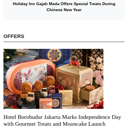
Holiday Inn Gajah Mada Offers Special Treats During
Chinese New Year
OFFERS
Hotel Borobudur Jakarta Marks Independence Day
with Gourmet Treats and Mooncake Launch