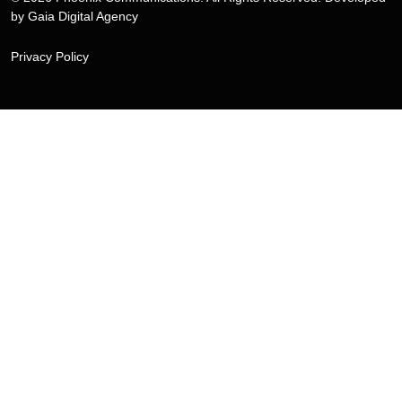
by
Gaia Digital Agency
Privacy Policy