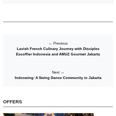
←
Previous
Lavish French Culinary Journey with Disciples
Escoffier Indonesia and AMUZ Gourmet Jakarta
Next
→
Indoswing: A Swing Dance Community in Jakarta
OFFERS