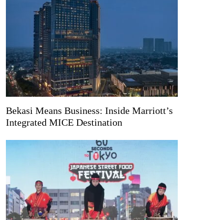
Bekasi Means Business: Inside Marriott’s
Integrated MICE Destination