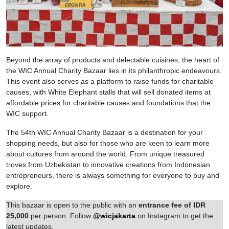
Beyond the array of products and delectable cuisines, the heart of
the WIC Annual Charity Bazaar lies in its philanthropic endeavours.
This event also serves as a platform to raise funds for charitable
causes, with White Elephant stalls that will sell donated items at
affordable prices for charitable causes and foundations that the
WIC support.
The 54th WIC Annual Charity Bazaar is a destination for your
shopping needs, but also for those who are keen to learn more
about cultures from around the world. From unique treasured
troves from Uzbekistan to innovative creations from Indonesian
entrepreneurs, there is always something for everyone to buy and
explore.
This bazaar is open to the public with an
entrance fee of IDR
25,000
per person. Follow
@wicjakarta
on Instagram to get the
latest updates.