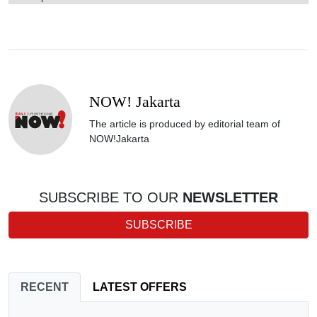
NOW! Jakarta
The article is produced by editorial team of
NOW!Jakarta
SUBSCRIBE TO OUR
NEWSLETTER
SUBSCRIBE
RECENT
LATEST OFFERS