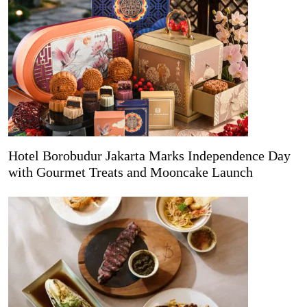
Hotel Borobudur Jakarta Marks Independence Day
with Gourmet Treats and Mooncake Launch