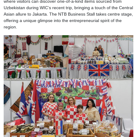
where visitors can discover one-of-a-kind items sourced from
Uzbekistan during WIC’s recent trip, bringing a touch of the Central
Asian allure to Jakarta. The NTB Business Stall takes centre stage,
offering a unique glimpse into the entrepreneurial spirit of the
region.