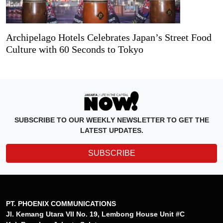
Archipelago Hotels Celebrates Japan’s Street Food
Culture with 60 Seconds to Tokyo
SUBSCRIBE TO OUR WEEKLY NEWSLETTER TO GET THE
LATEST UPDATES.
SUBSCRIBE
PT. PHOENIX COMMUNICATIONS
Jl. Kemang Utara VII No. 19, Lembong House Unit #C