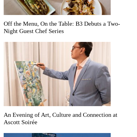
Off the Menu, On the Table: B3 Debuts a Two-
Night Guest Chef Series
An Evening of Art, Culture and Connection at
Ascott Soirée