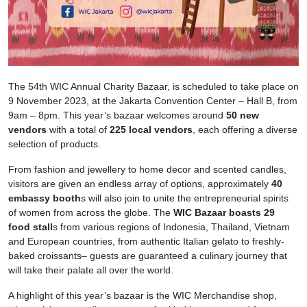
The 54th WIC Annual Charity Bazaar, is scheduled to take place on
9 November 2023, at the Jakarta Convention Center – Hall B, from
9am – 8pm. This year’s bazaar welcomes around
50 new
vendors
with a total of
225 local vendors
, each offering a diverse
selection of products.
From fashion and jewellery to home decor and scented candles,
visitors are given an endless array of options, approximately
40
embassy booth
s will also join to unite the entrepreneurial spirits
of women from across the globe. The
WIC Bazaar boasts 29
food stall
s from various regions of Indonesia, Thailand, Vietnam
and European countries, from authentic Italian gelato to freshly-
baked croissants– guests are guaranteed a culinary journey that
will take their palate all over the world.
A highlight of this year’s bazaar is the WIC Merchandise shop,