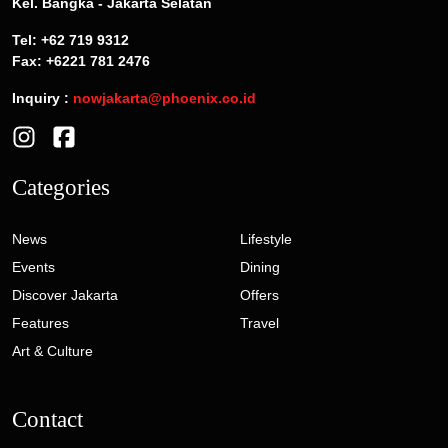
Kel. Bangka - Jakarta Selatan
Tel: +62 719 9312
Fax: +6221 781 2476
Inquiry :
nowjakarta@phoenix.co.id
Categories
News
Lifestyle
Events
Dining
Discover Jakarta
Offers
Features
Travel
Art & Culture
Contact