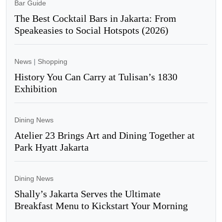
Bar Guide
The Best Cocktail Bars in Jakarta: From
Speakeasies to Social Hotspots (2026)
News
|
Shopping
History You Can Carry at Tulisan’s 1830
Exhibition
Dining News
Atelier 23 Brings Art and Dining Together at
Park Hyatt Jakarta
Dining News
Shally’s Jakarta Serves the Ultimate
Breakfast Menu to Kickstart Your Morning