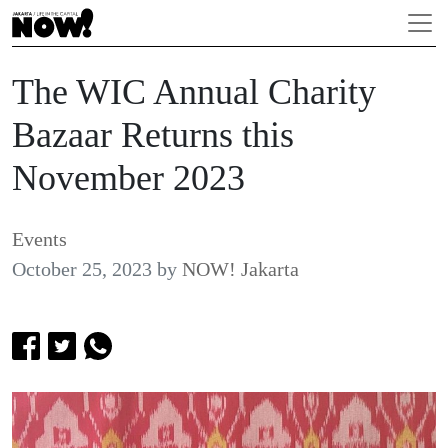
The WIC Annual Charity
Bazaar Returns this
November 2023
Events
October 25, 2023
by
NOW! Jakarta