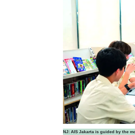
NJ: AIS Jakarta is guided by the m