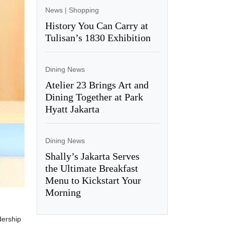
News
|
Shopping
History You Can Carry at
Tulisan’s 1830 Exhibition
Dining News
Atelier 23 Brings Art and
Dining Together at Park
Hyatt Jakarta
Dining News
Shally’s Jakarta Serves
the Ultimate Breakfast
Menu to Kickstart Your
Morning
dership