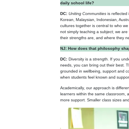
daily school life?
DC:
Uniting Communities
is reflected
Korean, Malaysian, Indonesian, Austr
cultures together is central to who we
not simply teaching a subject; we are
their strengths are, and where they 
NJ: How does that philosophy sha
DC:
Diversity is a strength. If you un
needs, you can bring out their best. T
grounded in wellbeing, support and c
when students feel known and suppor
Academically, our approach is differe
learners within the same classroom, 
more support. Smaller class sizes and