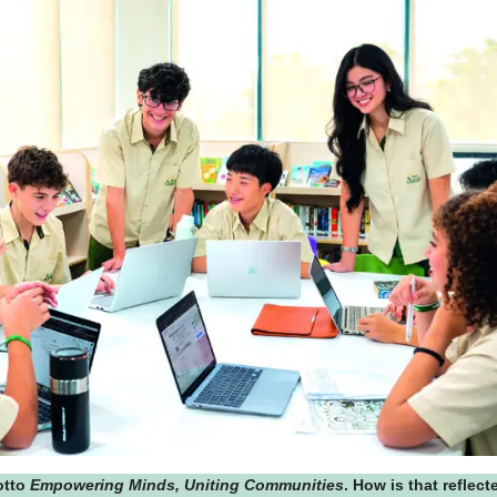
otto
Empowering Minds, Uniting Communities
. How is that reflect