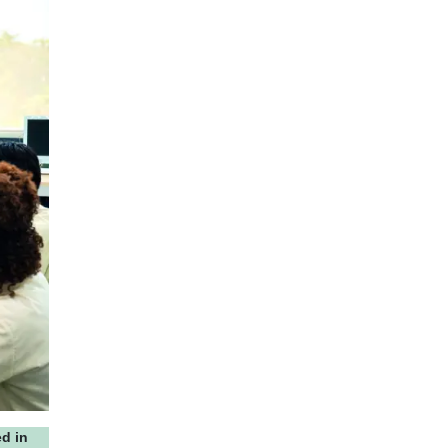
ed in