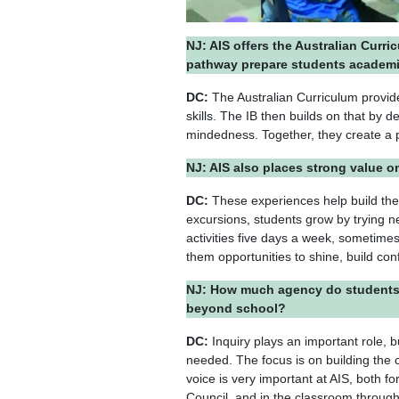
NJ: AIS offers the Australian Curri
pathway prepare students academi
DC:
The Australian Curriculum provide
skills. The IB then builds on that by 
mindedness. Together, they create a
NJ: AIS also places strong value 
DC:
These experiences help build the
excursions, students grow by trying ne
activities five days a week, sometime
them opportunities to shine, build co
NJ: How much agency do students h
beyond school?
DC:
Inquiry plays an important role, b
needed. The focus is on building the c
voice is very important at AIS, both
Council, and in the classroom through