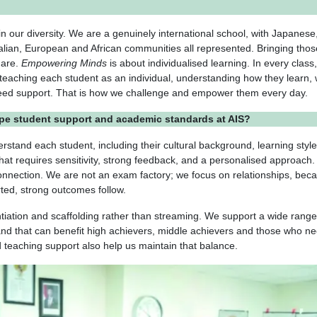
 in our diversity. We are a genuinely international school, with Japanese
alian, European and African communities all represented. Bringing thos
 are.
Empowering Minds
is about individualised learning. In every class
 teaching each student as an individual, understanding how they learn,
need support. That is how we challenge and empower them every day.
pe student support and academic standards at AIS?
derstand each student, including their cultural background, learning styl
hat requires sensitivity, strong feedback, and a personalised approach. 
onnection. We are not an exam factory; we focus on relationships, bec
ted, strong outcomes follow.
ntiation and scaffolding rather than streaming. We support a wide range
and that can benefit high achievers, middle achievers and those who n
 teaching support also help us maintain that balance.