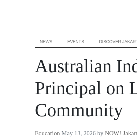
NEWS
EVENTS
DISCOVER JAKAR
Australian In
Principal on 
Community
Education
May 13, 2026
by
NOW! Jakar