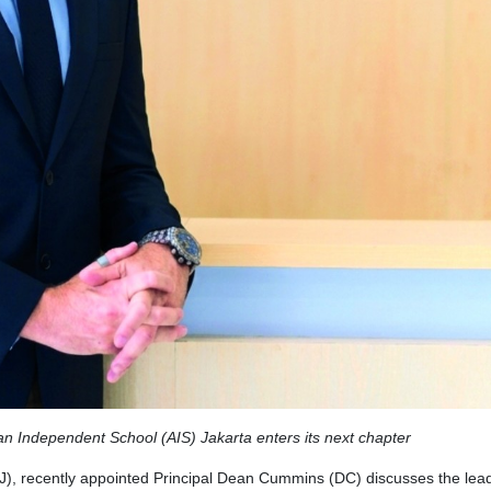
ian Independent School (AIS) Jakarta enters its next chapter
J), recently appointed Principal Dean Cummins (DC) discusses the lea