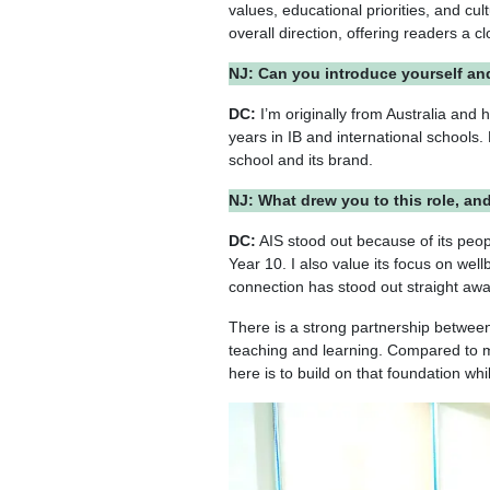
values, educational priorities, and cu
overall direction, offering readers a c
NJ: Can you introduce yourself an
DC:
I’m originally from Australia and
years in IB and international schools.
school and its brand.
NJ: What drew you to this role, an
DC:
AIS stood out because of its peop
Year 10. I also value its focus on wel
connection has stood out straight aw
There is a strong partnership between
teaching and learning. Compared to my
here is to build on that foundation wh