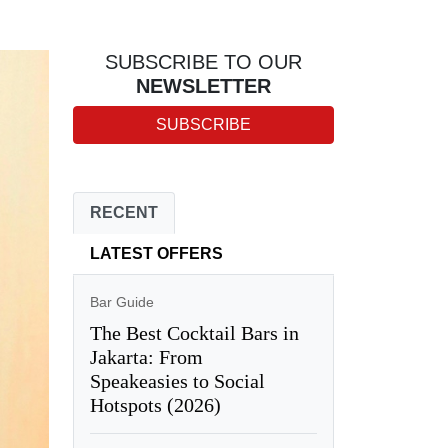
SUBSCRIBE TO OUR
NEWSLETTER
SUBSCRIBE
RECENT
LATEST OFFERS
Bar Guide
The Best Cocktail Bars in
Jakarta: From
Speakeasies to Social
Hotspots (2026)