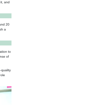
it, and
ound 20
ish a
ation to
ense of
-quality
role