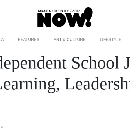
TA
FEATURES
ART & CULTURE
LIFESTYLE
dependent School 
Learning, Leadersh
ta