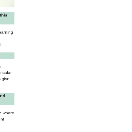
this
earning
t.
r
ricular
 give
rld
on where
ent