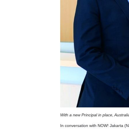
With a new Principal in place, Austral
In conversation with NOW! Jakarta (N