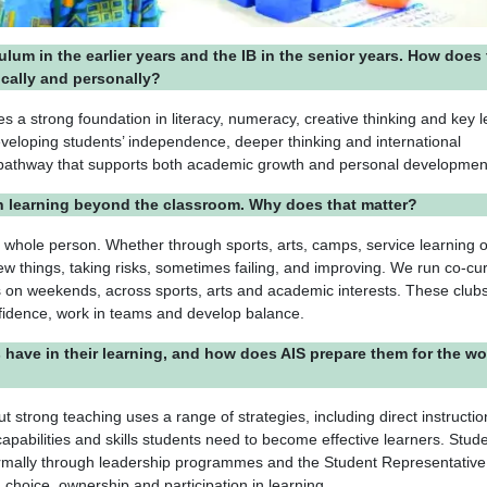
culum in the earlier years and the IB in the senior years. How does 
cally and personally?
s a strong foundation in literacy, numeracy, creative thinking and key l
developing students’ independence, deeper thinking and international
 pathway that supports both academic growth and personal developmen
on learning beyond the classroom. Why does that matter?
 whole person. Whether through sports, arts, camps, service learning o
w things, taking risks, sometimes failing, and improving. We run co-cur
s on weekends, across sports, arts and academic interests. These clubs
nfidence, work in teams and develop balance.
ave in their learning, and how does AIS prepare them for the wo
ut strong teaching uses a range of strategies, including direct instructi
apabilities and skills students need to become effective learners. Stud
 formally through leadership programmes and the Student Representative
 choice, ownership and participation in learning.