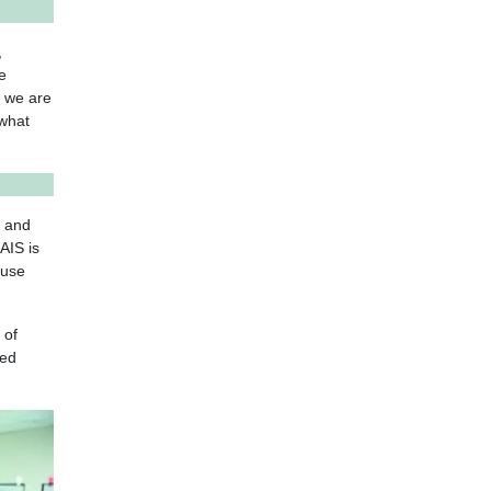
,
e
, we are
 what
e and
AIS is
ause
 of
eed