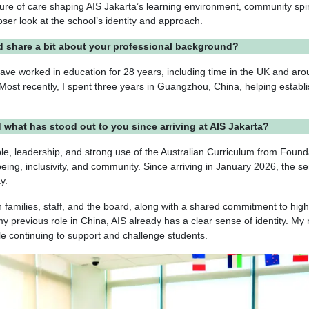
lture of care shaping AIS Jakarta’s learning environment, community spir
loser look at the school’s identity and approach.
d share a bit about your professional background?
 have worked in education for 28 years, including time in the UK and ar
 Most recently, I spent three years in Guangzhou, China, helping establ
d what has stood out to you since arriving at AIS Jakarta?
le, leadership, and strong use of the Australian Curriculum from Found
lbeing, inclusivity, and community. Since arriving in January 2026, the s
ay.
 families, staff, and the board, along with a shared commitment to high
 previous role in China, AIS already has a clear sense of identity. My 
ile continuing to support and challenge students.