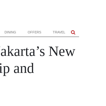
DINING
OFFERS
TRAVEL
Jakarta’s New
ip and