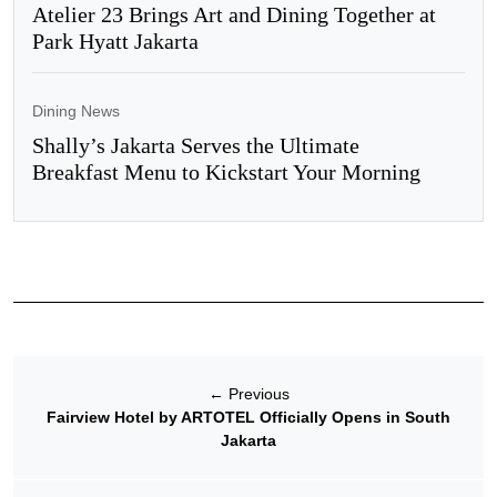
Atelier 23 Brings Art and Dining Together at
Park Hyatt Jakarta
Dining News
Shally’s Jakarta Serves the Ultimate
Breakfast Menu to Kickstart Your Morning
←
Previous
Fairview Hotel by ARTOTEL Officially Opens in South
Jakarta