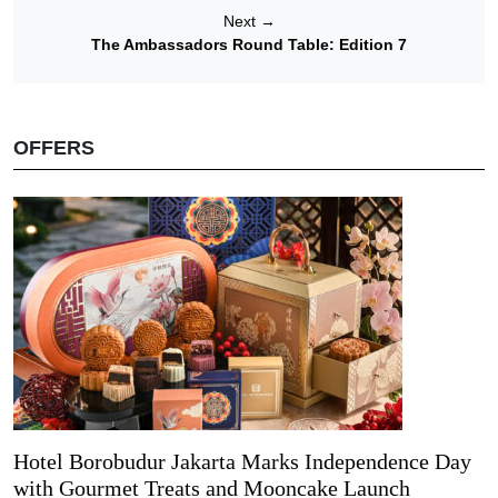
Next
→
The Ambassadors Round Table: Edition 7
OFFERS
Hotel Borobudur Jakarta Marks Independence Day
with Gourmet Treats and Mooncake Launch