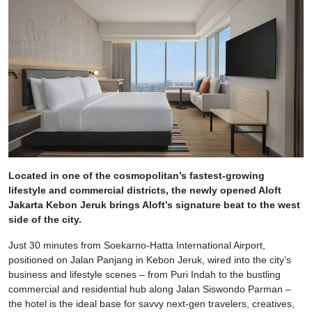
Located in one of the cosmopolitan’s fastest-growing
lifestyle and commercial districts, the newly opened Aloft
Jakarta Kebon Jeruk brings Aloft’s signature beat to the west
side of the city.
Just 30 minutes from Soekarno-Hatta International Airport,
positioned on Jalan Panjang in Kebon Jeruk, wired into the city’s
business and lifestyle scenes – from Puri Indah to the bustling
commercial and residential hub along Jalan Siswondo Parman –
the hotel is the ideal base for savvy next-gen travelers, creatives,