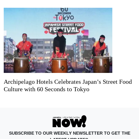
Archipelago Hotels Celebrates Japan’s Street Food
Culture with 60 Seconds to Tokyo
SUBSCRIBE TO OUR WEEKLY NEWSLETTER TO GET THE