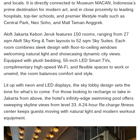
and locals. It is directly connected to Museum MACAN, Indonesia’s
prime destination for modern art, and in close proximity to leading
hospitals, top-tier schools, and premier lifestyle malls such as
Central Park, Neo Soho, and Mall Taman Anggrek.
Aloft Jakarta Kebon Jeruk features 150 rooms, ranging from 27
sqm Aloft Sky King & Twin layouts to 52 sqm Sky Suites. Each
room combines sleek design with floor-to-ceiling windows
welcoming natural light and showcasing dynamic city views.
Equipped with plush bedding, 55-inch LED Smart TVs,
complimentary high-speed Wi-Fi, and flexible spaces to work or
unwind, the room balances comfort and style.
Lit up with neon and LED displays, the sky lobby design sets the
tone for what’s to come. For those looking to recharge or take in
Jakarta from above, the hotel’s infinity-edge swimming pool offers
sweeping skyline views from level 33. A 24-hour Re:charge fitness
center keeps guests moving with natural light and modern workout
equipment.