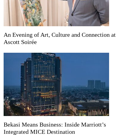
An Evening of Art, Culture and Connection at
Ascott Soirée
Bekasi Means Business: Inside Marriott’s
Integrated MICE Destination