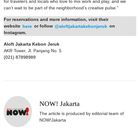
for travelers and locals who love to mix work and play, and we
can’t wait to be part of the neighborhood’s creative pulse.”
For reservations and more information, visit their
website
here
or follow
@aloftjakartakebonjeruk
on
Instagram.
Aloft Jakarta Kebon Jeruk
AKR Tower, Jl. Panjang No. 5
(021) 87898989
NOW! Jakarta
The article is produced by editorial team of
NOW!Jakarta