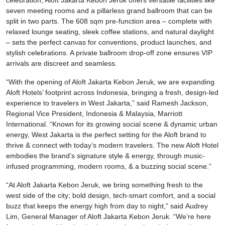
celebration, Aloft Jakarta Kebon Jeruk offers versatile facilities like
seven meeting rooms and a pillarless grand ballroom that can be
split in two parts. The 608 sqm pre-function area – complete with
relaxed lounge seating, sleek coffee stations, and natural daylight
– sets the perfect canvas for conventions, product launches, and
stylish celebrations. A private ballroom drop-off zone ensures VIP
arrivals are discreet and seamless.
“With the opening of Aloft Jakarta Kebon Jeruk, we are expanding
Aloft Hotels’ footprint across Indonesia, bringing a fresh, design-led
experience to travelers in West Jakarta,” said Ramesh Jackson,
Regional Vice President, Indonesia & Malaysia, Marriott
International. “Known for its growing social scene & dynamic urban
energy, West Jakarta is the perfect setting for the Aloft brand to
thrive & connect with today’s modern travelers. The new Aloft Hotel
embodies the brand’s signature style & energy, through music-
infused programming, modern rooms, & a buzzing social scene.”
“At Aloft Jakarta Kebon Jeruk, we bring something fresh to the
west side of the city; bold design, tech-smart comfort, and a social
buzz that keeps the energy high from day to night,” said Audrey
Lim, General Manager of Aloft Jakarta Kebon Jeruk. “We’re here