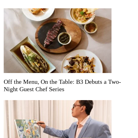
Off the Menu, On the Table: B3 Debuts a Two-
Night Guest Chef Series