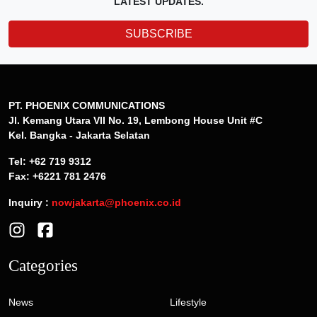
LATEST UPDATES.
SUBSCRIBE
PT. PHOENIX COMMUNICATIONS
Jl. Kemang Utara VII No. 19, Lembong House Unit #C
Kel. Bangka - Jakarta Selatan
Tel: +62 719 9312
Fax: +6221 781 2476
Inquiry :
nowjakarta@phoenix.co.id
Categories
News
Lifestyle