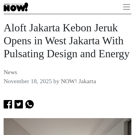
Aloft Jakarta Kebon Jeruk
Opens in West Jakarta With
Pulsating Design and Energy
News
November 18, 2025
by
NOW! Jakarta