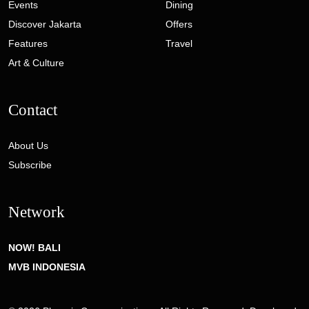
Events
Dining
Discover Jakarta
Offers
Features
Travel
Art & Culture
Contact
About Us
Subscribe
Network
NOW! BALI
MVB INDONESIA