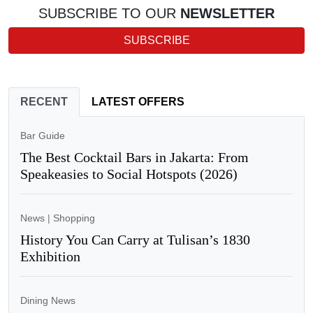
SUBSCRIBE TO OUR
NEWSLETTER
SUBSCRIBE
RECENT
LATEST OFFERS
Bar Guide
The Best Cocktail Bars in Jakarta: From
Speakeasies to Social Hotspots (2026)
News
|
Shopping
History You Can Carry at Tulisan’s 1830
Exhibition
Dining News