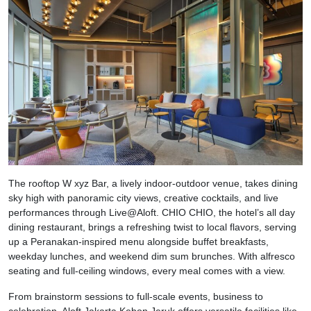
The rooftop W xyz Bar, a lively indoor-outdoor venue, takes dining
sky high with panoramic city views, creative cocktails, and live
performances through Live@Aloft. CHIO CHIO, the hotel’s all day
dining restaurant, brings a refreshing twist to local flavors, serving
up a Peranakan-inspired menu alongside buffet breakfasts,
weekday lunches, and weekend dim sum brunches. With alfresco
seating and full-ceiling windows, every meal comes with a view.
From brainstorm sessions to full-scale events, business to