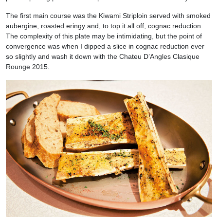
The first main course was the Kiwami Striploin served with smoked
aubergine, roasted eringy and, to top it all off, cognac reduction.
The complexity of this plate may be intimidating, but the point of
convergence was when I dipped a slice in cognac reduction ever
so slightly and wash it down with the Chateu D’Angles Clasique
Rounge 2015.