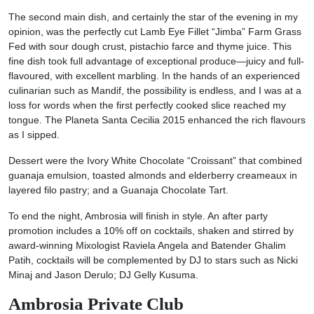
The second main dish, and certainly the star of the evening in my
opinion, was the perfectly cut Lamb Eye Fillet “Jimba” Farm Grass
Fed with sour dough crust, pistachio farce and thyme juice. This
fine dish took full advantage of exceptional produce—juicy and full-
flavoured, with excellent marbling. In the hands of an experienced
culinarian such as Mandif, the possibility is endless, and I was at a
loss for words when the first perfectly cooked slice reached my
tongue. The Planeta Santa Cecilia 2015 enhanced the rich flavours
as I sipped.
Dessert were the Ivory White Chocolate “Croissant” that combined
guanaja emulsion, toasted almonds and elderberry creameaux in
layered filo pastry; and a Guanaja Chocolate Tart.
To end the night, Ambrosia will finish in style. An after party
promotion includes a 10% off on cocktails, shaken and stirred by
award-winning Mixologist Raviela Angela and Batender Ghalim
Patih, cocktails will be complemented by DJ to stars such as Nicki
Minaj and Jason Derulo; DJ Gelly Kusuma.
Ambrosia Private Club