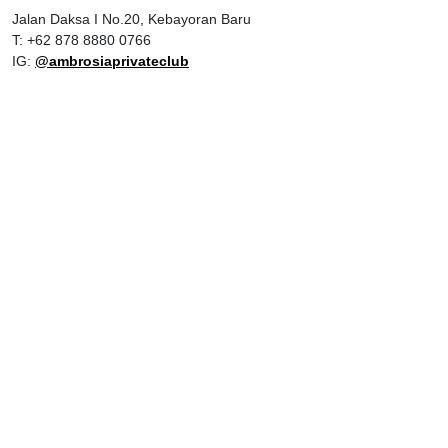
Jalan Daksa I No.20, Kebayoran Baru
T: +62 878 8880 0766
IG:
@ambrosiaprivateclub