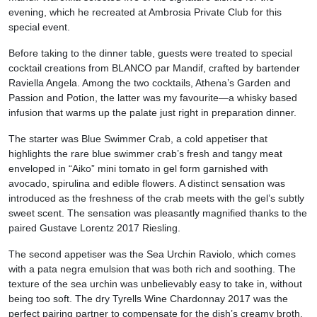
evening, which he recreated at Ambrosia Private Club for this
special event.
Before taking to the dinner table, guests were treated to special
cocktail creations from BLANCO par Mandif, crafted by bartender
Raviella Angela. Among the two cocktails, Athena’s Garden and
Passion and Potion, the latter was my favourite—a whisky based
infusion that warms up the palate just right in preparation dinner.
The starter was Blue Swimmer Crab, a cold appetiser that
highlights the rare blue swimmer crab’s fresh and tangy meat
enveloped in “Aiko” mini tomato in gel form garnished with
avocado, spirulina and edible flowers. A distinct sensation was
introduced as the freshness of the crab meets with the gel’s subtly
sweet scent. The sensation was pleasantly magnified thanks to the
paired Gustave Lorentz 2017 Riesling.
The second appetiser was the Sea Urchin Raviolo, which comes
with a pata negra emulsion that was both rich and soothing. The
texture of the sea urchin was unbelievably easy to take in, without
being too soft. The dry Tyrells Wine Chardonnay 2017 was the
perfect pairing partner to compensate for the dish’s creamy broth.