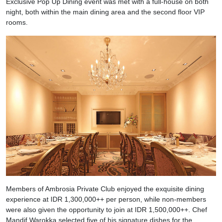
Exclusive Pop Up Dining event was met with a full-house on both
night, both within the main dining area and the second floor VIP
rooms.
Members of Ambrosia Private Club enjoyed the exquisite dining
experience at IDR 1,300,000++ per person, while non-members
were also given the opportunity to join at IDR 1,500,000++. Chef
Mandif Warokka selected five of his signature dishes for the