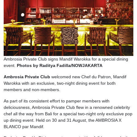
Ambrosia Private Club signs Mandif Warokka for a special dining
event.
Photos by Raditya Fadilla/NOWJAKARTA
Ambrosia Private Club
welcomed new Chef du Patron, Mandif
Warokka with an exclusive, two-night dining event for both
members and non-members.
As part of its consistent effort to pamper members with
deliciousness, Ambrosia Private Club flew in a renowned celebrity
chef all the way from Bali for a special two-night only exclusive pop
up dining event. Held on 30 and 31 August, the AMBROSIA X
BLANCO par Mandif.