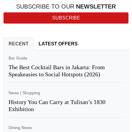
SUBSCRIBE TO OUR
NEWSLETTER
SUBSCRIBE
RECENT
LATEST OFFERS
Bar Guide
The Best Cocktail Bars in Jakarta: From
Speakeasies to Social Hotspots (2026)
News
|
Shopping
History You Can Carry at Tulisan’s 1830
Exhibition
Dining News