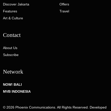
Discover Jakarta
Offers
Features
Travel
Art & Culture
Contact
About Us
Subscribe
Network
NOW! BALI
MVB INDONESIA
© 2026 Phoenix Communications. All Rights Reserved. Developed