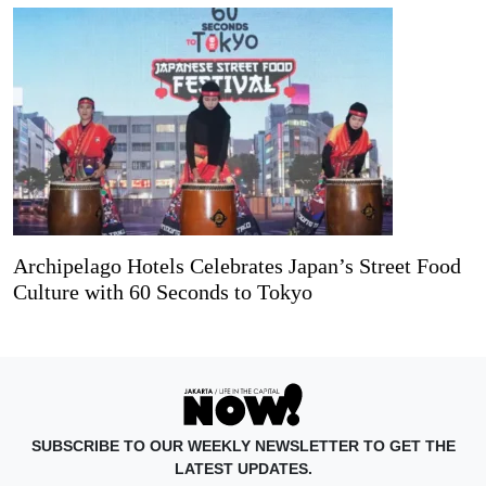
Archipelago Hotels Celebrates Japan’s Street Food
Culture with 60 Seconds to Tokyo
SUBSCRIBE TO OUR WEEKLY NEWSLETTER TO GET THE
LATEST UPDATES.