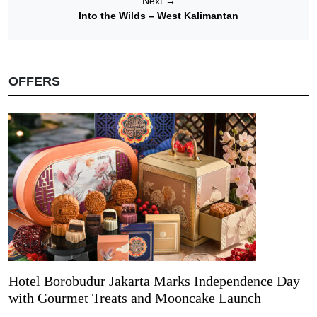
Next
→
Into the Wilds – West Kalimantan
OFFERS
Hotel Borobudur Jakarta Marks Independence Day
with Gourmet Treats and Mooncake Launch