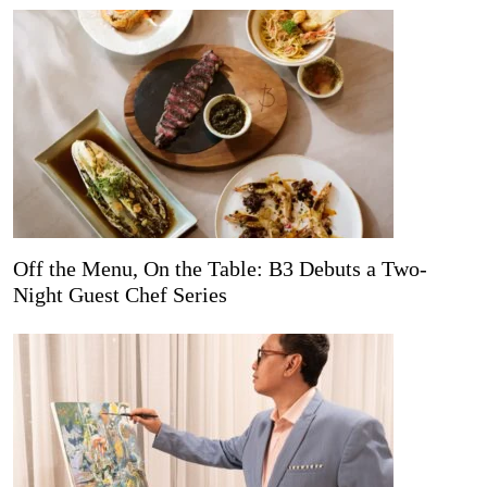
Off the Menu, On the Table: B3 Debuts a Two-
Night Guest Chef Series