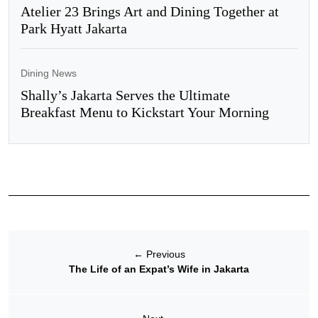
Atelier 23 Brings Art and Dining Together at
Park Hyatt Jakarta
Dining News
Shally’s Jakarta Serves the Ultimate
Breakfast Menu to Kickstart Your Morning
←
Previous
The Life of an Expat’s Wife in Jakarta