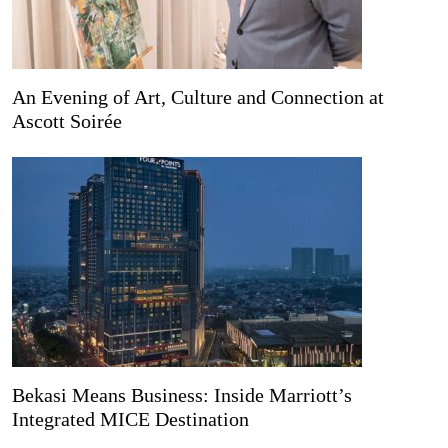
An Evening of Art, Culture and Connection at
Ascott Soirée
Bekasi Means Business: Inside Marriott’s
Integrated MICE Destination