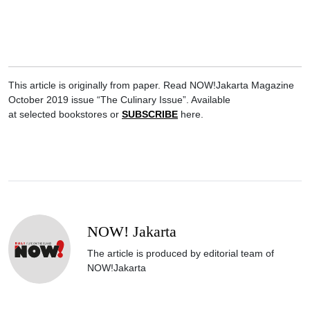
This article is originally from paper. Read NOW!Jakarta Magazine
October 2019 issue “The Culinary Issue”. Available
at selected bookstores or
SUBSCRIBE
here.
NOW! Jakarta
The article is produced by editorial team of
NOW!Jakarta