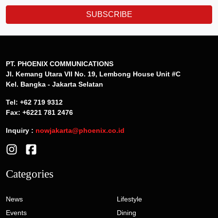
SUBSCRIBE
PT. PHOENIX COMMUNICATIONS
Jl. Kemang Utara VII No. 19, Lembong House Unit #C
Kel. Bangka - Jakarta Selatan
Tel: +62 719 9312
Fax: +6221 781 2476
Inquiry :
nowjakarta@phoenix.co.id
Categories
News
Lifestyle
Events
Dining