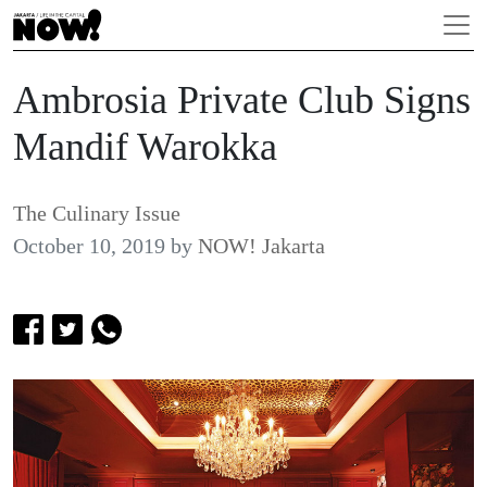
Ambrosia Private Club Signs
Mandif Warokka
The Culinary Issue
October 10, 2019
by
NOW! Jakarta