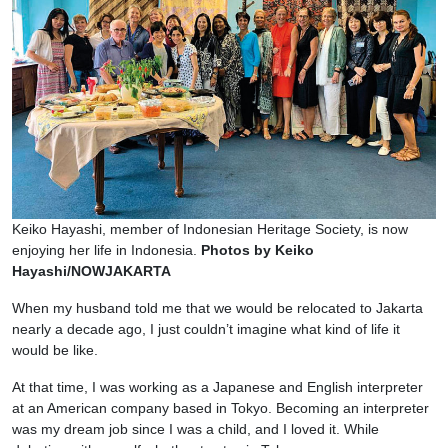
Keiko Hayashi, member of Indonesian Heritage Society, is now
enjoying her life in Indonesia.
Photos by Keiko
Hayashi/NOWJAKARTA
When my husband told me that we would be relocated to Jakarta
nearly a decade ago, I just couldn’t imagine what kind of life it
would be like.
At that time, I was working as a Japanese and English interpreter
at an American company based in Tokyo. Becoming an interpreter
was my dream job since I was a child, and I loved it. While