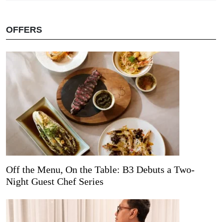
OFFERS
Off the Menu, On the Table: B3 Debuts a Two-
Night Guest Chef Series