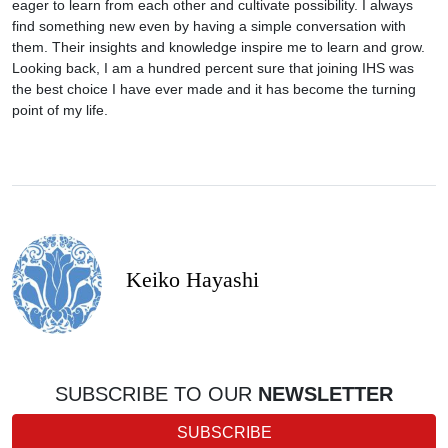
eager to learn from each other and cultivate possibility. I always
find something new even by having a simple conversation with
them. Their insights and knowledge inspire me to learn and grow.
Looking back, I am a hundred percent sure that joining IHS was
the best choice I have ever made and it has become the turning
point of my life.
Keiko Hayashi
SUBSCRIBE TO OUR
NEWSLETTER
SUBSCRIBE