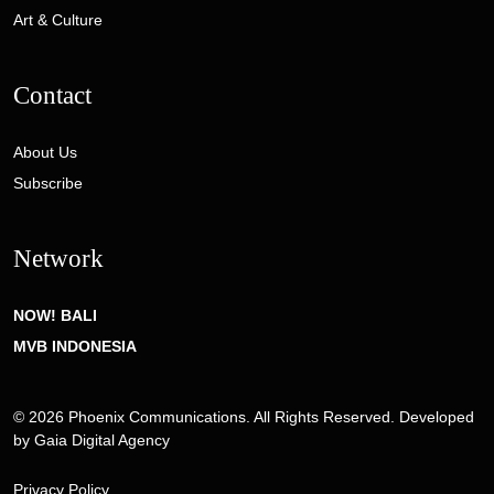
Art & Culture
Contact
About Us
Subscribe
Network
NOW! BALI
MVB INDONESIA
© 2026 Phoenix Communications. All Rights Reserved. Developed
by
Gaia Digital Agency
Privacy Policy