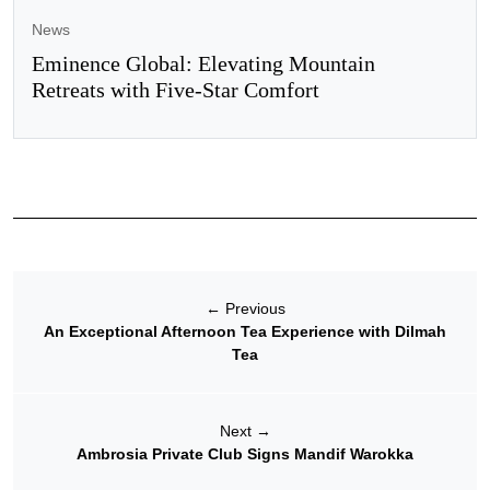
News
Eminence Global: Elevating Mountain
Retreats with Five-Star Comfort
←
Previous
An Exceptional Afternoon Tea Experience with Dilmah
Tea
Next
→
Ambrosia Private Club Signs Mandif Warokka