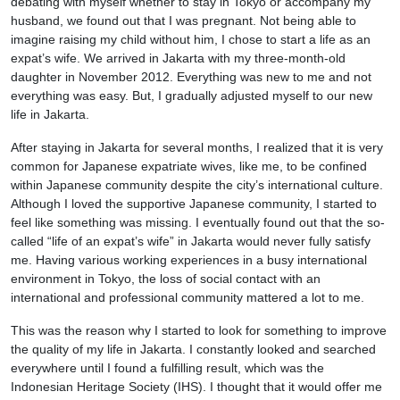
debating with myself whether to stay in Tokyo or accompany my
husband, we found out that I was pregnant. Not being able to
imagine raising my child without him, I chose to start a life as an
expat’s wife. We arrived in Jakarta with my three-month-old
daughter in November 2012. Everything was new to me and not
everything was easy. But, I gradually adjusted myself to our new
life in Jakarta.
After staying in Jakarta for several months, I realized that it is very
common for Japanese expatriate wives, like me, to be confined
within Japanese community despite the city’s international culture.
Although I loved the supportive Japanese community, I started to
feel like something was missing. I eventually found out that the so-
called “life of an expat’s wife” in Jakarta would never fully satisfy
me. Having various working experiences in a busy international
environment in Tokyo, the loss of social contact with an
international and professional community mattered a lot to me.
This was the reason why I started to look for something to improve
the quality of my life in Jakarta. I constantly looked and searched
everywhere until I found a fulfilling result, which was the
Indonesian Heritage Society (IHS). I thought that it would offer me