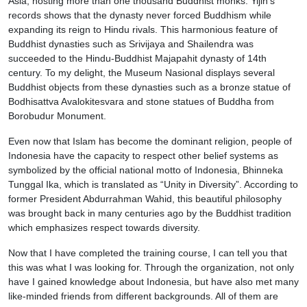
Asia, hosting more than one thousand Buddhist monks. Yijin’s
records shows that the dynasty never forced Buddhism while
expanding its reign to Hindu rivals. This harmonious feature of
Buddhist dynasties such as Srivijaya and Shailendra was
succeeded to the Hindu-Buddhist Majapahit dynasty of 14th
century. To my delight, the Museum Nasional displays several
Buddhist objects from these dynasties such as a bronze statue of
Bodhisattva Avalokitesvara and stone statues of Buddha from
Borobudur Monument.
Even now that Islam has become the dominant religion, people of
Indonesia have the capacity to respect other belief systems as
symbolized by the official national motto of Indonesia, Bhinneka
Tunggal Ika, which is translated as “Unity in Diversity”. According to
former President Abdurrahman Wahid, this beautiful philosophy
was brought back in many centuries ago by the Buddhist tradition
which emphasizes respect towards diversity.
Now that I have completed the training course, I can tell you that
this was what I was looking for. Through the organization, not only
have I gained knowledge about Indonesia, but have also met many
like-minded friends from different backgrounds. All of them are