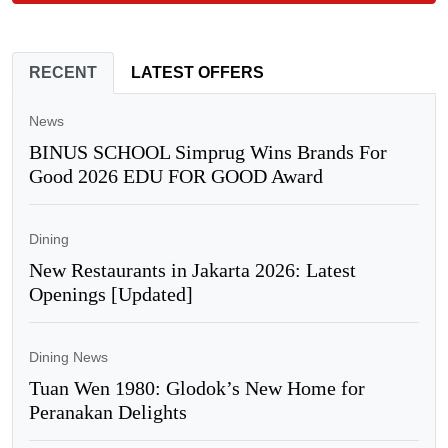
RECENT
LATEST OFFERS
News
BINUS SCHOOL Simprug Wins Brands For
Good 2026 EDU FOR GOOD Award
Dining
New Restaurants in Jakarta 2026: Latest
Openings [Updated]
Dining News
Tuan Wen 1980: Glodok’s New Home for
Peranakan Delights