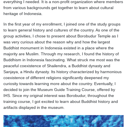
everything I needed. It is a non-profit organization where members
from various backgrounds get together to learn about cultural
heritage of Indonesia.
In the first year of my enrollment, I joined one of the study groups
to learn general history and cultures of the country. As one of the
group activities, I chose to present about Borobudur Temple as I
was very curious about the reason why and how the largest
Buddhist monument in Indonesia existed in a place where the
majority are Muslim. Through my research, I found the history of
Buddhism in Indonesia fascinating. What struck me most was the
peaceful coexistence of Shailendra, a Buddhist dynasty and
Sanjaya, a Hindu dynasty. Its history characterized by harmonious
coexistence of different religions significantly deepened my
curiosity towards learning more about the country. Eventually, I
decided to join the Museum Guide Training Course, offered by
IHS. Since my original interest was Borobudur, throughout the
training course, I got excited to learn about Buddhist history and
artifacts displayed in the museum.