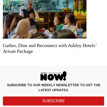
Gather, Dine and Reconnect with Ashley Hotels’
Arisan Package
SUBSCRIBE TO OUR WEEKLY NEWSLETTER TO GET THE
LATEST UPDATES.
SUBSCRIBE