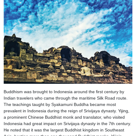
Buddhism was brought to Indonesia around the first century by
Indian travelers who came through the maritime Silk Road route.
The teachings taught by Syakamuni Buddha became most
prevalent in Indonesia during the reign of Srivijaya dynasty. Yijing,
a prominent Chinese Buddhist monk and translator, who visited
Indonesia had great impact on Srivijaya dynasty in the 7th century.
He noted that it was the largest Buddhist kingdom in Southeast