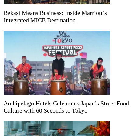
Bekasi Means Business: Inside Marriott’s
Integrated MICE Destination
Archipelago Hotels Celebrates Japan’s Street Food
Culture with 60 Seconds to Tokyo