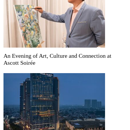
An Evening of Art, Culture and Connection at
Ascott Soirée