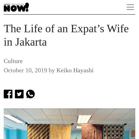
The Life of an Expat’s Wife
in Jakarta
Culture
October 10, 2019
by
Keiko Hayashi