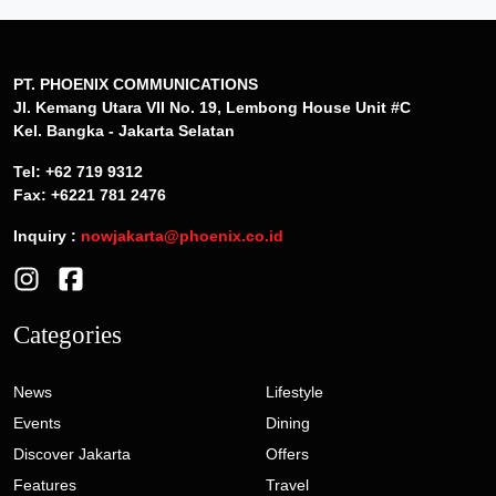
PT. PHOENIX COMMUNICATIONS
Jl. Kemang Utara VII No. 19, Lembong House Unit #C
Kel. Bangka - Jakarta Selatan
Tel: +62 719 9312
Fax: +6221 781 2476
Inquiry :
nowjakarta@phoenix.co.id
Categories
News
Lifestyle
Events
Dining
Discover Jakarta
Offers
Features
Travel