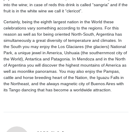
into the wine; in case of reds this drink is called “sangria” and if the
fruit is in the white wine we call it “clericot”.
Certainly, being the eighth largest nation in the World these
celebrations vary something according to the regions. For this
reason as well as for being oriented North-South, Argentina has
simultaneously a great diversity of temperature and climates. In
the South you may enjoy the Los Glaciares (the glaciers) National
Park, a unique jewel in America, Ushuaia (the southernmost city of
the World), Antartica and Patagonia. In Mendoza and in the North
of Argentina you will discover the highest mountains of America as
well as moonlike panoramas. You may also enjoy the Pampas,
cattle and horse breeding heart of the Nation, the Iguazu Falls in
the Northeast, and the always magnetic city of Buenos Aires with
its Tango dancing that has become a worldwide attraction.