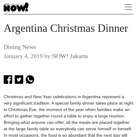
Argentina Christmas Dinner
Dining News
January 4, 2019
by
NOW! Jakarta
Christmas and New Year celebrations in Argentina represent a
very significant tradition. A special family dinner takes place at night
in Christmas Eve, the moment of the year when families make an
effort to gather together round a table to enjoy a large reunion.
Bringing what anyone can offer, all the meals are placed together
at the large family table so everybody can serve himself or herself.
In most occasions, the food is so abundant that the next day will