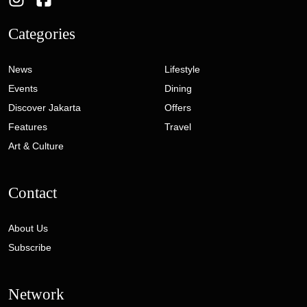
Categories
News
Lifestyle
Events
Dining
Discover Jakarta
Offers
Features
Travel
Art & Culture
Contact
About Us
Subscribe
Network