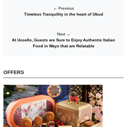
←
Previous
Timeless Tranquility in the heart of Ubud
Next
→
At Uccello, Guests are Sure to Enjoy Authentic Italian
Food in Ways that are Relatable
OFFERS