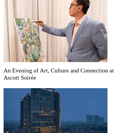
An Evening of Art, Culture and Connection at
Ascott Soirée