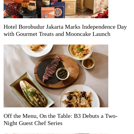
Hotel Borobudur Jakarta Marks Independence Day
with Gourmet Treats and Mooncake Launch
Off the Menu, On the Table: B3 Debuts a Two-
Night Guest Chef Series