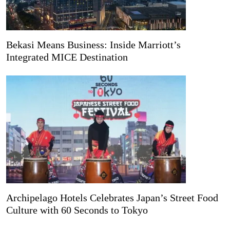
Bekasi Means Business: Inside Marriott’s
Integrated MICE Destination
Archipelago Hotels Celebrates Japan’s Street Food
Culture with 60 Seconds to Tokyo