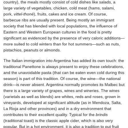
country), the meals mostly consist of cold dishes like salads, a
large variety of vegetables, chicken, cold meat (hams, salami,
pork,
vittel-thoné
), fruits, cakes and ice cream. Of course,
barbecue ribs are usually present. Being mostly an immigrant
society that has blended with local populations, the influence of
Eastern and Western European cultures in the food is pretty
significant as evidenced by the presence of very caloric additions—
more suited to cold winters than for hot summers—such as nuts,
pistachios, peanuts or almonds.
The Italian immigration into Argentina has added its own touch: the
traditional Panettone is always present to enjoy these celebrations,
and the unavoidable pasta (that can be eaten even cold during this
season) is part of this tradition. Of course, the wine—the national
drink—is never absent. Argentina normally promotes its Malbec but
there is a large variety of grapes, wines and wineries. The wines
(varietals as well as blends) are whites, reds and roses, grown in
vineyards, developed at significant altitude (as in Mendoza, Salta,
La Rioja and other provinces) and in a dry environment that
contributes to their excellent quality. Typical for the
brindis
(traditional toast) is the classic apple cider, which is also very
popular. But in a hot environment, it is also a tradition to put fruit