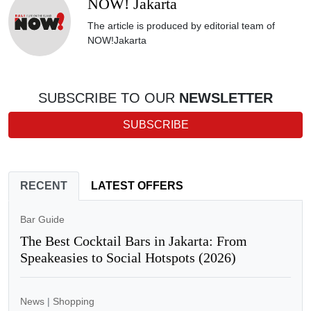
NOW! Jakarta
The article is produced by editorial team of
NOW!Jakarta
SUBSCRIBE TO OUR
NEWSLETTER
SUBSCRIBE
RECENT
LATEST OFFERS
Bar Guide
The Best Cocktail Bars in Jakarta: From
Speakeasies to Social Hotspots (2026)
News
|
Shopping