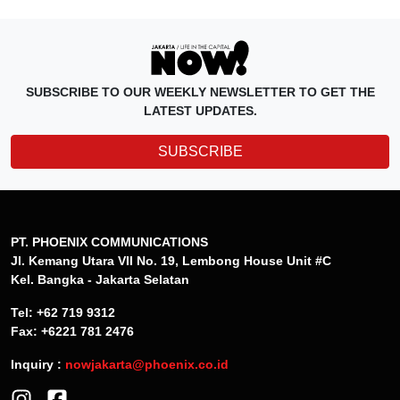
SUBSCRIBE TO OUR WEEKLY NEWSLETTER TO GET THE
LATEST UPDATES.
SUBSCRIBE
PT. PHOENIX COMMUNICATIONS
Jl. Kemang Utara VII No. 19, Lembong House Unit #C
Kel. Bangka - Jakarta Selatan
Tel: +62 719 9312
Fax: +6221 781 2476
Inquiry :
nowjakarta@phoenix.co.id