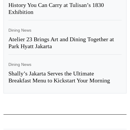
History You Can Carry at Tulisan’s 1830
Exhibition
Dining News
Atelier 23 Brings Art and Dining Together at
Park Hyatt Jakarta
Dining News
Shally’s Jakarta Serves the Ultimate
Breakfast Menu to Kickstart Your Morning