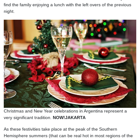
find the family enjoying a lunch with the left overs of the previous
night.
Christmas and New Year celebrations in Argentina represent a
very significant tradition.
NOW!JAKARTA
As these festivities take place at the peak of the Southern
Hemisphere summers (that can be real hot in most regions of the