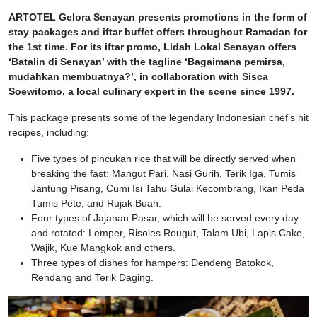
ARTOTEL Gelora Senayan presents promotions in the form of
stay packages and iftar buffet offers throughout Ramadan for
the 1st time. For its iftar promo, Lidah Lokal Senayan offers
‘Batalin di Senayan’ with the tagline ‘Bagaimana pemirsa,
mudahkan membuatnya?’, in collaboration with Sisca
Soewitomo, a local culinary expert in the scene since 1997.
This package presents some of the legendary Indonesian chef’s hit
recipes, including:
Five types of pincukan rice that will be directly served when
breaking the fast: Mangut Pari, Nasi Gurih, Terik Iga, Tumis
Jantung Pisang, Cumi Isi Tahu Gulai Kecombrang, Ikan Peda
Tumis Pete, and Rujak Buah.
Four types of Jajanan Pasar, which will be served every day
and rotated: Lemper, Risoles Rougut, Talam Ubi, Lapis Cake,
Wajik, Kue Mangkok and others.
Three types of dishes for hampers: Dendeng Batokok,
Rendang and Terik Daging.