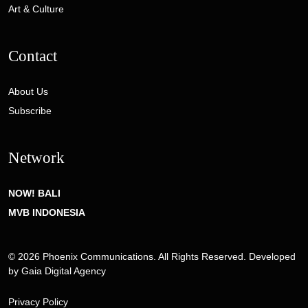
Art & Culture
Contact
About Us
Subscribe
Network
NOW! BALI
MVB INDONESIA
© 2026 Phoenix Communications. All Rights Reserved. Developed
by
Gaia Digital Agency
Privacy Policy