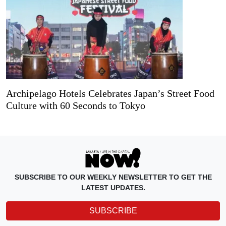
Archipelago Hotels Celebrates Japan’s Street Food
Culture with 60 Seconds to Tokyo
SUBSCRIBE TO OUR WEEKLY NEWSLETTER TO GET THE
LATEST UPDATES.
SUBSCRIBE