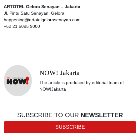
ARTOTEL Gelora Senayan – Jakarta
Jl. Pintu Satu Senayan, Gelora
happening@artotelgelorasenayan.com
+62 21 5095 9000
NOW! Jakarta
The article is produced by editorial team of
NOW!Jakarta
SUBSCRIBE TO OUR
NEWSLETTER
SUBSCRIBE