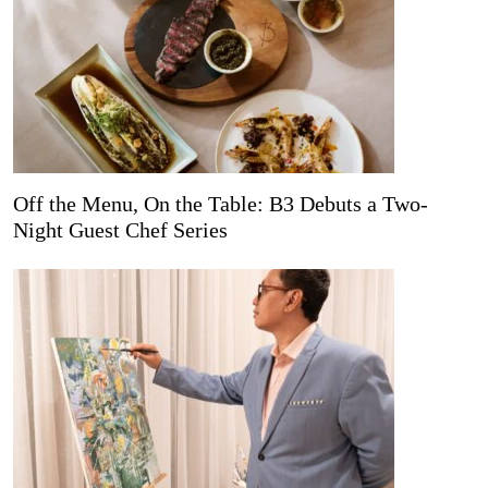
Off the Menu, On the Table: B3 Debuts a Two-
Night Guest Chef Series