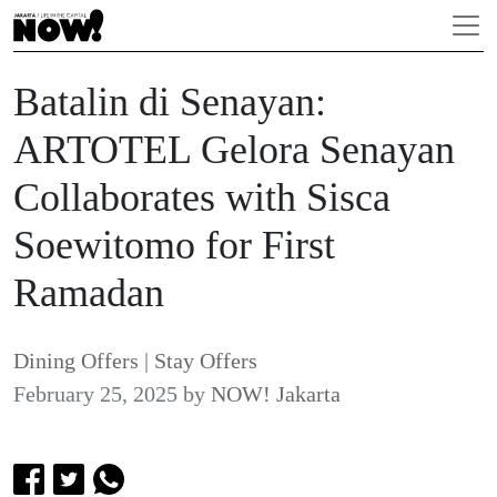
Batalin di Senayan:
ARTOTEL Gelora Senayan
Collaborates with Sisca
Soewitomo for First
Ramadan
Dining Offers
|
Stay Offers
February 25, 2025
by
NOW! Jakarta