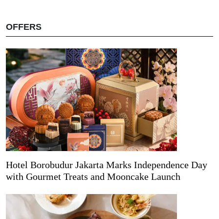
OFFERS
Hotel Borobudur Jakarta Marks Independence Day
with Gourmet Treats and Mooncake Launch