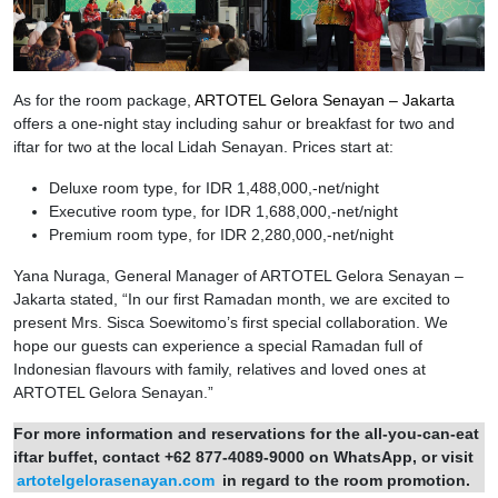
As for the room package,
ARTOTEL Gelora Senayan – Jakarta
offers a one-night stay including sahur or breakfast for two and
iftar for two at the local Lidah Senayan. Prices start at:
Deluxe room type, for IDR 1,488,000,-net/night
Executive room type, for IDR 1,688,000,-net/night
Premium room type, for IDR 2,280,000,-net/night
Yana Nuraga, General Manager of ARTOTEL Gelora Senayan –
Jakarta stated, “In our first Ramadan month, we are excited to
present Mrs. Sisca Soewitomo’s first special collaboration. We
hope our guests can experience a special Ramadan full of
Indonesian flavours with family, relatives and loved ones at
ARTOTEL Gelora Senayan.”
For more information and reservations for the all-you-can-eat
iftar buffet, contact +62 877-4089-9000 on WhatsApp, or visit
artotelgelorasenayan.com
in regard to the room promotion.