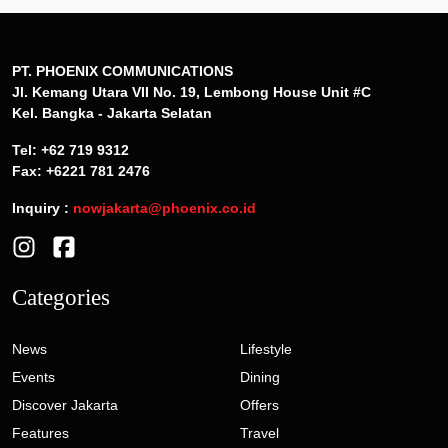
PT. PHOENIX COMMUNICATIONS
Jl. Kemang Utara VII No. 19, Lembong House Unit #C
Kel. Bangka - Jakarta Selatan
Tel: +62 719 9312
Fax: +6221 781 2476
Inquiry :
nowjakarta@phoenix.co.id
Categories
News
Lifestyle
Events
Dining
Discover Jakarta
Offers
Features
Travel