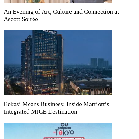
An Evening of Art, Culture and Connection at
Ascott Soirée
Bekasi Means Business: Inside Marriott’s
Integrated MICE Destination