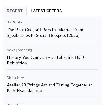
RECENT
LATEST OFFERS
Bar Guide
The Best Cocktail Bars in Jakarta: From
Speakeasies to Social Hotspots (2026)
News
|
Shopping
History You Can Carry at Tulisan’s 1830
Exhibition
Dining News
Atelier 23 Brings Art and Dining Together at
Park Hyatt Jakarta