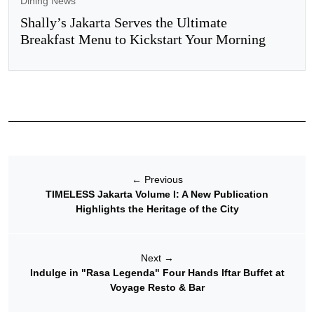
Dining News
Shally’s Jakarta Serves the Ultimate
Breakfast Menu to Kickstart Your Morning
←
Previous
TIMELESS Jakarta Volume I: A New Publication
Highlights the Heritage of the City
Next
→
Indulge in "Rasa Legenda" Four Hands Iftar Buffet at
Voyage Resto & Bar