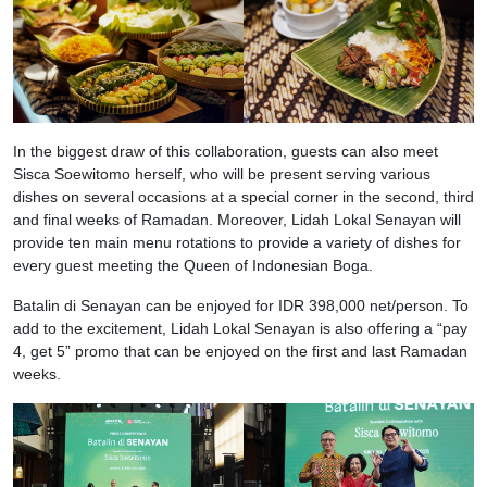
In the biggest draw of this collaboration, guests can also meet
Sisca Soewitomo herself, who will be present serving various
dishes on several occasions at a special corner in the second, third
and final weeks of Ramadan. Moreover, Lidah Lokal Senayan will
provide ten main menu rotations to provide a variety of dishes for
every guest meeting the Queen of Indonesian Boga.
Batalin di Senayan can be enjoyed for IDR 398,000 net/person. To
add to the excitement, Lidah Lokal Senayan is also offering a “pay
4, get 5” promo that can be enjoyed on the first and last Ramadan
weeks.