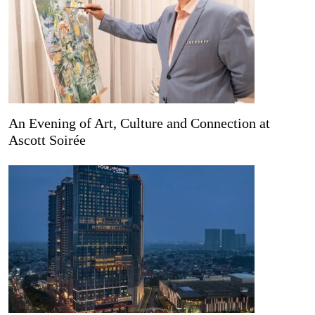
An Evening of Art, Culture and Connection at
Ascott Soirée