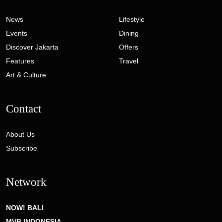
News
Lifestyle
Events
Dining
Discover Jakarta
Offers
Features
Travel
Art & Culture
Contact
About Us
Subscribe
Network
NOW! BALI
MVB INDONESIA