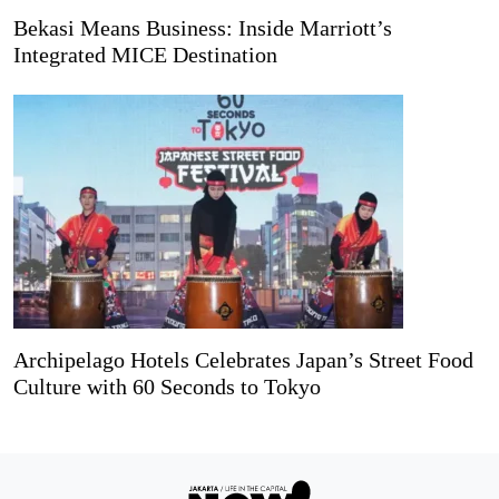
Bekasi Means Business: Inside Marriott’s
Integrated MICE Destination
Archipelago Hotels Celebrates Japan’s Street Food
Culture with 60 Seconds to Tokyo