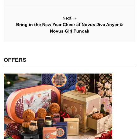
Next
→
Bring in the New Year Cheer at Novus Jiva Anyer &
Novus Giri Puncak
OFFERS