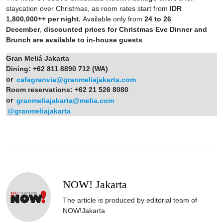
staycation over Christmas, as room rates start from
IDR
1,800,000++ per night.
Available only from
24 to 26
December
,
discounted prices for Christmas Eve Dinner and
Brunch are available to in-house guests
.
Gran Meliá Jakarta
Dining: +62 811 8890 712 (WA)
or
cafegranvia@granmeliajakarta.com
Room reservations: +62 21 526 8080
or
granmeliajakarta@melia.com
@granmeliajakarta
NOW! Jakarta
The article is produced by editorial team of
NOW!Jakarta