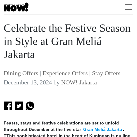
Celebrate the Festive Season
in Style at Gran Meliá
Jakarta
Dining Offers
|
Experience Offers
|
Stay Offers
December 13, 2024
by
NOW! Jakarta
Feasts, stays and festive celebrations are set to unfold
throughout December at the five-star
Gran Meliá Jakarta
.
TThis sophisticated hotel in the heart of Kuningan is pulling