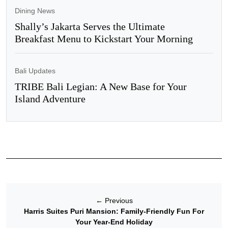
Dining News
Shally’s Jakarta Serves the Ultimate
Breakfast Menu to Kickstart Your Morning
Bali Updates
TRIBE Bali Legian: A New Base for Your
Island Adventure
←
Previous
Harris Suites Puri Mansion: Family-Friendly Fun For
Your Year-End Holiday