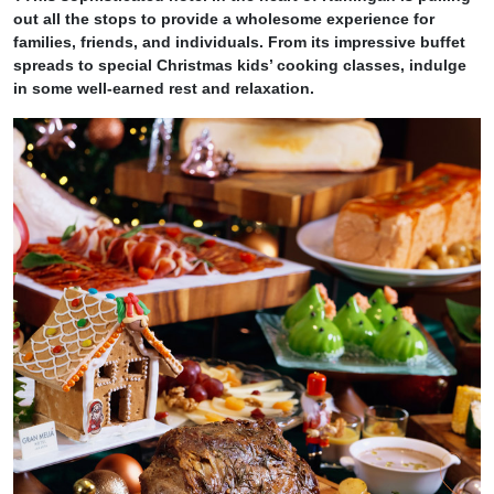
out all the stops to provide a wholesome experience for
families, friends, and individuals. From its impressive buffet
spreads to special Christmas kids’ cooking classes, indulge
in some well-earned rest
and relaxation.