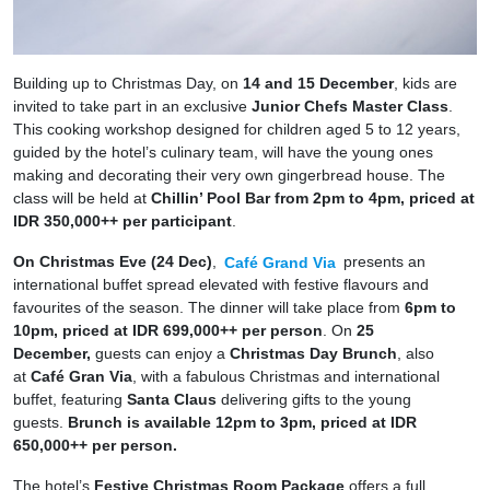
Building up to Christmas Day, on
14 and 15 December
, kids are
invited to take part in an exclusive
Junior Chefs Master Class
.
This cooking workshop designed for children aged 5 to 12 years,
guided by the hotel’s culinary team, will have the young ones
making and decorating their very own gingerbread house. The
class will be held at
Chillin’ Pool Bar from 2pm to 4pm, priced at
IDR 350,000++ per participant
.
On Christmas Eve (24 Dec)
,
Café Grand Via
presents an
international buffet spread elevated with festive flavours and
favourites of the season. The dinner will take place from
6pm to
10pm, priced at IDR 699,000++ per person
. On
25
December,
guests can enjoy a
Christmas Day Brunch
, also
at
Café Gran Via
, with a fabulous Christmas and international
buffet, featuring
Santa Claus
delivering gifts to the young
guests.
Brunch is available 12pm to 3pm, priced at IDR
650,000++ per person.
The hotel’s
Festive Christmas Room Package
offers a full