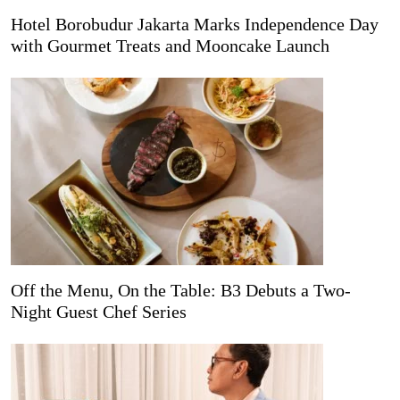
Hotel Borobudur Jakarta Marks Independence Day
with Gourmet Treats and Mooncake Launch
Off the Menu, On the Table: B3 Debuts a Two-
Night Guest Chef Series