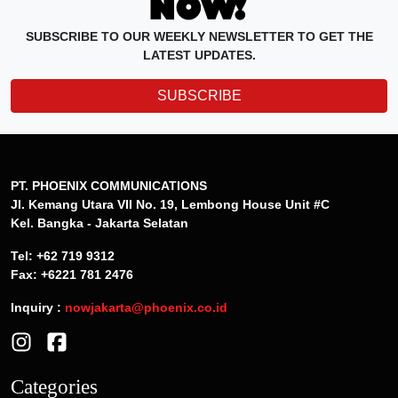
SUBSCRIBE TO OUR WEEKLY NEWSLETTER TO GET THE
LATEST UPDATES.
SUBSCRIBE
PT. PHOENIX COMMUNICATIONS
Jl. Kemang Utara VII No. 19, Lembong House Unit #C
Kel. Bangka - Jakarta Selatan
Tel: +62 719 9312
Fax: +6221 781 2476
Inquiry :
nowjakarta@phoenix.co.id
Categories