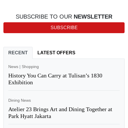
SUBSCRIBE TO OUR
NEWSLETTER
SUBSCRIBE
RECENT
LATEST OFFERS
News
|
Shopping
History You Can Carry at Tulisan’s 1830
Exhibition
Dining News
Atelier 23 Brings Art and Dining Together at
Park Hyatt Jakarta