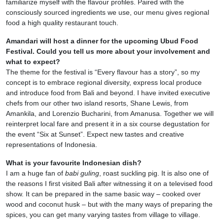
familiarize myself with the flavour profiles. Paired with the
consciously sourced ingredients we use, our menu gives regional
food a high quality restaurant touch.
Amandari will host a dinner for the upcoming Ubud Food
Festival. Could you tell us more about your involvement and
what to expect?
The theme for the festival is “Every flavour has a story”, so my
concept is to embrace regional diversity, express local produce
and introduce food from Bali and beyond. I have invited executive
chefs from our other two island resorts, Shane Lewis, from
Amankila, and Lorenzio Bucharini, from Amanusa. Together we will
reinterpret local fare and present it in a six course degustation for
the event “Six at Sunset”. Expect new tastes and creative
representations of Indonesia.
What is your favourite Indonesian dish?
I am a huge fan of
babi guling
, roast suckling pig. It is also one of
the reasons I first visited Bali after witnessing it on a televised food
show. It can be prepared in the same basic way – cooked over
wood and coconut husk – but with the many ways of preparing the
spices, you can get many varying tastes from village to village.