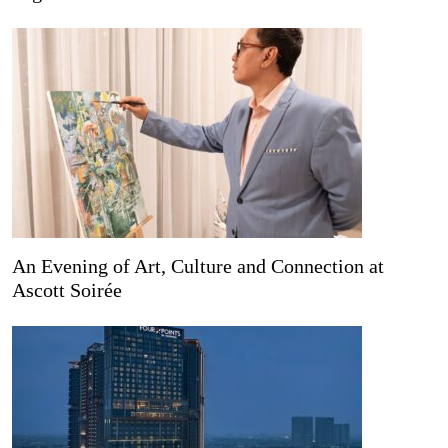
An Evening of Art, Culture and Connection at
Ascott Soirée