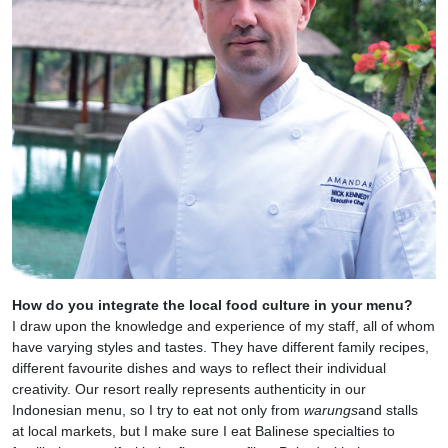
How do you integrate the local food culture in your menu?
I draw upon the knowledge and experience of my staff, all of whom
have varying styles and tastes. They have different family recipes,
different favourite dishes and ways to reflect their individual
creativity. Our resort really represents authenticity in our
Indonesian menu, so I try to eat not only from
warungs
and stalls
at local
markets, but I make sure I eat Balinese specialties to