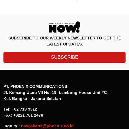
SUBSCRIBE TO OUR WEEKLY NEWSLETTER TO GET THE
LATEST UPDATES.
SUBSCRIBE
PT. PHOENIX COMMUNICATIONS
Jl. Kemang Utara VII No. 19, Lembong House Unit #C
Kel. Bangka - Jakarta Selatan
Tel: +62 719 9312
Fax: +6221 781 2476
Inquiry :
nowjakarta@phoenix.co.id