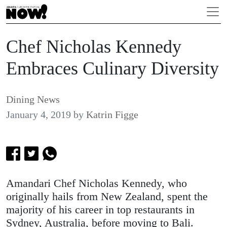
Chef Nicholas Kennedy
Embraces Culinary Diversity
Dining News
January 4, 2019
by
Katrin Figge
Amandari Chef Nicholas Kennedy, who
originally hails from New Zealand, spent the
majority of his career in top restaurants in
Sydney, Australia, before moving to Bali.