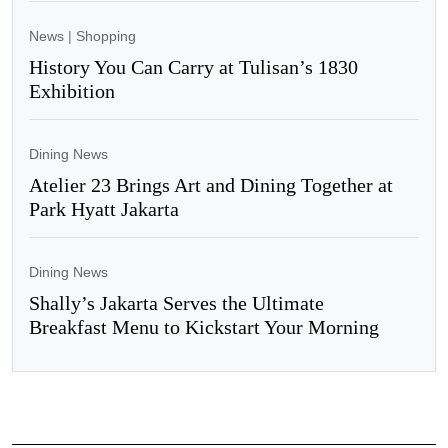
News
|
Shopping
History You Can Carry at Tulisan’s 1830
Exhibition
Dining News
Atelier 23 Brings Art and Dining Together at
Park Hyatt Jakarta
Dining News
Shally’s Jakarta Serves the Ultimate
Breakfast Menu to Kickstart Your Morning