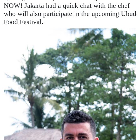
NOW! Jakarta had a quick chat with the chef
who will also participate in the upcoming Ubud
Food Festival.