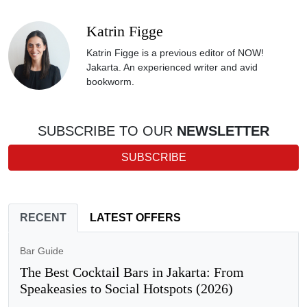
Katrin Figge
Katrin Figge is a previous editor of NOW!
Jakarta. An experienced writer and avid
bookworm.
SUBSCRIBE TO OUR
NEWSLETTER
SUBSCRIBE
RECENT
LATEST OFFERS
Bar Guide
The Best Cocktail Bars in Jakarta: From
Speakeasies to Social Hotspots (2026)