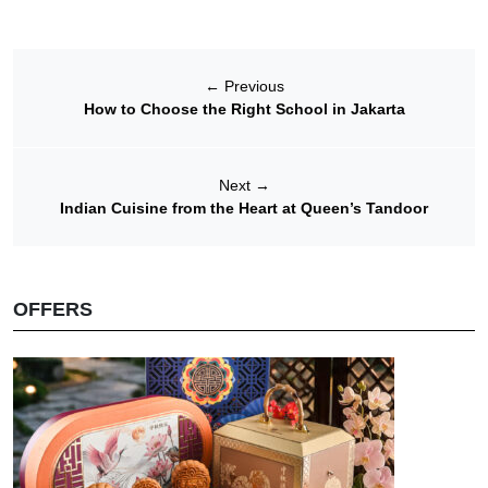
←
Previous
How to Choose the Right School in Jakarta
Next
→
Indian Cuisine from the Heart at Queen’s Tandoor
OFFERS