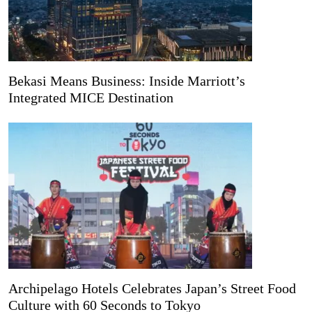
Bekasi Means Business: Inside Marriott’s
Integrated MICE Destination
Archipelago Hotels Celebrates Japan’s Street Food
Culture with 60 Seconds to Tokyo