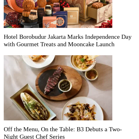
Hotel Borobudur Jakarta Marks Independence Day
with Gourmet Treats and Mooncake Launch
Off the Menu, On the Table: B3 Debuts a Two-
Night Guest Chef Series