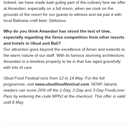
Indeed, we have made
babi guling
part of the culinary fare we offer
at Amandari, especially on a full moon, when we cook on the
grounds of the resort for our guests to witness and we pair it with
local Balinese craft beer. Delicious.
Why do you think Amandari has stood the test of time,
especially regarding the fierce competition from other resorts
and hotels in Ubud and Bali?
Our attraction goes beyond the excellence of Aman and extends to
the warm nature of our staff. With its famous stunning architecture,
Amandari is a timeless property to be in that has aged gracefully
with lots of care.
Ubud Food Festival runs from 12 to 14 May. For the full
programme, visit
www.ubudfoodfestival.com
. NOW! Jakarta
readers can score 20% off the 1-Day, 2-Day and 3-Day FoodLover
Pass by entering the code MPNJ at the checkout. This offer is valid
until 8 May.