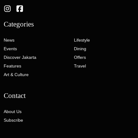
Categories
News
Lifestyle
Events
Dining
Discover Jakarta
Offers
Features
Travel
Art & Culture
Contact
About Us
Subscribe