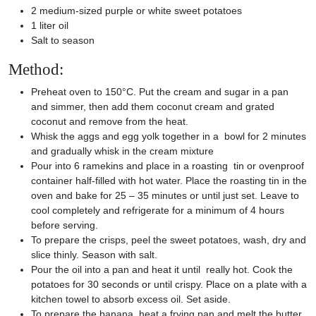
2 medium-sized purple or white sweet potatoes
1 liter oil
Salt to season
Method:
Preheat oven to 150°C. Put the cream and sugar in a pan
and simmer, then add them coconut cream and grated
coconut and remove from the heat.
Whisk the aggs and egg yolk together in a bowl for 2 minutes
and gradually whisk in the cream mixture
Pour into 6 ramekins and place in a roasting tin or ovenproof
container half-filled with hot water. Place the roasting tin in the
oven and bake for 25 – 35 minutes or until just set. Leave to
cool completely and refrigerate for a minimum of 4 hours
before serving.
To prepare the crisps, peel the sweet potatoes, wash, dry and
slice thinly. Season with salt.
Pour the oil into a pan and heat it until really hot. Cook the
potatoes for 30 seconds or until crispy. Place on a plate with a
kitchen towel to absorb excess oil. Set aside.
To prepare the banana, heat a frying pan and melt the butter