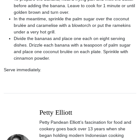
before adding the banana. Leave to cook for 1 minute or until
golden brown and turn over.
In the meantime, sprinkle the palm sugar over the coconut
brulée and caramelise with a blowtorch or put the ramekins
under a very hot grill.
Divide the bananas and place one each on eight serving
dishes. Drizzle each banana with a teaspoon of palm sugar
and place one coconut brulée on each plate. Sprinkle with
cinnamon powder.
Serve immediately.
Petty Elliott
Petty Pandean Elliott’s fascination for food and
cookery goes back over 13 years when she
began holding modern Indonesian cooking