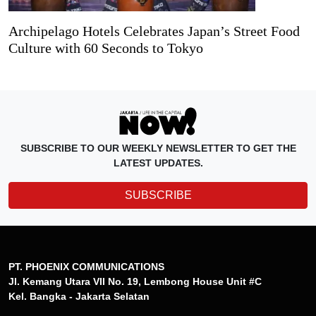
Archipelago Hotels Celebrates Japan’s Street Food
Culture with 60 Seconds to Tokyo
SUBSCRIBE TO OUR WEEKLY NEWSLETTER TO GET THE
LATEST UPDATES.
SUBSCRIBE
PT. PHOENIX COMMUNICATIONS
Jl. Kemang Utara VII No. 19, Lembong House Unit #C
Kel. Bangka - Jakarta Selatan