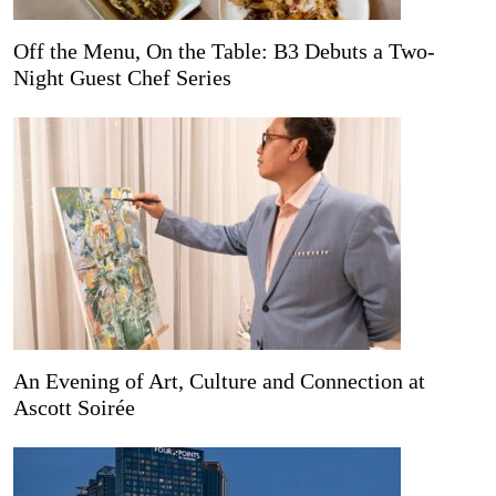
Off the Menu, On the Table: B3 Debuts a Two-
Night Guest Chef Series
An Evening of Art, Culture and Connection at
Ascott Soirée