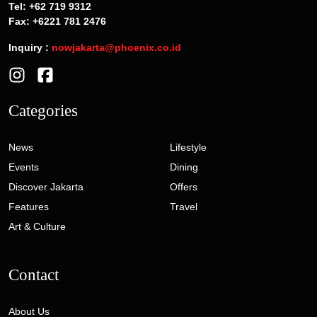
Tel: +62 719 9312
Fax: +6221 781 2476
Inquiry :
nowjakarta@phoenix.co.id
Categories
News
Lifestyle
Events
Dining
Discover Jakarta
Offers
Features
Travel
Art & Culture
Contact
About Us