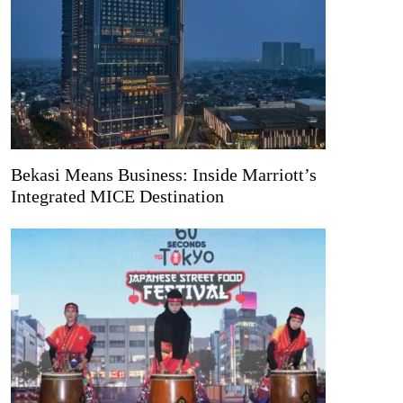
Bekasi Means Business: Inside Marriott’s
Integrated MICE Destination