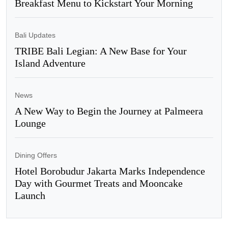
Breakfast Menu to Kickstart Your Morning
Bali Updates
TRIBE Bali Legian: A New Base for Your
Island Adventure
News
A New Way to Begin the Journey at Palmeera
Lounge
Dining Offers
Hotel Borobudur Jakarta Marks Independence
Day with Gourmet Treats and Mooncake
Launch