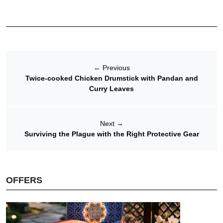
←
Previous
Twice-cooked Chicken Drumstick with Pandan and
Curry Leaves
Next
→
Surviving the Plague with the Right Protective Gear
OFFERS