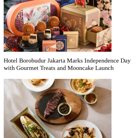
Hotel Borobudur Jakarta Marks Independence Day
with Gourmet Treats and Mooncake Launch