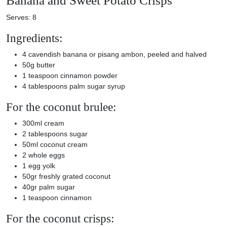
Banana and Sweet Potato Crisps
Serves: 8
Ingredients:
4 cavendish banana or pisang ambon, peeled and halved
50g butter
1 teaspoon cinnamon powder
4 tablespoons palm sugar syrup
For the coconut brulee:
300ml cream
2 tablespoons sugar
50ml coconut cream
2 whole eggs
1 egg yolk
50gr freshly grated coconut
40gr palm sugar
1 teaspoon cinnamon
For the coconut crisps: