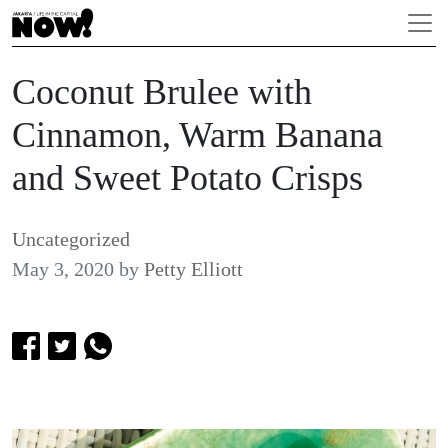
Coconut Brulee with
Cinnamon, Warm Banana
and Sweet Potato Crisps
Uncategorized
May 3, 2020
by
Petty Elliott