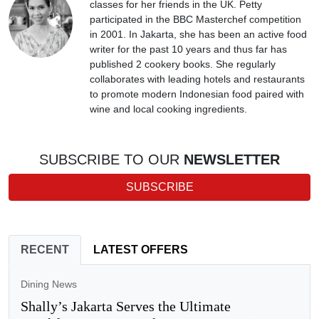
classes for her friends in the UK. Petty
participated in the BBC Masterchef competition
in 2001. In Jakarta, she has been an active food
writer for the past 10 years and thus far has
published 2 cookery books. She regularly
collaborates with leading hotels and restaurants
to promote modern Indonesian food paired with
wine and local cooking ingredients.
SUBSCRIBE TO OUR
NEWSLETTER
SUBSCRIBE
RECENT
LATEST OFFERS
Dining News
Shally’s Jakarta Serves the Ultimate