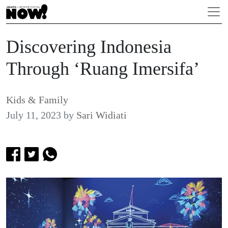
Discovering Indonesia
Through ‘Ruang Imersifa’
Kids & Family
July 11, 2023
by
Sari Widiati