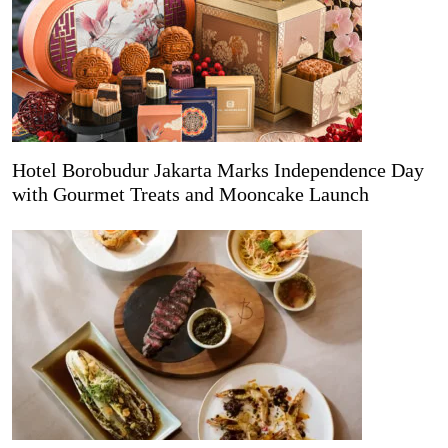
Hotel Borobudur Jakarta Marks Independence Day
with Gourmet Treats and Mooncake Launch