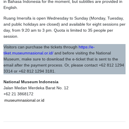
in Bahasa Indonesia for the moment, but subtitles are provided in
English.
Ruang Imersifa is open Wednesday to Sunday (Monday, Tuesday,
and public holidays are closed) and available for eight sessions per
day, from 9:20 am to 3 pm. Quota is limited to 35 people per
session.
Visitors can purchase the tickets through
https://e-
tiket.museumnasional.or.id/
and before visiting the National
Museum, make sure to download the e-ticket that is sent to the
email after the payment process. Or, please contact +62 812 1294
3314 or +62 812 1294 3181.
National Museum Indonesia
Jalan Medan Merdeka Barat No. 12
+62 21 3868172
museumnasional.or.id