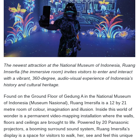
The newest attraction at the National Museum of Indonesia, Ruang
Imserfia (the immersive room) invites visitors to enter and interact
with a vibrant, 360-degree, audio-visual experience of Indonesia’s
history and cultural heritage.
Found on the Ground Floor of Gedung A in the National Museum
of Indonesia (Museum Nasional), Ruang Imersifa is a 12 by 21
metre room of colour, imagination and illusion. Inside this world of
wonder is a permanent video-mapping installation where the walls,
floors and ceilings are brought to life. Powered by 20 Panasonic
projectors, a booming surround sound system, Ruang Imersifa’s
display is a space for visitors to walk, her, see and feel this unique