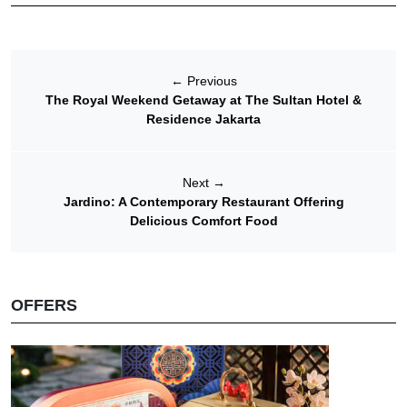
←
Previous
The Royal Weekend Getaway at The Sultan Hotel &
Residence Jakarta
Next
→
Jardino: A Contemporary Restaurant Offering
Delicious Comfort Food
OFFERS