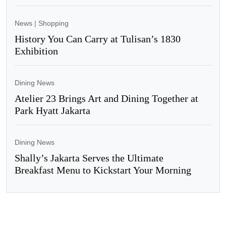
News
|
Shopping
History You Can Carry at Tulisan’s 1830
Exhibition
Dining News
Atelier 23 Brings Art and Dining Together at
Park Hyatt Jakarta
Dining News
Shally’s Jakarta Serves the Ultimate
Breakfast Menu to Kickstart Your Morning