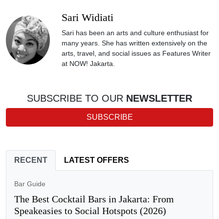
Sari Widiati
Sari has been an arts and culture enthusiast for
many years. She has written extensively on the
arts, travel, and social issues as Features Writer
at NOW! Jakarta.
SUBSCRIBE TO OUR
NEWSLETTER
SUBSCRIBE
RECENT
LATEST OFFERS
Bar Guide
The Best Cocktail Bars in Jakarta: From
Speakeasies to Social Hotspots (2026)