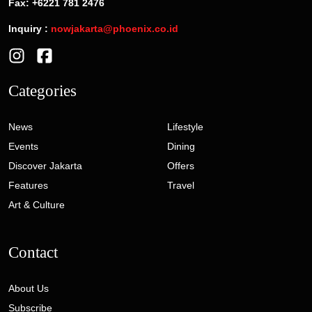
Fax: +6221 781 2476
Inquiry :
nowjakarta@phoenix.co.id
Categories
News
Lifestyle
Events
Dining
Discover Jakarta
Offers
Features
Travel
Art & Culture
Contact
About Us
Subscribe