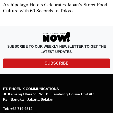
Archipelago Hotels Celebrates Japan’s Street Food
Culture with 60 Seconds to Tokyo
SUBSCRIBE TO OUR WEEKLY NEWSLETTER TO GET THE
LATEST UPDATES.
SUBSCRIBE
PT. PHOENIX COMMUNICATIONS
Jl. Kemang Utara VII No. 19, Lembong House Unit #C
Kel. Bangka - Jakarta Selatan
Tel: +62 719 9312