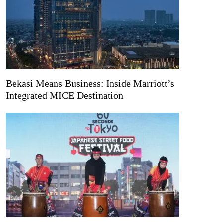
Bekasi Means Business: Inside Marriott’s
Integrated MICE Destination