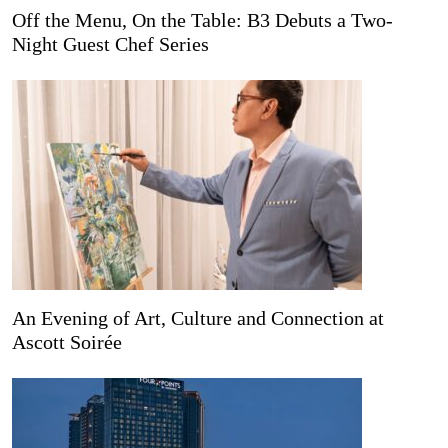
Off the Menu, On the Table: B3 Debuts a Two-
Night Guest Chef Series
An Evening of Art, Culture and Connection at
Ascott Soirée