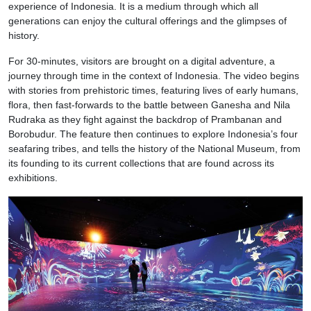
experience of Indonesia. It is a medium through which all
generations can enjoy the cultural offerings and the glimpses of
history.
For 30-minutes, visitors are brought on a digital adventure, a
journey through time in the context of Indonesia. The video begins
with stories from prehistoric times, featuring lives of early humans,
flora, then fast-forwards to the battle between Ganesha and Nila
Rudraka as they fight against the backdrop of Prambanan and
Borobudur. The feature then continues to explore Indonesia’s four
seafaring tribes, and tells the history of the National Museum, from
its founding to its current collections that are found across its
exhibitions.