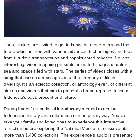
Then, visitors are invited to get to know the modern era and the
future which is filled with various advanced technologies and tools,
from futuristic transportation and sophisticated robotics. No less
interesting, video mapping presents animated images of nature,
sea and space filled with stars. The series of videos closes with a
song that carries a message about the harmony of life in
diversity. It’s an eclectic collection, or anthology even, of different
stories and videos that aim to present a broad representation of
Indonesia’s past, present and future.
Ruang Imersifa is an initial introductory method to get into
Indonesian history and culture in a contemporary way. You can
take your family and loved ones to experience this interactive
attraction before exploring the National Museum to discover its
more than 1,400 collections. The experience’s audio is presented