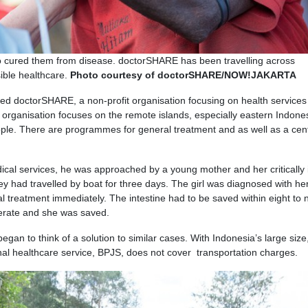
 cured them from disease. doctorSHARE has been travelling across
ible healthcare.
Photo courtesy of doctorSHARE/NOW!JAKARTA
ed doctorSHARE, a non-profit organisation focusing on health services
organisation focuses on the remote islands, especially eastern Indone
ople. There are programmes for general treatment and as well as a cent
ical services, he was approached by a young mother and her critically i
hey had travelled by boat for three days. The girl was diagnosed with he
l treatment immediately. The intestine had to be saved within eight to 
perate and she was saved.
egan to think of a solution to similar cases. With Indonesia’s large size
onal healthcare service, BPJS, does not cover transportation charges.