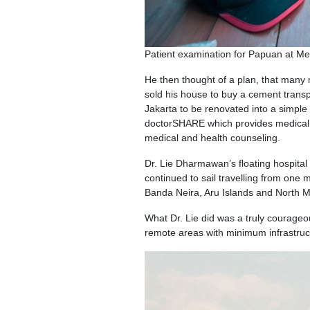
Patient examination for Papuan at Me
He then thought of a plan, that many 
sold his house to buy a cement trans
Jakarta to be renovated into a simple ho
doctorSHARE which provides medical s
medical and health counseling.
Dr. Lie Dharmawan’s floating hospital 
continued to sail travelling from one 
Banda Neira, Aru Islands and North M
What Dr. Lie did was a truly courage
remote areas with minimum infrastruc