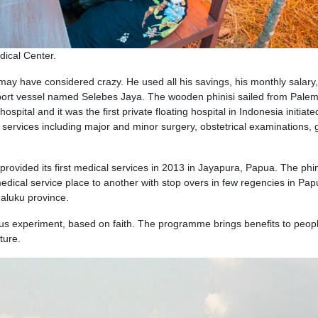
dical Center.
may have considered crazy. He used all his savings, his monthly salary
port vessel named Selebes Jaya. The wooden phinisi sailed from Pale
spital and it was the first private floating hospital in Indonesia initiate
ervices including major and minor surgery, obstetrical examinations, 
provided its first medical services in 2013 in Jayapura, Papua. The phin
medical service place to another with stop overs in few regencies in Pap
aluku province.
ous experiment, based on faith. The programme brings benefits to peopl
ture.