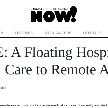
TA
FEATURES
ART & CULTURE
LIFESTYLE
 A Floating Hospi
Care to Remote A
iati
remote eastern islands to provide medical services. It recently assisted