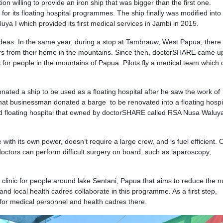
on willing to provide an iron ship that was bigger than the first one.
or its floating hospital programmes. The ship finally was modified into
ya I which provided its first medical services in Jambi in 2015.
deas. In the same year, during a stop at Tambrauw, West Papua, there
rs from their home in the mountains. Since then, doctorSHARE came up
or people in the mountains of Papua. Pilots fly a medical team which 
nated a ship to be used as a floating hospital after he saw the work of
at businessman donated a barge to be renovated into a floating hospita
hird floating hospital that owned by doctorSHARE called RSA Nusa Waluya
ith its own power, doesn’t require a large crew, and is fuel efficient. 
octors can perform difficult surgery on board, such as laparoscopy,
 clinic for people around lake Sentani, Papua that aims to reduce the 
 and local health cadres collaborate in this programme. As a first step,
for medical personnel and health cadres there.