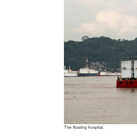
The floating hospital.