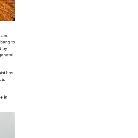
, and
mbang to
d by
general
isi has
ua,
e in