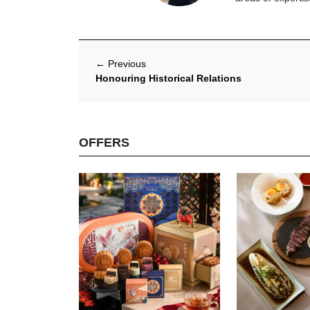
←
Previous
Honouring Historical Relations
OFFERS