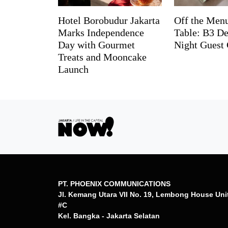
Hotel Borobudur Jakarta
Off the Menu
Marks Independence
Table: B3 De
Day with Gourmet
Night Guest 
Treats and Mooncake
Launch
PT. PHOENIX COMMUNICATIONS
Jl. Kemang Utara VII No. 19, Lembong House Uni
#C
Kel. Bangka - Jakarta Selatan