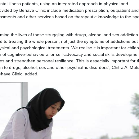
l illness patients, using an integrated approach in physical and
ovided by Behave Clinic include medication prescription, outpatient and
sessments and other services based on therapeutic knowledge to the spe
rming the lives of those struggling with drugs, alcohol and sex addiction
 to treating the whole person; not just the symptoms of addictions but 
ysical and psychological treatments. We realise it is important for child
 of cognitive-behavioural or self-advocacy and social skills developmen
es and strengthen personal resilience. This is especially important for 
n to drugs, alcohol, sex and other psychiatric disorders”, Chitra A. Muli
ehave Clinic, added.