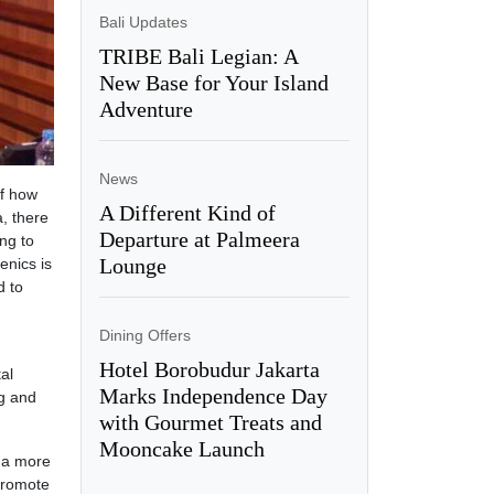
Bali Updates
TRIBE Bali Legian: A
New Base for Your Island
Adventure
News
of how
A Different Kind of
a, there
Departure at Palmeera
ng to
Lounge
enics is
d to
Dining Offers
Hotel Borobudur Jakarta
al
Marks Independence Day
ng and
with Gourmet Treats and
Mooncake Launch
g a more
 promote