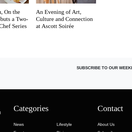
, On the
An Evening of Art,
buts a Two-
Culture and Connection
Chef Series
at Ascott Soirée
SUBSCRIBE TO OUR WEEK
Categories
Contact
t
News
Lifestyle
About Us