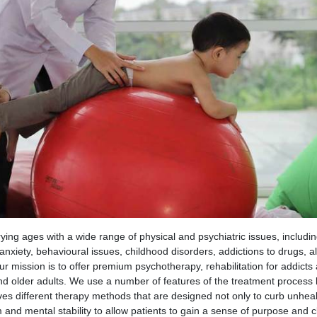
rying ages with a wide range of physical and psychiatric issues, includin
 anxiety, behavioural issues, childhood disorders, addictions to drugs, a
r mission is to offer premium psychotherapy, rehabilitation for addicts
and older adults. We use a number of features of the treatment process
lves different therapy methods that are designed not only to curb unhea
 and mental stability to allow patients to gain a sense of purpose and cl