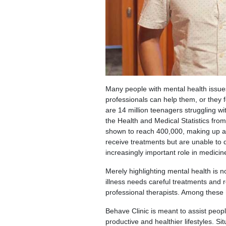
Many people with mental health issues
professionals can help them, or they f
are 14 million teenagers struggling wi
the Health and Medical Statistics fro
shown to reach 400,000, making up a 
receive treatments but are unable to do
increasingly important role in medicin
Merely highlighting mental health is n
illness needs careful treatments and r
professional therapists. Among these h
Behave Clinic is meant to assist peop
productive and healthier lifestyles. S