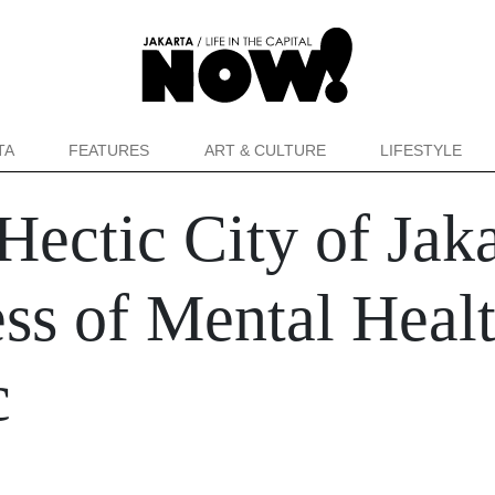
TA
FEATURES
ART & CULTURE
LIFESTYLE
Hectic City of Jak
s of Mental Healt
c