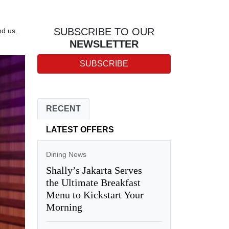
SUBSCRIBE TO OUR
nd us.
NEWSLETTER
SUBSCRIBE
RECENT
LATEST OFFERS
Dining News
Shally’s Jakarta Serves
the Ultimate Breakfast
Menu to Kickstart Your
Morning