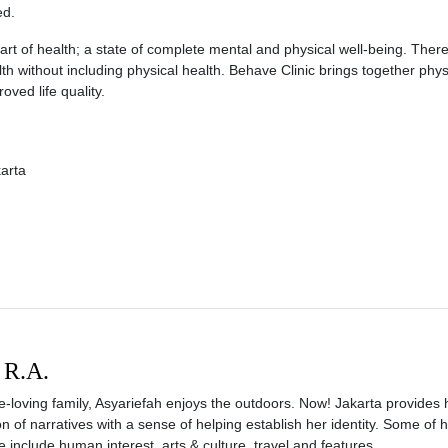
ed.
 part of health; a state of complete mental and physical well-being. Theref
lth without including physical health. Behave Clinic brings together phys
oved life quality.
karta
 R.A.
e-loving family, Asyariefah enjoys the outdoors. Now! Jakarta provides 
ion of narratives with a sense of helping establish her identity. Some of 
e include human interest, arts & culture, travel and features.