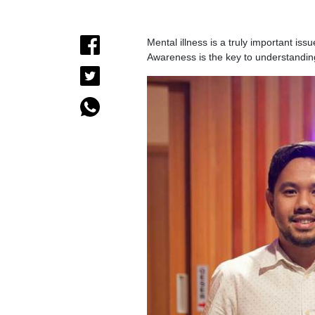
Mental illness is a truly important is
Awareness is the key to understandin