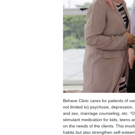
Behave Clinic cares for patients of va
not limited to) psychosis, depression,
and sex, marriage counseling, etc. “Ou
stimulant medication for kids, teens 
on the needs of the clients. This invo
habits but also strengthen self-esteem