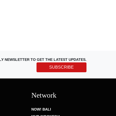
LY NEWSLETTER TO GET THE LATEST UPDATES.
SUBSCRIBE
Network
NOW! BALI