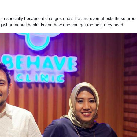
sue, especially because it changes one’s life and even affects those arou
g what mental health is and how one can get the help they need.