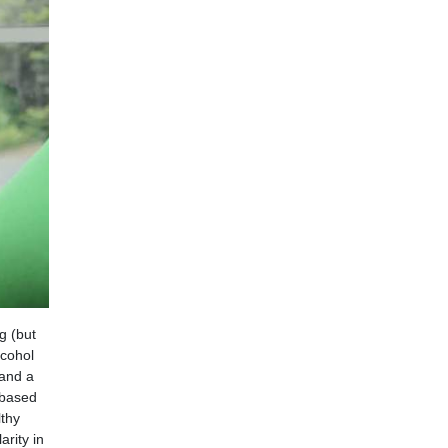
g (but
lcohol
 and a
 based
lthy
arity in