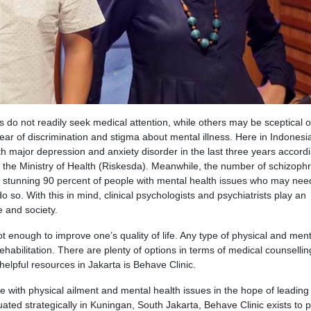
 do not readily seek medical attention, while others may be sceptical 
ear of discrimination and stigma about mental illness. Here in Indonesi
th major depression and anxiety disorder in the last three years accordi
m the Ministry of Health (Riskesda). Meanwhile, the number of schizophr
stunning 90 percent of people with mental health issues who may nee
 so. With this in mind, clinical psychologists and psychiatrists play an
e and society.
ot enough to improve one’s quality of life. Any type of physical and ment
ehabilitation. There are plenty of options in terms of medical counselli
elpful resources in Jakarta is Behave Clinic.
le with physical ailment and mental health issues in the hope of leadin
ituated strategically in Kuningan, South Jakarta, Behave Clinic exists to