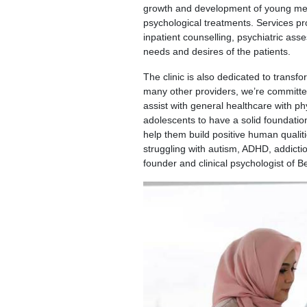
growth and development of young menta
psychological treatments. Services pr
inpatient counselling, psychiatric as
needs and desires of the patients.
The clinic is also dedicated to transfo
many other providers, we’re committed
assist with general healthcare with ph
adolescents to have a solid foundation
help them build positive human qualiti
struggling with autism, ADHD, addictio
founder and clinical psychologist of B