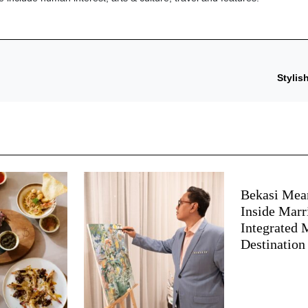
Stylis
Bekasi Mea
Inside Marri
Integrated
Destination