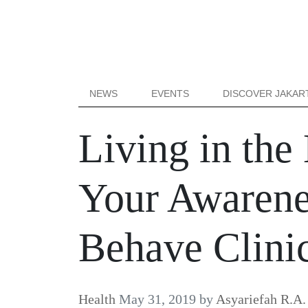
NEWS
EVENTS
DISCOVER JAKAR
Living in the 
Your Awarenes
Behave Clini
Health
May 31, 2019
by
Asyariefah R.A.