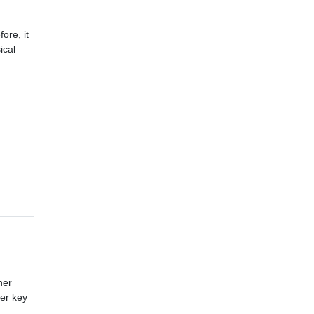
ore, it
ical
her
her key