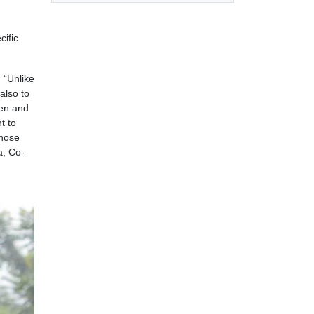
cific
. “Unlike
also to
ren and
t to
those
a, Co-