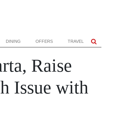
DINING
OFFERS
TRAVEL
arta, Raise
h Issue with