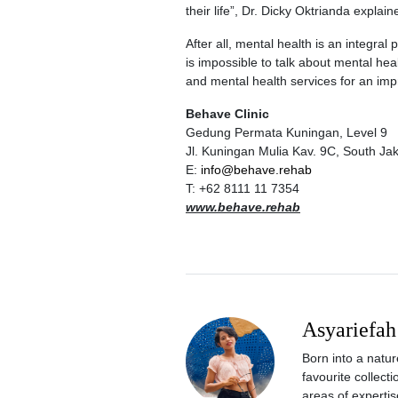
their life”, Dr. Dicky Oktrianda explain
After all, mental health is an integral
is impossible to talk about mental hea
and mental health services for an impr
Behave Clinic
Gedung Permata Kuningan, Level 9
Jl. Kuningan Mulia Kav. 9C, South Ja
E:
info@behave.rehab
T: +62 8111 11 7354
www.behave.rehab
Asyariefah
Born into a natur
favourite collect
areas of expertis