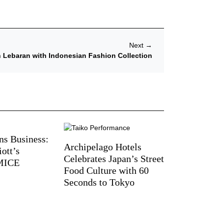
Next
→
h Lebaran with Indonesian Fashion Collection
ns Business:
Archipelago Hotels
ott’s
Celebrates Japan’s Street
 MICE
Food Culture with 60
Seconds to Tokyo