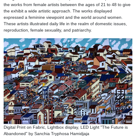
the works from female artists between the ages of 21 to 48 to give
the exhibit a wide artistic approach. The works displayed
expressed a feminine viewpoint and the world around women.
These artists illustrated daily life in the realm of domestic issues,
reproduction, female sexuality, and patriarchy.
Digital Print on Fabric, Lightbox display, LED Light "The Future is
Abandoned" by Sanchia Tryphosa Hamidjaja