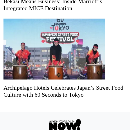
Bekasi Means Business: Inside Marriott’s
Integrated MICE Destination
Archipelago Hotels Celebrates Japan’s Street Food
Culture with 60 Seconds to Tokyo