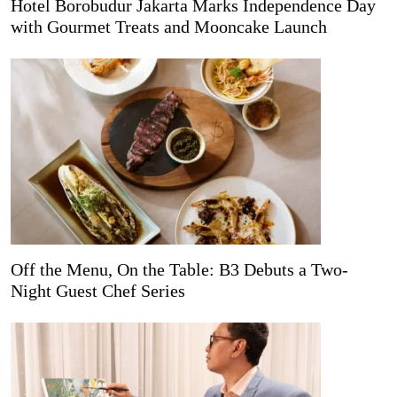
Hotel Borobudur Jakarta Marks Independence Day
with Gourmet Treats and Mooncake Launch
Off the Menu, On the Table: B3 Debuts a Two-
Night Guest Chef Series