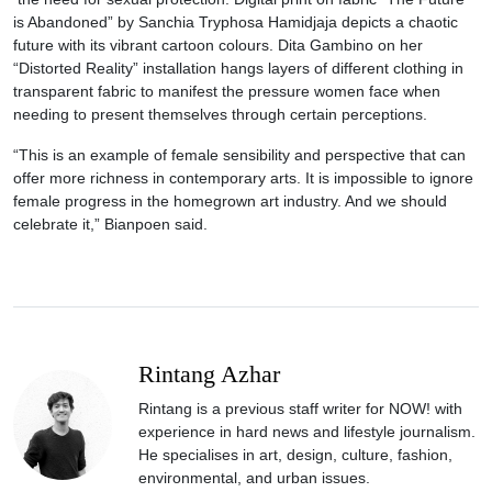
is Abandoned” by Sanchia Tryphosa Hamidjaja depicts a chaotic
future with its vibrant cartoon colours. Dita Gambino on her
“Distorted Reality” installation hangs layers of different clothing in
transparent fabric to manifest the pressure women face when
needing to present themselves through certain perceptions.
“This is an example of female sensibility and perspective that can
offer more richness in contemporary arts. It is impossible to ignore
female progress in the homegrown art industry. And we should
celebrate it,” Bianpoen said.
Rintang Azhar
Rintang is a previous staff writer for NOW! with
experience in hard news and lifestyle journalism.
He specialises in art, design, culture, fashion,
environmental, and urban issues.