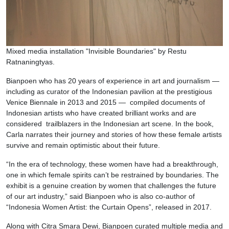
Mixed media installation "Invisible Boundaries" by Restu
Ratnaningtyas.
Bianpoen who has 20 years of experience in art and journalism —
including as curator of the Indonesian pavilion at the prestigious
Venice Biennale in 2013 and 2015 — compiled documents of
Indonesian artists who have created brilliant works and are
considered trailblazers in the Indonesian art scene. In the book,
Carla narrates their journey and stories of how these female artists
survive and remain optimistic about their future.
“In the era of technology, these women have had a breakthrough,
one in which female spirits can’t be restrained by boundaries. The
exhibit is a genuine creation by women that challenges the future
of our art industry,” said Bianpoen who is also co-author of
“Indonesia Women Artist: the Curtain Opens”, released in 2017.
Along with Citra Smara Dewi, Bianpoen curated multiple media and