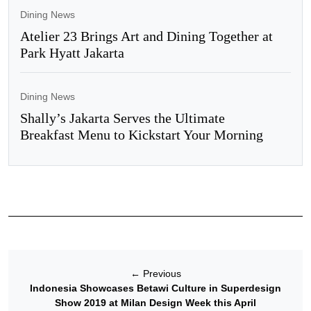
Dining News
Atelier 23 Brings Art and Dining Together at
Park Hyatt Jakarta
Dining News
Shally’s Jakarta Serves the Ultimate
Breakfast Menu to Kickstart Your Morning
←
Previous
Indonesia Showcases Betawi Culture in Superdesign
Show 2019 at Milan Design Week this April