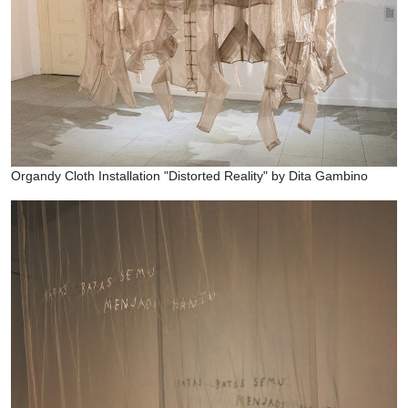
Organdy Cloth Installation "Distorted Reality" by Dita Gambino