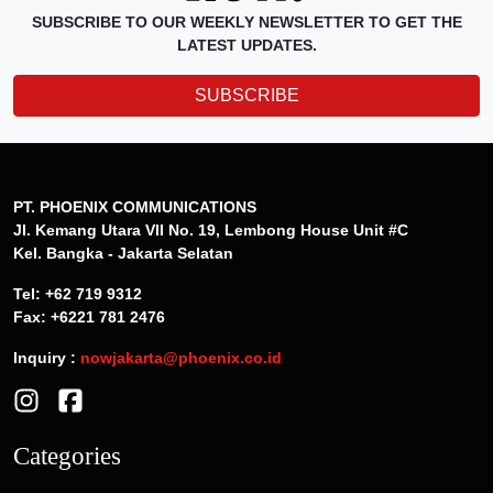
SUBSCRIBE TO OUR WEEKLY NEWSLETTER TO GET THE
LATEST UPDATES.
SUBSCRIBE
PT. PHOENIX COMMUNICATIONS
Jl. Kemang Utara VII No. 19, Lembong House Unit #C
Kel. Bangka - Jakarta Selatan
Tel: +62 719 9312
Fax: +6221 781 2476
Inquiry :
nowjakarta@phoenix.co.id
Categories