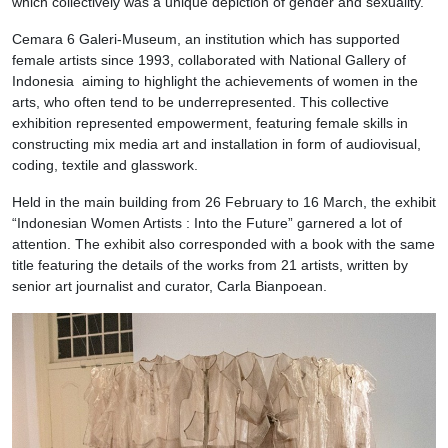
which collectively was a unique depiction of gender and sexuality.
Cemara 6 Galeri-Museum, an institution which has supported
female artists since 1993, collaborated with National Gallery of
Indonesia aiming to highlight the achievements of women in the
arts, who often tend to be underrepresented. This collective
exhibition represented empowerment, featuring female skills in
constructing mix media art and installation in form of audiovisual,
coding, textile and glasswork.
Held in the main building from 26 February to 16 March, the exhibit
“Indonesian Women Artists : Into the Future” garnered a lot of
attention. The exhibit also corresponded with a book with the same
title featuring the details of the works from 21 artists, written by
senior art journalist and curator, Carla Bianpoean.