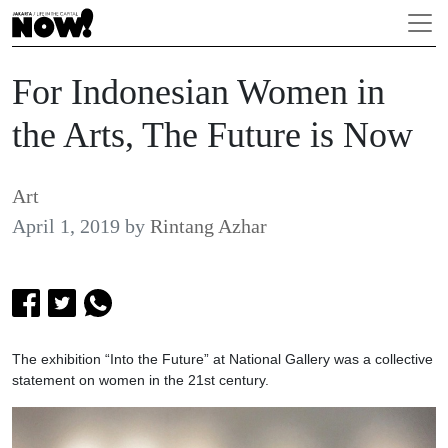
For Indonesian Women in
the Arts, The Future is Now
Art
April 1, 2019
by
Rintang Azhar
The exhibition “Into the Future” at National Gallery was a collective
statement on women in the 21st century.