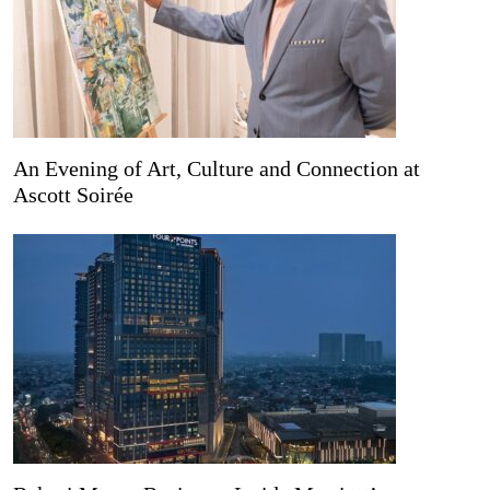
An Evening of Art, Culture and Connection at
Ascott Soirée