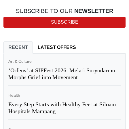
SUBSCRIBE TO OUR
NEWSLETTER
SUBSCRIBE
RECENT
LATEST OFFERS
Art & Culture
‘Orfeus’ at SIPFest 2026: Melati Suryodarmo
Morphs Grief into Movement
Health
Every Step Starts with Healthy Feet at Siloam
Hospitals Mampang