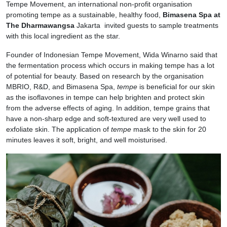
Tempe Movement, an international non-profit organisation
promoting tempe as a sustainable, healthy food,
Bimasena Spa at
The Dharmawangsa
Jakarta invited guests to sample treatments
with this local ingredient as the star.
Founder of Indonesian Tempe Movement, Wida Winarno said that
the fermentation process which occurs in making tempe has a lot
of potential for beauty. Based on research by the organisation
MBRIO, R&D, and Bimasena Spa,
tempe
is beneficial for our skin
as the isoflavones in tempe can help brighten and protect skin
from the adverse effects of aging. In addition, tempe grains that
have a non-sharp edge and soft-textured are very well used to
exfoliate skin. The application of
tempe
mask to the skin for 20
minutes leaves it soft, bright, and well moisturised.