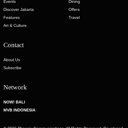
Events
Dining
Discover Jakarta
Offers
Features
Travel
Art & Culture
Contact
About Us
Subscribe
Network
NOW! BALI
MVB INDONESIA