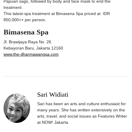
Papuan sago, followed by body and face mask to end the
treatment.
This latest-spa treatment at Bimasena Spa priced at IDR
850,000++ per person.
Bimasena Spa
Jl. Brawijaya Raya No. 26
Kebayoran Baru, Jakarta 12160
www.the-dharmawangsa.com
Sari Widiati
Sari has been an arts and culture enthusiast for
many years. She has written extensively on the
arts, travel, and social issues as Features Writer
at NOW! Jakarta.