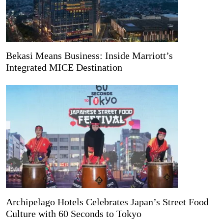
Bekasi Means Business: Inside Marriott’s
Integrated MICE Destination
Archipelago Hotels Celebrates Japan’s Street Food
Culture with 60 Seconds to Tokyo