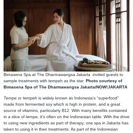
Bimasena Spa at The Dharmawangsa Jakarta invited guests to
sample treatments with tempeh as the star.
Photo courtesy of
Bimasena Spa of The Dharmawangsa Jakarta/NOW!JAKARTA
Tempe
or
tempeh
is widely known as Indonesia’s “superfood”
made from fermented soy which is high in protein, and a great
source of vitamins, particularly B12. With many benefits contained
in a slice of
tempe,
it’s often on the Indonesian table. With the drive
to using new ingredients as part of therapy, one spa in Jakarta has
taken to using it in their treatments. As part of the Indonesian