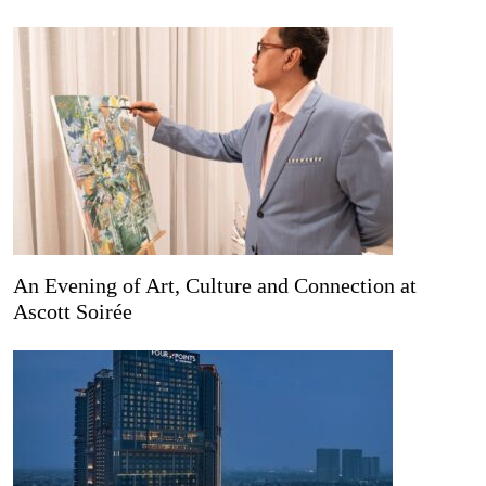
An Evening of Art, Culture and Connection at
Ascott Soirée