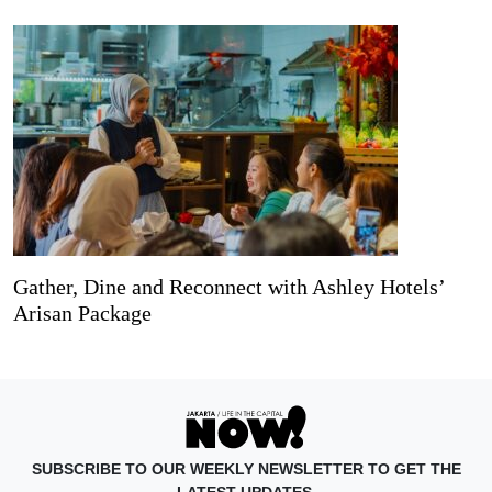
Gather, Dine and Reconnect with Ashley Hotels’
Arisan Package
SUBSCRIBE TO OUR WEEKLY NEWSLETTER TO GET THE