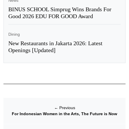
News
BINUS SCHOOL Simprug Wins Brands For
Good 2026 EDU FOR GOOD Award
Dining
New Restaurants in Jakarta 2026: Latest
Openings [Updated]
←
Previous
For Indonesian Women in the Arts, The Future is Now