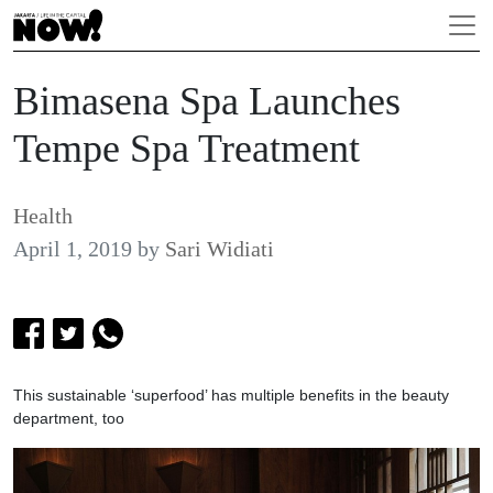
Bimasena Spa Launches
Tempe Spa Treatment
Health
April 1, 2019
by
Sari Widiati
This sustainable ‘superfood’ has multiple benefits in the beauty
department, too