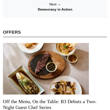
Next
→
Democracy in Action
OFFERS
Off the Menu, On the Table: B3 Debuts a Two-
Night Guest Chef Series