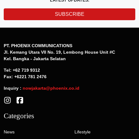
LATEST UPDATES.
SUBSCRIBE
PT. PHOENIX COMMUNICATIONS
Jl. Kemang Utara VII No. 19, Lembong House Unit #C
Kel. Bangka - Jakarta Selatan
Tel: +62 719 9312
Fax: +6221 781 2476
Inquiry :
nowjakarta@phoenix.co.id
Categories
News
Lifestyle