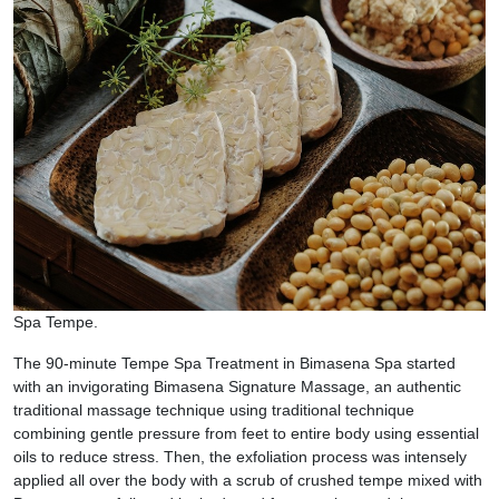
Spa Tempe.
The 90-minute Tempe Spa Treatment in Bimasena Spa started
with an invigorating Bimasena Signature Massage, an authentic
traditional massage technique using traditional technique
combining gentle pressure from feet to entire body using essential
oils to reduce stress. Then, the exfoliation process was intensely
applied all over the body with a scrub of crushed tempe mixed with