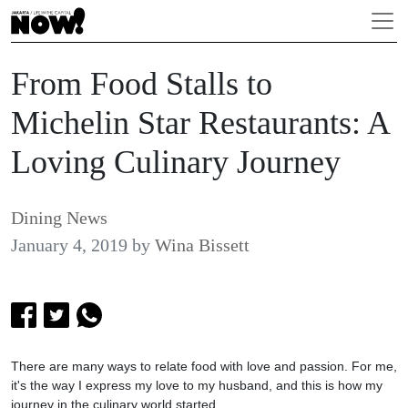
From Food Stalls to
Michelin Star Restaurants: A
Loving Culinary Journey
Dining News
January 4, 2019
by
Wina Bissett
There are many ways to relate food with love and passion. For me,
it's the way I express my love to my husband, and this is how my
journey in the culinary world started.