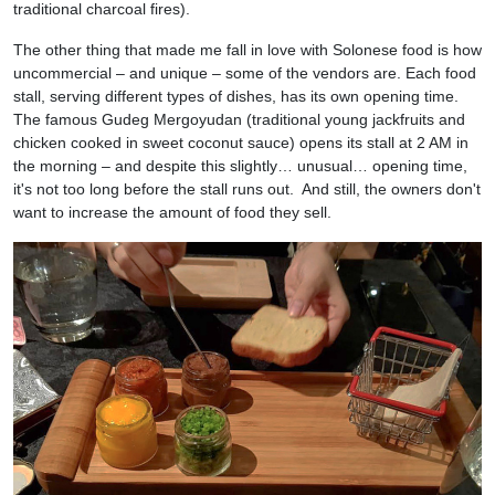
traditional charcoal fires).
The other thing that made me fall in love with Solonese food is how
uncommercial – and unique – some of the vendors are. Each food
stall, serving different types of dishes, has its own opening time.
The famous Gudeg Mergoyudan (traditional young jackfruits and
chicken cooked in sweet coconut sauce) opens its stall at 2 AM in
the morning – and despite this slightly… unusual… opening time,
it's not too long before the stall runs out. And still, the owners don't
want to increase the amount of food they sell.