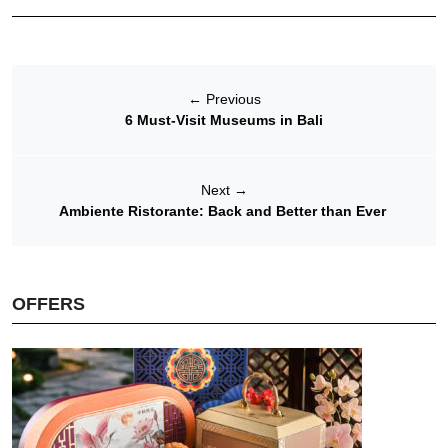
←
Previous
6 Must-Visit Museums in Bali
Next
→
Ambiente Ristorante: Back and Better than Ever
OFFERS