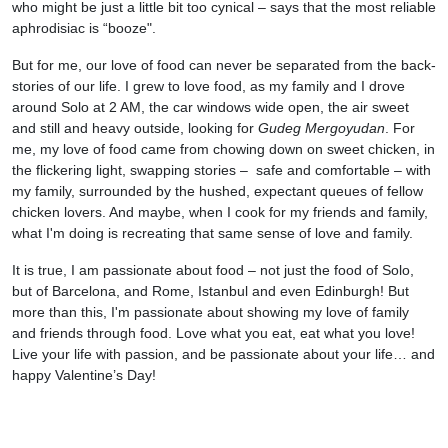
who might be just a little bit too cynical – says that the most reliable
aphrodisiac is “booze".
But for me, our love of food can never be separated from the back-
stories of our life. I grew to love food, as my family and I drove
around Solo at 2 AM, the car windows wide open, the air sweet
and still and heavy outside, looking for
Gudeg Mergoyudan
. For
me, my love of food came from chowing down on sweet chicken, in
the flickering light, swapping stories – safe and comfortable – with
my family, surrounded by the hushed, expectant queues of fellow
chicken lovers. And maybe, when I cook for my friends and family,
what I'm doing is recreating that same sense of love and family.
It is true, I am passionate about food – not just the food of Solo,
but of Barcelona, and Rome, Istanbul and even Edinburgh! But
more than this, I'm passionate about showing my love of family
and friends through food. Love what you eat, eat what you love!
Live your life with passion, and be passionate about your life… and
happy Valentine’s Day!