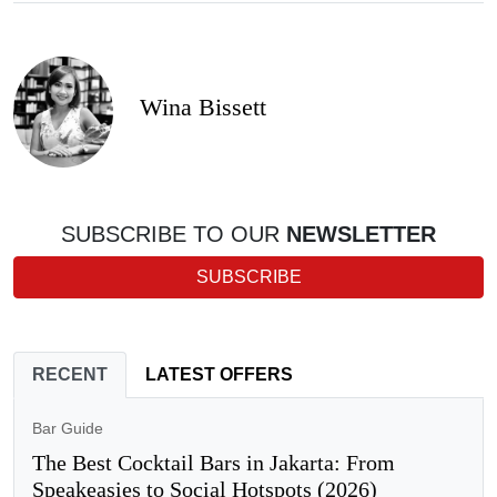
Wina Bissett
SUBSCRIBE TO OUR
NEWSLETTER
SUBSCRIBE
RECENT
LATEST OFFERS
Bar Guide
The Best Cocktail Bars in Jakarta: From
Speakeasies to Social Hotspots (2026)