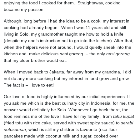
enjoying the food I cooked for them. Straightaway, cooking
became my passion.
Although, long before I had the idea to be a cook, my interest in
cooking had already begun. When I was 11 years old and still
living in Solo, my grandmother taught me how to hold a knife
(despite my dad’s instruction not to go into the kitchen). After that,
when the helpers were not around, I would quietly sneak into the
kitchen and make delicious
nasi goreng
– the only
nasi goreng
that my older brother would eat.
When I moved back to Jakarta, far away from my grandma, I did
not do any more cooking but my interest in food grew and grew.
The fact is – I love to eat!
Our love of food is highly influenced by our initial experiences. If
you ask me which is the best culinary city in Indonesia, for me, the
answer would definitely be Solo. Whenever I go back there, the
food reminds me of the love I have for my family , from
tahu kupat
(fried tofu with rice cake, served with sweet spicy sauce) to
serabi
notosuman
, which is still my children’s favourite (rice flour
pancakes made with coconut milk and sugar, cooked over