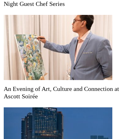
Night Guest Chef Series
An Evening of Art, Culture and Connection at
Ascott Soirée