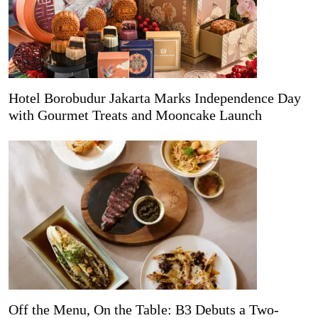
Hotel Borobudur Jakarta Marks Independence Day
with Gourmet Treats and Mooncake Launch
Off the Menu, On the Table: B3 Debuts a Two-