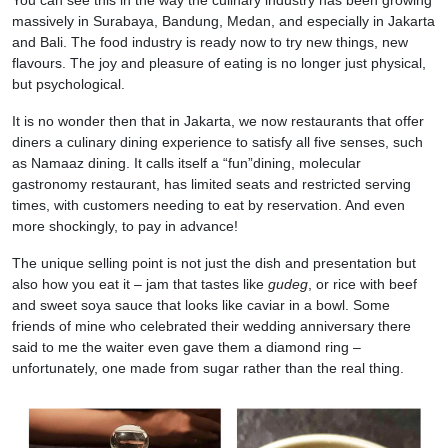
massively in Surabaya, Bandung, Medan, and especially in Jakarta
and Bali. The food industry is ready now to try new things, new
flavours. The joy and pleasure of eating is no longer just physical,
but psychological.
It is no wonder then that in Jakarta, we now restaurants that offer
diners a culinary dining experience to satisfy all five senses, such
as Namaaz dining. It calls itself a “fun”dining, molecular
gastronomy restaurant, has limited seats and restricted serving
times, with customers needing to eat by reservation. And even
more shockingly, to pay in advance!
The unique selling point is not just the dish and presentation but
also how you eat it – jam that tastes like
gudeg
, or rice with beef
and sweet soya sauce that looks like caviar in a bowl. Some
friends of mine who celebrated their wedding anniversary there
said to me the waiter even gave them a diamond ring –
unfortunately, one made from sugar rather than the real thing.