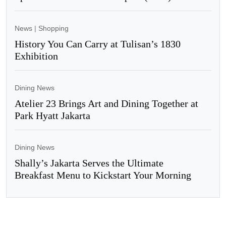
News
|
Shopping
History You Can Carry at Tulisan’s 1830
Exhibition
Dining News
Atelier 23 Brings Art and Dining Together at
Park Hyatt Jakarta
Dining News
Shally’s Jakarta Serves the Ultimate
Breakfast Menu to Kickstart Your Morning