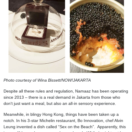
Photo courtesy of Wina Bissett/NOW!JAKARTA
Despite all these rules and regulation, Namaaz has been operating
since 2013 – there is a real demand in Jakarta from those who
don't just want a meal, but also an all-in sensory experience.
Meanwhile, in blingy Hong Kong, things have been taken up a
notch. In his 3-star Michelin restaurant, Bo Innovation, chef Alvin
Leung invented a dish called “Sex on the Beach”. Apparently, this