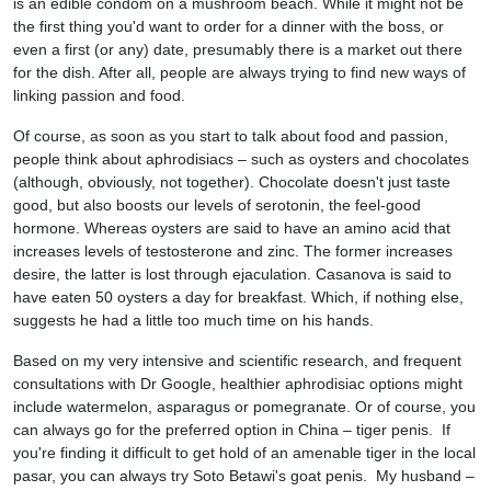
is an edible condom on a mushroom beach. While it might not be
the first thing you'd want to order for a dinner with the boss, or
even a first (or any) date, presumably there is a market out there
for the dish. After all, people are always trying to find new ways of
linking passion and food.
Of course, as soon as you start to talk about food and passion,
people think about aphrodisiacs – such as oysters and chocolates
(although, obviously, not together). Chocolate doesn't just taste
good, but also boosts our levels of serotonin, the feel-good
hormone. Whereas oysters are said to have an amino acid that
increases levels of testosterone and zinc. The former increases
desire, the latter is lost through ejaculation. Casanova is said to
have eaten 50 oysters a day for breakfast. Which, if nothing else,
suggests he had a little too much time on his hands.
Based on my very intensive and scientific research, and frequent
consultations with Dr Google, healthier aphrodisiac options might
include watermelon, asparagus or pomegranate. Or of course, you
can always go for the preferred option in China – tiger penis. If
you're finding it difficult to get hold of an amenable tiger in the local
pasar, you can always try Soto Betawi's goat penis. My husband –