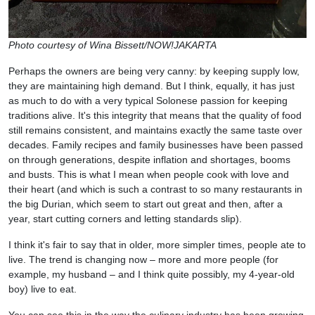
Photo courtesy of Wina Bissett/NOW!JAKARTA
Perhaps the owners are being very canny: by keeping supply low,
they are maintaining high demand. But I think, equally, it has just
as much to do with a very typical Solonese passion for keeping
traditions alive. It's this integrity that means that the quality of food
still remains consistent, and maintains exactly the same taste over
decades. Family recipes and family businesses have been passed
on through generations, despite inflation and shortages, booms
and busts. This is what I mean when people cook with love and
their heart (and which is such a contrast to so many restaurants in
the big Durian, which seem to start out great and then, after a
year, start cutting corners and letting standards slip).
I think it's fair to say that in older, more simpler times, people ate to
live. The trend is changing now – more and more people (for
example, my husband – and I think quite possibly, my 4-year-old
boy) live to eat.
You can see this in the way the culinary industry has been growing