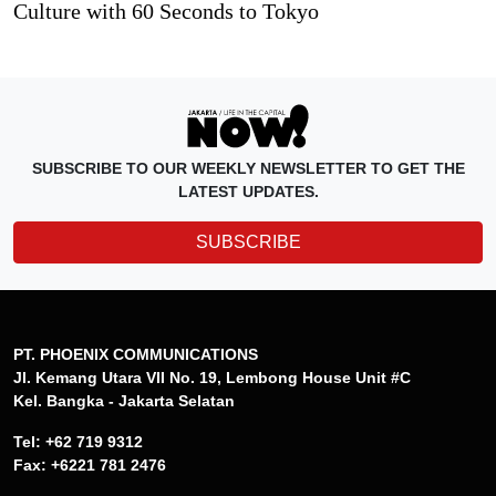
Culture with 60 Seconds to Tokyo
SUBSCRIBE TO OUR WEEKLY NEWSLETTER TO GET THE
LATEST UPDATES.
SUBSCRIBE
PT. PHOENIX COMMUNICATIONS
Jl. Kemang Utara VII No. 19, Lembong House Unit #C
Kel. Bangka - Jakarta Selatan
Tel: +62 719 9312
Fax: +6221 781 2476