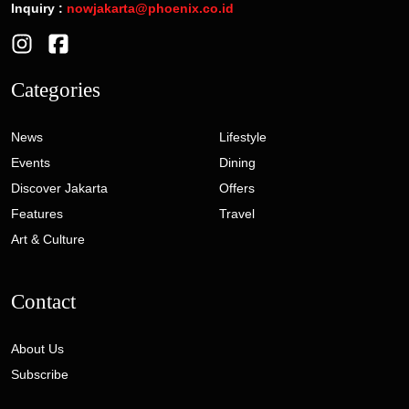
Inquiry :
nowjakarta@phoenix.co.id
Categories
News
Lifestyle
Events
Dining
Discover Jakarta
Offers
Features
Travel
Art & Culture
Contact
About Us
Subscribe