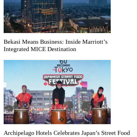
Bekasi Means Business: Inside Marriott’s
Integrated MICE Destination
Archipelago Hotels Celebrates Japan’s Street Food