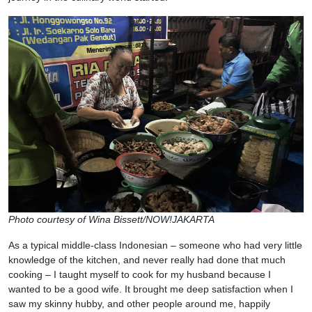
Photo courtesy of Wina Bissett/NOW!JAKARTA
As a typical middle-class Indonesian – someone who had very little
knowledge of the kitchen, and never really had done that much
cooking – I taught myself to cook for my husband because I
wanted to be a good wife. It brought me deep satisfaction when I
saw my skinny hubby, and other people around me, happily