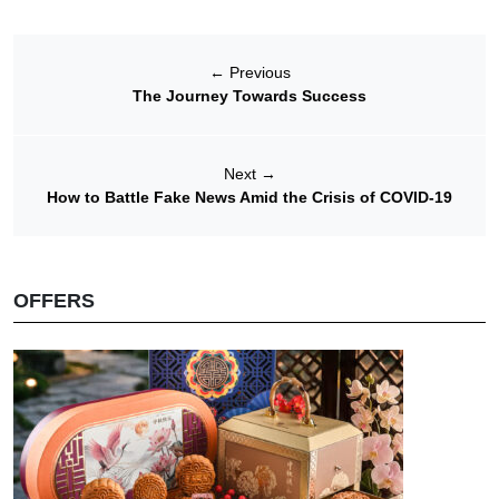
←
Previous
The Journey Towards Success
Next
→
How to Battle Fake News Amid the Crisis of COVID-19
OFFERS