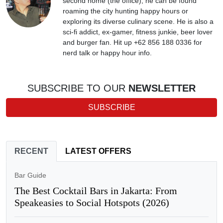
second home (the office), he can be found
roaming the city hunting happy hours or
exploring its diverse culinary scene. He is also a
sci-fi addict, ex-gamer, fitness junkie, beer lover
and burger fan. Hit up +62 856 188 0336 for
nerd talk or happy hour info.
SUBSCRIBE TO OUR
NEWSLETTER
SUBSCRIBE
RECENT
LATEST OFFERS
Bar Guide
The Best Cocktail Bars in Jakarta: From
Speakeasies to Social Hotspots (2026)