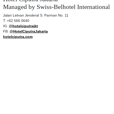
Managed by Swiss-Belhotel International
Jalan Letnan Jenderal S. Parman No. 11
T: +62 566 0640
IG:
@hotelciputrajkt
FB:
@HotelCiputraJakarta
hotelciputra.com