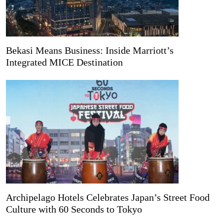
Bekasi Means Business: Inside Marriott’s
Integrated MICE Destination
Archipelago Hotels Celebrates Japan’s Street Food
Culture with 60 Seconds to Tokyo