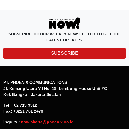
SUBSCRIBE TO OUR WEEKLY NEWSLETTER TO GET THE
LATEST UPDATES.
SUBSCRIBE
PT. PHOENIX COMMUNICATIONS
Jl. Kemang Utara VII No. 19, Lembong House Unit #C
Kel. Bangka - Jakarta Selatan
Tel: +62 719 9312
Fax: +6221 781 2476
Inquiry :
nowjakarta@phoenix.co.id