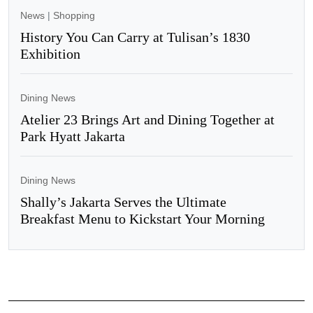
News
|
Shopping
History You Can Carry at Tulisan’s 1830
Exhibition
Dining News
Atelier 23 Brings Art and Dining Together at
Park Hyatt Jakarta
Dining News
Shally’s Jakarta Serves the Ultimate
Breakfast Menu to Kickstart Your Morning