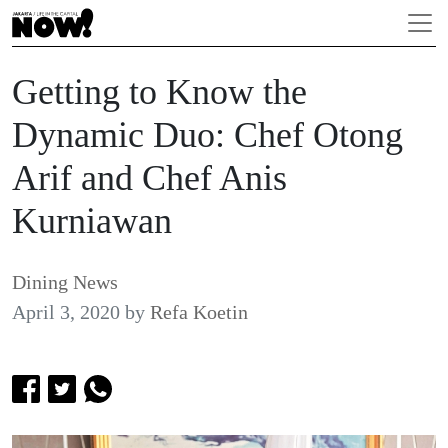
Getting to Know the
Dynamic Duo: Chef Otong
Arif and Chef Anis
Kurniawan
Dining News
April 3, 2020
by
Refa Koetin