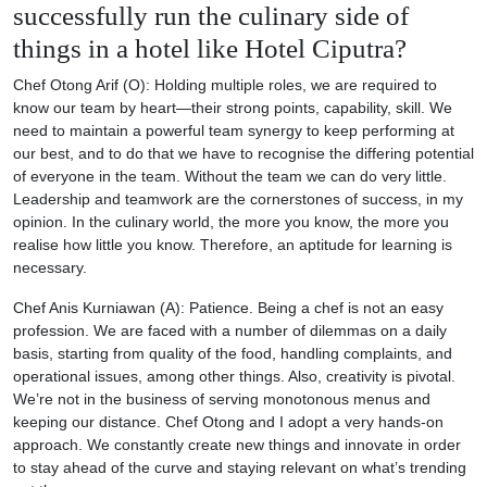
successfully run the culinary side of
things in a hotel like Hotel Ciputra?
Chef Otong Arif (O): Holding multiple roles, we are required to
know our team by heart—their strong points, capability, skill. We
need to maintain a powerful team synergy to keep performing at
our best, and to do that we have to recognise the differing potential
of everyone in the team. Without the team we can do very little.
Leadership and teamwork are the cornerstones of success, in my
opinion. In the culinary world, the more you know, the more you
realise how little you know. Therefore, an aptitude for learning is
necessary.
Chef Anis Kurniawan (A): Patience. Being a chef is not an easy
profession. We are faced with a number of dilemmas on a daily
basis, starting from quality of the food, handling complaints, and
operational issues, among other things. Also, creativity is pivotal.
We’re not in the business of serving monotonous menus and
keeping our distance. Chef Otong and I adopt a very hands-on
approach. We constantly create new things and innovate in order
to stay ahead of the curve and staying relevant on what’s trending