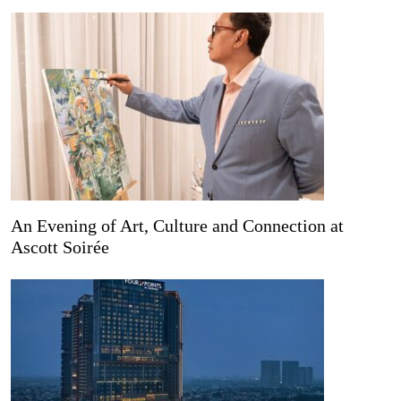
An Evening of Art, Culture and Connection at
Ascott Soirée