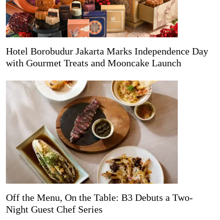
Hotel Borobudur Jakarta Marks Independence Day
with Gourmet Treats and Mooncake Launch
Off the Menu, On the Table: B3 Debuts a Two-
Night Guest Chef Series