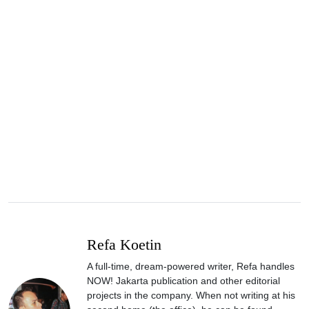
Refa Koetin
A full-time, dream-powered writer, Refa handles
NOW! Jakarta publication and other editorial
projects in the company. When not writing at his