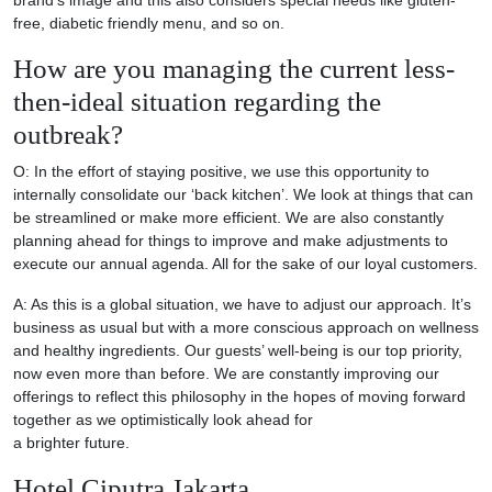
free, diabetic friendly menu, and so on.
How are you managing the current less-
then-ideal situation regarding the
outbreak?
O: In the effort of staying positive, we use this opportunity to
internally consolidate our ‘back kitchen’. We look at things that can
be streamlined or make more efficient. We are also constantly
planning ahead for things to improve and make adjustments to
execute our annual agenda. All for the sake of our loyal customers.
A: As this is a global situation, we have to adjust our approach. It’s
business as usual but with a more conscious approach on wellness
and healthy ingredients. Our guests’ well-being is our top priority,
now even more than before. We are constantly improving our
offerings to reflect this philosophy in the hopes of moving forward
together as we optimistically look ahead for
a brighter future.
Hotel Ciputra Jakarta