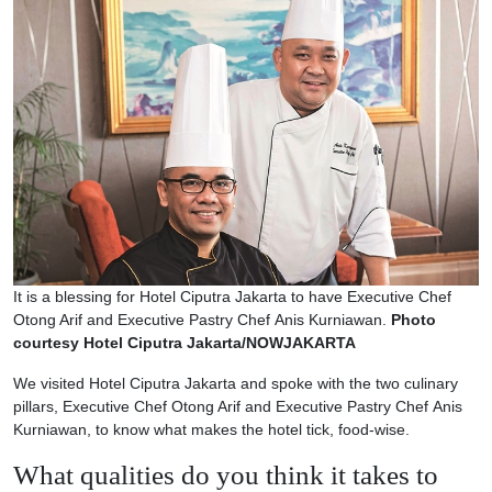
It is a blessing for Hotel Ciputra Jakarta to have Executive Chef
Otong Arif and Executive Pastry Chef Anis Kurniawan.
Photo
courtesy Hotel Ciputra Jakarta/NOWJAKARTA
We visited Hotel Ciputra Jakarta and spoke with the two culinary
pillars, Executive Chef Otong Arif and Executive Pastry Chef Anis
Kurniawan, to know what makes the hotel tick, food-wise.
What qualities do you think it takes to