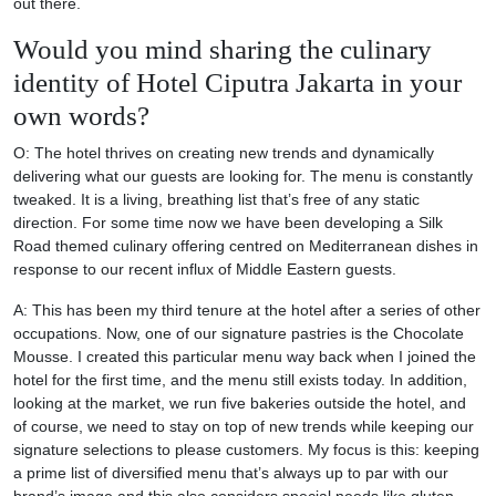
out there.
Would you mind sharing the culinary
identity of Hotel Ciputra Jakarta in your
own words?
O: The hotel thrives on creating new trends and dynamically
delivering what our guests are looking for. The menu is constantly
tweaked. It is a living, breathing list that’s free of any static
direction. For some time now we have been developing a Silk
Road themed culinary offering centred on Mediterranean dishes in
response to our recent influx of Middle Eastern guests.
A: This has been my third tenure at the hotel after a series of other
occupations. Now, one of our signature pastries is the Chocolate
Mousse. I created this particular menu way back when I joined the
hotel for the first time, and the menu still exists today. In addition,
looking at the market, we run five bakeries outside the hotel, and
of course, we need to stay on top of new trends while keeping our
signature selections to please customers. My focus is this: keeping
a prime list of diversified menu that’s always up to par with our
brand’s image and this also considers special needs like gluten-