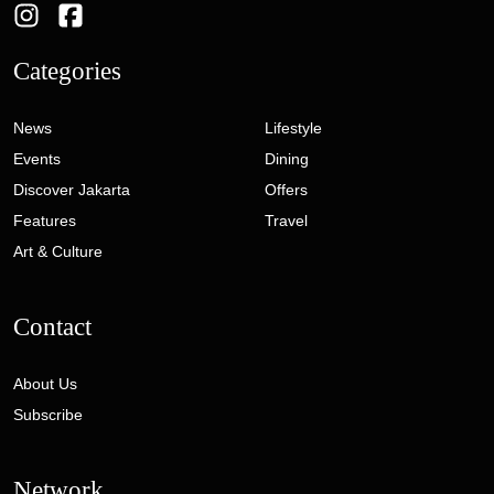
Categories
News
Lifestyle
Events
Dining
Discover Jakarta
Offers
Features
Travel
Art & Culture
Contact
About Us
Subscribe
Network