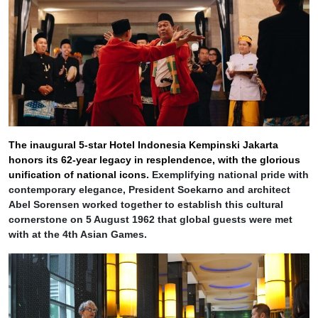
The inaugural 5-star Hotel Indonesia Kempinski Jakarta
honors its 62-year legacy in resplendence, with the glorious
unification of national icons.
Exemplifying national pride with
contemporary elegance, President Soekarno and architect
Abel Sorensen worked together to establish this cultural
cornerstone on 5 August 1962 that global guests were met
with at the 4th Asian Games.