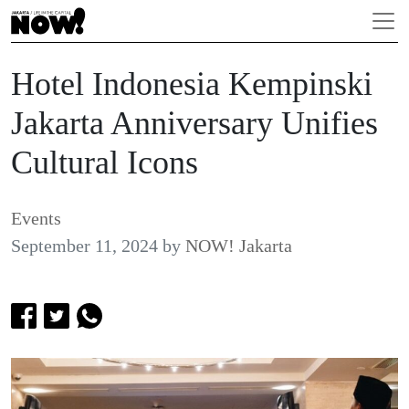
Hotel Indonesia Kempinski
Jakarta Anniversary Unifies
Cultural Icons
Events
September 11, 2024
by
NOW! Jakarta