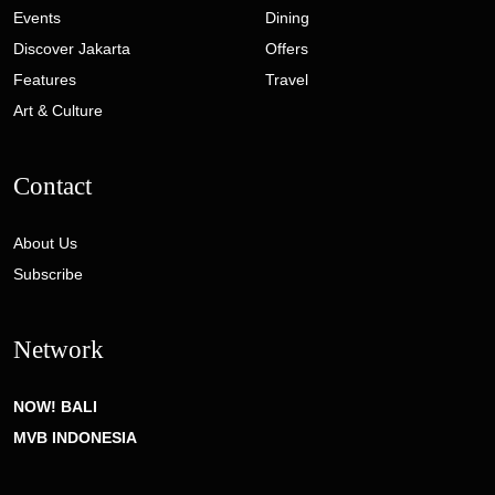
Events
Dining
Discover Jakarta
Offers
Features
Travel
Art & Culture
Contact
About Us
Subscribe
Network
NOW! BALI
MVB INDONESIA