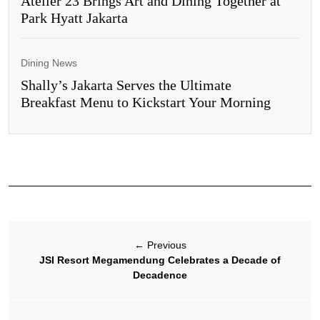
Atelier 23 Brings Art and Dining Together at
Park Hyatt Jakarta
Dining News
Shally’s Jakarta Serves the Ultimate
Breakfast Menu to Kickstart Your Morning
←
Previous
JSI Resort Megamendung Celebrates a Decade of
Decadence