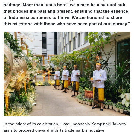
heritage. More than just a hotel, we aim to be a cultural hub
that bridges the past and present, ensuring that the essence
of Indonesia continues to thrive. We are honored to share
this milestone with those who have been part of our journey.”
In the midst of its celebration, Hotel Indonesia Kempinski Jakarta
aims to proceed onward with its trademark innovative