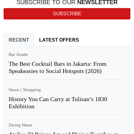
SUBSCRIBE TO OUR
NEWSLETTER
SUBSCRIBE
RECENT
LATEST OFFERS
Bar Guide
The Best Cocktail Bars in Jakarta: From
Speakeasies to Social Hotspots (2026)
News
|
Shopping
History You Can Carry at Tulisan’s 1830
Exhibition
Dining News