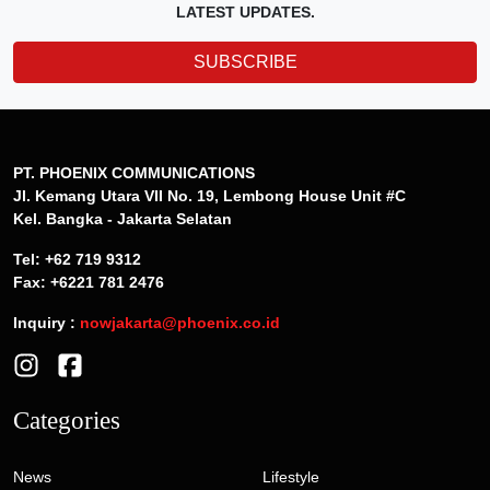
LATEST UPDATES.
SUBSCRIBE
PT. PHOENIX COMMUNICATIONS
Jl. Kemang Utara VII No. 19, Lembong House Unit #C
Kel. Bangka - Jakarta Selatan
Tel: +62 719 9312
Fax: +6221 781 2476
Inquiry :
nowjakarta@phoenix.co.id
Categories
News
Lifestyle