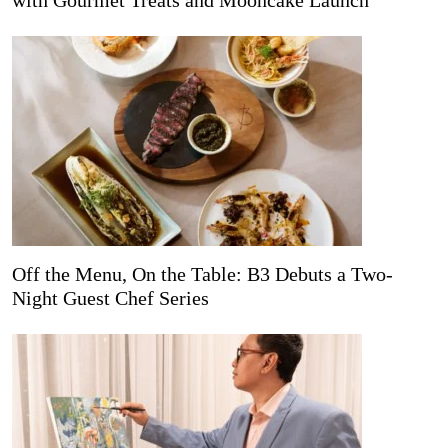
with Gourmet Treats and Mooncake Launch
Off the Menu, On the Table: B3 Debuts a Two-
Night Guest Chef Series