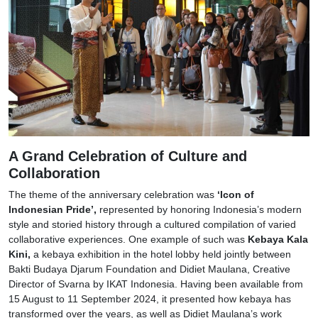
A Grand Celebration of Culture and
Collaboration
The theme of the anniversary celebration was
‘Icon of
Indonesian Pride’,
represented by honoring Indonesia’s modern
style and storied history through a cultured compilation of varied
collaborative experiences. One example of such was
Kebaya Kala
Kini,
a kebaya exhibition in the hotel lobby held jointly between
Bakti Budaya Djarum Foundation and Didiet Maulana, Creative
Director of Svarna by IKAT Indonesia. Having been available from
15 August to 11 September 2024, it presented how kebaya has
transformed over the years, as well as Didiet Maulana’s work