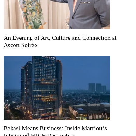
An Evening of Art, Culture and Connection at
Ascott Soirée
Bekasi Means Business: Inside Marriott’s
Integrated MICE Destination