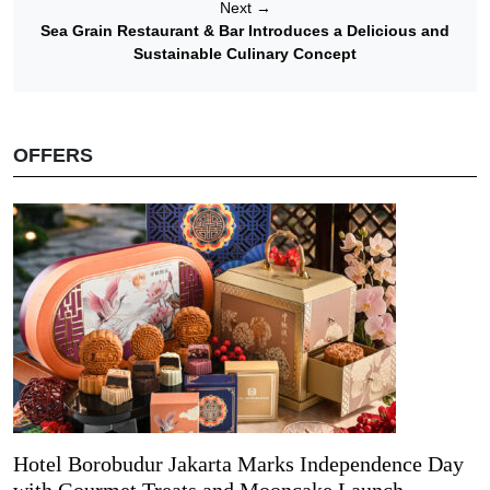
Next
→
Sea Grain Restaurant & Bar Introduces a Delicious and
Sustainable Culinary Concept
OFFERS
Hotel Borobudur Jakarta Marks Independence Day