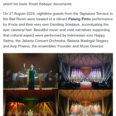
which his book
‘Kisah Kebaya’
documents.
On 27 August 2024, nighttime guests from the Signature Terrace to
the Bali Room were treated to a vibrant
Palang Pintu
performance
by iForte and their very own Gending Sriwijaya, accentuating the
epic classical feel. Beautiful music and vivid narratives supporting
that cultural aspect were performed by Indonesian icon Happy
Salma, the Jakarta Concert Orchestra, Batavia Madrigal Singers,
and Avip Priatna, the ensembles’ Founder and Music Director.