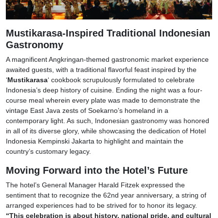
Mustikarasa-Inspired Traditional Indonesian
Gastronomy
A magnificent Angkringan-themed gastronomic market experience
awaited guests, with a traditional flavorful feast inspired by the
‘
Mustikarasa
‘ cookbook scrupulously formulated to celebrate
Indonesia’s deep history of cuisine. Ending the night was a four-
course meal wherein every plate was made to demonstrate the
vintage East Java zests of Soekarno’s homeland in a
contemporary light. As such, Indonesian gastronomy was honored
in all of its diverse glory, while showcasing the dedication of Hotel
Indonesia Kempinski Jakarta to highlight and maintain the
country’s customary legacy.
Moving Forward into the Hotel’s Future
The hotel’s General Manager Harald Fitzek expressed the
sentiment that to recognize the 62nd year anniversary, a string of
arranged experiences had to be strived for to honor its legacy.
“This celebration is about history, national pride, and cultural