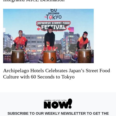
Archipelago Hotels Celebrates Japan’s Street Food
Culture with 60 Seconds to Tokyo
SUBSCRIBE TO OUR WEEKLY NEWSLETTER TO GET THE