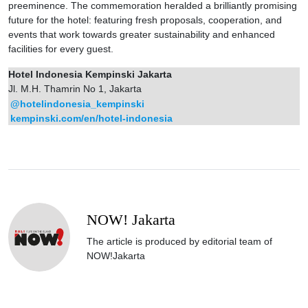
preeminence. The commemoration heralded a brilliantly promising
future for the hotel: featuring fresh proposals, cooperation, and
events that work towards greater sustainability and enhanced
facilities for every guest.
Hotel Indonesia Kempinski Jakarta
Jl. M.H. Thamrin No 1, Jakarta
@hotelindonesia_kempinski
kempinski.com/en/hotel-indonesia
NOW! Jakarta
The article is produced by editorial team of
NOW!Jakarta