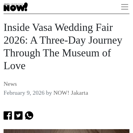
Inside Vasa Wedding Fair
2026: A Three-Day Journey
Through The Museum of
Love
News
February 9, 2026
by
NOW! Jakarta