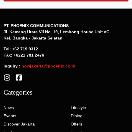
PT. PHOENIX COMMUNICATIONS
Jl. Kemang Utara VII No. 19, Lembong House Unit #C
Kel. Bangka - Jakarta Selatan
Tel: +62 719 9312
Fax: +6221 781 2476
Inquiry :
nowjakarta@phoenix.co.id
Categories
News
Lifestyle
Events
Dining
Discover Jakarta
Offers