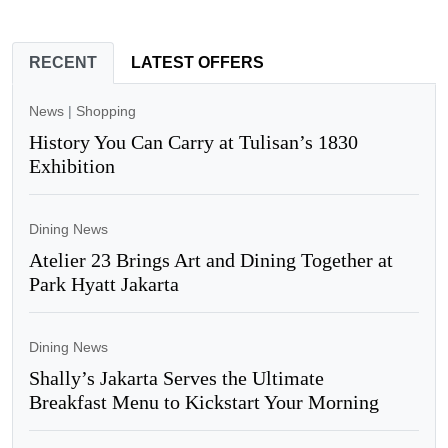
RECENT
LATEST OFFERS
News
|
Shopping
History You Can Carry at Tulisan’s 1830
Exhibition
Dining News
Atelier 23 Brings Art and Dining Together at
Park Hyatt Jakarta
Dining News
Shally’s Jakarta Serves the Ultimate
Breakfast Menu to Kickstart Your Morning