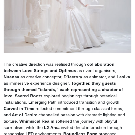
The creative direction was realised through
collaboration
between Love Strings and Optimus
as event organisers,
Nuansa
as creative conceptor,
D’factory
as animator, and
Lasika
as immersive experience designer.
Together, they guests
through themed “islands,” each representing a chapter of
love.
Sacred Roots
explored beginnings through botanical
installations, Emerging Path introduced transition and growth,
Carved in Time
reflected commitment through classical forms,
and
Art of Desire
channelled passion with dramatic lighting and
texture.
Whimsical Realm
softened the journey with playful
surrealism, while the
LX Area
invited direct interaction through
responsive LED environments.
Boundless Form
proposed