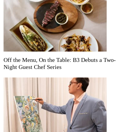
Off the Menu, On the Table: B3 Debuts a Two-
Night Guest Chef Series