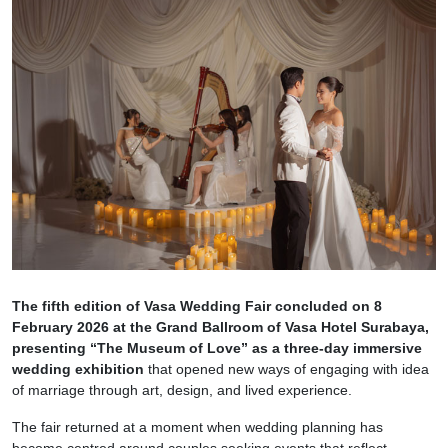
The fifth edition of Vasa Wedding Fair concluded on 8
February 2026 at the Grand Ballroom of Vasa Hotel Surabaya,
presenting “The Museum of Love” as a three-day immersive
wedding exhibition
that opened new ways of engaging with idea
of marriage through art, design, and lived experience.
The fair returned at a moment when wedding planning has
become centred around couples seeking events that reflect