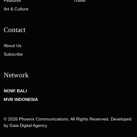
Features
Travel
Art & Culture
Contact
About Us
Subscribe
Network
NOW! BALI
MVB INDONESIA
© 2026 Phoenix Communications. All Rights Reserved. Developed
by
Gaia Digital Agency