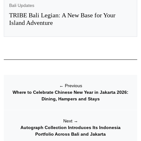
Bali Updates
TRIBE Bali Legian: A New Base for Your
Island Adventure
←
Previous
Where to Celebrate Chinese New Year in Jakarta 2026:
Dining, Hampers and Stays
Next
→
Autograph Collection Introduces Its Indonesia
Portfolio Across Bali and Jakarta