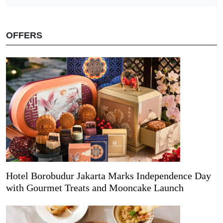
OFFERS
Hotel Borobudur Jakarta Marks Independence Day
with Gourmet Treats and Mooncake Launch