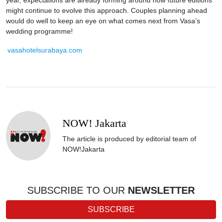
year, expectations are already forming around how future editions
might continue to evolve this approach. Couples planning ahead
would do well to keep an eye on what comes next from Vasa’s
wedding programme!
vasahotelsurabaya.com
NOW! Jakarta
The article is produced by editorial team of
NOW!Jakarta
SUBSCRIBE TO OUR
NEWSLETTER
SUBSCRIBE