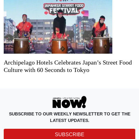
Archipelago Hotels Celebrates Japan’s Street Food
Culture with 60 Seconds to Tokyo
SUBSCRIBE TO OUR WEEKLY NEWSLETTER TO GET THE
LATEST UPDATES.
SUBSCRIBE