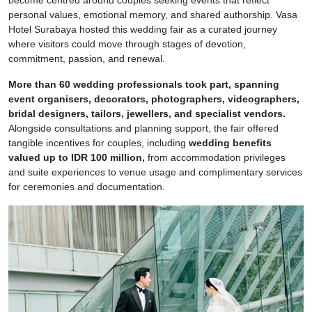
personal values, emotional memory, and shared authorship. Vasa
Hotel Surabaya hosted this wedding fair as a curated journey
where visitors could move through stages of devotion,
commitment, passion, and renewal.
More than 60 wedding professionals took part, spanning
event organisers, decorators, photographers, videographers,
bridal designers, tailors, jewellers, and specialist vendors.
Alongside consultations and planning support, the fair offered
tangible incentives for couples, including
wedding benefits
valued up to IDR 100 million,
from accommodation privileges
and suite experiences to venue usage and complimentary services
for ceremonies and documentation.