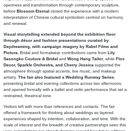
openness and transformation through contemporary sculpture,
before
Blossom Eternal
closed the experience with a modern
interpretation of Chinese cultural symbolism centred on harmony
and renewal.
Visual storytelling extended beyond the exhibition floor
through décor and fashion presentations curated by
Daydreaming, with campaign imagery by Rabel Films and
Pictura.
Bridal and formalwear contributions came from
Lily
Sasongko Couture & Bridal
and
Wong Hang Tailor
, while
Flos
Decor, Sparkle Orchestra, and Cherry Jessica
supported the
atmosphere through spatial accents, live music, and makeup
artistry.
The fair also featured a Wedding Runway Series
,
presenting bridal and evening collections across two afternoons,
and opened formally with a ballet and violin performance that set a
restrained, theatrical tone.
Visitors left with more than references and contacts. The fair
offered a framework for thinking about weddings as layered
experiences shaped by intention, collaboration, and time. With the
scale of interest and the breadth of creative partnerships seen this