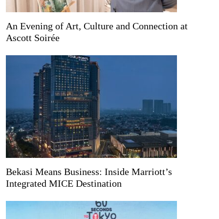
An Evening of Art, Culture and Connection at
Ascott Soirée
Bekasi Means Business: Inside Marriott’s
Integrated MICE Destination