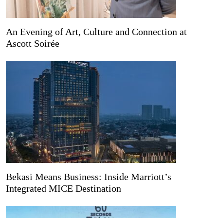
An Evening of Art, Culture and Connection at
Ascott Soirée
Bekasi Means Business: Inside Marriott’s
Integrated MICE Destination