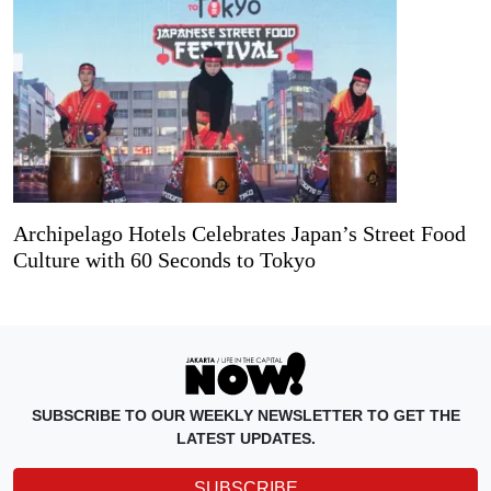
Archipelago Hotels Celebrates Japan’s Street Food
Culture with 60 Seconds to Tokyo
SUBSCRIBE TO OUR WEEKLY NEWSLETTER TO GET THE
LATEST UPDATES.
SUBSCRIBE