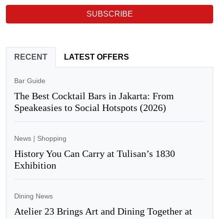
SUBSCRIBE
RECENT
LATEST OFFERS
Bar Guide
The Best Cocktail Bars in Jakarta: From
Speakeasies to Social Hotspots (2026)
News
|
Shopping
History You Can Carry at Tulisan’s 1830
Exhibition
Dining News
Atelier 23 Brings Art and Dining Together at