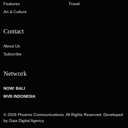
Features
Travel
Art & Culture
Contact
About Us
Subscribe
Network
NOW! BALI
MVB INDONESIA
© 2026 Phoenix Communications. All Rights Reserved. Developed
by
Gaia Digital Agency