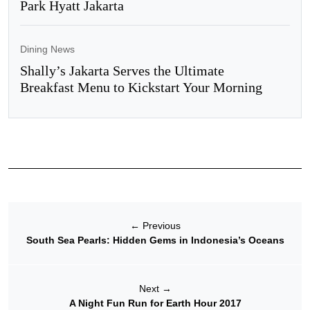
Park Hyatt Jakarta
Dining News
Shally’s Jakarta Serves the Ultimate
Breakfast Menu to Kickstart Your Morning
←
Previous
South Sea Pearls: Hidden Gems in Indonesia’s Oceans
Next
→
A Night Fun Run for Earth Hour 2017