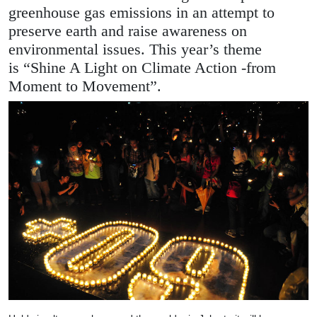
greenhouse gas emissions in an attempt to
preserve earth and raise awareness on
environmental issues. This year’s theme
is “Shine A Light on Climate Action -from
Moment to Movement”.