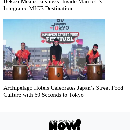
Bekasi Means Business: Inside Marriott’s
Integrated MICE Destination
Archipelago Hotels Celebrates Japan’s Street Food
Culture with 60 Seconds to Tokyo