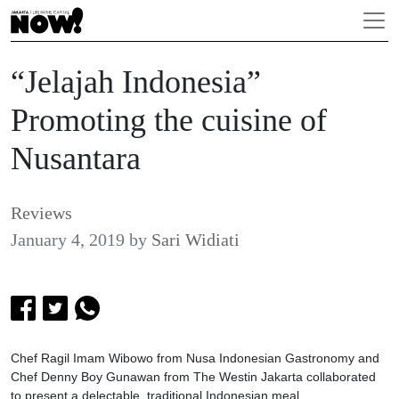
“Jelajah Indonesia”
Promoting the cuisine of
Nusantara
Reviews
January 4, 2019
by
Sari Widiati
Chef Ragil Imam Wibowo from Nusa Indonesian Gastronomy and
Chef Denny Boy Gunawan from The Westin Jakarta collaborated
to present a delectable, traditional Indonesian meal.