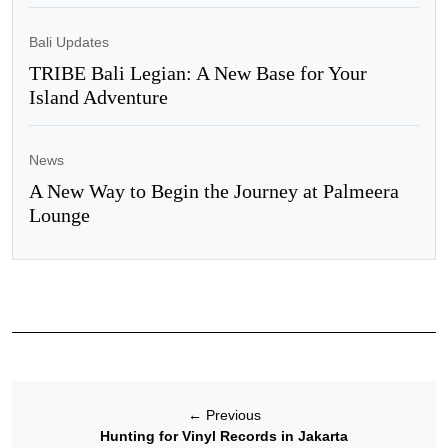
Bali Updates
TRIBE Bali Legian: A New Base for Your
Island Adventure
News
A New Way to Begin the Journey at Palmeera
Lounge
←
Previous
Hunting for Vinyl Records in Jakarta