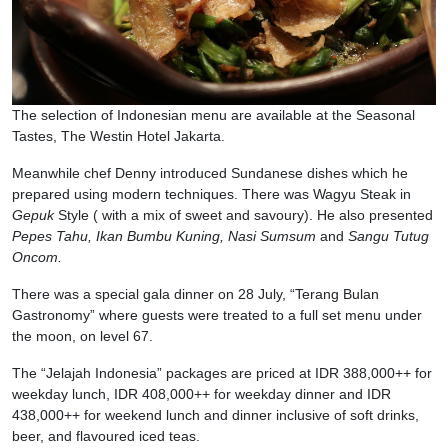
The selection of Indonesian menu are available at the Seasonal
Tastes, The Westin Hotel Jakarta.
Meanwhile chef Denny introduced Sundanese dishes which he
prepared using modern techniques. There was Wagyu Steak in
Gepuk
Style ( with a mix of sweet and savoury). He also presented
Pepes Tahu, Ikan Bumbu Kuning, Nasi Sumsum
and
Sangu Tutug
Oncom.
There was a special gala dinner on 28 July, “Terang Bulan
Gastronomy” where guests were treated to a full set menu under
the moon, on level 67.
The “Jelajah Indonesia” packages are priced at IDR 388,000++ for
weekday lunch, IDR 408,000++ for weekday dinner and IDR
438,000++ for weekend lunch and dinner inclusive of soft drinks,
beer, and flavoured iced teas.