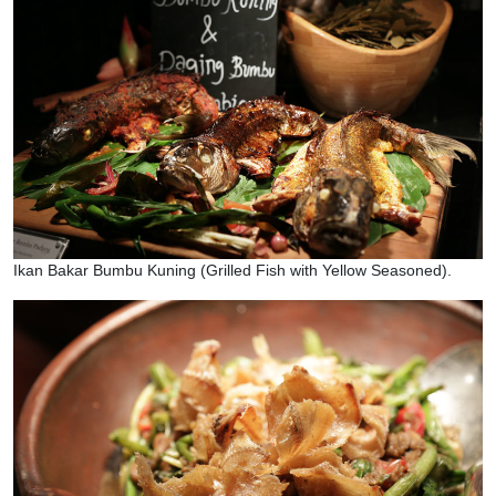
Ikan Bakar Bumbu Kuning (Grilled Fish with Yellow Seasoned).