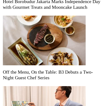
Hotel Borobudur Jakarta Marks Independence Day
with Gourmet Treats and Mooncake Launch
Off the Menu, On the Table: B3 Debuts a Two-
Night Guest Chef Series