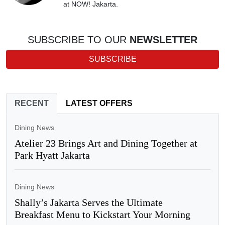
at NOW! Jakarta.
SUBSCRIBE TO OUR
NEWSLETTER
SUBSCRIBE
RECENT
LATEST OFFERS
Dining News
Atelier 23 Brings Art and Dining Together at
Park Hyatt Jakarta
Dining News
Shally’s Jakarta Serves the Ultimate
Breakfast Menu to Kickstart Your Morning