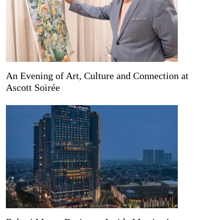
An Evening of Art, Culture and Connection at
Ascott Soirée