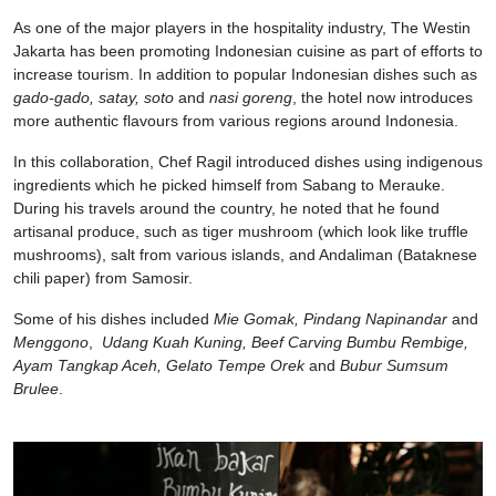
As one of the major players in the hospitality industry, The Westin
Jakarta has been promoting Indonesian cuisine as part of efforts to
increase tourism. In addition to popular Indonesian dishes such as
gado-gado, satay, soto
and
nasi goreng
, the hotel now introduces
more authentic flavours from various regions around Indonesia.
In this collaboration, Chef Ragil introduced dishes using indigenous
ingredients which he picked himself from Sabang to Merauke.
During his travels around the country, he noted that he found
artisanal produce, such as tiger mushroom (which look like truffle
mushrooms), salt from various islands, and Andaliman (Bataknese
chili paper) from Samosir.
Some of his dishes included
Mie Gomak, Pindang Napinandar
and
Menggono
,
Udang Kuah Kuning, Beef Carving Bumbu Rembige,
Ayam Tangkap Aceh, Gelato Tempe Orek
and
Bubur Sumsum
Brulee
.