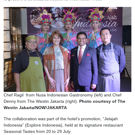
Chef Ragil from Nusa Indonesian Gastronomy (left) and Chef
Denny from The Westin Jakarta (right).
Photo courtesy of The
Westin Jakarta/NOW!JAKARTA
The collaboration was part of the hotel’s promotion, “Jelajah
Indonesia” (Explore Indonesia), held at its signature restaurant
Seasonal Tastes from 20 to 29 July.