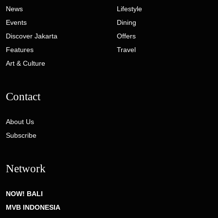
News
Lifestyle
Events
Dining
Discover Jakarta
Offers
Features
Travel
Art & Culture
Contact
About Us
Subscribe
Network
NOW! BALI
MVB INDONESIA