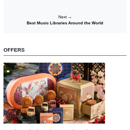
Next
→
Best Music Libraries Around the World
OFFERS