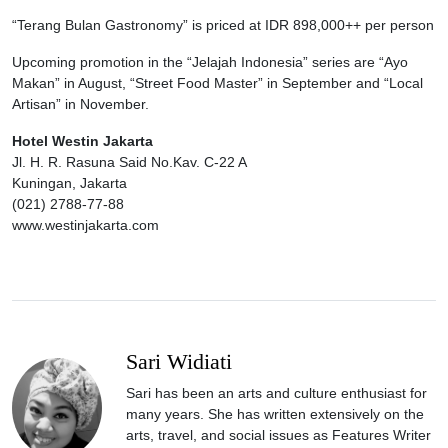
“Terang Bulan Gastronomy” is priced at IDR 898,000++ per person
Upcoming promotion in the “Jelajah Indonesia” series are “Ayo
Makan” in August, “Street Food Master” in September and “Local
Artisan” in November.
Hotel Westin Jakarta
Jl. H. R. Rasuna Said No.Kav. C-22 A
Kuningan, Jakarta
(021) 2788-77-88
www.westinjakarta.com
Sari Widiati
Sari has been an arts and culture enthusiast for
many years. She has written extensively on the
arts, travel, and social issues as Features Writer