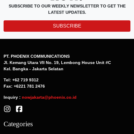
SUBSCRIBE TO OUR WEEKLY NEWSLETTER TO GET THE
LATEST UPDATES.
SUBSCRIBE
PT. PHOENIX COMMUNICATIONS
Jl. Kemang Utara VII No. 19, Lembong House Unit #C
Kel. Bangka - Jakarta Selatan
Tel: +62 719 9312
Fax: +6221 781 2476
Inquiry :
nowjakarta@phoenix.co.id
Categories