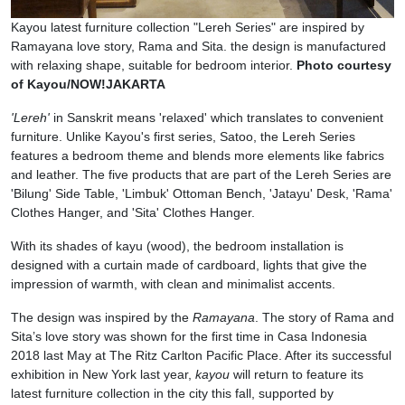
Kayou latest furniture collection "Lereh Series" are inspired by
Ramayana love story, Rama and Sita. the design is manufactured
with relaxing shape, suitable for bedroom interior.
Photo courtesy
of Kayou/NOW!JAKARTA
'Lereh'
in Sanskrit means 'relaxed' which translates to convenient
furniture. Unlike Kayou's first series, Satoo, the Lereh Series
features a bedroom theme and blends more elements like fabrics
and leather. The five products that are part of the Lereh Series are
'Bilung' Side Table, 'Limbuk' Ottoman Bench, 'Jatayu' Desk, 'Rama'
Clothes Hanger, and 'Sita' Clothes Hanger.
With its shades of kayu (wood), the bedroom installation is
designed with a curtain made of cardboard, lights that give the
impression of warmth, with clean and minimalist accents.
The design was inspired by the
Ramayana
. The story of Rama and
Sita’s love story was shown for the first time in Casa Indonesia
2018 last May at The Ritz Carlton Pacific Place. After its successful
exhibition in New York last year,
kayou
will return to feature its
latest furniture collection in the city this fall, supported by