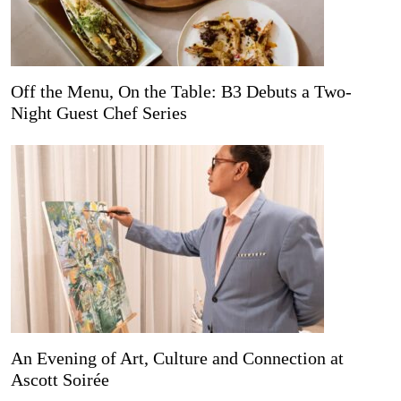
Off the Menu, On the Table: B3 Debuts a Two-
Night Guest Chef Series
An Evening of Art, Culture and Connection at
Ascott Soirée