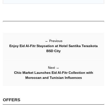
←
Previous
Enjoy Eid Al-Fitr Staycation at Hotel Santika Teraskota
BSD City
Next
→
Chic Market Launches Eid Al-Fitr Collection with
Moroccan and Tunisian Influences
OFFERS