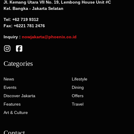
Jl. Kemang Utara VII No. 19, Lembong House Unit #C
Kel. Bangka - Jakarta Selatan
Tel: +62 719 9312
Fax: +6221 781 2476
Inquiry :
nowjakarta@phoenix.co.id
Categories
News
Lifestyle
Events
Dining
Discover Jakarta
Offers
Features
Travel
Art & Culture
Contact