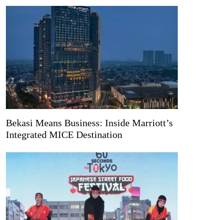
Bekasi Means Business: Inside Marriott’s
Integrated MICE Destination