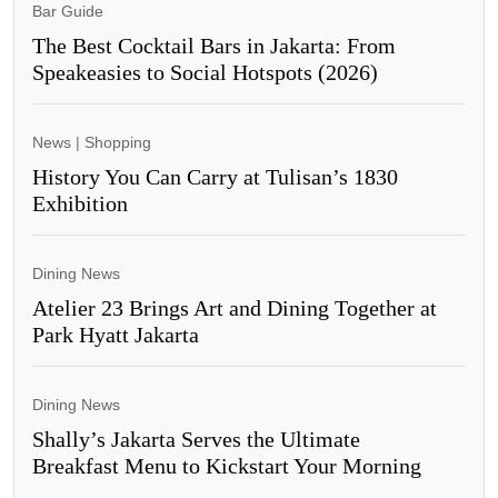
Bar Guide
The Best Cocktail Bars in Jakarta: From
Speakeasies to Social Hotspots (2026)
News
|
Shopping
History You Can Carry at Tulisan’s 1830
Exhibition
Dining News
Atelier 23 Brings Art and Dining Together at
Park Hyatt Jakarta
Dining News
Shally’s Jakarta Serves the Ultimate
Breakfast Menu to Kickstart Your Morning