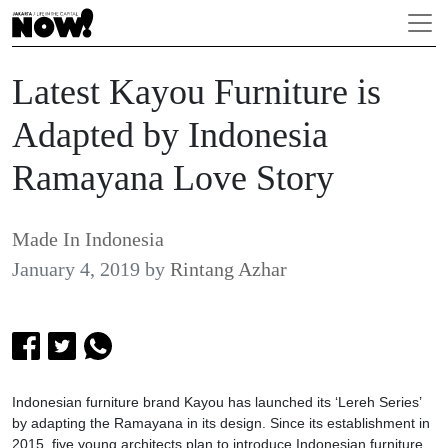
Latest Kayou Furniture is
Adapted by Indonesia
Ramayana Love Story
Made In Indonesia
January 4, 2019
by
Rintang Azhar
Indonesian furniture brand Kayou has launched its ‘Lereh Series’
by adapting the Ramayana in its design. Since its establishment in
2015, five young architects plan to introduce Indonesian furniture