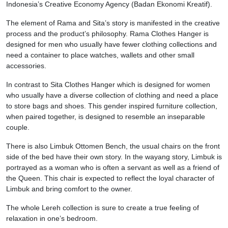
Indonesia’s Creative Economy Agency (Badan Ekonomi Kreatif).
The element of Rama and Sita’s story is manifested in the creative
process and the product’s philosophy. Rama Clothes Hanger is
designed for men who usually have fewer clothing collections and
need a container to place watches, wallets and other small
accessories.
In contrast to Sita Clothes Hanger which is designed for women
who usually have a diverse collection of clothing and need a place
to store bags and shoes. This gender inspired furniture collection,
when paired together, is designed to resemble an inseparable
couple.
There is also Limbuk Ottomen Bench, the usual chairs on the front
side of the bed have their own story. In the wayang story, Limbuk is
portrayed as a woman who is often a servant as well as a friend of
the Queen. This chair is expected to reflect the loyal character of
Limbuk and bring comfort to the owner.
The whole Lereh collection is sure to create a true feeling of
relaxation in one’s bedroom.