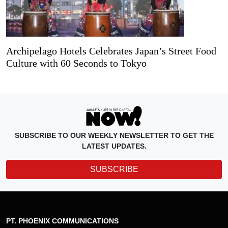
Archipelago Hotels Celebrates Japan’s Street Food
Culture with 60 Seconds to Tokyo
SUBSCRIBE TO OUR WEEKLY NEWSLETTER TO GET THE
LATEST UPDATES.
SUBSCRIBE
PT. PHOENIX COMMUNICATIONS