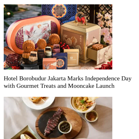
Hotel Borobudur Jakarta Marks Independence Day
with Gourmet Treats and Mooncake Launch