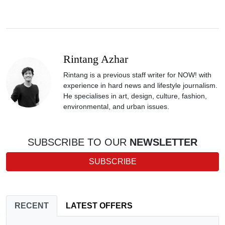
Rintang Azhar
Rintang is a previous staff writer for NOW! with
experience in hard news and lifestyle journalism.
He specialises in art, design, culture, fashion,
environmental, and urban issues.
SUBSCRIBE TO OUR
NEWSLETTER
SUBSCRIBE
RECENT
LATEST OFFERS