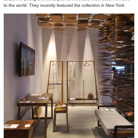
to the world. They recently featured the collection in New York.