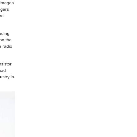
n images
agers
nd
ading
won the
e radio
nsistor
mad
ustry in