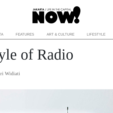
TA
FEATURES
ART & CULTURE
LIFESTYLE
yle of Radio
ri Widiati