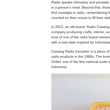
Radio speaks intimately and privately 
in a person’s mind. Beyond that, thos
find nostalgia in radio, remembering
counted on their voices to fill their daily
In 2013, an old brand, Radio Cawang w
company producing crafts, interior, ex
trust of one of the radio brand owner
with a new style inspired by Indonesia
Cawang Radio transistor is a piece of 
radio products in the 1960s. The bra
Gobel, one of the few national-scale e
Indonesia.