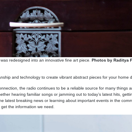
was redesigned into an innovative fine art piece.
Photos by Raditya F
nship and technology to create vibrant abstract pieces for your home d
connection, the radio continues to be a reliable source for many things 
ether hearing familiar songs or jamming out to today’s latest hits, getti
, the latest breaking news or learning about important events in the comm
to get the information we need.