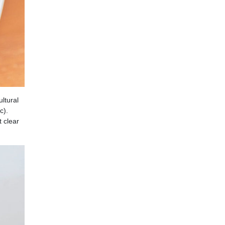
ltural
c).
 clear