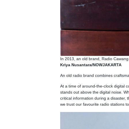
In 2013, an old brand, Radio Cawang 
Kriya Nusantara/NOWJAKARTA
An old radio brand combines craftsma
At a time of around-the-clock digital 
stands out above the digital noise. Wh
critical information during a disaster
we trust our favourite radio stations 