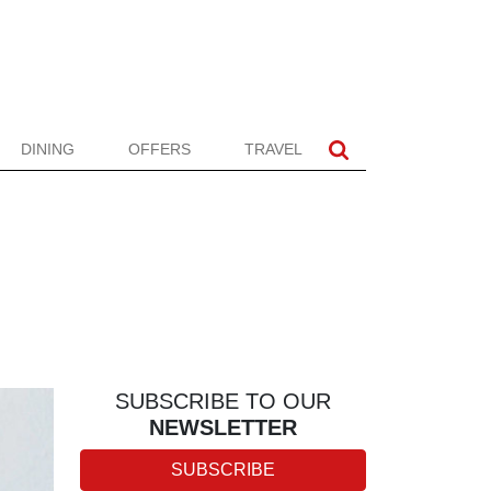
DINING
OFFERS
TRAVEL
SUBSCRIBE TO OUR
NEWSLETTER
SUBSCRIBE