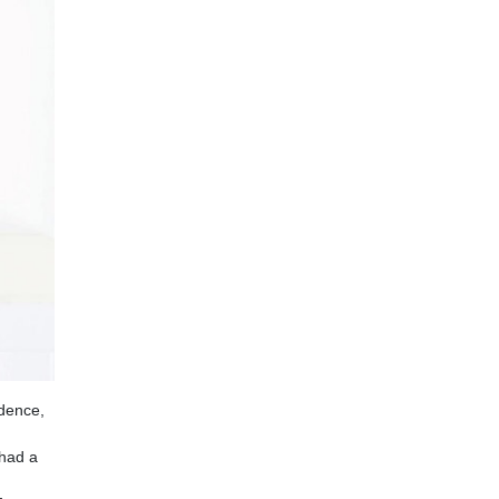
ndence,
 had a
g