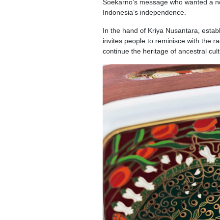
Soekarno’s message who wanted a new 
Indonesia’s independence.
In the hand of Kriya Nusantara, esta
invites people to reminisce with the r
continue the heritage of ancestral cul