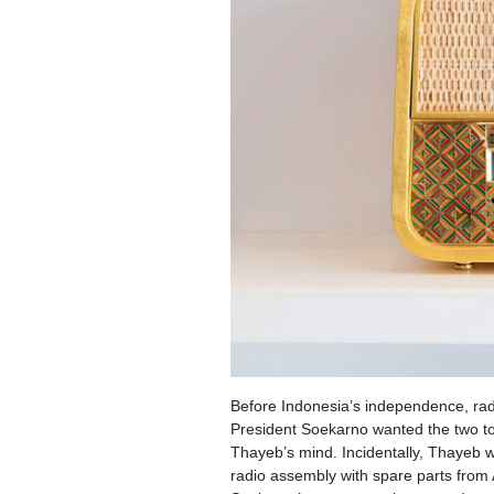
Before Indonesia’s independence, radi
President Soekarno wanted the two to
Thayeb’s mind. Incidentally, Thayeb 
radio assembly with spare parts from 