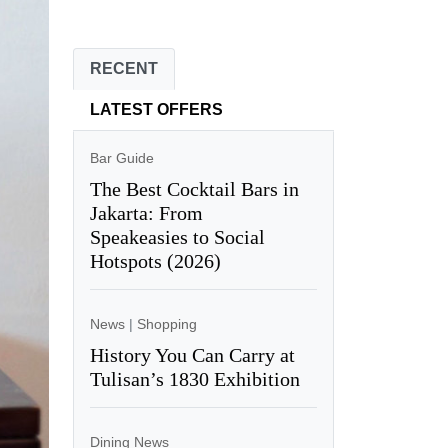
RECENT
LATEST OFFERS
Bar Guide
The Best Cocktail Bars in
Jakarta: From
Speakeasies to Social
Hotspots (2026)
News
|
Shopping
History You Can Carry at
Tulisan’s 1830 Exhibition
Dining News