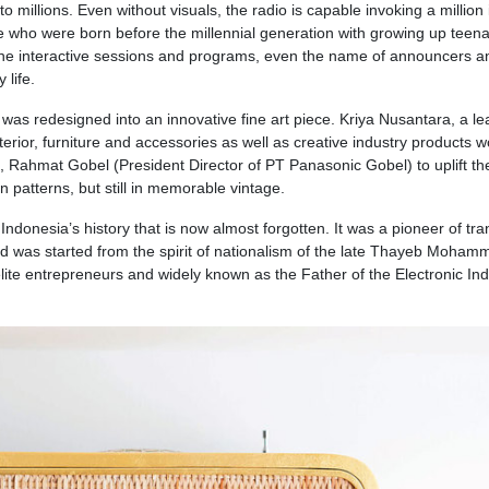
to millions. Even without visuals, the radio is capable invoking a millio
e who were born before the millennial generation with growing up teen
 the interactive sessions and programs, even the name of announcers a
 life.
as redesigned into an innovative fine art piece. Kriya Nusantara, a le
terior, furniture and accessories as well as creative industry products 
s, Rahmat Gobel (President Director of PT Panasonic Gobel) to uplift th
n patterns, but still in memorable vintage.
Indonesia’s history that is now almost forgotten. It was a pioneer of tra
nd was started from the spirit of nationalism of the late Thayeb Moham
lite entrepreneurs and widely known as the Father of the Electronic Ind