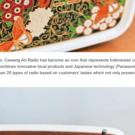
o, Cawang Art Radio has become an icon that represents Indonesian cu
t combines innovative local products and Japanese technology (Panasoni
an 20 types of radio based on customers’ tastes which not only present