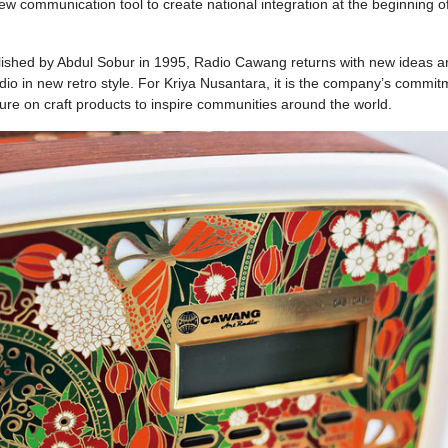
communication tool to create national integration at the beginning o
blished by Abdul Sobur in 1995, Radio Cawang returns with new ideas a
adio in new retro style. For Kriya Nusantara, it is the company’s commit
ture on craft products to inspire communities around the world.