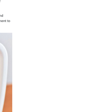
f
nd
ment to