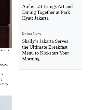
Atelier 23 Brings Art and
Dining Together at Park
Hyatt Jakarta
Dining News
Shally’s Jakarta Serves
the Ultimate Breakfast
adilla,
Menu to Kickstart Your
Morning
écor.
and
ng
unity,