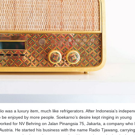
o was a luxury item, much like refrigerators. After Indonesia’s indepe
 be enjoyed by more people. Soekarno’s desire kept ringing in young
worked for NV Behring on Jalan Pinangsia 75, Jakarta, a company who
Austria. He started his business with the name Radio Tjawang, carryin