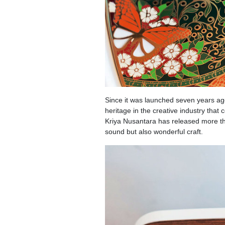
Since it was launched seven years ag
heritage in the creative industry tha
Kriya Nusantara has released more th
sound but also wonderful craft.