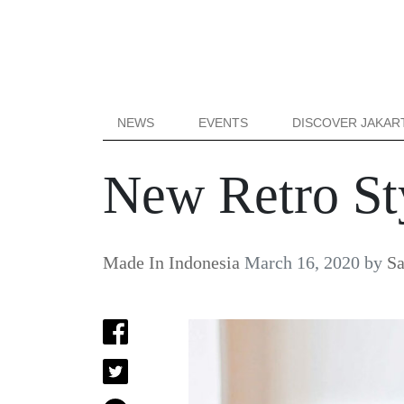
NEWS
EVENTS
DISCOVER JAKAR
New Retro St
Made In Indonesia
March 16, 2020
by
Sa